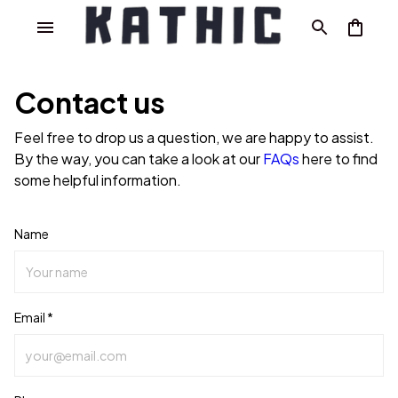
Contact us
Feel free to drop us a question, we are happy to assist.
By the way, you can take a look at our
FAQs
here to find
some helpful information.
Name
Email *