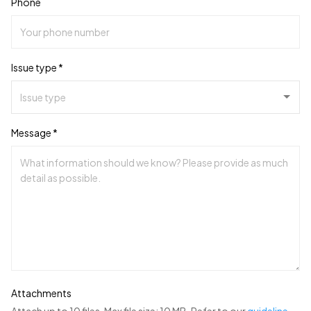
Phone
Issue type *
Message *
Attachments
Attach up to 10 files. Max file size: 10 MB. Refer to our
guideline