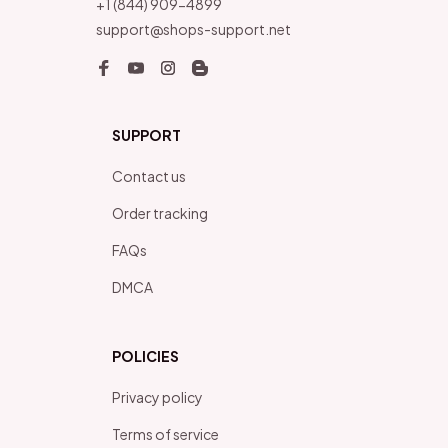
+1 (844) 909-4899
support@shops-support.net
SUPPORT
Contact us
Order tracking
FAQs
DMCA
POLICIES
Privacy policy
Terms of service