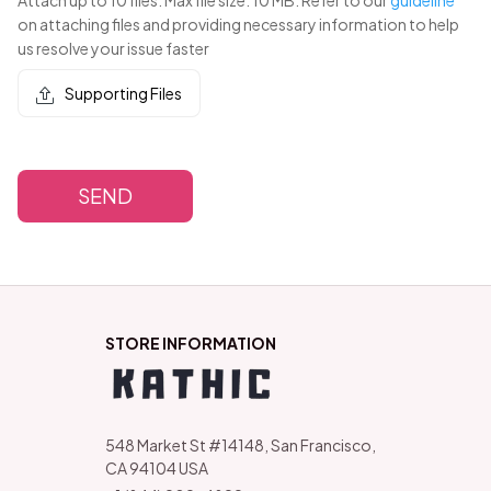
on attaching files and providing necessary information to help
us resolve your issue faster
Supporting Files
SEND
STORE INFORMATION
548 Market St #14148, San Francisco, 
CA 94104 USA