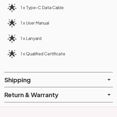
🌟
1 x Type-C Data Cable
🌟
1 x User Manual
🌟
1 x Lanyard
🌟
1 x Qualified Certificate
Shipping
Return & Warranty