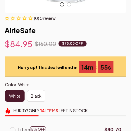
(0) 0 review
AirieSafe
$84.95
$160.00
$75.05 OFF
:
14m
54s
Hurry up! This deal will end in
Color: White
White
Black
HURRY!
ONLY
14
ITEMS
LEFT IN STOCK
1 item
$80.70
5% OFF