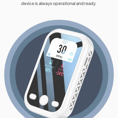
device is always operational and ready.