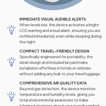
IMMEDIATE VISUAL AUDIBLE ALERTS
When levels rise, the device activates a bright
LCD warning and a loud alarm, ensuring you are
notified immediately even while sleeping during
the night.
COMPACT TRAVEL-FRIENDLY DESIGN
Specifically engineered for portability, the
sleek design and included lanyard make
installation effortless in hotels or vehicles
without adding any bulk to your travel luggage.
COMPREHENSIVE AIR QUALITY DATA
Beyond gas detection, the device monitors
temperature and humidity levels, giving you
total environmental awareness to make
informed decisions about your overall comfort