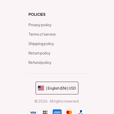
POLICIES
Privacy policy
Terms of service
Shipping policy
Return policy
Refund policy
| English (EN) | USD
© 2026 . All rights reserved.