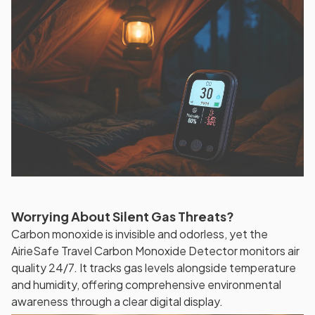
Worrying About Silent Gas Threats?
Carbon monoxide is invisible and odorless, yet the
AirieSafe Travel Carbon Monoxide Detector monitors air
quality 24/7. It tracks gas levels alongside temperature
and humidity, offering comprehensive environmental
awareness through a clear digital display.