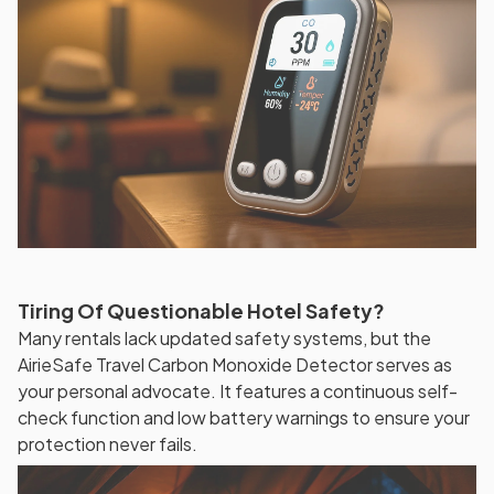
Tiring Of Questionable Hotel Safety?
Many rentals lack updated safety systems, but the
AirieSafe Travel Carbon Monoxide Detector serves as
your personal advocate. It features a continuous self-
check function and low battery warnings to ensure your
protection never fails.