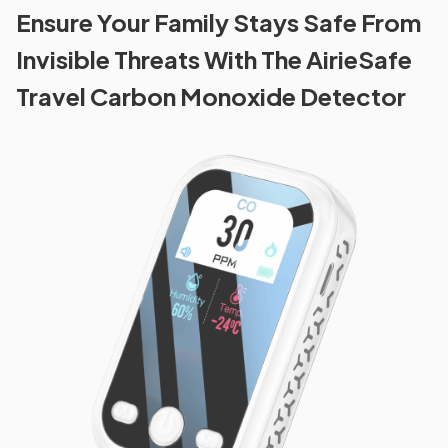
Ensure Your Family Stays Safe From
Invisible Threats With The AirieSafe
Travel Carbon Monoxide Detector