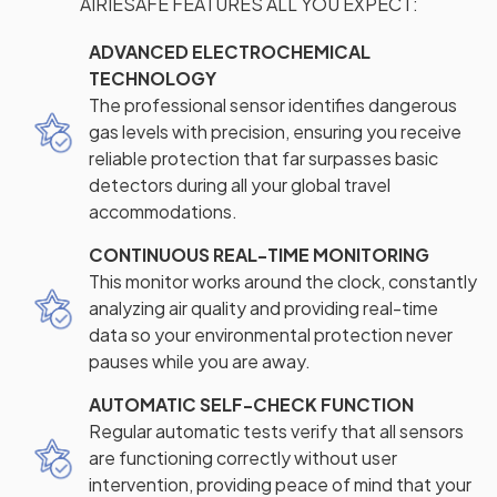
AIRIESAFE FEATURES ALL YOU EXPECT:
ADVANCED ELECTROCHEMICAL
TECHNOLOGY
The professional sensor identifies dangerous
gas levels with precision, ensuring you receive
reliable protection that far surpasses basic
detectors during all your global travel
accommodations.
CONTINUOUS REAL-TIME MONITORING
This monitor works around the clock, constantly
analyzing air quality and providing real-time
data so your environmental protection never
pauses while you are away.
AUTOMATIC SELF-CHECK FUNCTION
Regular automatic tests verify that all sensors
are functioning correctly without user
intervention, providing peace of mind that your