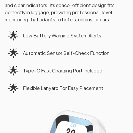
and clear indicators. Its space-efficient design fits
perfectly in luggage, providing professional-level
monitoring that adapts to hotels, cabins, or cars.
🌟
Low Battery Warning System Alerts
🌟
Automatic Sensor Self-Check Function
🌟
Type-C Fast Charging Port Included
🌟
Flexible Lanyard For Easy Placement