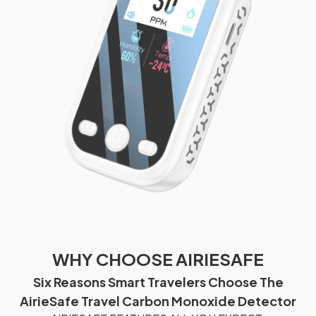
WHY CHOOSE AIRIESAFE
Six Reasons Smart Travelers Choose The
AirieSafe Travel Carbon Monoxide Detector