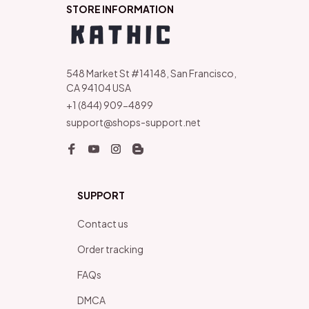
STORE INFORMATION
548 Market St #14148, San Francisco, 
CA 94104 USA
+1 (844) 909-4899
support@shops-support.net
SUPPORT
Contact us
Order tracking
FAQs
DMCA