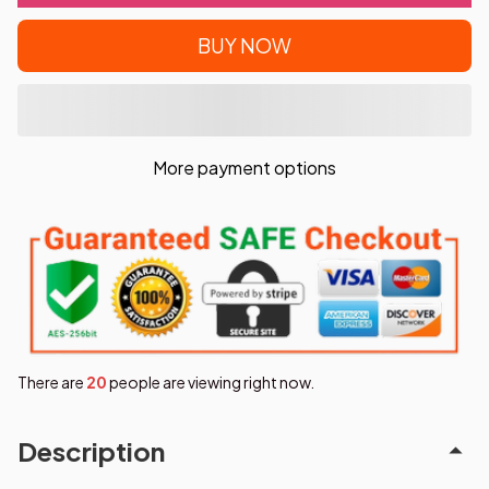
BUY NOW
More payment options
There are
24
people are viewing right now.
Description