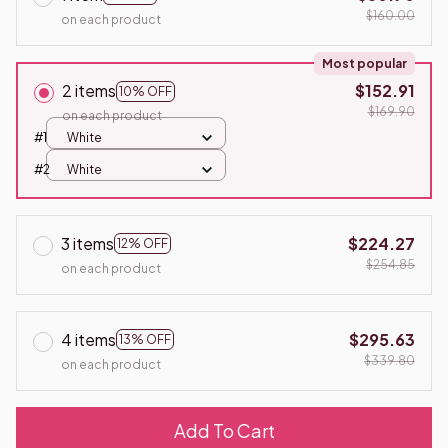
$160.00
on each product
Most popular
2 items
$152.91
10% OFF
$169.90
on each product
#1
White
#2
White
3 items
$224.27
12% OFF
$254.85
on each product
4 items
$295.63
13% OFF
$339.80
on each product
Add To Cart