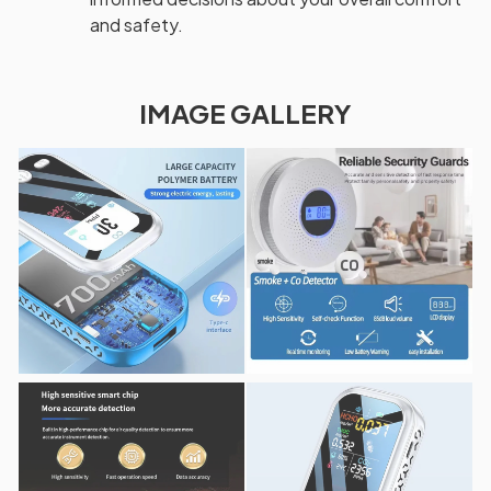
and safety.
IMAGE GALLERY