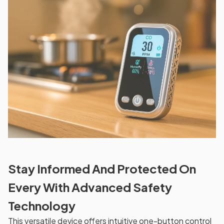
Stay Informed And Protected On
Every With Advanced Safety
Technology
This versatile device offers intuitive one-button control