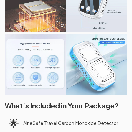
What’s Included in Your Package?
🌟
AirieSafe Travel Carbon Monoxide Detector