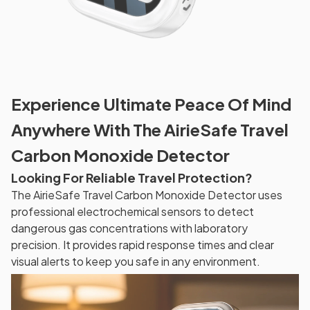
Experience Ultimate Peace Of Mind
Anywhere With The AirieSafe Travel
Carbon Monoxide Detector
Looking For Reliable Travel Protection?
The AirieSafe Travel Carbon Monoxide Detector uses
professional electrochemical sensors to detect
dangerous gas concentrations with laboratory
precision. It provides rapid response times and clear
visual alerts to keep you safe in any environment.