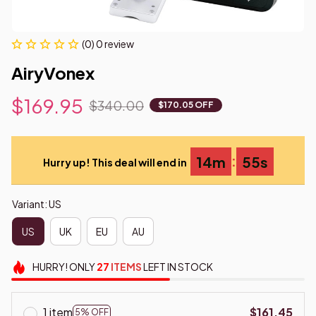
(0) 0 review
AiryVonex
$169.95
$340.00
$170.05 OFF
:
14m
55s
Hurry up! This deal will end in
Variant: US
US
UK
EU
AU
HURRY!
ONLY
27
ITEMS
LEFT IN STOCK
1 item
$161.45
5% OFF