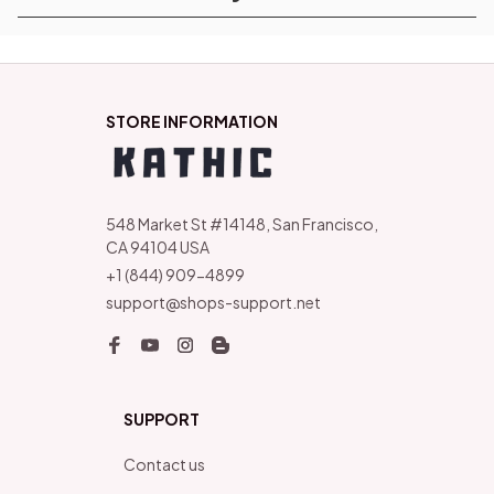
STORE INFORMATION
548 Market St #14148, San Francisco, 
CA 94104 USA
+1 (844) 909-4899
support@shops-support.net
SUPPORT
Contact us