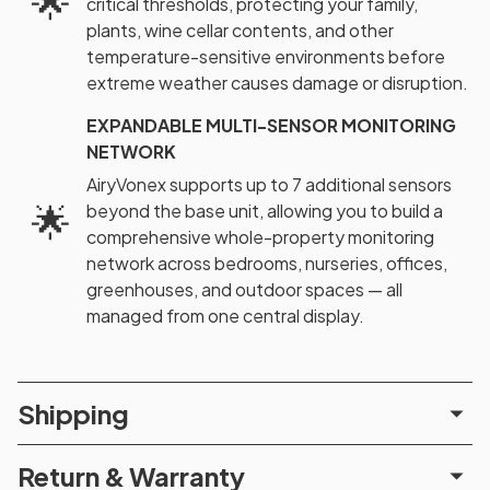
🌟
critical thresholds, protecting your family,
plants, wine cellar contents, and other
temperature-sensitive environments before
extreme weather causes damage or disruption.
EXPANDABLE MULTI-SENSOR MONITORING
NETWORK
AiryVonex supports up to 7 additional sensors
🌟
beyond the base unit, allowing you to build a
comprehensive whole-property monitoring
network across bedrooms, nurseries, offices,
greenhouses, and outdoor spaces — all
managed from one central display.
Shipping
Return & Warranty