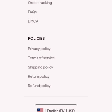
Order tracking
FAQs
DMCA
POLICIES
Privacy policy
Terms of service
Shipping policy
Return policy
Refund policy
| English (EN) | USD