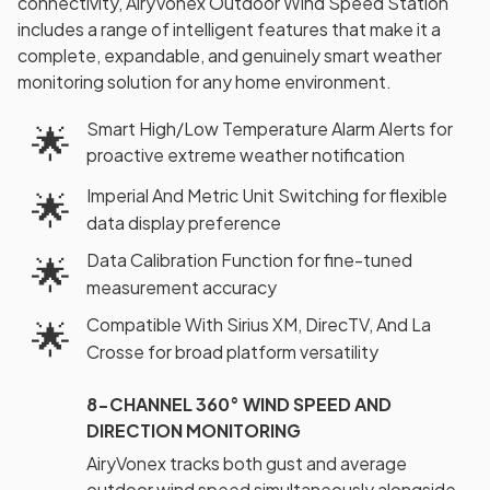
connectivity, AiryVonex Outdoor Wind Speed Station
includes a range of intelligent features that make it a
complete, expandable, and genuinely smart weather
monitoring solution for any home environment.
Smart High/Low Temperature Alarm Alerts for
🌟
proactive extreme weather notification
Imperial And Metric Unit Switching for flexible
🌟
data display preference
Data Calibration Function for fine-tuned
🌟
measurement accuracy
Compatible With Sirius XM, DirecTV, And La
🌟
Crosse for broad platform versatility
8-CHANNEL 360° WIND SPEED AND
DIRECTION MONITORING
AiryVonex tracks both gust and average
outdoor wind speed simultaneously alongside