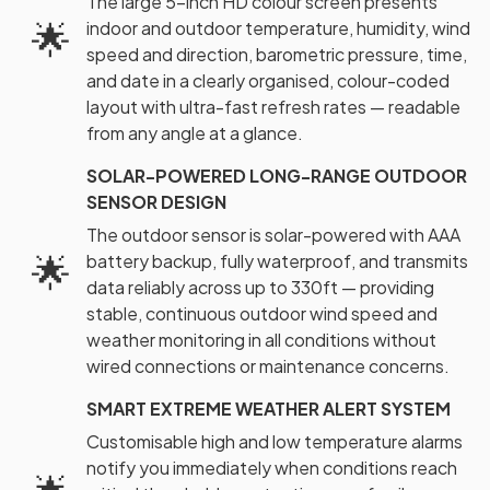
The large 5-inch HD colour screen presents
🌟
indoor and outdoor temperature, humidity, wind
speed and direction, barometric pressure, time,
and date in a clearly organised, colour-coded
layout with ultra-fast refresh rates — readable
from any angle at a glance.
SOLAR-POWERED LONG-RANGE OUTDOOR
SENSOR DESIGN
The outdoor sensor is solar-powered with AAA
🌟
battery backup, fully waterproof, and transmits
data reliably across up to 330ft — providing
stable, continuous outdoor wind speed and
weather monitoring in all conditions without
wired connections or maintenance concerns.
SMART EXTREME WEATHER ALERT SYSTEM
Customisable high and low temperature alarms
notify you immediately when conditions reach