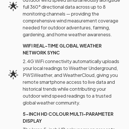
🌟
full 360° directional data across up to 8
monitoring channels — providing the
comprehensive wind measurement coverage
needed for outdoor adventures, farming,
gardening, and home weather awareness.
WIFI REAL-TIME GLOBAL WEATHER
NETWORK SYNC
2.4G WiFi connectivity automatically uploads
your local readings to Weather Underground,
🌟
PWSWeather, and WeatherCloud, giving you
remote smartphone access to live data and
historical trends while contributing your
outdoor wind speed readings to a trusted
global weather community.
5-INCH HD COLOUR MULTI-PARAMETER
DISPLAY