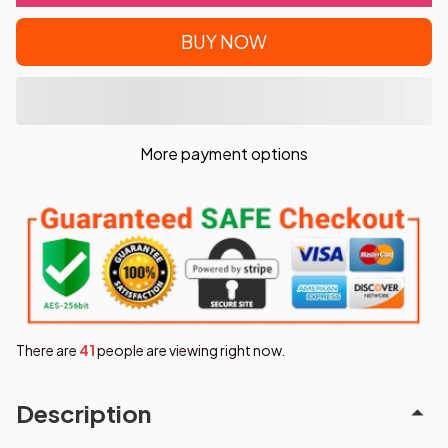
BUY NOW
More payment options
There are
41
people are viewing right now.
Description