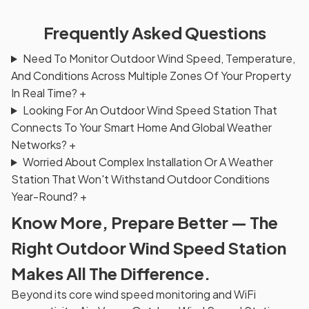
Frequently Asked Questions
Need To Monitor Outdoor Wind Speed, Temperature,
And Conditions Across Multiple Zones Of Your Property
In Real Time?
+
Looking For An Outdoor Wind Speed Station That
Connects To Your Smart Home And Global Weather
Networks?
+
Worried About Complex Installation Or A Weather
Station That Won't Withstand Outdoor Conditions
Year-Round?
+
Know More, Prepare Better — The
Right Outdoor Wind Speed Station
Makes All The Difference.
Beyond its core wind speed monitoring and WiFi