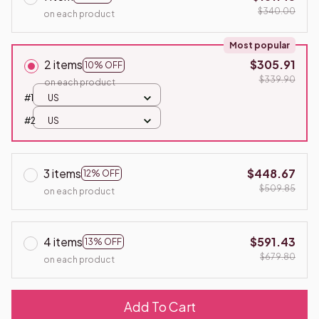
$340.00
on each product
Most popular
2 items
$305.91
10% OFF
$339.90
on each product
#1
US
#2
US
3 items
$448.67
12% OFF
$509.85
on each product
4 items
$591.43
13% OFF
$679.80
on each product
Add To Cart