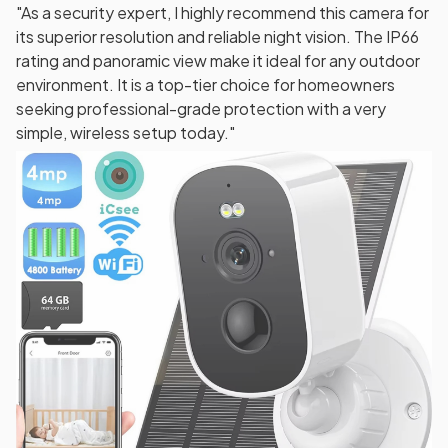
"As a security expert, I highly recommend this camera for
its superior resolution and reliable night vision. The IP66
rating and panoramic view make it ideal for any outdoor
environment. It is a top-tier choice for homeowners
seeking professional-grade protection with a very
simple, wireless setup today."