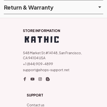
Return & Warranty
STORE INFORMATION
548 Market St #14148, San Francisco, 
CA 94104 USA
+1 (844) 909-4899
support@shops-support.net
SUPPORT
Contact us