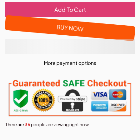
Add To Cart
BUY NOW
More payment options
There are
37
people are viewing right now.