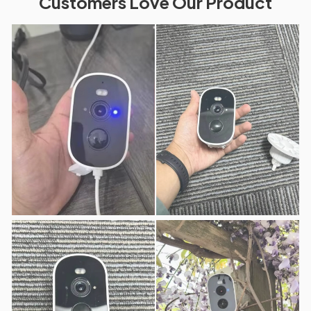
Customers Love Our Product