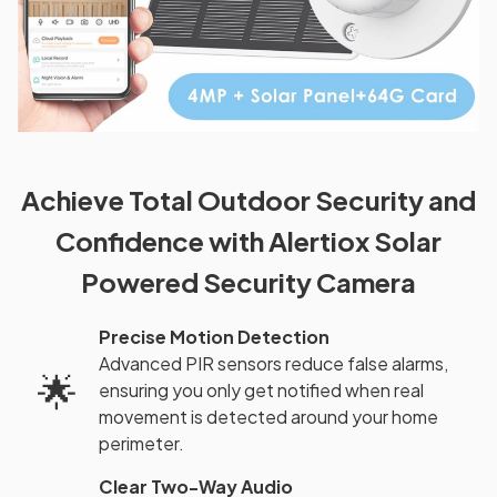
Achieve Total Outdoor Security and
Confidence with Alertiox Solar
Powered Security Camera
Precise Motion Detection
Advanced PIR sensors reduce false alarms,
🌟
ensuring you only get notified when real
movement is detected around your home
perimeter.
Clear Two-Way Audio