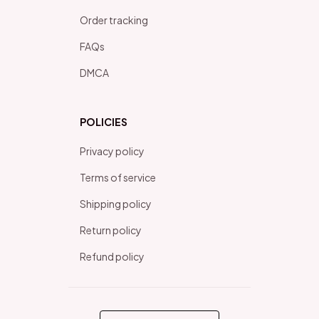
Order tracking
FAQs
DMCA
POLICIES
Privacy policy
Terms of service
Shipping policy
Return policy
Refund policy