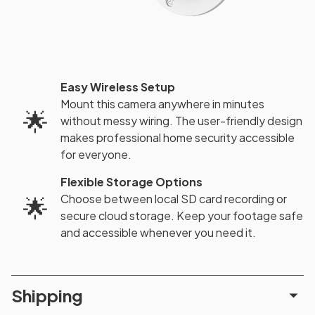
Easy Wireless Setup
Mount this camera anywhere in minutes
🌟
without messy wiring. The user-friendly design
makes professional home security accessible
for everyone.
Flexible Storage Options
Choose between local SD card recording or
🌟
secure cloud storage. Keep your footage safe
and accessible whenever you need it.
Shipping