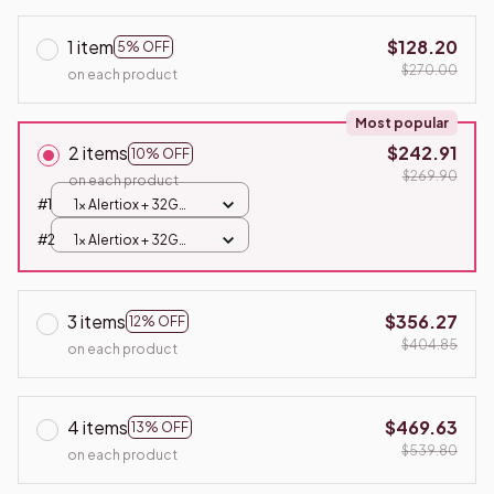
1 item
$128.20
5% OFF
$270.00
on each product
Most popular
2 items
$242.91
10% OFF
$269.90
on each product
#1
1x Alertiox + 32G
Card
#2
1x Alertiox + 32G
Card
3 items
$356.27
12% OFF
$404.85
on each product
4 items
$469.63
13% OFF
$539.80
on each product