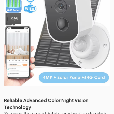
Reliable Advanced Color Night Vision
Technology
See everything in vivid detail even when it is pitch black.