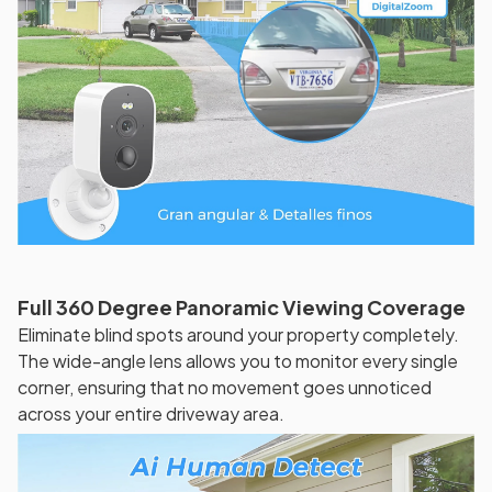
Full 360 Degree Panoramic Viewing Coverage
Eliminate blind spots around your property completely.
The wide-angle lens allows you to monitor every single
corner, ensuring that no movement goes unnoticed
across your entire driveway area.