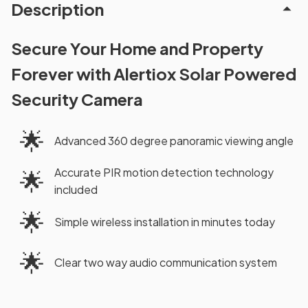
Description
Secure Your Home and Property
Forever with Alertiox Solar Powered
Security Camera
🌟
Advanced 360 degree panoramic viewing angle
Accurate PIR motion detection technology
🌟
included
🌟
Simple wireless installation in minutes today
🌟
Clear two way audio communication system