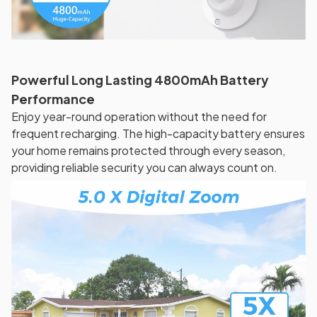
Powerful Long Lasting 4800mAh Battery
Performance
Enjoy year-round operation without the need for
frequent recharging. The high-capacity battery ensures
your home remains protected through every season,
providing reliable security you can always count on.