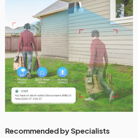
Recommended by Specialists