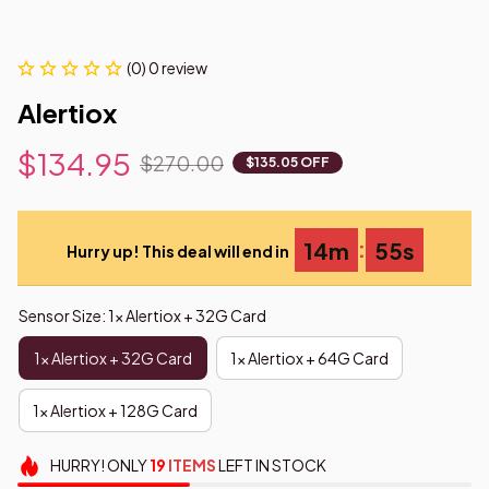
(0) 0 review
Alertiox
$134.95
$270.00
$135.05 OFF
:
14m
54s
Hurry up! This deal will end in
Sensor Size: 1x Alertiox + 32G Card
1x Alertiox + 32G Card
1x Alertiox + 64G Card
1x Alertiox + 128G Card
HURRY!
ONLY
19
ITEMS
LEFT IN STOCK