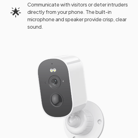
Communicate with visitors or deter intruders
🌟
directly from your phone. The built-in
microphone and speaker provide crisp, clear
sound.