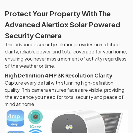
Protect Your Property With The
Advanced Alertiox Solar Powered
Security Camera
This advanced security solution provides unmatched
clarity, reliable power, and total coverage for your home,
ensuring you never miss a moment of activity regardless
of the weather or time.
High Definition 4MP 3K Resolution Clarity
Capture every detail with stunning high-definition
quality. This camera ensures faces are visible, providing
the evidence you need for total security and peace of
mind at home.