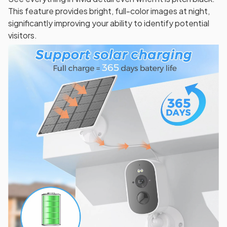
This feature provides bright, full-color images at night,
significantly improving your ability to identify potential
visitors.