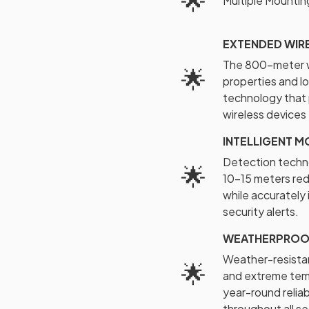
🌟
Multiple Mountin
EXTENDED WIRE
The 800-meter wi
🌟
properties and lo
technology that 
wireless devices
INTELLIGENT M
Detection techno
🌟
10-15 meters red
while accurately
security alerts.
WEATHERPROOF
Weather-resistan
🌟
and extreme tem
year-round relia
throughout all s