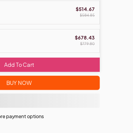
$514.67
$584.85
$678.43
$779.80
Add To Cart
BUY NOW
re payment options