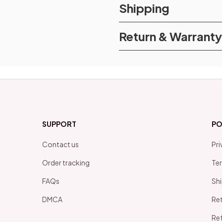
Shipping
Return & Warranty
SUPPORT
PO
Contact us
Pri
Order tracking
Ter
FAQs
Shi
DMCA
Ret
Ref