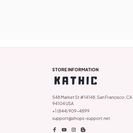
STORE INFORMATION
548 Market St #14148, San Francisco, CA 
94104 USA
+1 (844) 909-4899
support@shops-support.net