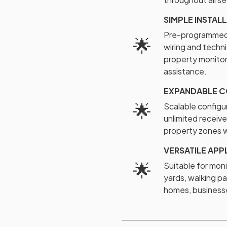
SIMPLE INSTAL
Pre-programmed 
🌟
wiring and techni
property monitor
assistance.
EXPANDABLE C
🌟
Scalable configu
unlimited receive
property zones w
VERSATILE APP
🌟
Suitable for moni
yards, walking pa
homes, businesse