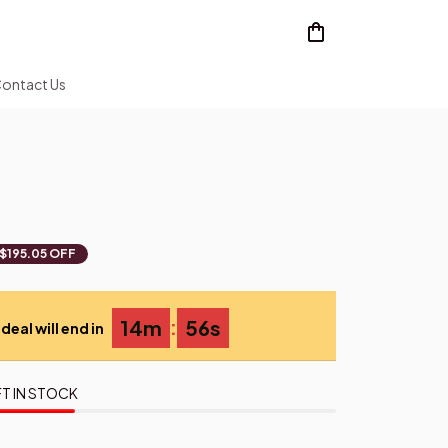
ontact Us
$195.05 OFF
:
14m
55s
deal will end in
T IN STOCK