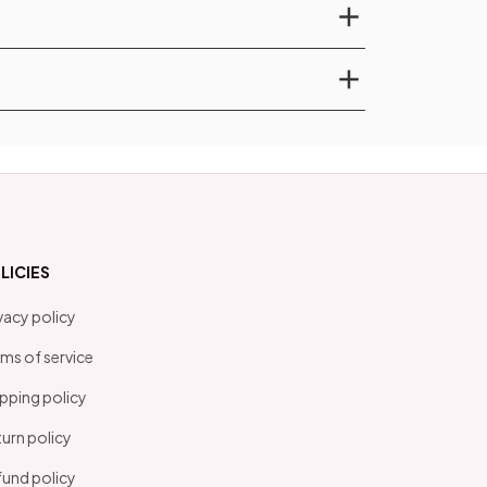
LICIES
vacy policy
ms of service
pping policy
urn policy
und policy