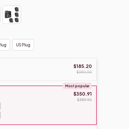
Plug
US Plug
$185.20
$390.00
Most popular
$350.91
$389.90