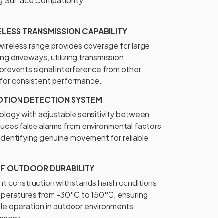
g Surface Compatibility
LESS TRANSMISSION CAPABILITY
reless range provides coverage for large
ng driveways, utilizing transmission
prevents signal interference from other
 for consistent performance.
OTION DETECTION SYSTEM
logy with adjustable sensitivity between
uces false alarms from environmental factors
 identifying genuine movement for reliable
 OUTDOOR DURABILITY
t construction withstands harsh conditions
peratures from -30°C to 150°C, ensuring
ble operation in outdoor environments
easons.