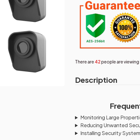
There are
42
people are viewing 
Description
Frequen
Monitoring Large Proper
Reducing Unwanted Secur
Installing Security Syste