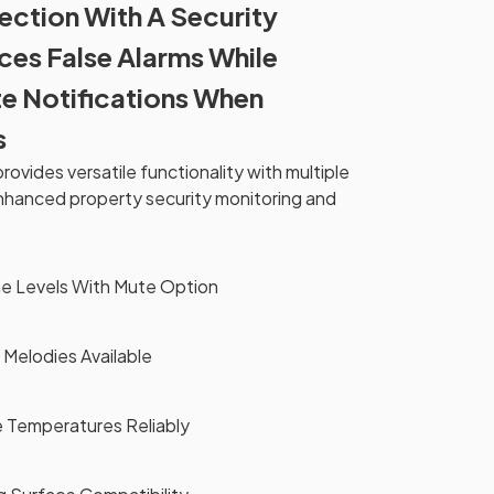
ection With A Security
es False Alarms While
e Notifications When
s
ovides versatile functionality with multiple
nhanced property security monitoring and
me Levels With Mute Option
 Melodies Available
e Temperatures Reliably