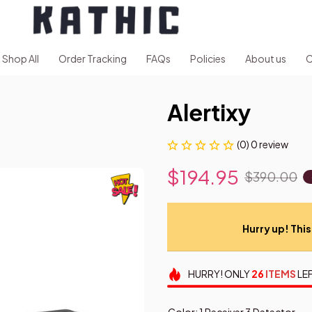
Shop All
Order Tracking
FAQs
Policies
About us
C
Alertixy
(0) 0 review
$194.95
$390.00
Hurry up! This 
HURRY!
ONLY
26
ITEMS
LEF
Color: 1 Receiver 3 Detector