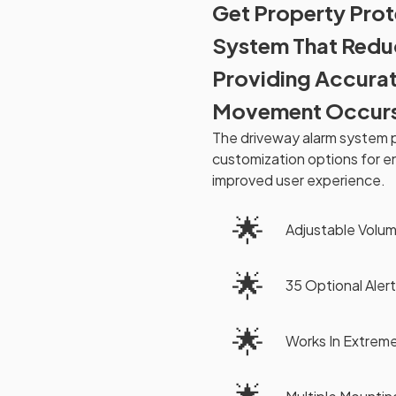
Get Property Prot
System That Reduc
Providing Accurat
Movement Occur
The driveway alarm system pr
customization options for e
improved user experience.
🌟
Adjustable Volu
🌟
35 Optional Alert
🌟
Works In Extrem