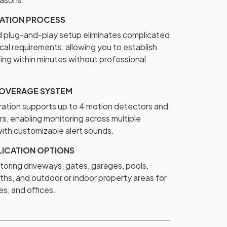
LATION PROCESS
plug-and-play setup eliminates complicated
cal requirements, allowing you to establish
ing within minutes without professional
OVERAGE SYSTEM
ration supports up to 4 motion detectors and
rs, enabling monitoring across multiple
ith customizable alert sounds.
LICATION OPTIONS
toring driveways, gates, garages, pools,
ths, and outdoor or indoor property areas for
s, and offices.