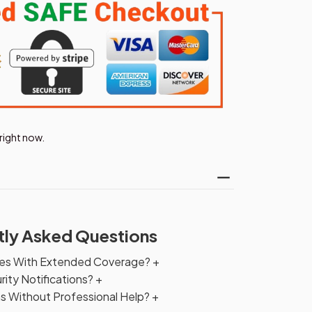
right now.
tly Asked Questions
ties With Extended Coverage?
+
ity Notifications?
+
ms Without Professional Help?
+