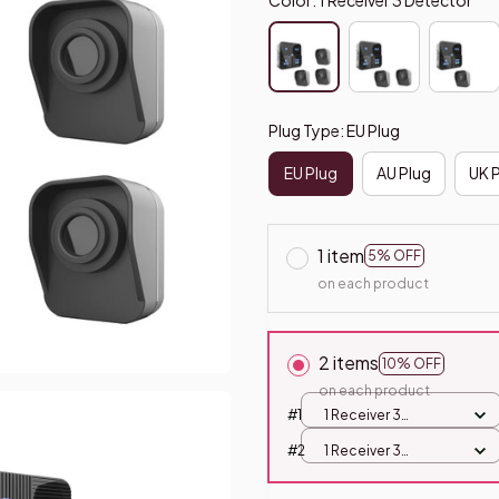
Plug Type: EU Plug
EU Plug
AU Plug
UK 
1 item
5% OFF
on each product
2 items
10% OFF
on each product
#1
1 Receiver 3
Detector / EU Plug
#2
1 Receiver 3
Detector / EU Plug