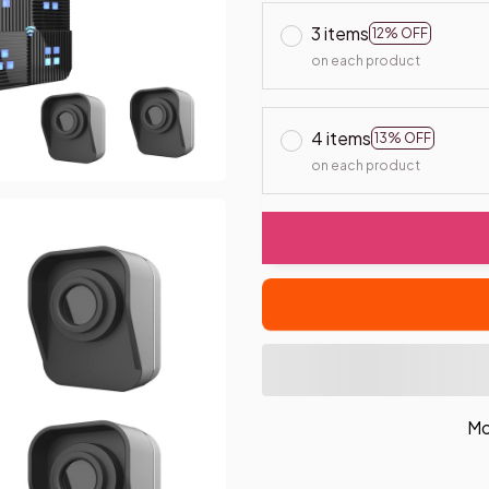
3 items
12% OFF
on each product
4 items
13% OFF
on each product
Mo