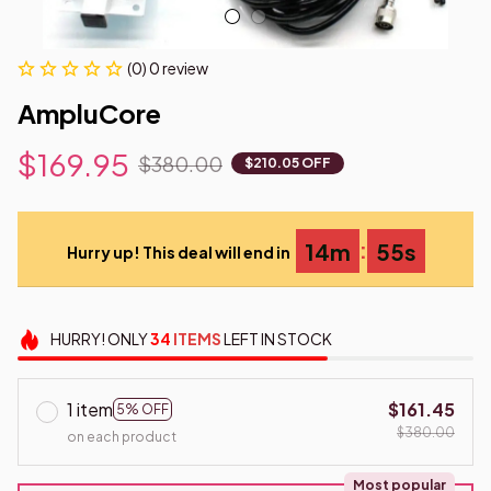
(0) 0 review
AmpluCore
$169.95
$380.00
$210.05 OFF
:
14m
54s
Hurry up! This deal will end in
HURRY!
ONLY
34
ITEMS
LEFT IN STOCK
1 item
$161.45
5% OFF
$380.00
on each product
Most popular