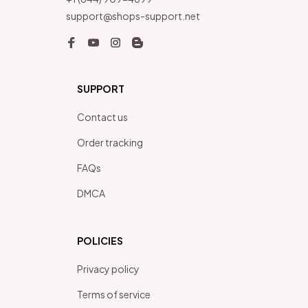
support@shops-support.net
SUPPORT
Contact us
Order tracking
FAQs
DMCA
POLICIES
Privacy policy
Terms of service