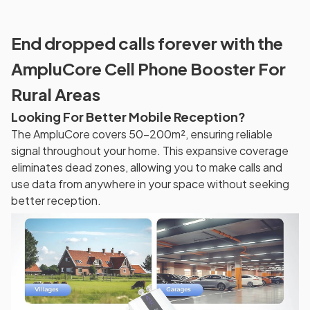
End dropped calls forever with the
AmpluCore Cell Phone Booster For
Rural Areas
Looking For Better Mobile Reception?
The AmpluCore covers 50-200m², ensuring reliable
signal throughout your home. This expansive coverage
eliminates dead zones, allowing you to make calls and
use data from anywhere in your space without seeking
better reception.