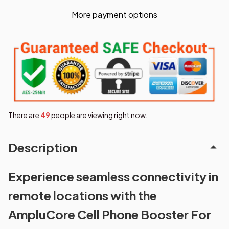
More payment options
There are
50
people are viewing right now.
Description
Experience seamless connectivity in
remote locations with the
AmpluCore Cell Phone Booster For