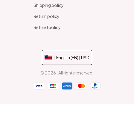
Shipping policy
Return policy
Refund policy
| English (EN) | USD
© 2026 . All rights reserved.