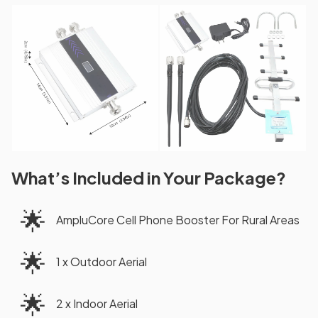
What’s Included in Your Package?
🌟
AmpluCore Cell Phone Booster For Rural Areas
🌟
1 x Outdoor Aerial
🌟
2 x Indoor Aerial