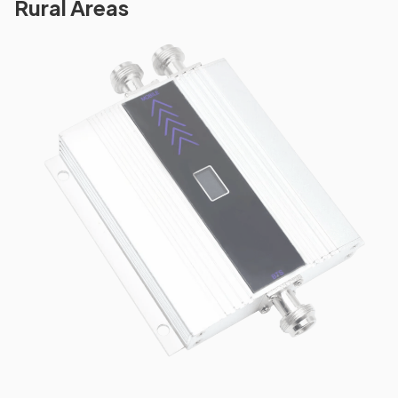
Rural Areas