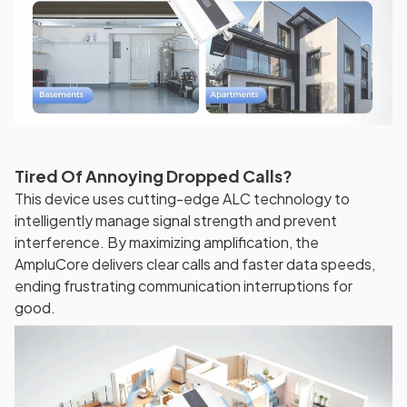
Tired Of Annoying Dropped Calls?
This device uses cutting-edge ALC technology to
intelligently manage signal strength and prevent
interference. By maximizing amplification, the
AmpluCore delivers clear calls and faster data speeds,
ending frustrating communication interruptions for
good.