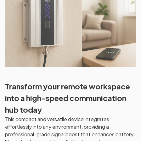
Transform your remote workspace
into a high-speed communication
hub today
This compact and versatile device integrates
effortlessly into any environment, providing a
professional-grade signal boost that enhances battery