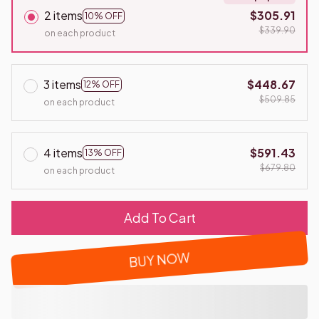
2 items
$305.91
10% OFF
$339.90
on each product
3 items
$448.67
12% OFF
$509.85
on each product
4 items
$591.43
13% OFF
$679.80
on each product
Add To Cart
BUY NOW