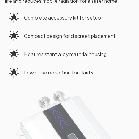
life and reduces mobile radiation for a safer home.
🌟
Complete accessory kit for setup
🌟
Compact design for discreet placement
🌟
Heat resistant alloy material housing
🌟
Low noise reception for clarity