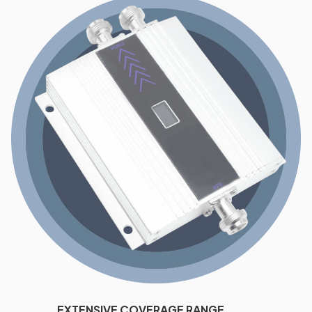
EXTENSIVE COVERAGE RANGE