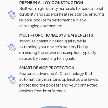
PREMIUM ALLOY CONSTRUCTION
Built with high-quality materials for exceptional
durability and superior heat resistance, ensuring
reliable long-term performance in any
challenging environment.
MULTI-FUNCTIONAL SYSTEM BENEFITS
Improves communication quality while
extending your device’s battery life by
minimizing the power consumption typically
caused by searching for signals.
SMART DEVICE PROTECTION
Features advanced ALC technology that
automatically maintains optimal power levels,
protecting the booster and your connected
devices from interference.