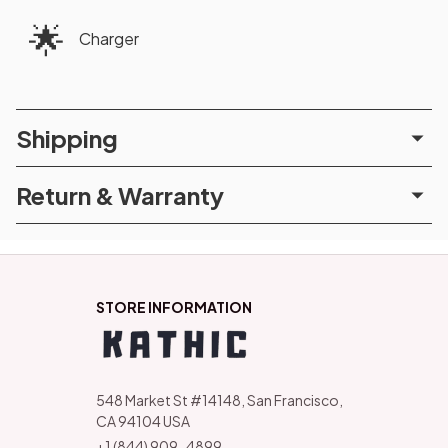
🌟
Charger
Shipping
Return & Warranty
STORE INFORMATION
548 Market St #14148, San Francisco, 
CA 94104 USA
+1 (844) 909-4899