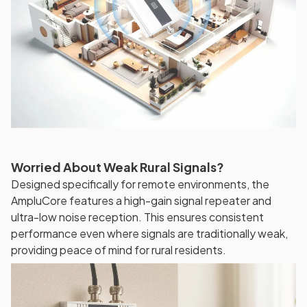
Worried About Weak Rural Signals?
Designed specifically for remote environments, the
AmpluCore features a high-gain signal repeater and
ultra-low noise reception. This ensures consistent
performance even where signals are traditionally weak,
providing peace of mind for rural residents.