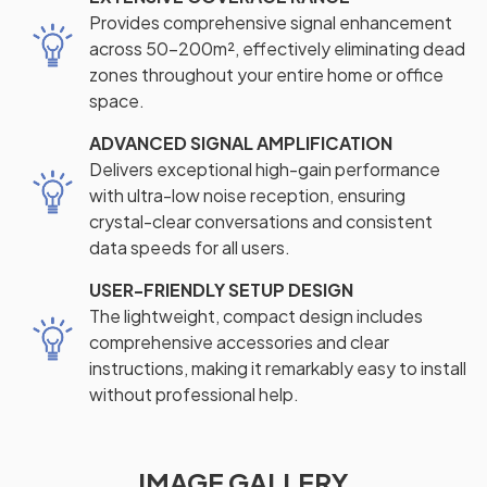
Provides comprehensive signal enhancement
across 50-200m², effectively eliminating dead
zones throughout your entire home or office
space.
ADVANCED SIGNAL AMPLIFICATION
Delivers exceptional high-gain performance
with ultra-low noise reception, ensuring
crystal-clear conversations and consistent
data speeds for all users.
USER-FRIENDLY SETUP DESIGN
The lightweight, compact design includes
comprehensive accessories and clear
instructions, making it remarkably easy to install
without professional help.
IMAGE GALLERY