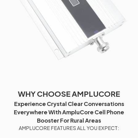
WHY CHOOSE AMPLUCORE
Experience Crystal Clear Conversations
Everywhere With AmpluCore Cell Phone
Booster For Rural Areas
AMPLUCORE FEATURES ALL YOU EXPECT: