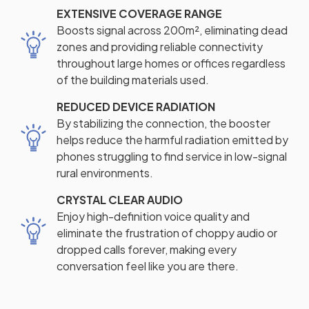
EXTENSIVE COVERAGE RANGE
Boosts signal across 200m², eliminating dead
zones and providing reliable connectivity
throughout large homes or offices regardless
of the building materials used.
REDUCED DEVICE RADIATION
By stabilizing the connection, the booster
helps reduce the harmful radiation emitted by
phones struggling to find service in low-signal
rural environments.
CRYSTAL CLEAR AUDIO
Enjoy high-definition voice quality and
eliminate the frustration of choppy audio or
dropped calls forever, making every
conversation feel like you are there.