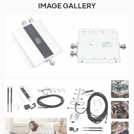
IMAGE GALLERY