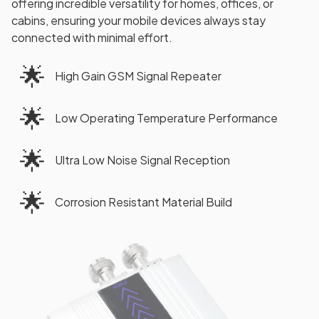
offering incredible versatility for homes, offices, or
cabins, ensuring your mobile devices always stay
connected with minimal effort.
🌟
High Gain GSM Signal Repeater
🌟
Low Operating Temperature Performance
🌟
Ultra Low Noise Signal Reception
🌟
Corrosion Resistant Material Build