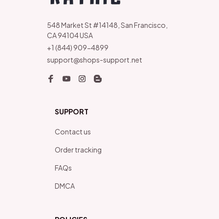
548 Market St #14148, San Francisco, 
CA 94104 USA
+1 (844) 909-4899
support@shops-support.net
SUPPORT
Contact us
Order tracking
FAQs
DMCA