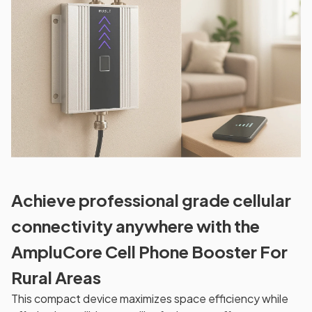
Achieve professional grade cellular
connectivity anywhere with the
AmpluCore Cell Phone Booster For
Rural Areas
This compact device maximizes space efficiency while