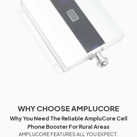
WHY CHOOSE AMPLUCORE
Why You Need The Reliable AmpluCore Cell
Phone Booster For Rural Areas
AMPLUCORE FEATURES ALL YOU EXPECT: