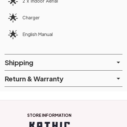
🌟
2 x Indoor Aerial
🌟
Charger
🌟
English Manual
Shipping
Return & Warranty
STORE INFORMATION