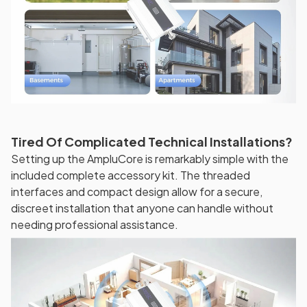
Tired Of Complicated Technical Installations?
Setting up the AmpluCore is remarkably simple with the
included complete accessory kit. The threaded
interfaces and compact design allow for a secure,
discreet installation that anyone can handle without
needing professional assistance.