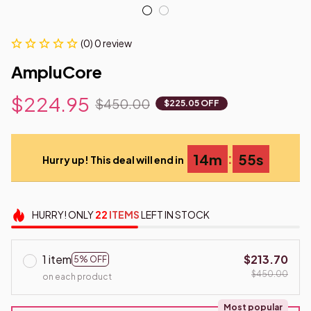
(0) 0 review
AmpluCore
$224.95
$450.00
$225.05 OFF
:
14m
54s
Hurry up! This deal will end in
HURRY!
ONLY
22
ITEMS
LEFT IN STOCK
1 item
$213.70
5% OFF
$450.00
on each product
Most popular