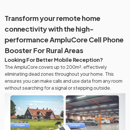
Transform your remote home
connectivity with the high-
performance AmpluCore Cell Phone
Booster For Rural Areas
Looking For Better Mobile Reception?
The AmpluCore covers up to 200m², effectively
eliminating dead zones throughout your home. This
ensures you can make calls and use data from any room
without searching for a signal or stepping outside.