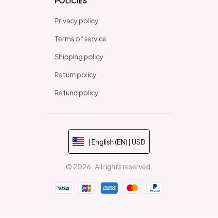
POLICIES
Privacy policy
Terms of service
Shipping policy
Return policy
Refund policy
| English (EN) | USD
© 2026 . All rights reserved.