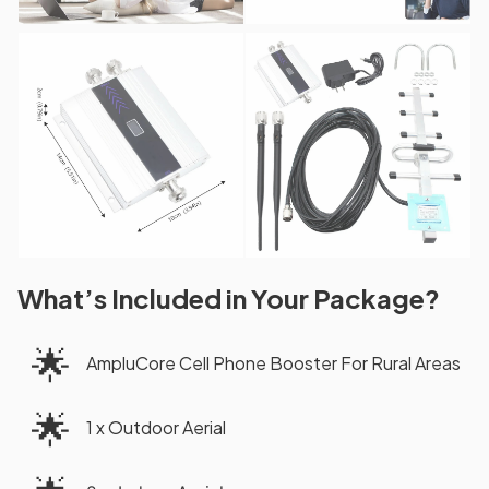
What’s Included in Your Package?
🌟
AmpluCore Cell Phone Booster For Rural Areas
🌟
1 x Outdoor Aerial