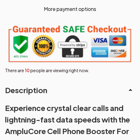
More payment options
There are
14
people are viewing right now.
Description
Experience crystal clear calls and
lightning-fast data speeds with the
AmpluCore Cell Phone Booster For