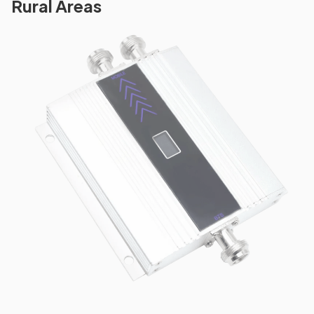
Rural Areas