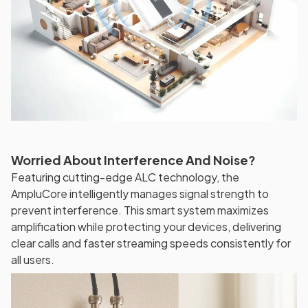
Worried About Interference And Noise?
Featuring cutting-edge ALC technology, the
AmpluCore intelligently manages signal strength to
prevent interference. This smart system maximizes
amplification while protecting your devices, delivering
clear calls and faster streaming speeds consistently for
all users.