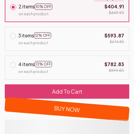
2 items
$404.91
10% OFF
$449.90
on each product
3 items
$593.87
12% OFF
$674.85
on each product
4 items
$782.83
13% OFF
$899.80
on each product
Add To Cart
BUY NOW