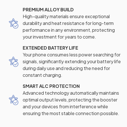
PREMIUM ALLOY BUILD
High-quality materials ensure exceptional
durability and heat resistance for long-term
performance in any environment, protecting
your investment for years to come.
EXTENDED BATTERY LIFE
Your phone consumes less power searching for
signals, significantly extending your battery life
during daily use and reducing the need for
constant charging.
SMART ALC PROTECTION
Advanced technology automatically maintains
optimal output levels, protecting the booster
and your devices from interference while
ensuring the most stable connection possible.