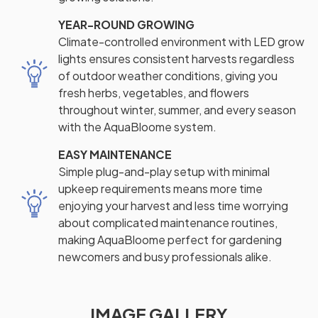
YEAR-ROUND GROWING
Climate-controlled environment with LED grow
lights ensures consistent harvests regardless
of outdoor weather conditions, giving you
fresh herbs, vegetables, and flowers
throughout winter, summer, and every season
with the AquaBloome system.
EASY MAINTENANCE
Simple plug-and-play setup with minimal
upkeep requirements means more time
enjoying your harvest and less time worrying
about complicated maintenance routines,
making AquaBloome perfect for gardening
newcomers and busy professionals alike.
IMAGE GALLERY