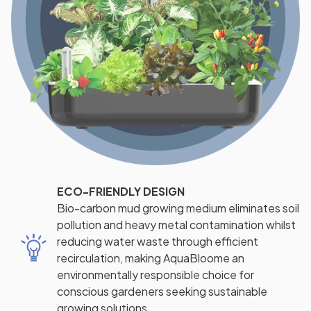
ECO-FRIENDLY DESIGN
Bio-carbon mud growing medium eliminates soil
pollution and heavy metal contamination whilst
reducing water waste through efficient
recirculation, making AquaBloome an
environmentally responsible choice for
conscious gardeners seeking sustainable
growing solutions.