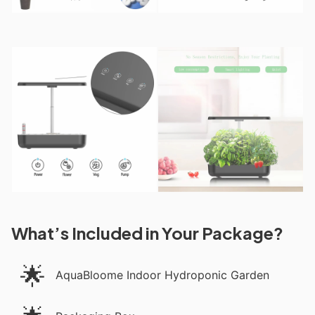
What’s Included in Your Package?
🌟
AquaBloome Indoor Hydroponic Garden