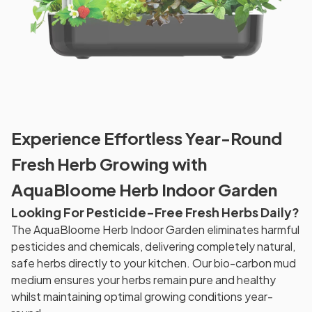
Experience Effortless Year-Round
Fresh Herb Growing with
AquaBloome Herb Indoor Garden
Looking For Pesticide-Free Fresh Herbs Daily?
The AquaBloome Herb Indoor Garden eliminates harmful
pesticides and chemicals, delivering completely natural,
safe herbs directly to your kitchen. Our bio-carbon mud
medium ensures your herbs remain pure and healthy
whilst maintaining optimal growing conditions year-