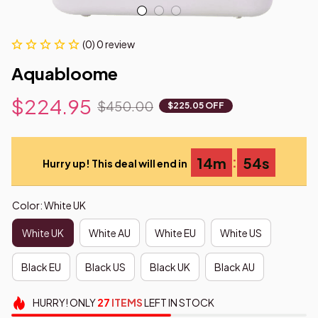
(0) 0 review
Aquabloome
$224.95
$450.00
$225.05 OFF
:
14m
53s
Hurry up! This deal will end in
Color: White UK
White UK
White AU
White EU
White US
Black EU
Black US
Black UK
Black AU
HURRY!
ONLY
27
ITEMS
LEFT IN STOCK