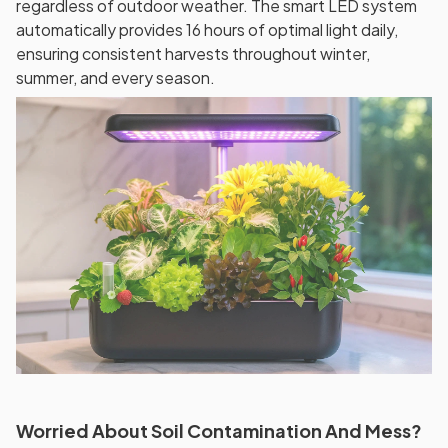
regardless of outdoor weather. The smart LED system
automatically provides 16 hours of optimal light daily,
ensuring consistent harvests throughout winter,
summer, and every season.
Worried About Soil Contamination And Mess?