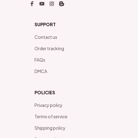
SUPPORT
Contact us
Order tracking
FAQs
DMCA
POLICIES
Privacy policy
Terms of service
Shipping policy