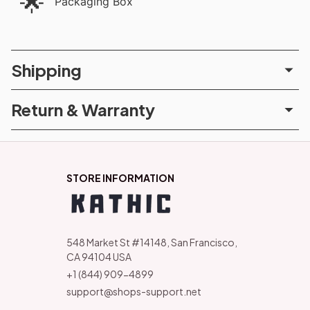
🌟
Packaging Box
Shipping
Return & Warranty
STORE INFORMATION
548 Market St #14148, San Francisco, 
CA 94104 USA
+1 (844) 909-4899
support@shops-support.net