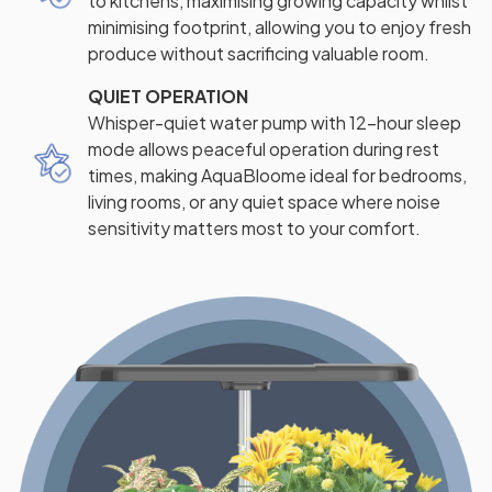
to kitchens, maximising growing capacity whilst
minimising footprint, allowing you to enjoy fresh
produce without sacrificing valuable room.
QUIET OPERATION
Whisper-quiet water pump with 12-hour sleep
mode allows peaceful operation during rest
times, making AquaBloome ideal for bedrooms,
living rooms, or any quiet space where noise
sensitivity matters most to your comfort.