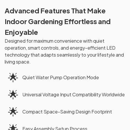
Advanced Features That Make
Indoor Gardening Effortless and
Enjoyable
Designed for maximum convenience with quiet
operation, smart controls, and energy-efficient LED
technology that adapts seamlessly to your lifestyle and
living space.
🌟
Quiet Water Pump Operation Mode
🌟
Universal Voltage Input Compatibility Worldwide
🌟
Compact Space-Saving Design Footprint
🌟
Easy Assembly Setup Process