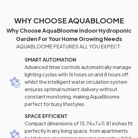
WHY CHOOSE AQUABLOOME
Why Choose AquaBloome Indoor Hydroponic
Garden For Your Home Growing Needs
AQUABLOOME FEATURES ALL YOU EXPECT:
SMART AUTOMATION
Advanced timer controls automatically manage
lighting cycles with 16 hours on and 8 hours off,
whilst the intelligent water circulation system
ensures optimal nutrient delivery without
constant monitoring, making AquaBloome
perfect for busy lifestyles.
SPACE EFFICIENT
Compact dimensions of 15.74×7×11.81 inches fit
perfectly in any living space, from apartments