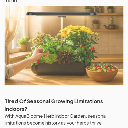
round.
Tired Of Seasonal Growing Limitations
Indoors?
With AquaBloome Herb Indoor Garden, seasonal
limitations become history as your herbs thrive