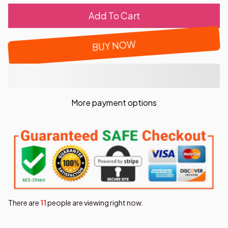
Add To Cart
BUY NOW
More payment options
There are
12
people are viewing right now.