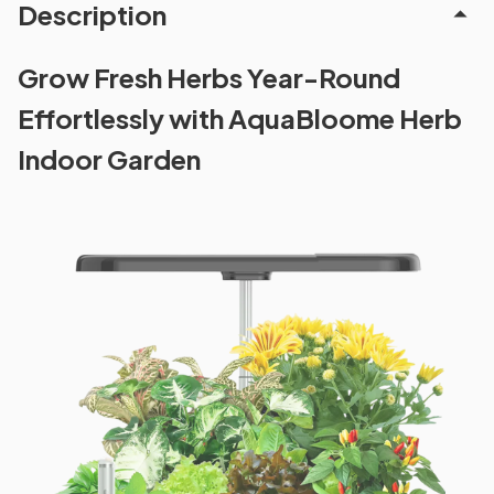
Description
Grow Fresh Herbs Year-Round
Effortlessly with AquaBloome Herb
Indoor Garden