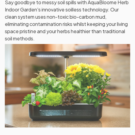
Say goodbye to messy soil spills with AquaBloome Herb
Indoor Garden's innovative soilless technology. Our
clean system uses non-toxic bio-carbon mud,
eliminating contamination risks whilst keeping your living
space pristine and your herbs healthier than traditional
soil methods.