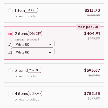
1 item
$213.70
5% OFF
$450.00
on each product
Most popular
2 items
$404.91
10% OFF
$449.90
on each product
#1
White UK
#2
White UK
3 items
$593.87
12% OFF
$674.85
on each product
4 items
$782.83
13% OFF
$899.80
on each product