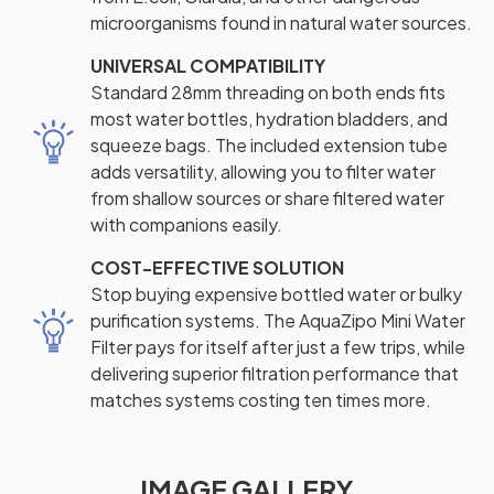
microorganisms found in natural water sources.
UNIVERSAL COMPATIBILITY
Standard 28mm threading on both ends fits
most water bottles, hydration bladders, and
squeeze bags. The included extension tube
adds versatility, allowing you to filter water
from shallow sources or share filtered water
with companions easily.
COST-EFFECTIVE SOLUTION
Stop buying expensive bottled water or bulky
purification systems. The AquaZipo Mini Water
Filter pays for itself after just a few trips, while
delivering superior filtration performance that
matches systems costing ten times more.
IMAGE GALLERY