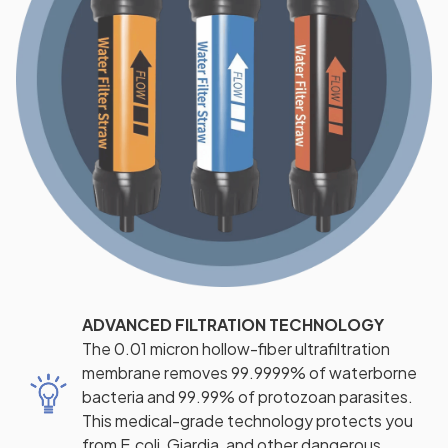
ADVANCED FILTRATION TECHNOLOGY
The 0.01 micron hollow-fiber ultrafiltration
membrane removes 99.9999% of waterborne
bacteria and 99.99% of protozoan parasites.
This medical-grade technology protects you
from E.coli, Giardia, and other dangerous