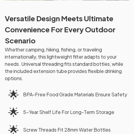
Versatile Design Meets Ultimate
Convenience For Every Outdoor
Scenario
Whether camping, hiking, fishing, or traveling
internationally, this lightweight filter adapts to your
needs. Universal threading fits standard bottles, while
the included extension tube provides flexible drinking
options.
🌟
BPA-Free Food Grade Materials Ensure Safety
🌟
5-Year Shelf Life For Long-Term Storage
🌟
Screw Threads Fit 28mm Water Bottles