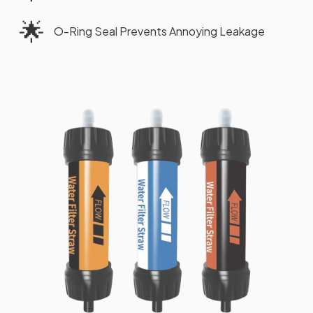
🌟
O-Ring Seal Prevents Annoying Leakage