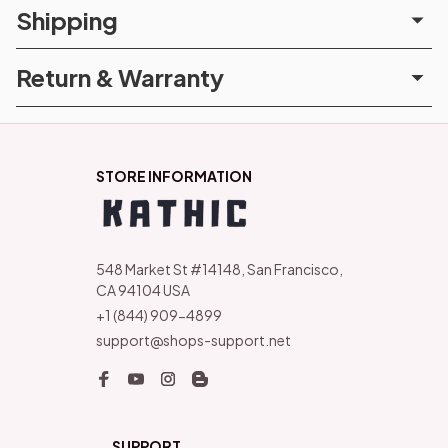
Shipping
Return & Warranty
STORE INFORMATION
548 Market St #14148, San Francisco, 
CA 94104 USA
+1 (844) 909-4899
support@shops-support.net
SUPPORT