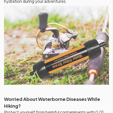
hydration during your adventures.
Worried About Waterborne Diseases While
Hiking?
Protect yourself from harmful contaminants with 0.01