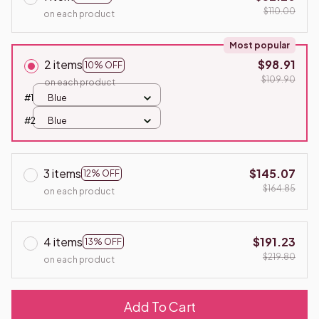
$110.00
on each product
Most popular
2 items
$98.91
10% OFF
$109.90
on each product
#1
Blue
#2
Blue
3 items
$145.07
12% OFF
$164.85
on each product
4 items
$191.23
13% OFF
$219.80
on each product
Add To Cart