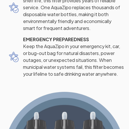
shelf life, this filter provides years of reliable
service. One AquaZipo replaces thousands of
disposable water bottles, making it both
environmentally friendly and economically
smart for frequent adventurers.
EMERGENCY PREPAREDNESS
Keep the AquaZipo in your emergency kit, car,
or bug-out bag for natural disasters, power
outages, or unexpected situations. When
municipal water systems fail, this filter becomes
your lifeline to safe drinking water anywhere.