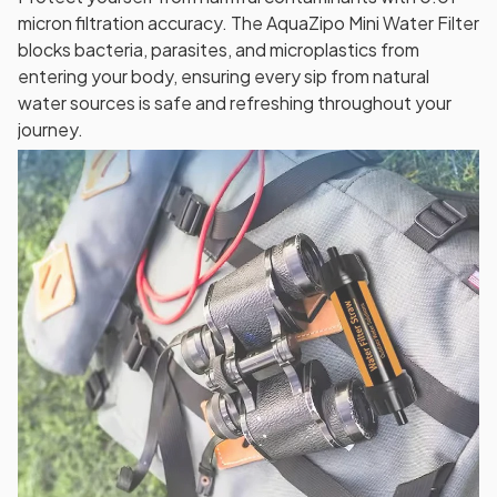
micron filtration accuracy. The AquaZipo Mini Water Filter
blocks bacteria, parasites, and microplastics from
entering your body, ensuring every sip from natural
water sources is safe and refreshing throughout your
journey.