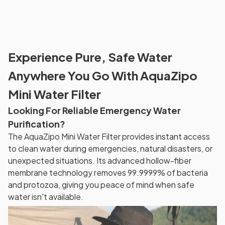
Experience Pure, Safe Water
Anywhere You Go With AquaZipo
Mini Water Filter
Looking For Reliable Emergency Water
Purification?
The AquaZipo Mini Water Filter provides instant access
to clean water during emergencies, natural disasters, or
unexpected situations. Its advanced hollow-fiber
membrane technology removes 99.9999% of bacteria
and protozoa, giving you peace of mind when safe
water isn't available.