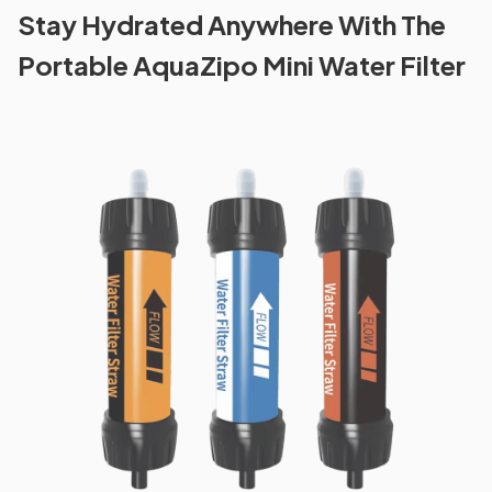
Stay Hydrated Anywhere With The
Portable AquaZipo Mini Water Filter