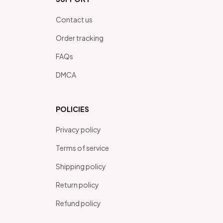
Contact us
Order tracking
FAQs
DMCA
POLICIES
Privacy policy
Terms of service
Shipping policy
Return policy
Refund policy