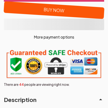
BUY NOW
More payment options
There are
46
people are viewing right now.
Description