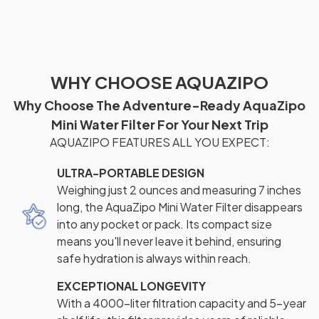
WHY CHOOSE AQUAZIPO
Why Choose The Adventure-Ready AquaZipo
Mini Water Filter For Your Next Trip
AQUAZIPO FEATURES ALL YOU EXPECT:
ULTRA-PORTABLE DESIGN
Weighing just 2 ounces and measuring 7 inches
long, the AquaZipo Mini Water Filter disappears
into any pocket or pack. Its compact size
means you'll never leave it behind, ensuring
safe hydration is always within reach.
EXCEPTIONAL LONGEVITY
With a 4000-liter filtration capacity and 5-year