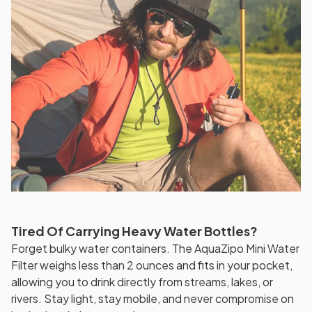
Tired Of Carrying Heavy Water Bottles?
Forget bulky water containers. The AquaZipo Mini Water
Filter weighs less than 2 ounces and fits in your pocket,
allowing you to drink directly from streams, lakes, or
rivers. Stay light, stay mobile, and never compromise on