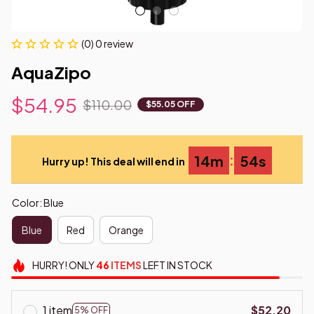
(0) 0 review
AquaZipo
$54.95
$110.00
$55.05 OFF
:
14m
54s
Hurry up! This deal will end in
Color: Blue
Blue
Red
Orange
HURRY!
ONLY
46
ITEMS
LEFT IN STOCK
1 item
$52.20
5% OFF