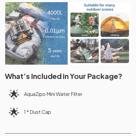
What’s Included in Your Package?
🌟
AquaZipo Mini Water Filter
🌟
1 * Dust Cap