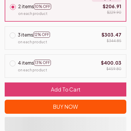
2 items
$206.91
10% OFF
$229.90
on each product
3 items
$303.47
12% OFF
$344.85
on each product
4 items
$400.03
13% OFF
$459.80
on each product
Add To Cart
BUY NOW