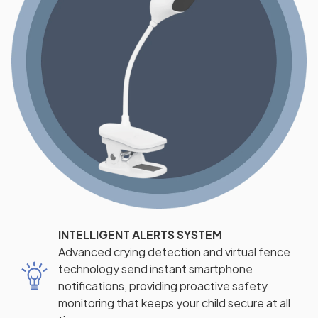
INTELLIGENT ALERTS SYSTEM
Advanced crying detection and virtual fence
technology send instant smartphone
notifications, providing proactive safety
monitoring that keeps your child secure at all