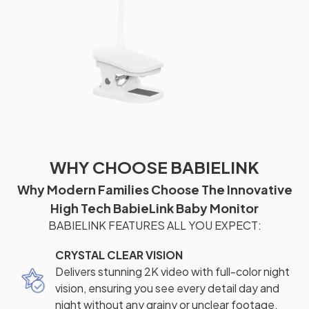
WHY CHOOSE BABIELINK
Why Modern Families Choose The Innovative
High Tech BabieLink Baby Monitor
BABIELINK FEATURES ALL YOU EXPECT:
CRYSTAL CLEAR VISION
Delivers stunning 2K video with full-color night
vision, ensuring you see every detail day and
night without any grainy or unclear footage.