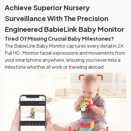
Achieve Superior Nursery
Surveillance With The Precision
Engineered BabieLink Baby Monitor
Tired Of Missing Crucial Baby Milestones?
The BabieLink Baby Monitor captures every detail in 2K
Full HD. Monitor facial expressions and movements from
your smartphone anywhere, ensuring you never miss a
milestone whether at work or traveling abroad.