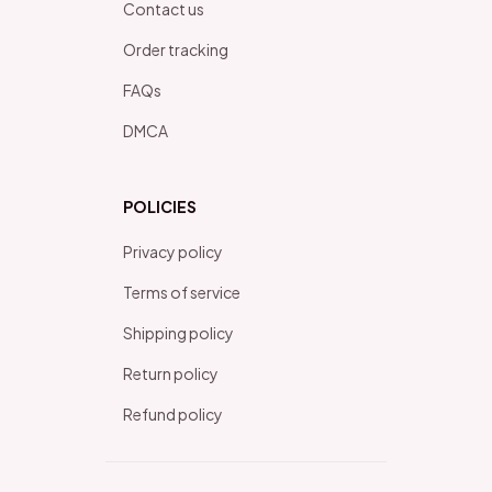
Contact us
Order tracking
FAQs
DMCA
POLICIES
Privacy policy
Terms of service
Shipping policy
Return policy
Refund policy