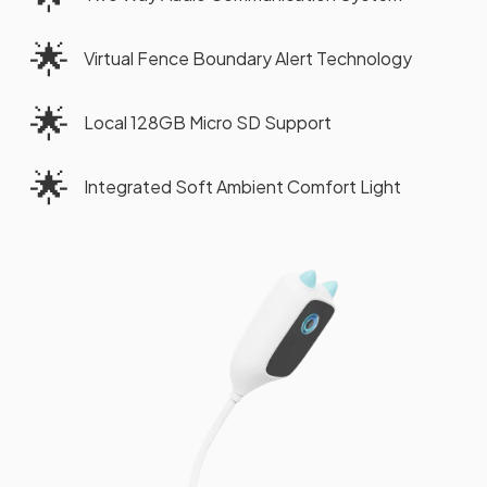
🌟
Virtual Fence Boundary Alert Technology
🌟
Local 128GB Micro SD Support
🌟
Integrated Soft Ambient Comfort Light