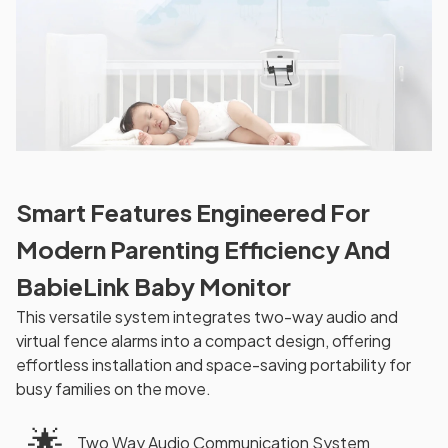
Smart Features Engineered For
Modern Parenting Efficiency And
BabieLink Baby Monitor
This versatile system integrates two-way audio and
virtual fence alarms into a compact design, offering
effortless installation and space-saving portability for
busy families on the move.
🌟
Two Way Audio Communication System