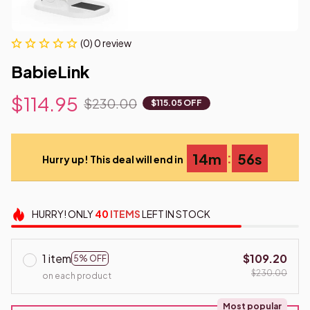
(0) 0 review
BabieLink
$114.95
$230.00
$115.05 OFF
:
14m
55s
Hurry up! This deal will end in
HURRY!
ONLY
40
ITEMS
LEFT IN STOCK
1 item
$109.20
5% OFF
$230.00
on each product
Most popular