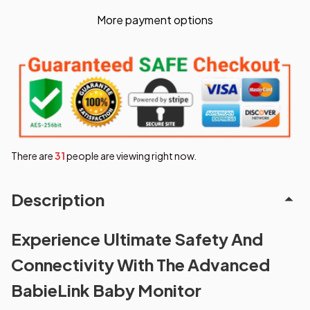
More payment options
There are
31
people are viewing right now.
Description
Experience Ultimate Safety And
Connectivity With The Advanced
BabieLink Baby Monitor