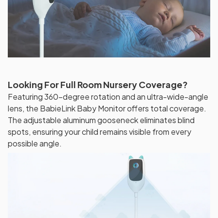
Looking For Full Room Nursery Coverage?
Featuring 360-degree rotation and an ultra-wide-angle
lens, the BabieLink Baby Monitor offers total coverage.
The adjustable aluminum gooseneck eliminates blind
spots, ensuring your child remains visible from every
possible angle.