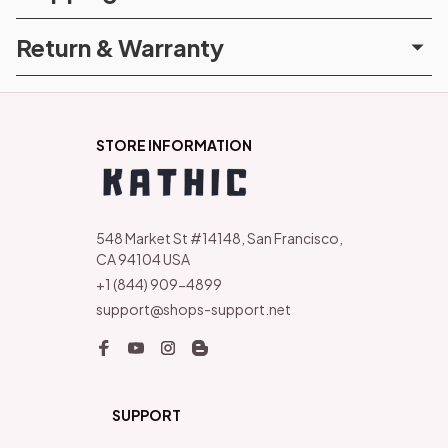
Return & Warranty
STORE INFORMATION
548 Market St #14148, San Francisco, 
CA 94104 USA
+1 (844) 909-4899
support@shops-support.net
SUPPORT