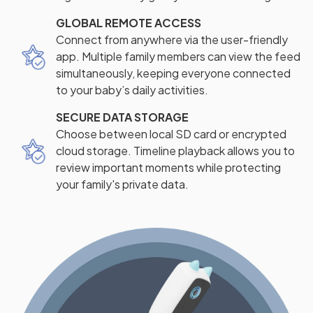
GLOBAL REMOTE ACCESS
Connect from anywhere via the user-friendly
app. Multiple family members can view the feed
simultaneously, keeping everyone connected
to your baby’s daily activities.
SECURE DATA STORAGE
Choose between local SD card or encrypted
cloud storage. Timeline playback allows you to
review important moments while protecting
your family's private data.