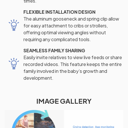
times.
FLEXIBLE INSTALLATION DESIGN
The aluminum gooseneck and spring clip allow
for easy attachment to cribs or strollers,
offering optimal viewing angles without
requiring any complicated tools.
SEAMLESS FAMILY SHARING
Easily invite relatives to view live feeds or share
recorded videos. This feature keeps the entire
family involved in the baby’s growth and
development.
IMAGE GALLERY