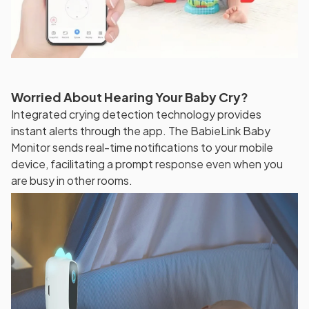
Worried About Hearing Your Baby Cry?
Integrated crying detection technology provides
instant alerts through the app. The BabieLink Baby
Monitor sends real-time notifications to your mobile
device, facilitating a prompt response even when you
are busy in other rooms.