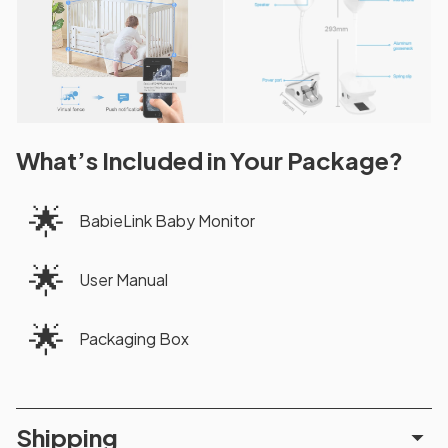
What’s Included in Your Package?
🌟
BabieLink Baby Monitor
🌟
User Manual
🌟
Packaging Box
Shipping