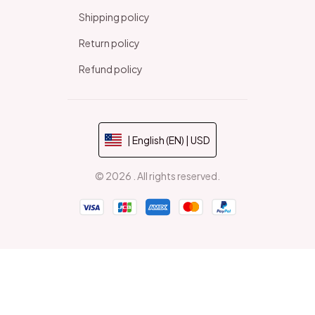
Shipping policy
Return policy
Refund policy
| English (EN) | USD
© 2026 . All rights reserved.