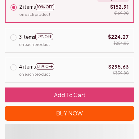
2 items
$152.91
10% OFF
$169.90
on each product
3 items
$224.27
12% OFF
$254.85
on each product
4 items
$295.63
13% OFF
$339.80
on each product
Add To Cart
BUY NOW