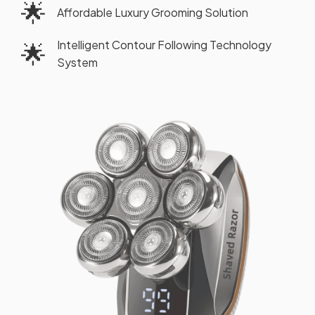
🌟
Affordable Luxury Grooming Solution
Intelligent Contour Following Technology
🌟
System