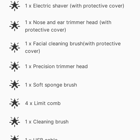
🌟
1 x Electric shaver (with protective cover)
1 x Nose and ear trimmer head (with
🌟
protective cover)
🌟
1 x Facial cleaning brush(with protective
cover)
🌟
1 x Precision trimmer head
🌟
1 x Soft sponge brush
🌟
4 x Limit comb
🌟
1 x Cleaning brush