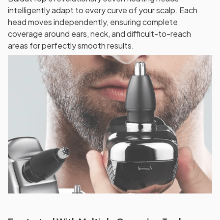
intelligently adapt to every curve of your scalp. Each
head moves independently, ensuring complete
coverage around ears, neck, and difficult-to-reach
areas for perfectly smooth results.