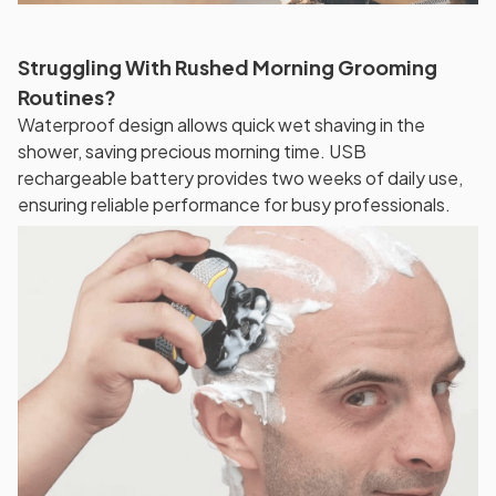
Struggling With Rushed Morning Grooming
Routines?
Waterproof design allows quick wet shaving in the
shower, saving precious morning time. USB
rechargeable battery provides two weeks of daily use,
ensuring reliable performance for busy professionals.