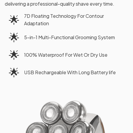
delivering a professional-quality shave every time.
7D Floating Technology For Contour
🌟
Adaptation
🌟
5-in-1 Multi-Functional Grooming System
🌟
100% Waterproof For Wet Or Dry Use
🌟
USB Rechargeable With Long Battery life