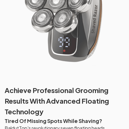
Achieve Professional Grooming
Results With Advanced Floating
Technology
Tired Of Missing Spots While Shaving?
BaldutTop's revolutionary seven floating heads