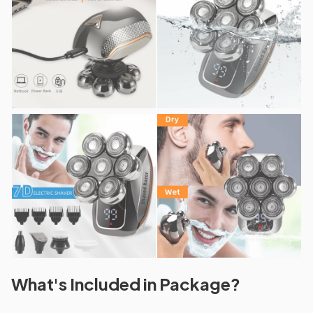
What's Included in Package?