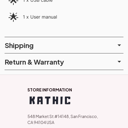
🌟
1 x USB cable
🌟
1 x User manual
Shipping
Return & Warranty
STORE INFORMATION
548 Market St #14148, San Francisco, 
CA 94104 USA