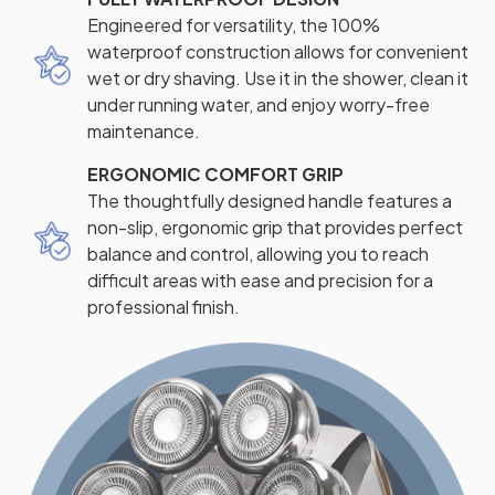
Engineered for versatility, the 100%
waterproof construction allows for convenient
wet or dry shaving. Use it in the shower, clean it
under running water, and enjoy worry-free
maintenance.
ERGONOMIC COMFORT GRIP
The thoughtfully designed handle features a
non-slip, ergonomic grip that provides perfect
balance and control, allowing you to reach
difficult areas with ease and precision for a
professional finish.