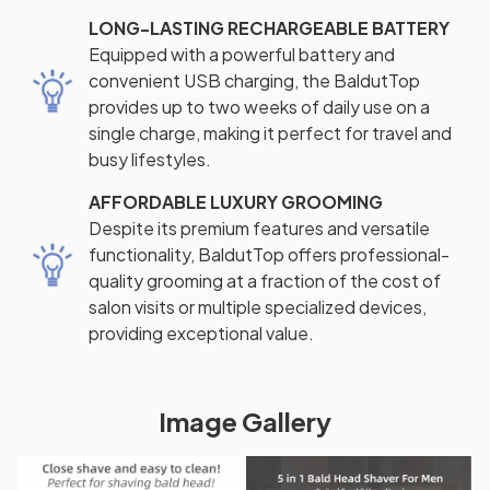
LONG-LASTING RECHARGEABLE BATTERY
Equipped with a powerful battery and
convenient USB charging, the BaldutTop
provides up to two weeks of daily use on a
single charge, making it perfect for travel and
busy lifestyles.
AFFORDABLE LUXURY GROOMING
Despite its premium features and versatile
functionality, BaldutTop offers professional-
quality grooming at a fraction of the cost of
salon visits or multiple specialized devices,
providing exceptional value.
Image Gallery