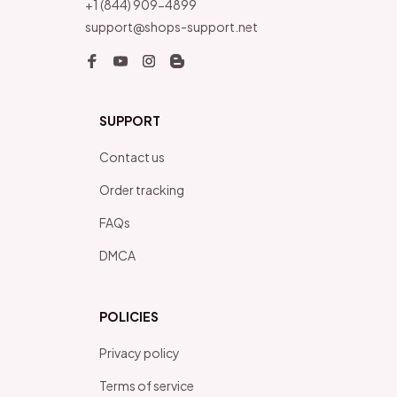
+1 (844) 909-4899
support@shops-support.net
SUPPORT
Contact us
Order tracking
FAQs
DMCA
POLICIES
Privacy policy
Terms of service