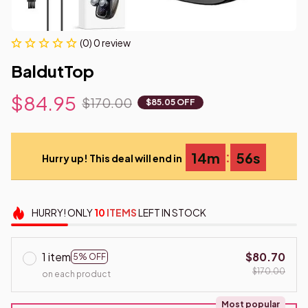
(0) 0 review
BaldutTop
$84.95
$170.00
$85.05 OFF
:
14m
55s
Hurry up! This deal will end in
HURRY!
ONLY
10
ITEMS
LEFT IN STOCK
1 item
$80.70
5% OFF
$170.00
on each product
Most popular