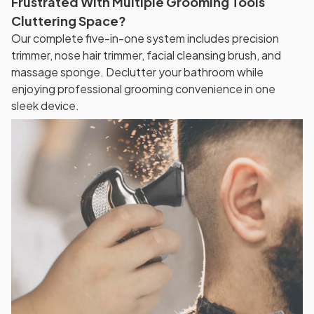
Frustrated With Multiple Grooming Tools
Cluttering Space?
Our complete five-in-one system includes precision
trimmer, nose hair trimmer, facial cleansing brush, and
massage sponge. Declutter your bathroom while
enjoying professional grooming convenience in one
sleek device.