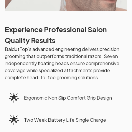
Experience Professional Salon
Quality Results
BaldutTop's advanced engineering delivers precision
grooming that outperforms traditional razors. Seven
independently floating heads ensure comprehensive
coverage while specialized attachments provide
complete head-to-toe grooming solutions.
🌟
Ergonomic Non Slip Comfort Grip Design
🌟
Two Week Battery Life Single Charge