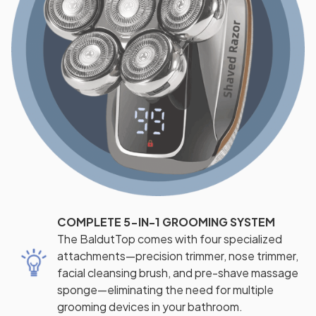
COMPLETE 5-IN-1 GROOMING SYSTEM
The BaldutTop comes with four specialized
attachments—precision trimmer, nose trimmer,
facial cleansing brush, and pre-shave massage
sponge—eliminating the need for multiple
grooming devices in your bathroom.