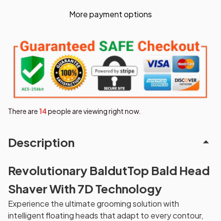
More payment options
There are
14
people are viewing right now.
Description
Revolutionary BaldutTop Bald Head
Shaver With 7D Technology
Experience the ultimate grooming solution with
intelligent floating heads that adapt to every contour,