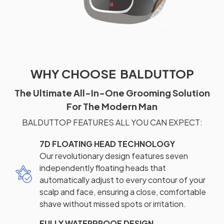
WHY CHOOSE BALDUTTOP
The Ultimate All-In-One Grooming Solution
For The Modern Man
BALDUTTOP FEATURES ALL YOU CAN EXPECT:
7D FLOATING HEAD TECHNOLOGY
Our revolutionary design features seven
independently floating heads that
automatically adjust to every contour of your
scalp and face, ensuring a close, comfortable
shave without missed spots or irritation.
FULLY WATERPROOF DESIGN