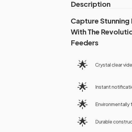
Description
Capture Stunning
With The Revoluti
Feeders
🌟
Crystal clear video
🌟
Instant notificati
🌟
Environmentally 
🌟
Durable construc