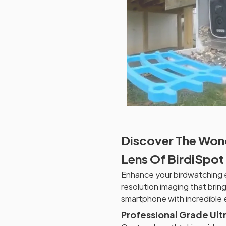
Discover The Won
Lens Of BirdiSpot
Enhance your birdwatching e
resolution imaging that bring
smartphone with incredible e
Professional Grade Ult