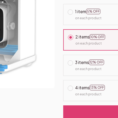
1 item
5% OFF
on each product
2 items
10% OFF
on each product
3 items
12% OFF
on each product
4 items
13% OFF
on each product