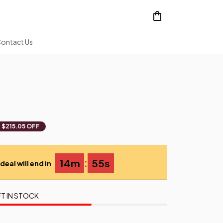
ontact Us
$215.05 OFF
:
14m
54s
deal will end in
T IN STOCK