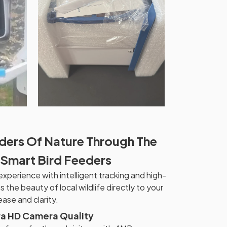
ders Of Nature Through The
 Smart Bird Feeders
xperience with intelligent tracking and high-
s the beauty of local wildlife directly to your
ase and clarity.
ra HD Camera Quality