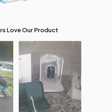
s Love Our Product