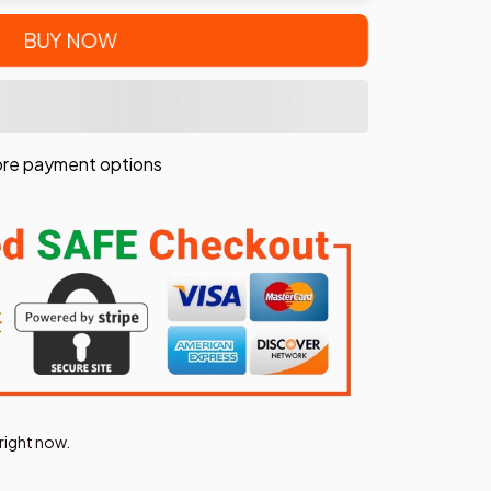
BUY NOW
re payment options
right now.