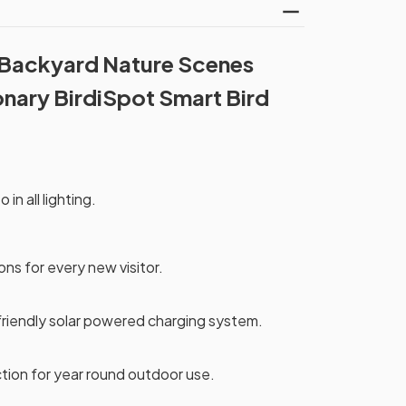
 Backyard Nature Scenes
onary BirdiSpot Smart Bird
 in all lighting.
ons for every new visitor.
friendly solar powered charging system.
tion for year round outdoor use.