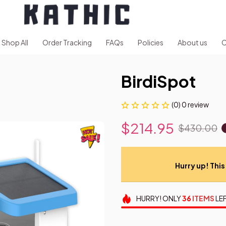
Shop All
Order Tracking
FAQs
Policies
About us
C
BirdiSpot
(0) 0 review
$214.95
$430.00
Hurry up! This 
HURRY!
ONLY
36
ITEMS
LEF