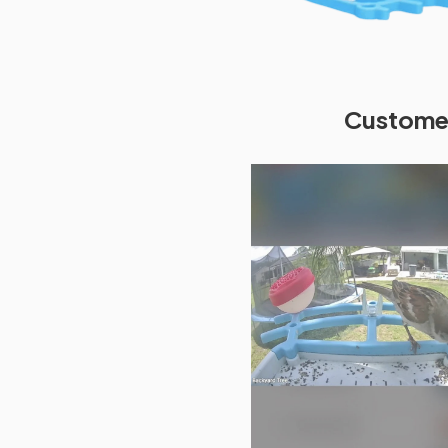
Customer