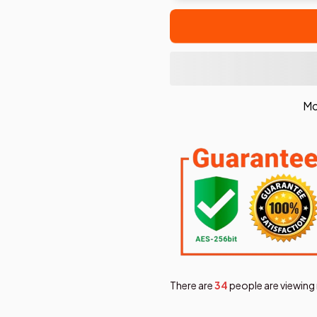
Mo
There are
38
people are viewing 