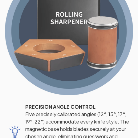
PRECISION ANGLE CONTROL
Five precisely calibrated angles (12°, 15°, 17°,
19°, 22°) accommodate every knife style. The
magnetic base holds blades securely at your
chosen angle, eliminating guesswork and