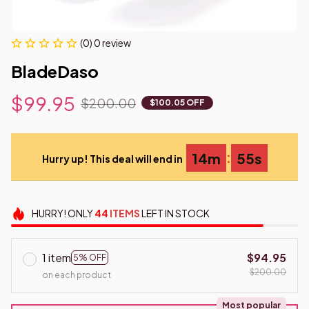
(0) 0 review
BladeDaso
$99.95
$200.00
$100.05 OFF
:
14m
54s
Hurry up! This deal will end in
HURRY!
ONLY
44
ITEMS
LEFT IN STOCK
1 item
$94.95
5% OFF
$200.00
on each product
Most popular