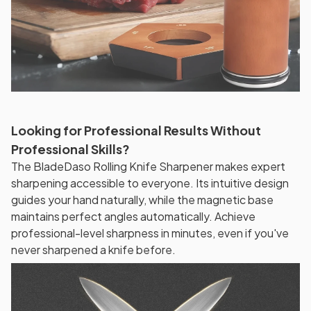
Looking for Professional Results Without
Professional Skills?
The BladeDaso Rolling Knife Sharpener makes expert
sharpening accessible to everyone. Its intuitive design
guides your hand naturally, while the magnetic base
maintains perfect angles automatically. Achieve
professional-level sharpness in minutes, even if you've
never sharpened a knife before.