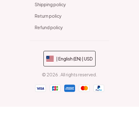
Shipping policy
Return policy
Refund policy
| English (EN) | USD
© 2026 . All rights reserved.