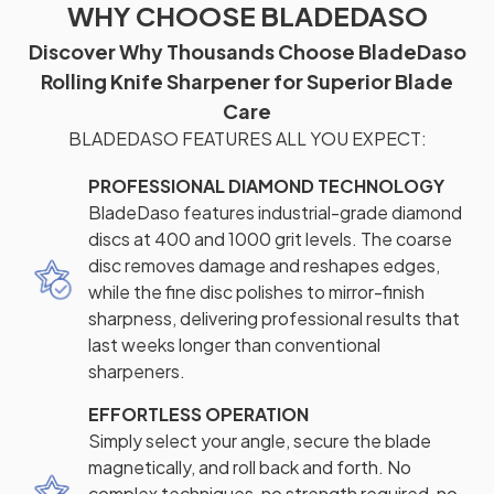
WHY CHOOSE BLADEDASO
Discover Why Thousands Choose BladeDaso
Rolling Knife Sharpener for Superior Blade
Care
BLADEDASO FEATURES ALL YOU EXPECT:
PROFESSIONAL DIAMOND TECHNOLOGY
BladeDaso features industrial-grade diamond
discs at 400 and 1000 grit levels. The coarse
disc removes damage and reshapes edges,
while the fine disc polishes to mirror-finish
sharpness, delivering professional results that
last weeks longer than conventional
sharpeners.
EFFORTLESS OPERATION
Simply select your angle, secure the blade
magnetically, and roll back and forth. No
complex techniques, no strength required, no