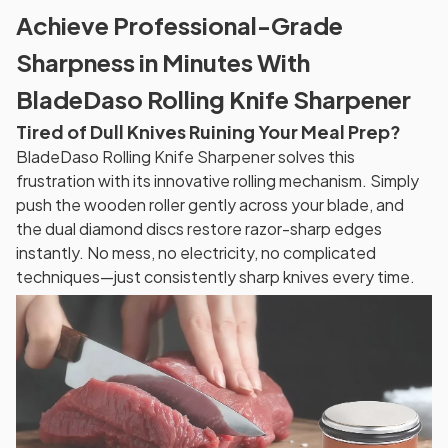
Achieve Professional-Grade
Sharpness in Minutes With
BladeDaso Rolling Knife Sharpener
Tired of Dull Knives Ruining Your Meal Prep?
BladeDaso Rolling Knife Sharpener solves this
frustration with its innovative rolling mechanism. Simply
push the wooden roller gently across your blade, and
the dual diamond discs restore razor-sharp edges
instantly. No mess, no electricity, no complicated
techniques—just consistently sharp knives every time.