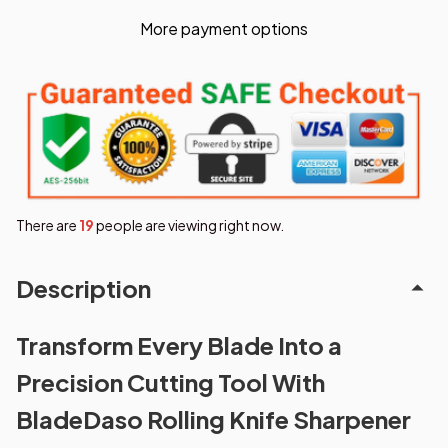
More payment options
There are
19
people are viewing right now.
Description
Transform Every Blade Into a
Precision Cutting Tool With
BladeDaso Rolling Knife Sharpener