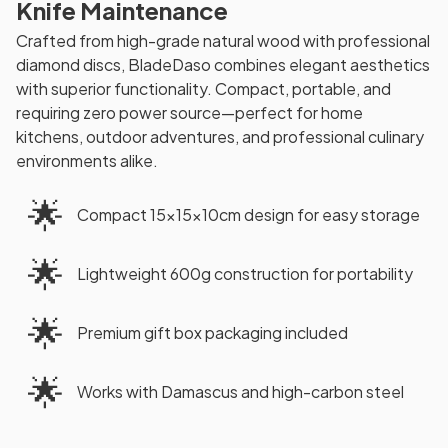
Knife Maintenance
Crafted from high-grade natural wood with professional
diamond discs, BladeDaso combines elegant aesthetics
with superior functionality. Compact, portable, and
requiring zero power source—perfect for home
kitchens, outdoor adventures, and professional culinary
environments alike.
🌟
Compact 15×15×10cm design for easy storage
🌟
Lightweight 600g construction for portability
🌟
Premium gift box packaging included
🌟
Works with Damascus and high-carbon steel