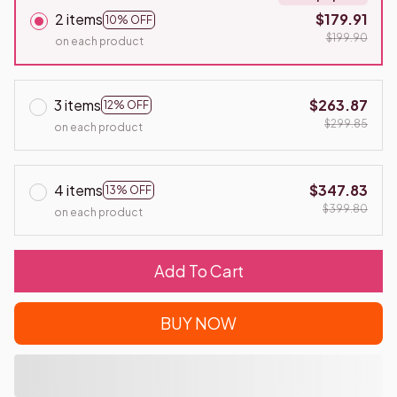
2 items
$179.91
10% OFF
$199.90
on each product
3 items
$263.87
12% OFF
$299.85
on each product
4 items
$347.83
13% OFF
$399.80
on each product
Add To Cart
BUY NOW