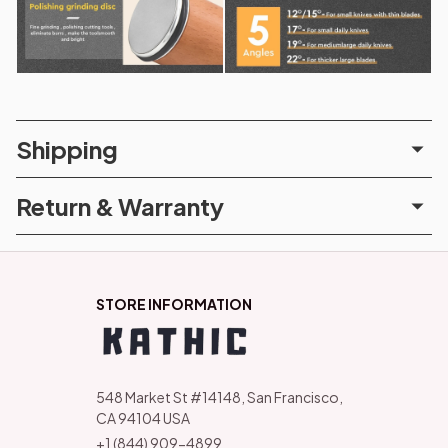
Shipping
Return & Warranty
STORE INFORMATION
548 Market St #14148, San Francisco, 
CA 94104 USA
+1 (844) 909-4899