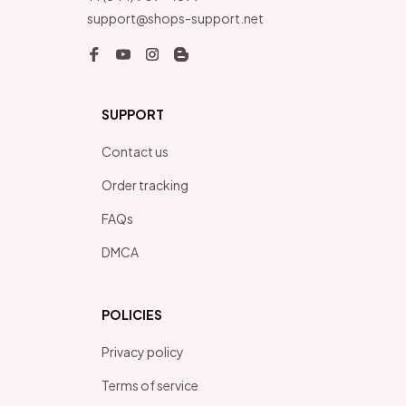
support@shops-support.net
SUPPORT
Contact us
Order tracking
FAQs
DMCA
POLICIES
Privacy policy
Terms of service