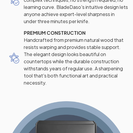
learning curve. BladeDaso's intuitive design lets
anyone achieve expert-level sharpness in
under three minutes per knife.
PREMIUM CONSTRUCTION
Handcrafted from premium natural wood that
resists warping and provides stable support.
The elegant design looks beautiful on
countertops while the durable construction
withstands years of regular use. A sharpening
tool that's both functional art and practical
necessity.