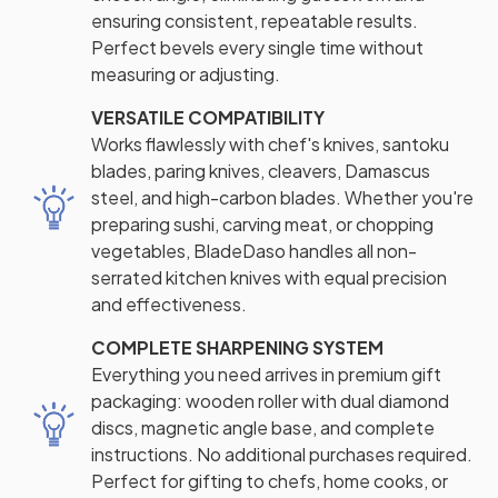
ensuring consistent, repeatable results.
Perfect bevels every single time without
measuring or adjusting.
VERSATILE COMPATIBILITY
Works flawlessly with chef's knives, santoku
blades, paring knives, cleavers, Damascus
steel, and high-carbon blades. Whether you're
preparing sushi, carving meat, or chopping
vegetables, BladeDaso handles all non-
serrated kitchen knives with equal precision
and effectiveness.
COMPLETE SHARPENING SYSTEM
Everything you need arrives in premium gift
packaging: wooden roller with dual diamond
discs, magnetic angle base, and complete
instructions. No additional purchases required.
Perfect for gifting to chefs, home cooks, or