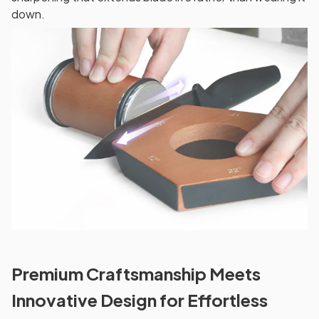
down.
Premium Craftsmanship Meets
Innovative Design for Effortless