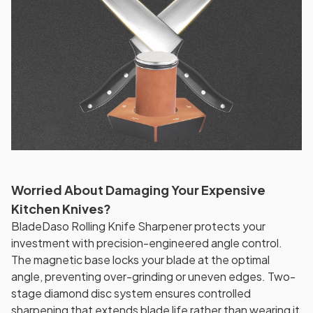
Worried About Damaging Your Expensive
Kitchen Knives?
BladeDaso Rolling Knife Sharpener protects your
investment with precision-engineered angle control.
The magnetic base locks your blade at the optimal
angle, preventing over-grinding or uneven edges. Two-
stage diamond disc system ensures controlled
sharpening that extends blade life rather than wearing it