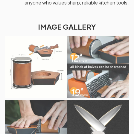
anyone who values sharp, reliable kitchen tools.
IMAGE GALLERY