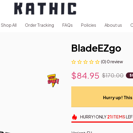
Shop All
Order Tracking
FAQs
Policies
About us
C
BladeEZgo
(0) 0 review
$84.95
$170.00
$
Hurry up! This 
HURRY!
ONLY
21
ITEMS
LEF
Variant: EU