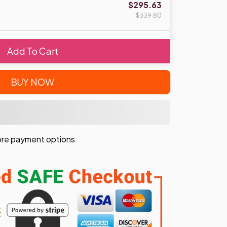
$295.63
$339.80
Add To Cart
BUY NOW
re payment options