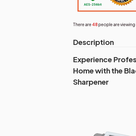
There are
49
people are viewing 
Description
Experience Profes
Home with the Bla
Sharpener