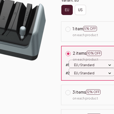
EU
US
1 item
5% OFF
on each product
2 items
10% OFF
on each product
#1
EU / Standard
#2
EU / Standard
3 items
12% OFF
on each product