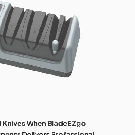
ll Knives When BladeEZgo
rpener Delivers Professional