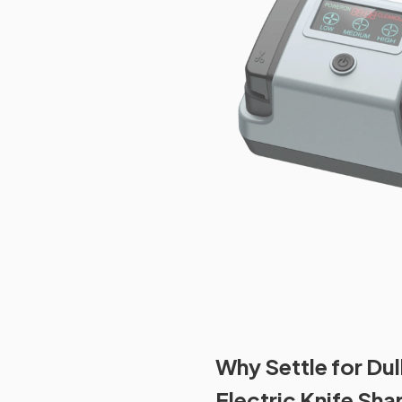
Why Settle for Du
Electric Knife Sha