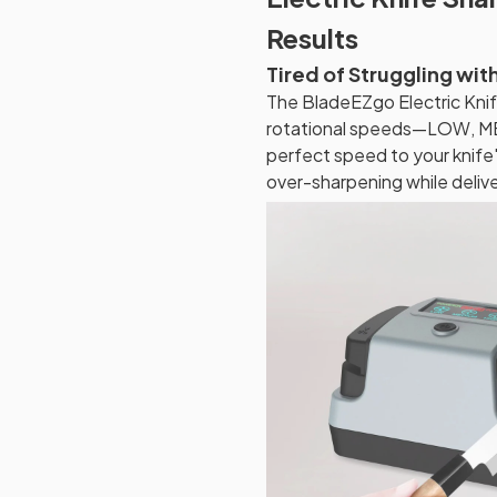
Results
Tired of Struggling wit
The BladeEZgo Electric Knif
rotational speeds—LOW, ME
perfect speed to your knife'
over-sharpening while deliv