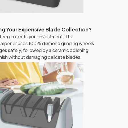
g Your Expensive Blade Collection?
tem protects your investment. The
harpener uses 100% diamond grinding wheels
dges safely, followed by a ceramic polishing
inish without damaging delicate blades.