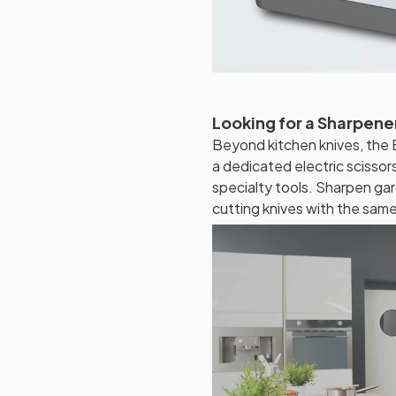
Looking for a Sharpener
Beyond kitchen knives, the 
a dedicated electric scissor
specialty tools. Sharpen gar
cutting knives with the sam