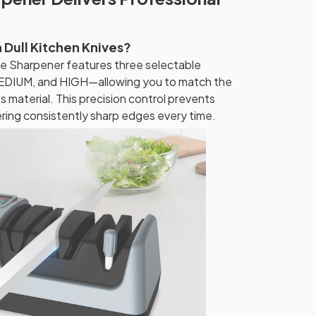
h Dull Kitchen Knives?
e Sharpener features three selectable
DIUM, and HIGH—allowing you to match the
s material. This precision control prevents
ering consistently sharp edges every time.