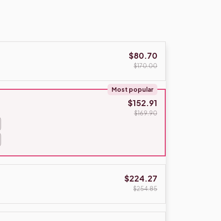
$80.70
$170.00
Most popular
$152.91
$169.90
$224.27
$254.85