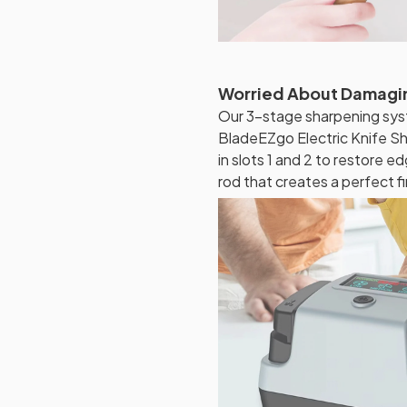
Worried About Damagin
Our 3-stage sharpening sys
BladeEZgo Electric Knife S
in slots 1 and 2 to restore e
rod that creates a perfect f