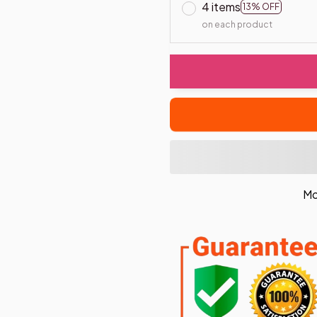
4 items
13% OFF
on each product
Mo