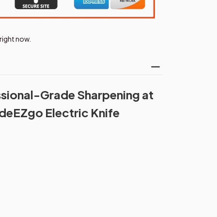
right now.
sional-Grade Sharpening at
deEZgo Electric Knife