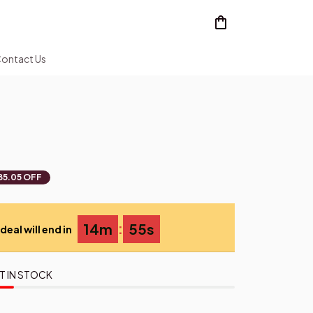
ontact Us
85.05 OFF
:
14m
54s
deal will end in
T IN STOCK