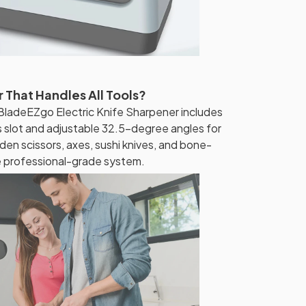
 That Handles All Tools?
BladeEZgo Electric Knife Sharpener includes
s slot and adjustable 32.5-degree angles for
den scissors, axes, sushi knives, and bone-
e professional-grade system.