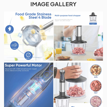
IMAGE GALLERY