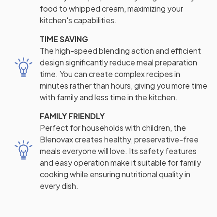
food to whipped cream, maximizing your
kitchen's capabilities.
TIME SAVING
The high-speed blending action and efficient
design significantly reduce meal preparation
time. You can create complex recipes in
minutes rather than hours, giving you more time
with family and less time in the kitchen.
FAMILY FRIENDLY
Perfect for households with children, the
Blenovax creates healthy, preservative-free
meals everyone will love. Its safety features
and easy operation make it suitable for family
cooking while ensuring nutritional quality in
every dish.