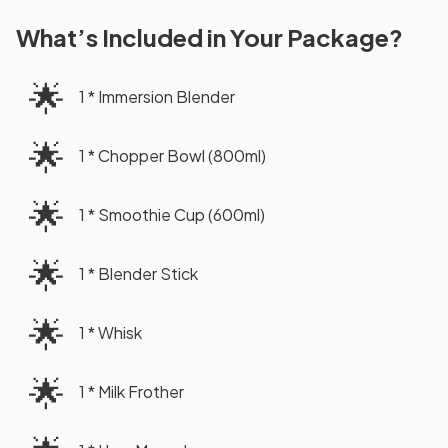
What’s Included in Your Package?
🌟
1 * Immersion Blender
🌟
1 * Chopper Bowl (800ml)
🌟
1 * Smoothie Cup (600ml)
🌟
1 * Blender Stick
🌟
1 * Whisk
🌟
1 * Milk Frother