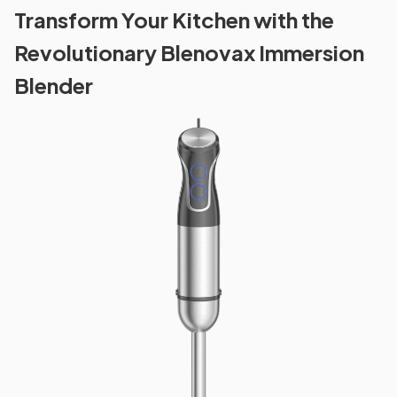
Transform Your Kitchen with the
Revolutionary Blenovax Immersion
Blender