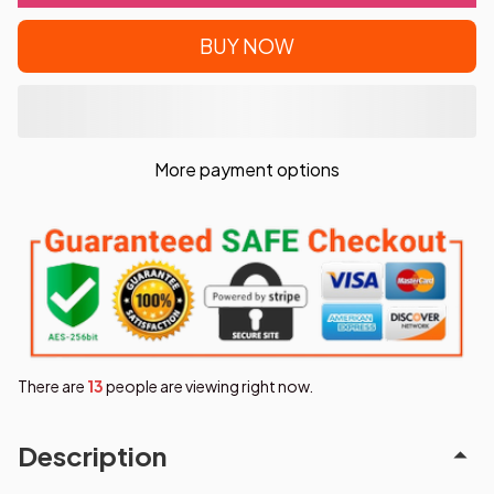
BUY NOW
More payment options
There are
13
people are viewing right now.
Description