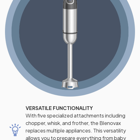
VERSATILE FUNCTIONALITY
With five specialized attachments including
chopper, whisk, and frother, the Blenovax
replaces multiple appliances. This versatility
allows you to prepare everything from baby