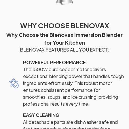
WHY CHOOSE BLENOVAX
Why Choose the Blenovax Immersion Blender
for Your Kitchen
BLENOVAX FEATURES ALL YOU EXPECT:
POWERFUL PERFORMANCE
The 1500W pure copper motor delivers
exceptional blending power that handles tough
ingredients effortlessly. This robust motor
ensures consistent performance for
smoothies, soups, and ice crushing, providing
professional results every time.
EASY CLEANING
All detachable parts are dishwasher safe and
feature smooth surfaces that resist food