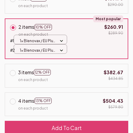
$290.00
on each product
Most popular
2 items
$260.91
10% OFF
$289.90
on each product
#1
1x Blenovax / EU Plug
/ 5 in 1
#2
1x Blenovax / EU Plug
/ 5 in 1
3 items
$382.67
12% OFF
$434.85
on each product
4 items
$504.43
13% OFF
$579.80
on each product
Add To Cart