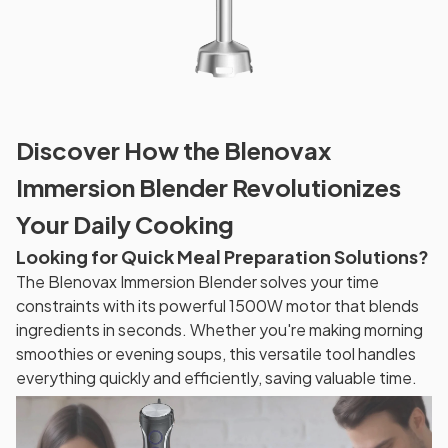
Discover How the Blenovax
Immersion Blender Revolutionizes
Your Daily Cooking
Looking for Quick Meal Preparation Solutions?
The Blenovax Immersion Blender solves your time
constraints with its powerful 1500W motor that blends
ingredients in seconds. Whether you're making morning
smoothies or evening soups, this versatile tool handles
everything quickly and efficiently, saving valuable time.