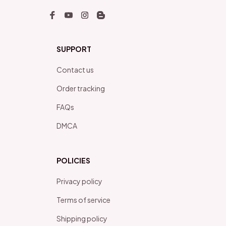
SUPPORT
Contact us
Order tracking
FAQs
DMCA
POLICIES
Privacy policy
Terms of service
Shipping policy