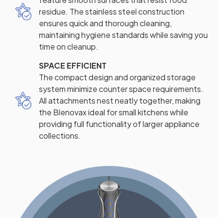
residue. The stainless steel construction
ensures quick and thorough cleaning,
maintaining hygiene standards while saving you
time on cleanup.
SPACE EFFICIENT
The compact design and organized storage
system minimize counter space requirements.
All attachments nest neatly together, making
the Blenovax ideal for small kitchens while
providing full functionality of larger appliance
collections.