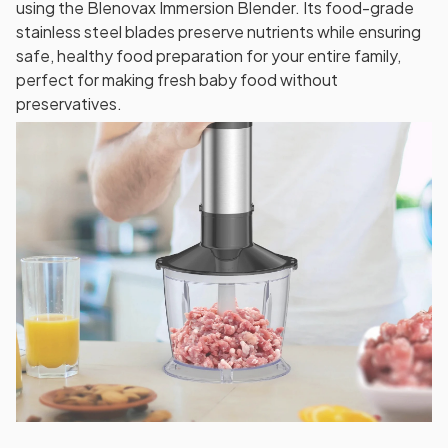
using the Blenovax Immersion Blender. Its food-grade
stainless steel blades preserve nutrients while ensuring
safe, healthy food preparation for your entire family,
perfect for making fresh baby food without
preservatives.