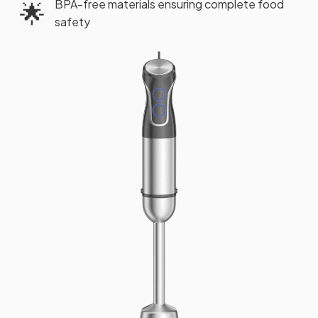
BPA-free materials ensuring complete food
🌟
safety