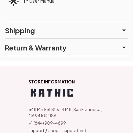
🌟
1 * User Manual
Shipping
Return & Warranty
STORE INFORMATION
548 Market St #14148, San Francisco, 
CA 94104 USA
+1 (844) 909-4899
support@shops-support.net