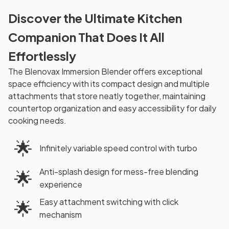
Discover the Ultimate Kitchen
Companion That Does It All
Effortlessly
The Blenovax Immersion Blender offers exceptional
space efficiency with its compact design and multiple
attachments that store neatly together, maintaining
countertop organization and easy accessibility for daily
cooking needs.
🌟
Infinitely variable speed control with turbo
Anti-splash design for mess-free blending
🌟
experience
Easy attachment switching with click
🌟
mechanism