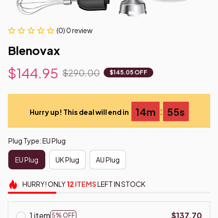
(0) 0 review
Blenovax
$144.95
$290.00
$145.05 OFF
:
14m
54s
Hurry up! This deal will end in
Plug Type: EU Plug
EU Plug
UK Plug
AU Plug
HURRY!
ONLY
12
ITEMS
LEFT IN STOCK
1 item
$137.70
5% OFF