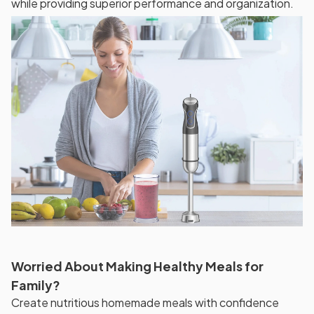
while providing superior performance and organization.
Worried About Making Healthy Meals for
Family?
Create nutritious homemade meals with confidence