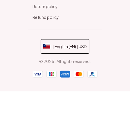
Return policy
Refund policy
| English (EN) | USD
© 2026 . All rights reserved.