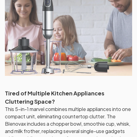
Tired of Multiple Kitchen Appliances
Cluttering Space?
This 5-in-1 marvel combines multiple appliances into one
compact unit, eliminating countertop clutter. The
Blenovax includes a chopper bowl, smoothie cup, whisk,
and milk frother, replacing several single-use gadgets