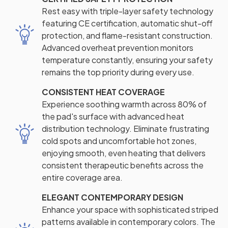
Rest easy with triple-layer safety technology
featuring CE certification, automatic shut-off
protection, and flame-resistant construction.
Advanced overheat prevention monitors
temperature constantly, ensuring your safety
remains the top priority during every use.
CONSISTENT HEAT COVERAGE
Experience soothing warmth across 80% of
the pad's surface with advanced heat
distribution technology. Eliminate frustrating
cold spots and uncomfortable hot zones,
enjoying smooth, even heating that delivers
consistent therapeutic benefits across the
entire coverage area.
ELEGANT CONTEMPORARY DESIGN
Enhance your space with sophisticated striped
patterns available in contemporary colors. The