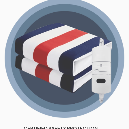
CERTIFIED SAFETY PROTECTION