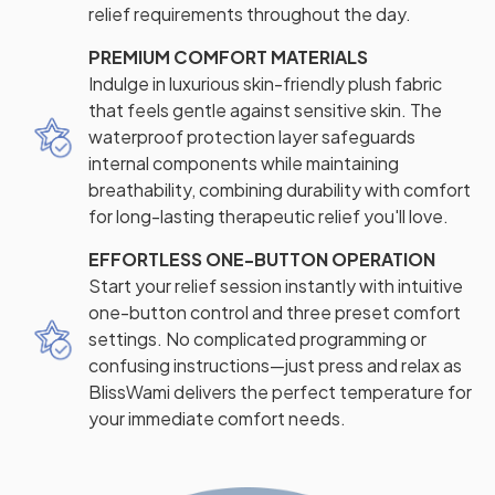
relief requirements throughout the day.
PREMIUM COMFORT MATERIALS
Indulge in luxurious skin-friendly plush fabric
that feels gentle against sensitive skin. The
waterproof protection layer safeguards
internal components while maintaining
breathability, combining durability with comfort
for long-lasting therapeutic relief you'll love.
EFFORTLESS ONE-BUTTON OPERATION
Start your relief session instantly with intuitive
one-button control and three preset comfort
settings. No complicated programming or
confusing instructions—just press and relax as
BlissWami delivers the perfect temperature for
your immediate comfort needs.