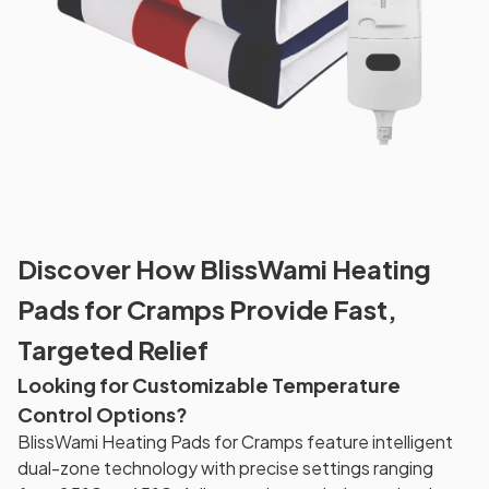
Discover How BlissWami Heating
Pads for Cramps Provide Fast,
Targeted Relief
Looking for Customizable Temperature
Control Options?
BlissWami Heating Pads for Cramps feature intelligent
dual-zone technology with precise settings ranging