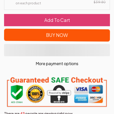
$319.80
on each product
Add To Cart
BUY NOW
More payment options
There are
46
people are viewing right now.