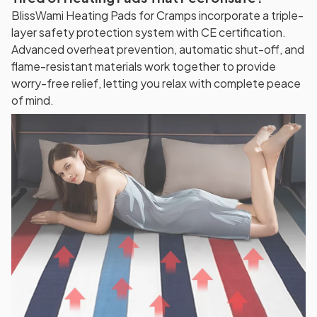
BlissWami Heating Pads for Cramps incorporate a triple-
layer safety protection system with CE certification.
Advanced overheat prevention, automatic shut-off, and
flame-resistant materials work together to provide
worry-free relief, letting you relax with complete peace
of mind.