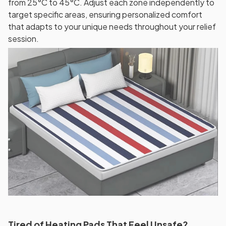
from 25°C to 45°C. Adjust each zone independently to
target specific areas, ensuring personalized comfort
that adapts to your unique needs throughout your relief
session.
Tired of Heating Pads That Feel Unsafe?