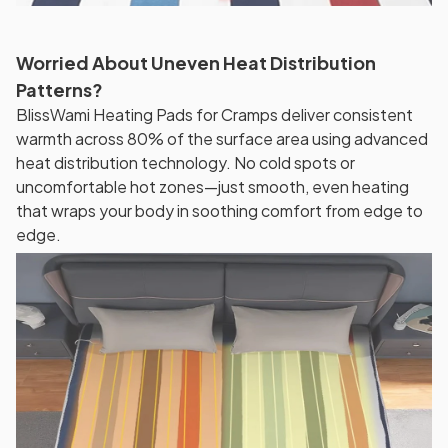
Worried About Uneven Heat Distribution
Patterns?
BlissWami Heating Pads for Cramps deliver consistent
warmth across 80% of the surface area using advanced
heat distribution technology. No cold spots or
uncomfortable hot zones—just smooth, even heating
that wraps your body in soothing comfort from edge to
edge.