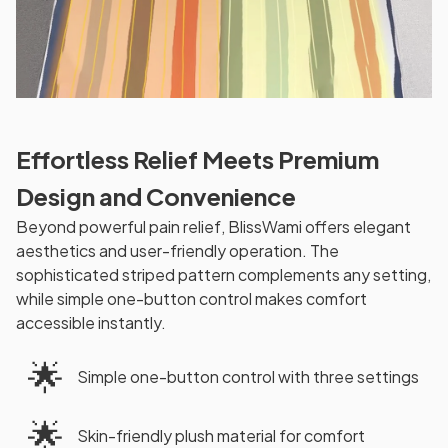
Effortless Relief Meets Premium
Design and Convenience
Beyond powerful pain relief, BlissWami offers elegant
aesthetics and user-friendly operation. The
sophisticated striped pattern complements any setting,
while simple one-button control makes comfort
accessible instantly.
🌟
Simple one-button control with three settings
🌟
Skin-friendly plush material for comfort