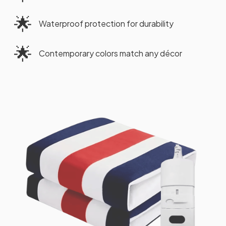
🌟
Waterproof protection for durability
🌟
Contemporary colors match any décor