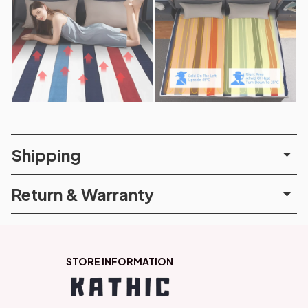
Shipping
Return & Warranty
STORE INFORMATION