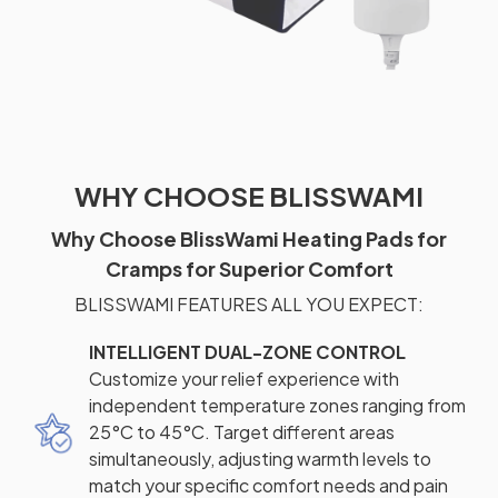
WHY CHOOSE BLISSWAMI
Why Choose BlissWami Heating Pads for
Cramps for Superior Comfort
BLISSWAMI FEATURES ALL YOU EXPECT:
INTELLIGENT DUAL-ZONE CONTROL
Customize your relief experience with
independent temperature zones ranging from
25°C to 45°C. Target different areas
simultaneously, adjusting warmth levels to
match your specific comfort needs and pain