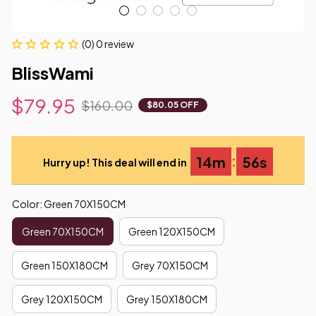
(0) 0 review
BlissWami
$79.95
$160.00
$80.05 OFF
:
14m
54s
Hurry up! This deal will end in
Color: Green 70X150CM
Green 70X150CM
Green 120X150CM
Green 150X180CM
Grey 70X150CM
Grey 120X150CM
Grey 150X180CM