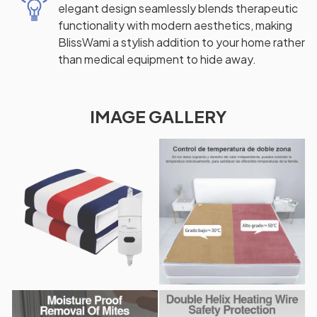
elegant design seamlessly blends therapeutic
functionality with modern aesthetics, making
BlissWami a stylish addition to your home rather
than medical equipment to hide away.
IMAGE GALLERY