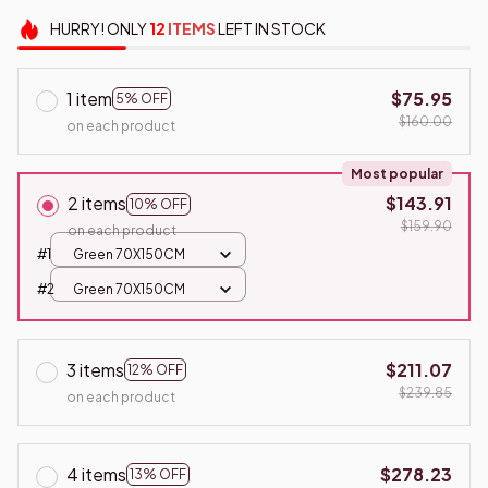
HURRY!
ONLY
12
ITEMS
LEFT IN STOCK
1 item
$75.95
5% OFF
$160.00
on each product
Most popular
2 items
$143.91
10% OFF
$159.90
on each product
#1
Green 70X150CM
#2
Green 70X150CM
3 items
$211.07
12% OFF
$239.85
on each product
4 items
$278.23
13% OFF