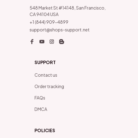
548 Market St #14148, San Francisco, 
CA 94104 USA
+1 (844) 909-4899
support@shops-support.net
SUPPORT
Contact us
Order tracking
FAQs
DMCA
POLICIES