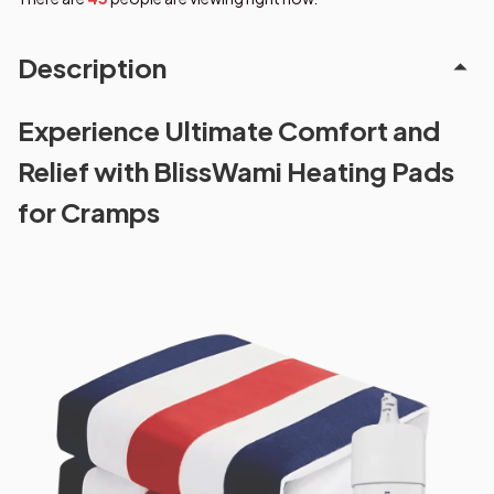
Description
Experience Ultimate Comfort and
Relief with BlissWami Heating Pads
for Cramps