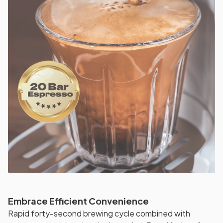
Embrace Efficient Convenience
Rapid forty-second brewing cycle combined with