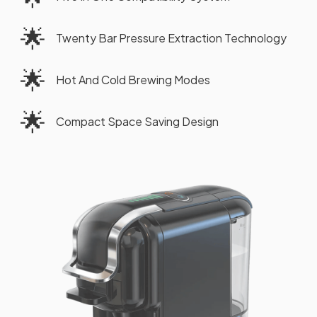
🌟
Twenty Bar Pressure Extraction Technology
🌟
Hot And Cold Brewing Modes
🌟
Compact Space Saving Design