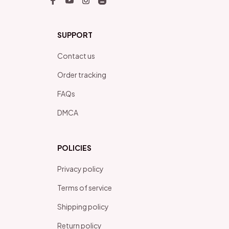
SUPPORT
Contact us
Order tracking
FAQs
DMCA
POLICIES
Privacy policy
Terms of service
Shipping policy
Return policy