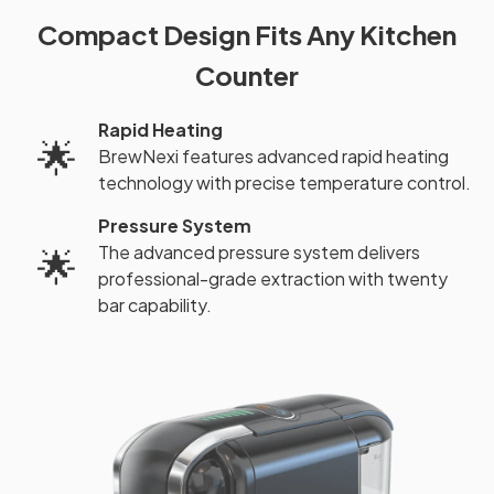
Compact Design Fits Any Kitchen
Counter
Rapid Heating
🌟
BrewNexi features advanced rapid heating
technology with precise temperature control.
Pressure System
The advanced pressure system delivers
🌟
professional-grade extraction with twenty
bar capability.