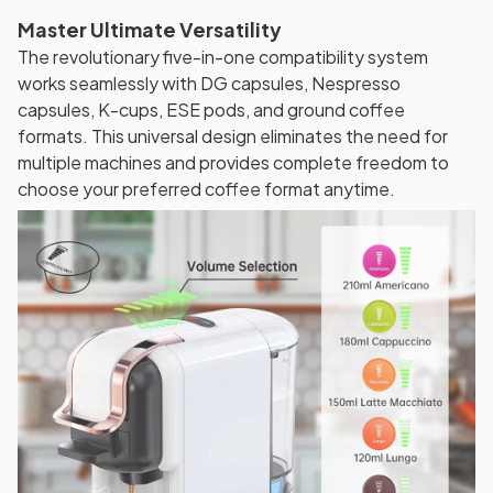
Master Ultimate Versatility
The revolutionary five-in-one compatibility system
works seamlessly with DG capsules, Nespresso
capsules, K-cups, ESE pods, and ground coffee
formats. This universal design eliminates the need for
multiple machines and provides complete freedom to
choose your preferred coffee format anytime.