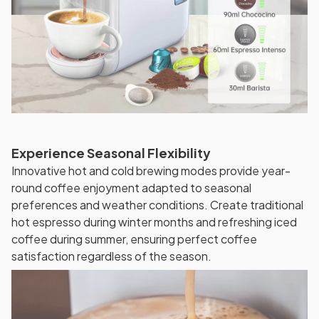
Experience Seasonal Flexibility
Innovative hot and cold brewing modes provide year-
round coffee enjoyment adapted to seasonal
preferences and weather conditions. Create traditional
hot espresso during winter months and refreshing iced
coffee during summer, ensuring perfect coffee
satisfaction regardless of the season.