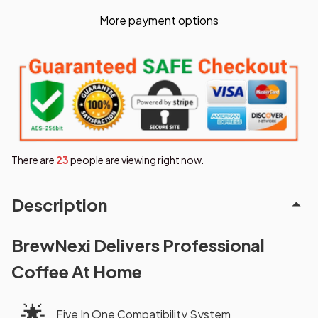
More payment options
There are
26
people are viewing right now.
Description
BrewNexi Delivers Professional
Coffee At Home
🌟
Five In One Compatibility System