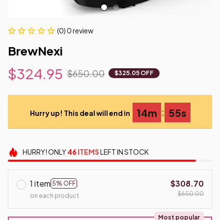
(0) 0 review
BrewNexi
$324.95
$650.00
$325.05 OFF
:
14m
54s
Hurry up! This deal will end in
HURRY!
ONLY
46
ITEMS
LEFT IN STOCK
1 item
$308.70
5% OFF
$650.00
on each product
Most popular