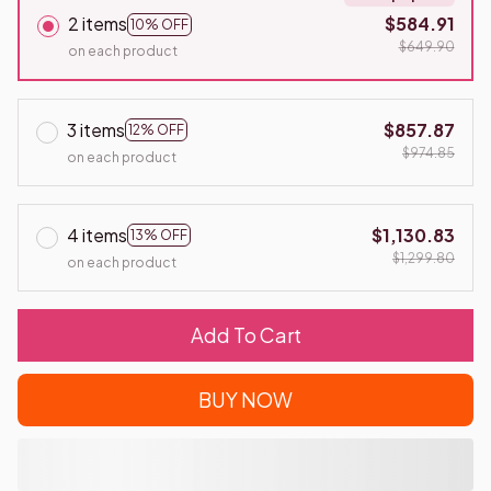
2 items
$584.91
10% OFF
$649.90
on each product
3 items
$857.87
12% OFF
$974.85
on each product
4 items
$1,130.83
13% OFF
$1,299.80
on each product
Add To Cart
BUY NOW