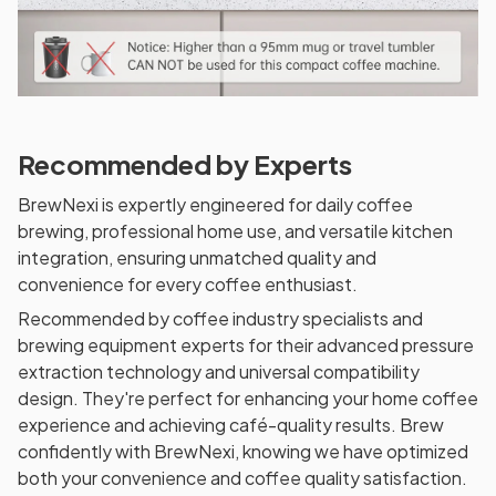
Recommended by Experts
BrewNexi is expertly engineered for daily coffee
brewing, professional home use, and versatile kitchen
integration, ensuring unmatched quality and
convenience for every coffee enthusiast.
Recommended by coffee industry specialists and
brewing equipment experts for their advanced pressure
extraction technology and universal compatibility
design. They're perfect for enhancing your home coffee
experience and achieving café-quality results. Brew
confidently with BrewNexi, knowing we have optimized
both your convenience and coffee quality satisfaction.