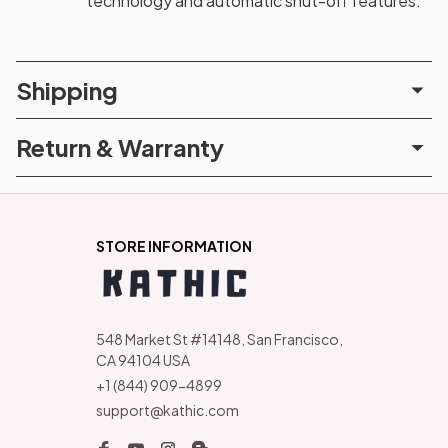
technology and automatic shut-off features.
Shipping
Return & Warranty
STORE INFORMATION
548 Market St #14148, San Francisco, 
CA 94104 USA
+1 (844) 909-4899
support@kathic.com