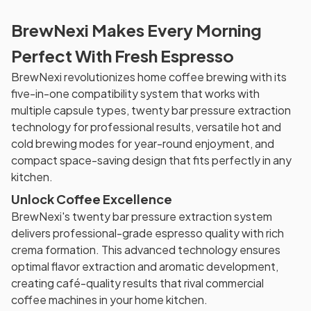
BrewNexi Makes Every Morning
Perfect With Fresh Espresso
BrewNexi revolutionizes home coffee brewing with its
five-in-one compatibility system that works with
multiple capsule types, twenty bar pressure extraction
technology for professional results, versatile hot and
cold brewing modes for year-round enjoyment, and
compact space-saving design that fits perfectly in any
kitchen.
Unlock Coffee Excellence
BrewNexi's twenty bar pressure extraction system
delivers professional-grade espresso quality with rich
crema formation. This advanced technology ensures
optimal flavor extraction and aromatic development,
creating café-quality results that rival commercial
coffee machines in your home kitchen.