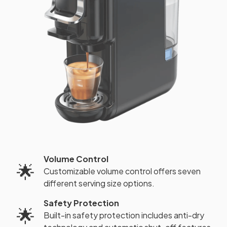
Volume Control
🌟
Customizable volume control offers seven
different serving size options.
Safety Protection
🌟
Built-in safety protection includes anti-dry