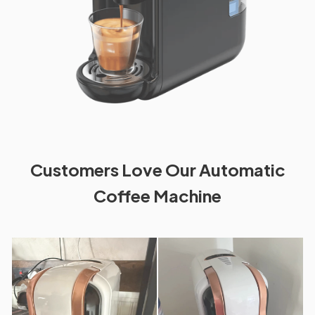
Customers Love Our Automatic
Coffee Machine