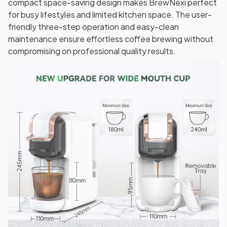
compact space-saving design makes BrewNexi perfect
for busy lifestyles and limited kitchen space. The user-
friendly three-step operation and easy-clean
maintenance ensure effortless coffee brewing without
compromising on professional quality results.