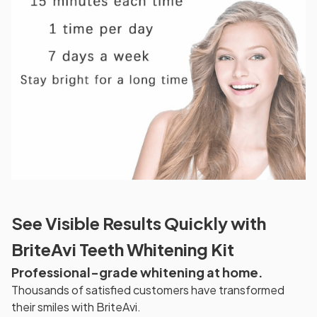
See Visible Results Quickly with
BriteAvi Teeth Whitening Kit
Professional-grade whitening at home.
Thousands of satisfied customers have transformed
their smiles with BriteAvi.