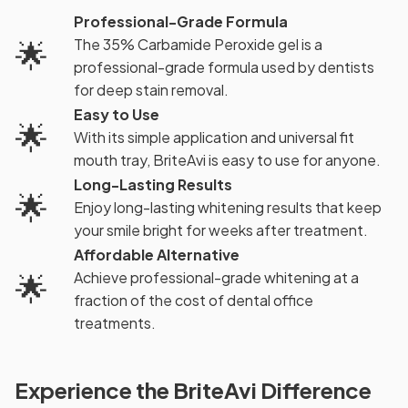
Professional-Grade Formula
🌟
The 35% Carbamide Peroxide gel is a
professional-grade formula used by dentists
for deep stain removal.
Easy to Use
🌟
With its simple application and universal fit
mouth tray, BriteAvi is easy to use for anyone.
Long-Lasting Results
🌟
Enjoy long-lasting whitening results that keep
your smile bright for weeks after treatment.
Affordable Alternative
🌟
Achieve professional-grade whitening at a
fraction of the cost of dental office
treatments.
Experience the BriteAvi Difference