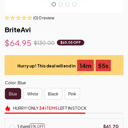
(0) 0 review
BriteAvi
$64.95
$130.00
$65.05 OFF
:
14m
55s
Hurry up! This deal will end in
Color: Blue
Blue
White
Black
Pink
HURRY!
ONLY
34
ITEMS
LEFT IN STOCK
1 item
$61.70
5% OFF