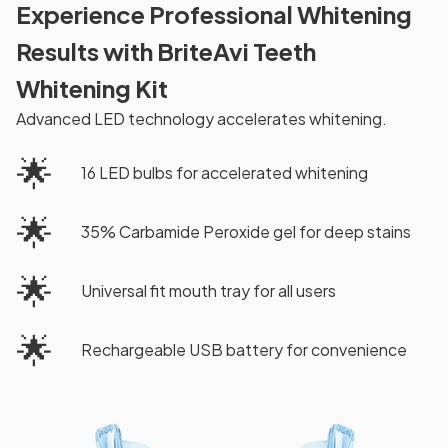
Experience Professional Whitening
Results with BriteAvi Teeth
Whitening Kit
Advanced LED technology accelerates whitening.
🌟
16 LED bulbs for accelerated whitening
🌟
35% Carbamide Peroxide gel for deep stains
🌟
Universal fit mouth tray for all users
🌟
Rechargeable USB battery for convenience