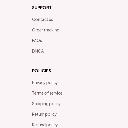
SUPPORT
Contact us
Order tracking
FAQs
DMCA
POLICIES
Privacy policy
Terms of service
Shipping policy
Return policy
Refund policy