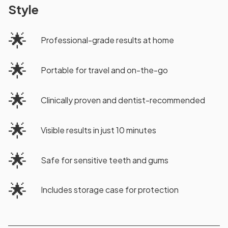
Style
🌟
Professional-grade results at home
🌟
Portable for travel and on-the-go
🌟
Clinically proven and dentist-recommended
🌟
Visible results in just 10 minutes
🌟
Safe for sensitive teeth and gums
🌟
Includes storage case for protection