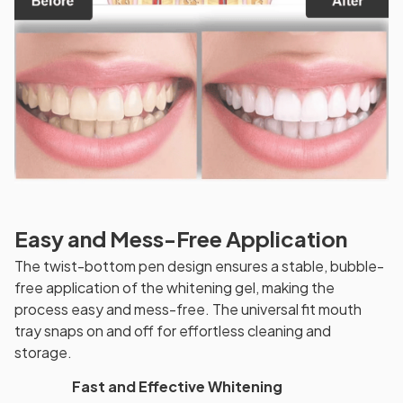
Easy and Mess-Free Application
The twist-bottom pen design ensures a stable, bubble-
free application of the whitening gel, making the
process easy and mess-free. The universal fit mouth
tray snaps on and off for effortless cleaning and
storage.
Fast and Effective Whitening