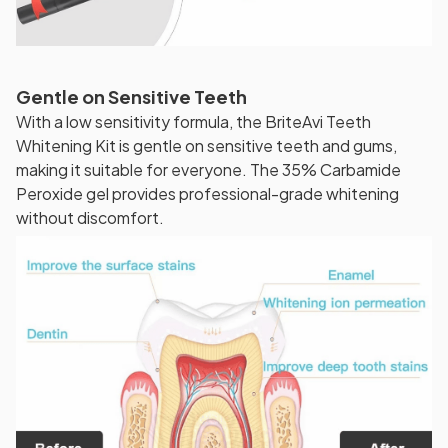
Gentle on Sensitive Teeth
With a low sensitivity formula, the BriteAvi Teeth
Whitening Kit is gentle on sensitive teeth and gums,
making it suitable for everyone. The 35% Carbamide
Peroxide gel provides professional-grade whitening
without discomfort.