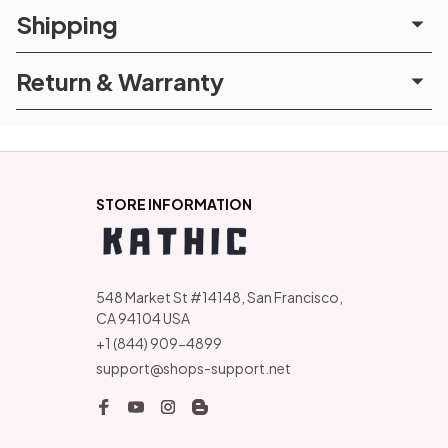
Shipping
Return & Warranty
STORE INFORMATION
548 Market St #14148, San Francisco, 
CA 94104 USA
+1 (844) 909-4899
support@shops-support.net