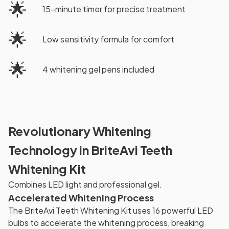
🌟
15-minute timer for precise treatment
🌟
Low sensitivity formula for comfort
🌟
4 whitening gel pens included
Revolutionary Whitening
Technology in BriteAvi Teeth
Whitening Kit
Combines LED light and professional gel.
Accelerated Whitening Process
The BriteAvi Teeth Whitening Kit uses 16 powerful LED
bulbs to accelerate the whitening process, breaking