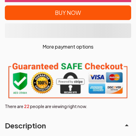
BUY NOW
More payment options
There are
23
people are viewing right now.
Description