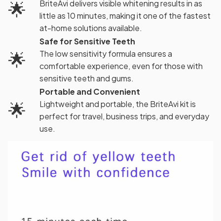
🌟
BriteAvi delivers visible whitening results in as
little as 10 minutes, making it one of the fastest
at-home solutions available.
Safe for Sensitive Teeth
🌟
The low sensitivity formula ensures a
comfortable experience, even for those with
sensitive teeth and gums.
Portable and Convenient
🌟
Lightweight and portable, the BriteAvi kit is
perfect for travel, business trips, and everyday
use.