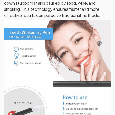
down stubborn stains caused by food, wine, and
smoking. This technology ensures faster and more
effective results compared to traditional methods.