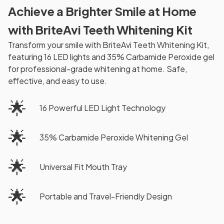
Achieve a Brighter Smile at Home
with BriteAvi Teeth Whitening Kit
Transform your smile with BriteAvi Teeth Whitening Kit,
featuring 16 LED lights and 35% Carbamide Peroxide gel
for professional-grade whitening at home. Safe,
effective, and easy to use.
🌟
16 Powerful LED Light Technology
🌟
35% Carbamide Peroxide Whitening Gel
🌟
Universal Fit Mouth Tray
🌟
Portable and Travel-Friendly Design