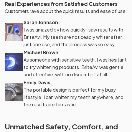
Real Experiences from Satisfied Customers
Customers rave about the quick results and ease of use.
Sarah Johnson
I was amazed by how quickly I saw results with
BriteAvi. My teeth are noticeably whiter after
just one use, and the process was so easy.
Michael Brown
As someone with sensitive teeth, I was hesitant
to try whitening products. BriteAvi was gentle
and effective, with no discomfort at all.
Emily Davis
The portable design is perfect for my busy
lifestyle. I can whiten my teeth anywhere, and
the results are fantastic.
Unmatched Safety, Comfort, and