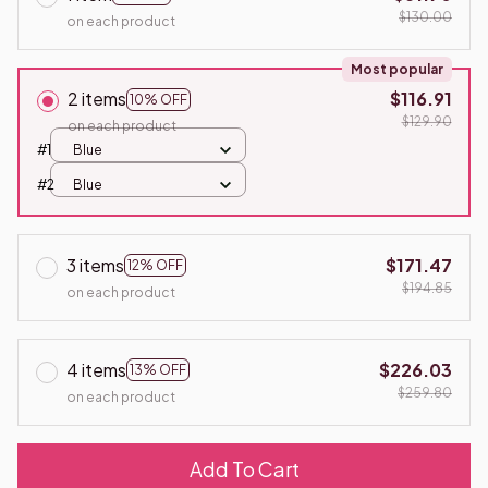
$130.00
on each product
Most popular
2 items
$116.91
10% OFF
$129.90
on each product
#1
Blue
#2
Blue
3 items
$171.47
12% OFF
$194.85
on each product
4 items
$226.03
13% OFF
$259.80
on each product
Add To Cart