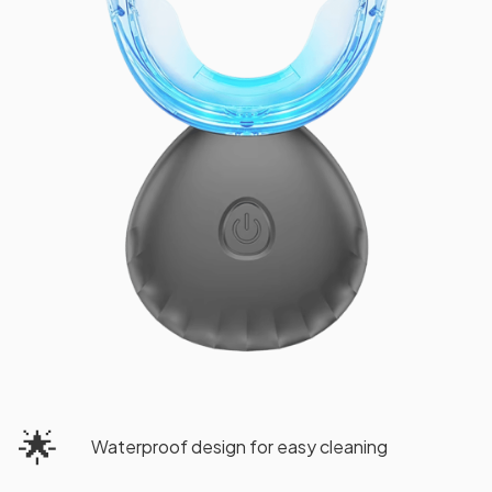
🌟
Waterproof design for easy cleaning