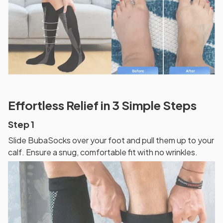
Effortless Relief in 3 Simple Steps
Step 1
Slide BubaSocks over your foot and pull them up to your
calf. Ensure a snug, comfortable fit with no wrinkles.