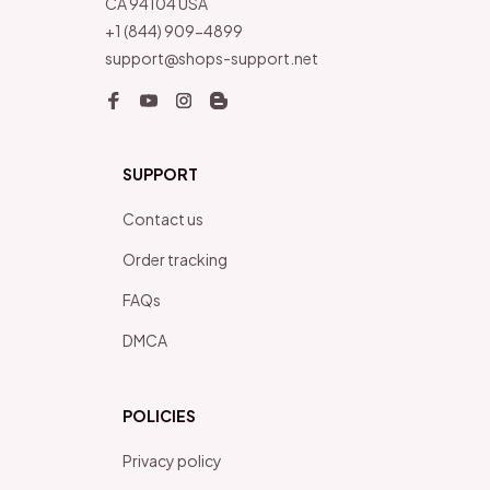
CA 94104 USA
+1 (844) 909-4899
support@shops-support.net
SUPPORT
Contact us
Order tracking
FAQs
DMCA
POLICIES
Privacy policy