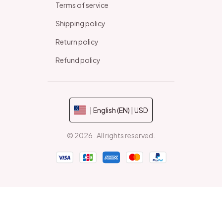
Terms of service
Shipping policy
Return policy
Refund policy
| English (EN) | USD
© 2026 . All rights reserved.