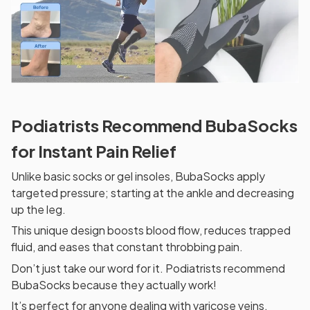
Podiatrists Recommend BubaSocks
for Instant Pain Relief
Unlike basic socks or gel insoles, BubaSocks apply
targeted pressure; starting at the ankle and decreasing
up the leg.
This unique design boosts blood flow, reduces trapped
fluid, and eases that constant throbbing pain.
Don’t just take our word for it. Podiatrists recommend
BubaSocks because they actually work!
It’s perfect for anyone dealing with varicose veins,