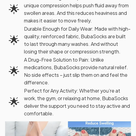
🌟
unique compression helps push fluid away from
swollen areas. And this reduces heaviness and
makes it easier to move freely.
Durable Enough for Daily Wear: Made with high-
🌟
quality, reinforced fabric, BubaSocks are built
to last through many washes. And without
losing their shape or compression strength.
A Drug-Free Solution to Pain: Unlike
🌟
medications, BubaSocks provide natural relief.
No side effects – just slip them on and feel the
difference.
Perfect for Any Activity: Whether you’re at
🌟
work, the gym, or relaxing at home, BubaSocks
deliver the support you need to stay active and
comfortable.