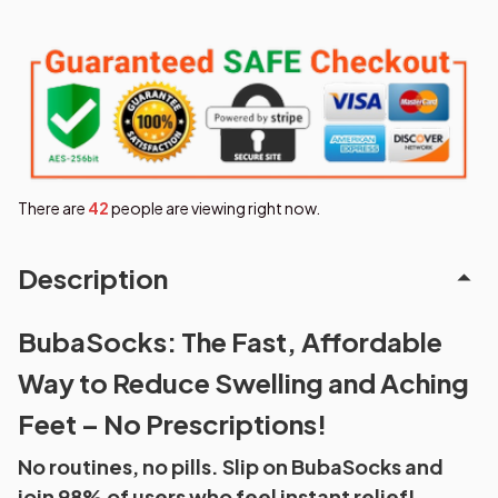
There are
43
people are viewing right now.
Description
BubaSocks: The Fast, Affordable
Way to Reduce Swelling and Aching
Feet – No Prescriptions!
No routines, no pills. Slip on BubaSocks and
join 98% of users who feel instant relief!