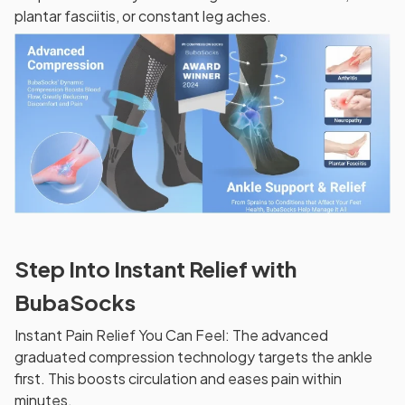
plantar fasciitis, or constant leg aches.
Step Into Instant Relief with
BubaSocks
Instant Pain Relief You Can Feel: The advanced
graduated compression technology targets the ankle
first. This boosts circulation and eases pain within
minutes.