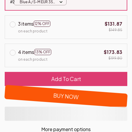
#2
Blue A / S-M EUR 35-
41
3 items
$131.87
12% OFF
$149.85
on each product
4 items
$173.83
13% OFF
$199.80
on each product
Add To Cart
BUY NOW
More payment options