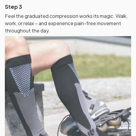
Step 3
Feel the graduated compression works its magic. Walk,
work, or relax – and experience pain-free movement
throughout the day.