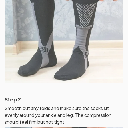
Step 2
Smooth out any folds and make sure the socks sit
evenly around your ankle and leg. The compression
should feel firm but not tight.