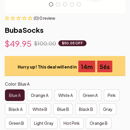
(0) 0 review
BubaSocks
$49.95
$100.00
$50.05 OFF
:
14m
55s
Hurry up! This deal will end in
Color: Blue A
Blue A
Orange A
White A
Green A
Pink
Black A
White B
Blue B
Black B
Gray
Green B
Light Gray
Hot Pink
Orange B