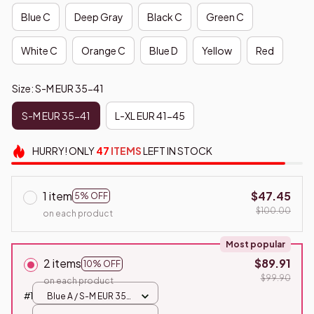
Blue C
Deep Gray
Black C
Green C
White C
Orange C
Blue D
Yellow
Red
Size: S-M EUR 35-41
S-M EUR 35-41
L-XL EUR 41-45
HURRY!
ONLY
47
ITEMS
LEFT IN STOCK
1 item
$47.45
5% OFF
$100.00
on each product
Most popular
2 items
$89.91
10% OFF
$99.90
on each product
#1
Blue A / S-M EUR 35-
41