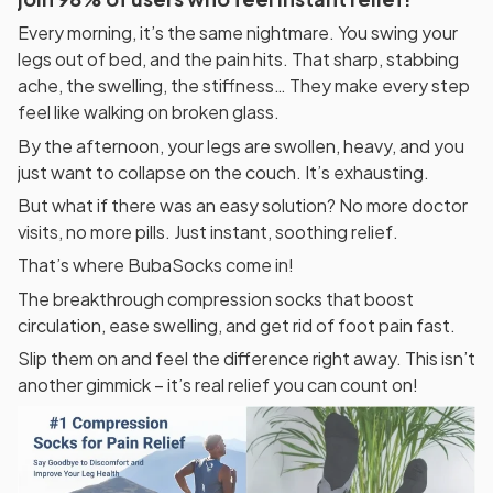
Every morning, it’s the same nightmare. You swing your
legs out of bed, and the pain hits. That sharp, stabbing
ache, the swelling, the stiffness… They make every step
feel like walking on broken glass.
By the afternoon, your legs are swollen, heavy, and you
just want to collapse on the couch. It’s exhausting.
But what if there was an easy solution? No more doctor
visits, no more pills. Just instant, soothing relief.
That’s where BubaSocks come in!
The breakthrough compression socks that boost
circulation, ease swelling, and get rid of foot pain fast.
Slip them on and feel the difference right away. This isn’t
another gimmick – it’s real relief you can count on!