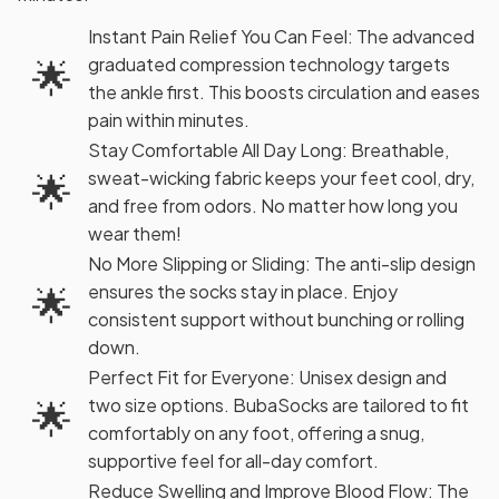
Instant Pain Relief You Can Feel: The advanced
🌟
graduated compression technology targets
the ankle first. This boosts circulation and eases
pain within minutes.
Stay Comfortable All Day Long: Breathable,
🌟
sweat-wicking fabric keeps your feet cool, dry,
and free from odors. No matter how long you
wear them!
No More Slipping or Sliding: The anti-slip design
🌟
ensures the socks stay in place. Enjoy
consistent support without bunching or rolling
down.
Perfect Fit for Everyone: Unisex design and
🌟
two size options. BubaSocks are tailored to fit
comfortably on any foot, offering a snug,
supportive feel for all-day comfort.
Reduce Swelling and Improve Blood Flow: The