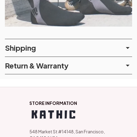
Shipping
Return & Warranty
STORE INFORMATION
548 Market St #14148, San Francisco, 