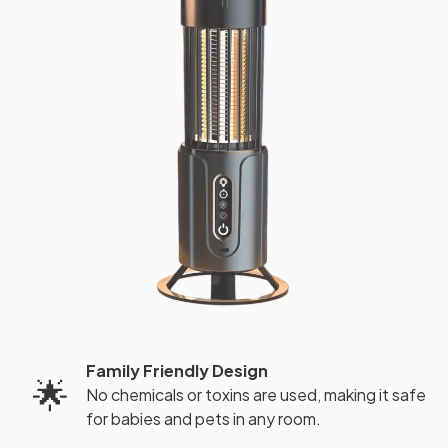
Family Friendly Design
🌟
No chemicals or toxins are used, making it safe
for babies and pets in any room.