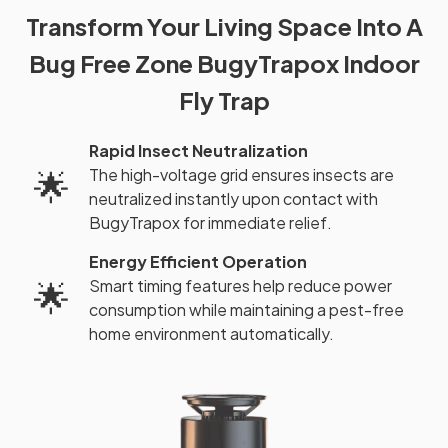
Transform Your Living Space Into A
Bug Free Zone BugyTrapox Indoor
Fly Trap
Rapid Insect Neutralization
The high-voltage grid ensures insects are
🌟
neutralized instantly upon contact with
BugyTrapox for immediate relief.
Energy Efficient Operation
Smart timing features help reduce power
🌟
consumption while maintaining a pest-free
home environment automatically.