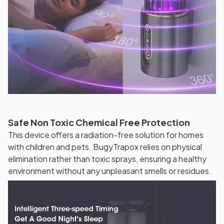
Safe Non Toxic Chemical Free Protection
This device offers a radiation-free solution for homes
with children and pets. BugyTrapox relies on physical
elimination rather than toxic sprays, ensuring a healthy
environment without any unpleasant smells or residues.