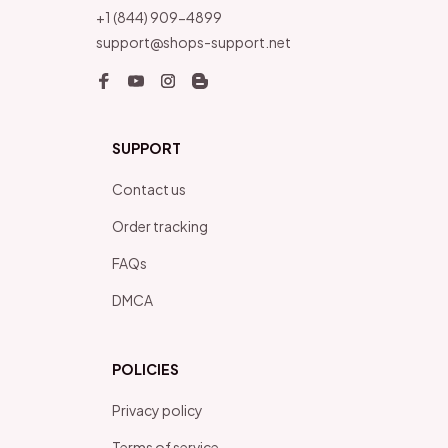
+1 (844) 909-4899
support@shops-support.net
SUPPORT
Contact us
Order tracking
FAQs
DMCA
POLICIES
Privacy policy
Terms of service