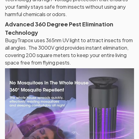
your family stays safe from insects without using any
harmful chemicals or odors.
Advanced 360 Degree Pest Elimination
Technology
BugyTrapox uses 365nm UV light to attract insects from
all angles. The 3000V grid provides instant elimination,
covering 200 square meters to keep your entire living
space free from flying pests.