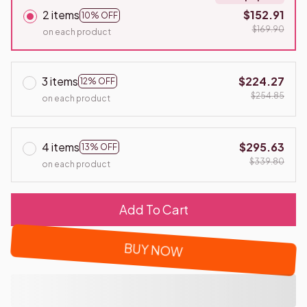
2 items
$152.91
10% OFF
$169.90
on each product
3 items
$224.27
12% OFF
$254.85
on each product
4 items
$295.63
13% OFF
$339.80
on each product
Add To Cart
BUY NOW