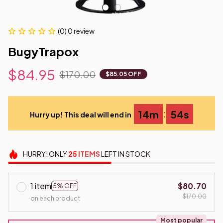
(0) 0 review
BugyTrapox
$84.95
$170.00
$85.05 OFF
:
14m
53s
Hurry up! This deal will end in
HURRY!
ONLY
25
ITEMS
LEFT IN STOCK
1 item
$80.70
5% OFF
$170.00
on each product
Most popular