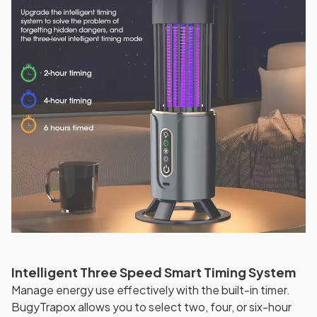
Intelligent Three Speed Smart Timing System
Manage energy use effectively with the built-in timer.
BugyTrapox allows you to select two, four, or six-hour