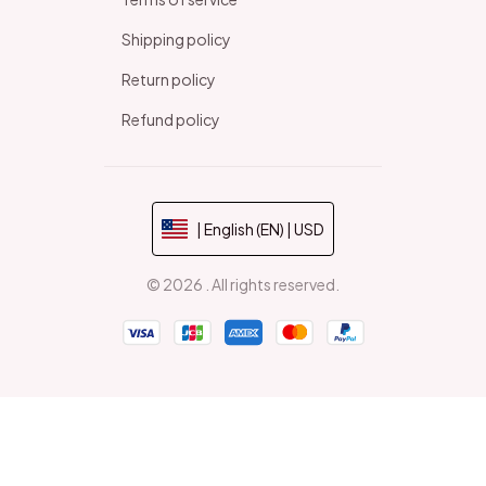
Shipping policy
Return policy
Refund policy
| English (EN) | USD
© 2026 . All rights reserved.