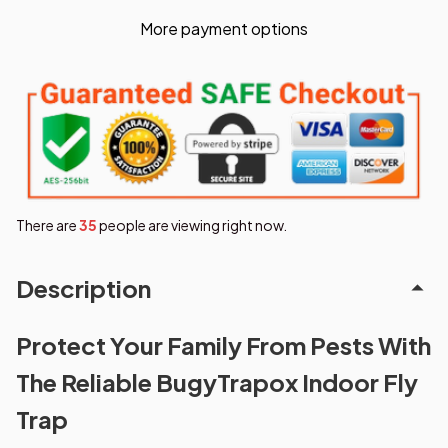
More payment options
There are
36
people are viewing right now.
Description
Protect Your Family From Pests With
The Reliable BugyTrapox Indoor Fly
Trap