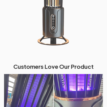
Customers Love Our Product