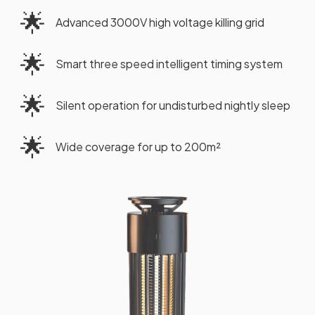
🌟
Advanced 3000V high voltage killing grid
🌟
Smart three speed intelligent timing system
🌟
Silent operation for undisturbed nightly sleep
🌟
Wide coverage for up to 200m²