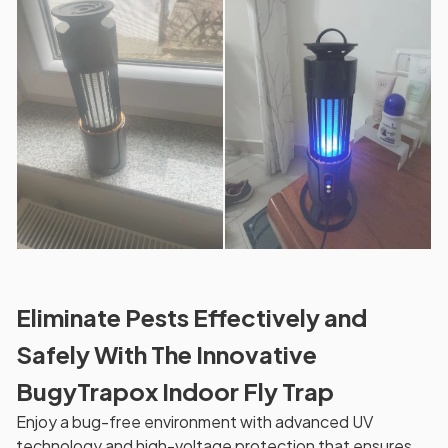
Eliminate Pests Effectively and
Safely With The Innovative
BugyTrapox Indoor Fly Trap
Enjoy a bug-free environment with advanced UV
technology and high-voltage protection that ensures