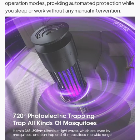
operation modes, providing automated protection while
you sleep or work without any manual intervention.