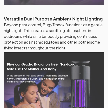
Versatile Dual Purpose Ambient Night Lighting
Beyond pest control, BugyTrapox functions as a gentle
night light. This creates a soothing atmosphere in
bedrooms while simultaneously providing continuous
protection against mosquitoes and other bothersome
flying insects throughout the night.