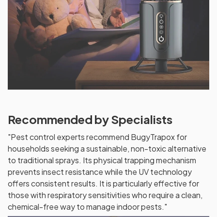
Recommended by Specialists
"Pest control experts recommend BugyTrapox for
households seeking a sustainable, non-toxic alternative
to traditional sprays. Its physical trapping mechanism
prevents insect resistance while the UV technology
offers consistent results. It is particularly effective for
those with respiratory sensitivities who require a clean,
chemical-free way to manage indoor pests."