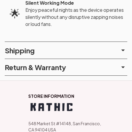
Silent Working Mode
Enjoy peaceful nights as the device operates
🌟
silently without any disruptive zapping noises
or loud fans.
Shipping
Return & Warranty
STORE INFORMATION
548 Market St #14148, San Francisco, 
CA 94104 USA