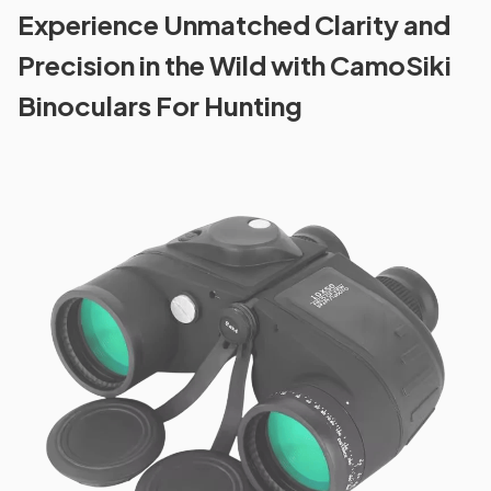
Experience Unmatched Clarity and
Precision in the Wild with CamoSiki
Binoculars For Hunting