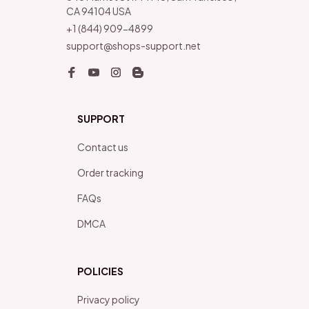
CA 94104 USA
+1 (844) 909-4899
support@shops-support.net
SUPPORT
Contact us
Order tracking
FAQs
DMCA
POLICIES
Privacy policy