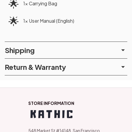
🌟
1x Carrying Bag
🌟
1x User Manual (English)
Shipping
Return & Warranty
STORE INFORMATION
548 Market St #14148, San Francisco, 