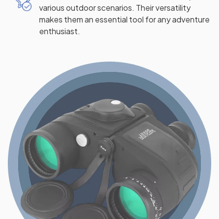
various outdoor scenarios. Their versatility
makes them an essential tool for any adventure
enthusiast.