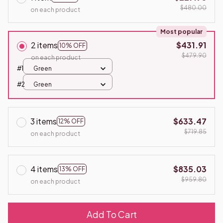
$480.00
on each product
Most popular
2 items
$431.91
10% OFF
$479.90
on each product
#1
Green
#2
Green
3 items
$633.47
12% OFF
$719.85
on each product
4 items
$835.03
13% OFF
$959.80
on each product
Add To Cart