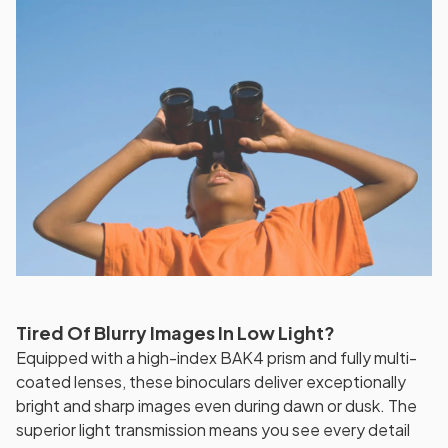
Tired Of Blurry Images In Low Light?
Equipped with a high-index BAK4 prism and fully multi-
coated lenses, these binoculars deliver exceptionally
bright and sharp images even during dawn or dusk. The
superior light transmission means you see every detail