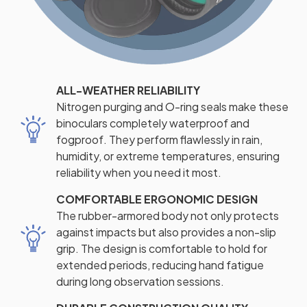
ALL-WEATHER RELIABILITY
Nitrogen purging and O-ring seals make these
binoculars completely waterproof and
fogproof. They perform flawlessly in rain,
humidity, or extreme temperatures, ensuring
reliability when you need it most.
COMFORTABLE ERGONOMIC DESIGN
The rubber-armored body not only protects
against impacts but also provides a non-slip
grip. The design is comfortable to hold for
extended periods, reducing hand fatigue
during long observation sessions.