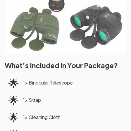
What’s Included in Your Package?
🌟
1x Binocular Telescope
🌟
1x Strap
🌟
1x Cleaning Cloth