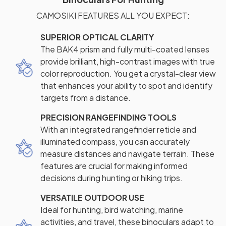
CAMOSIKI FEATURES ALL YOU EXPECT:
SUPERIOR OPTICAL CLARITY
The BAK4 prism and fully multi-coated lenses
provide brilliant, high-contrast images with true
color reproduction. You get a crystal-clear view
that enhances your ability to spot and identify
targets from a distance.
PRECISION RANGEFINDING TOOLS
With an integrated rangefinder reticle and
illuminated compass, you can accurately
measure distances and navigate terrain. These
features are crucial for making informed
decisions during hunting or hiking trips.
VERSATILE OUTDOOR USE
Ideal for hunting, bird watching, marine
activities, and travel, these binoculars adapt to