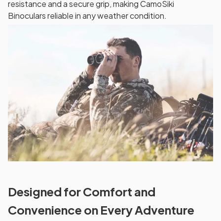
resistance and a secure grip, making CamoSiki
Binoculars reliable in any weather condition.
Designed for Comfort and
Convenience on Every Adventure