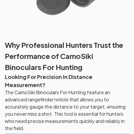
Why Professional Hunters Trust the
Performance of CamoSiki
Binoculars For Hunting
Looking For Precision In Distance
Measurement?
The CamoSiki Binoculars For Hunting feature an
advanced rangefinder reticle that allows you to
accurately gauge the distance to your target, ensuring
you never miss a shot. This tool is essential for hunters
who need precise measurements quickly and reliably in
the field.