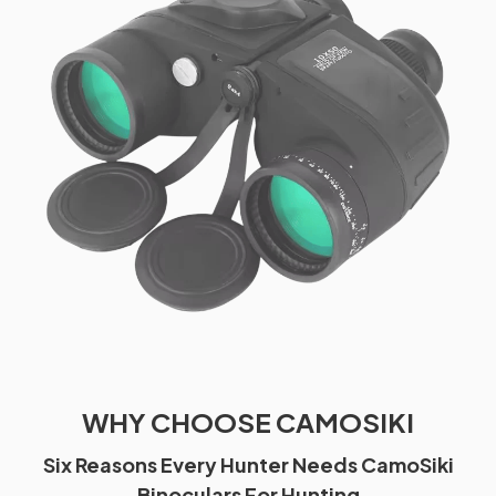
WHY CHOOSE CAMOSIKI
Six Reasons Every Hunter Needs CamoSiki
Binoculars For Hunting