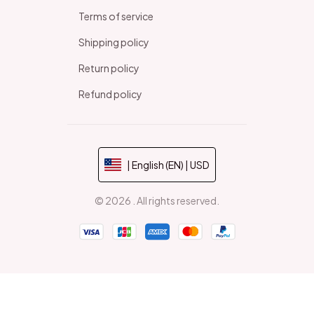
Terms of service
Shipping policy
Return policy
Refund policy
| English (EN) | USD
© 2026 . All rights reserved.