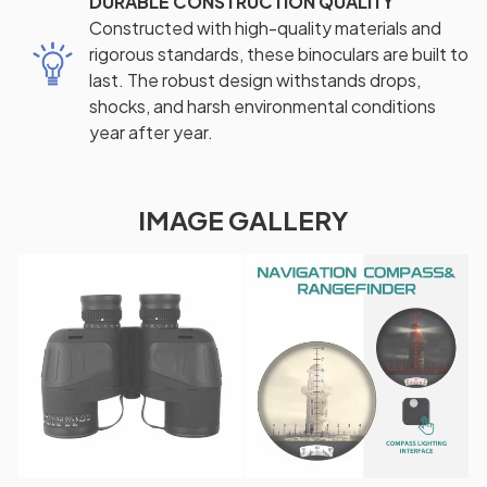
DURABLE CONSTRUCTION QUALITY
Constructed with high-quality materials and
rigorous standards, these binoculars are built to
last. The robust design withstands drops,
shocks, and harsh environmental conditions
year after year.
IMAGE GALLERY