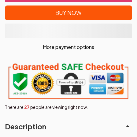
BUY NOW
More payment options
There are
31
people are viewing right now.
Description