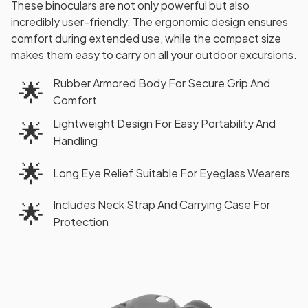
These binoculars are not only powerful but also
incredibly user-friendly. The ergonomic design ensures
comfort during extended use, while the compact size
makes them easy to carry on all your outdoor excursions.
Rubber Armored Body For Secure Grip And
🌟
Comfort
Lightweight Design For Easy Portability And
🌟
Handling
🌟
Long Eye Relief Suitable For Eyeglass Wearers
Includes Neck Strap And Carrying Case For
🌟
Protection