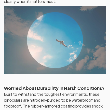
clearly when it matters most.
Worried About Durability In Harsh Conditions?
Built to withstand the toughest environments, these
binoculars are nitrogen-purged to be waterproof and
fogproof. The rubber-armored coating provides shock