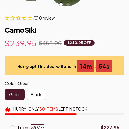
(0) 0 review
CamoSiki
$239.95
$480.00
$240.05 OFF
:
14m
53s
Hurry up! This deal will end in
Color: Green
Green
Black
HURRY!
ONLY
30
ITEMS
LEFT IN STOCK
1 item
$227.95
5% OFF