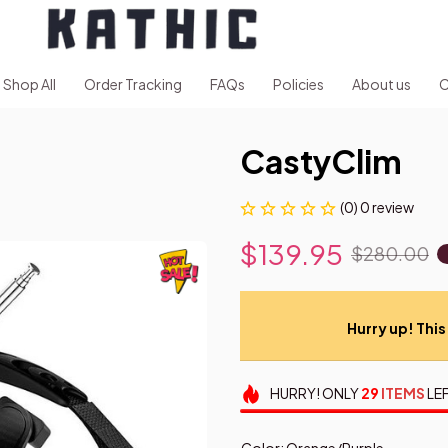
Shop All
Order Tracking
FAQs
Policies
About us
C
CastyClim
(0) 0 review
$139.95
$280.00
Hurry up! This 
HURRY!
ONLY
29
ITEMS
LEF
Color: Orange/Purple