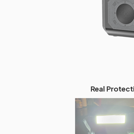
Real Protect