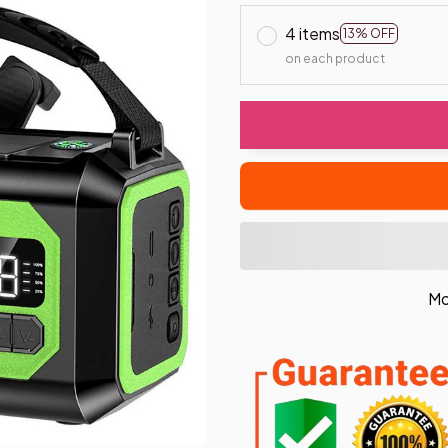
4 items
13% OFF
on each product
Mo