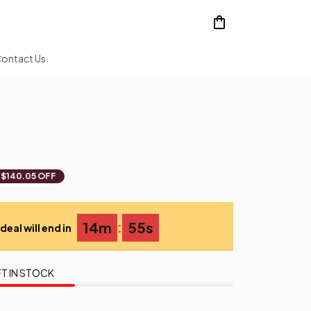
ontact Us
$140.05 OFF
:
14m
54s
deal will end in
T IN STOCK