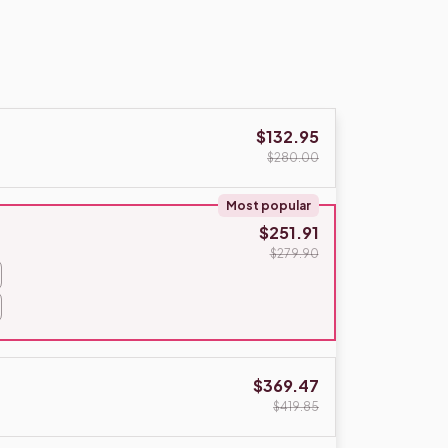
$132.95
$280.00
Most popular
$251.91
$279.90
$369.47
$419.85