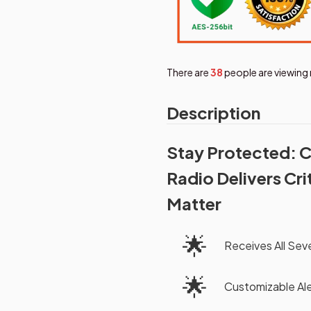
There are
38
people are viewing 
Description
Stay Protected: 
Radio Delivers Cr
Matter
🌟
Receives All Se
🌟
Customizable Ale