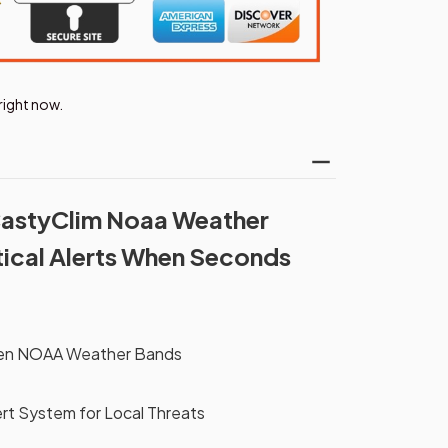
right now.
CastyClim Noaa Weather
itical Alerts When Seconds
ven NOAA Weather Bands
rt System for Local Threats