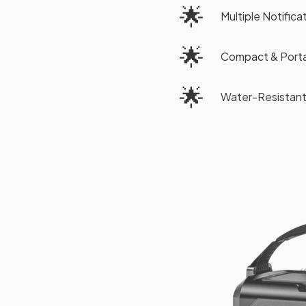
🌟
Multiple Notific
🌟
Compact & Porta
🌟
Water-Resistant