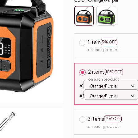
1 item
5% OFF
on each product
2 items
10% OFF
on each product
#1
Orange/Purple
#2
Orange/Purple
3 items
12% OFF
on each product