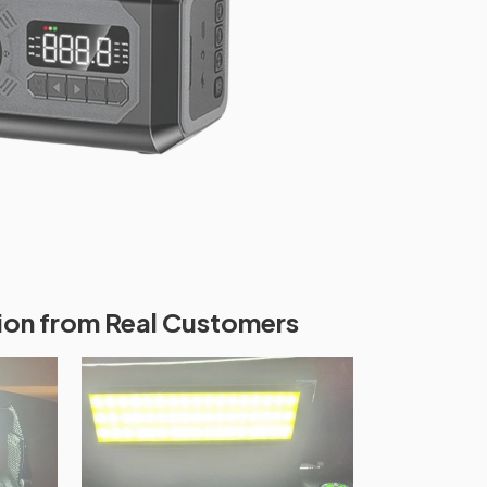
ion from Real Customers