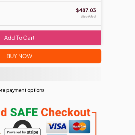
$487.03
$559.80
Add To Cart
BUY NOW
re payment options