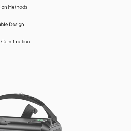
ation Methods
ble Design
 Construction