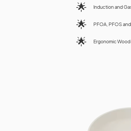
🌟
Induction and G
🌟
PFOA, PFOS and
🌟
Ergonomic Wood-