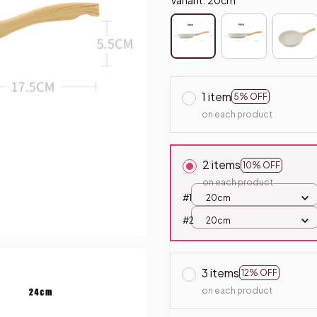
1 item
5% OFF
on each product
2 items
10% OFF
on each product
#1
20cm
#2
20cm
3 items
12% OFF
on each product