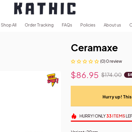
Shop All
Order Tracking
FAQs
Policies
About us
C
Ceramaxe
(0) 0 review
$86.95
$174.00
$8
Hurry up! This 
HURRY!
ONLY
33
ITEMS
LEF
Variant: 20cm