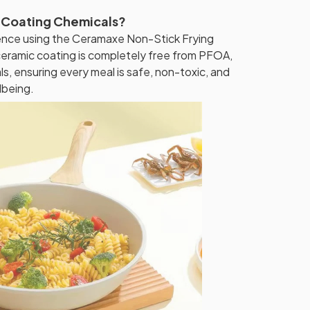
 Coating Chemicals?
nce using the Ceramaxe Non-Stick Frying
eramic coating is completely free from PFOA,
, ensuring every meal is safe, non-toxic, and
lbeing.