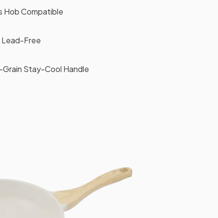
as Hob Compatible
 Lead-Free
Grain Stay-Cool Handle