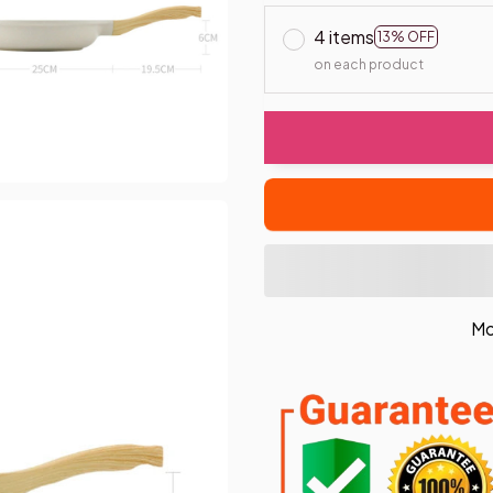
4 items
13% OFF
on each product
Mo