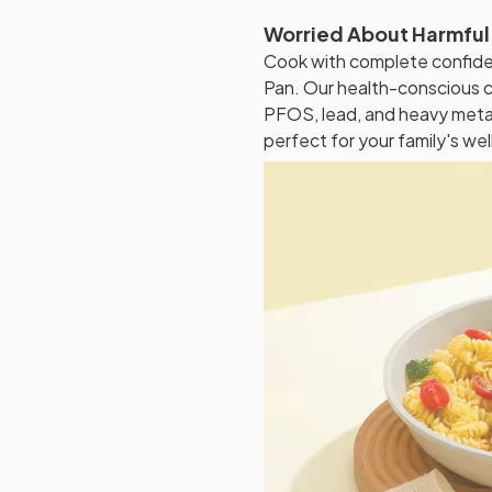
Worried About Harmful
Cook with complete confide
Pan. Our health-conscious c
PFOS, lead, and heavy metals
perfect for your family's wel