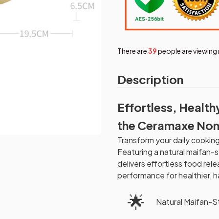
There are
39
people are viewing 
Description
Effortless, Health
the Ceramaxe Non
Transform your daily cookin
Featuring a natural maifan-s
delivers effortless food rel
performance for healthier, h
🌟
Natural Maifan-S