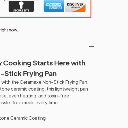
right now.
y Cooking Starts Here with
-Stick Frying Pan
g with the Ceramaxe Non-Stick Frying Pan.
tone ceramic coating, this lightweight pan
ease, even heating, and toxin-free
assle-free meals every time.
tone Ceramic Coating