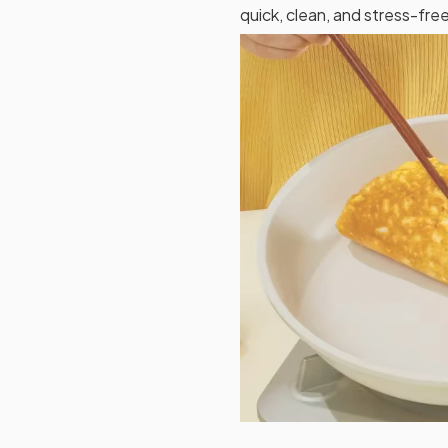
quick, clean, and stress-free