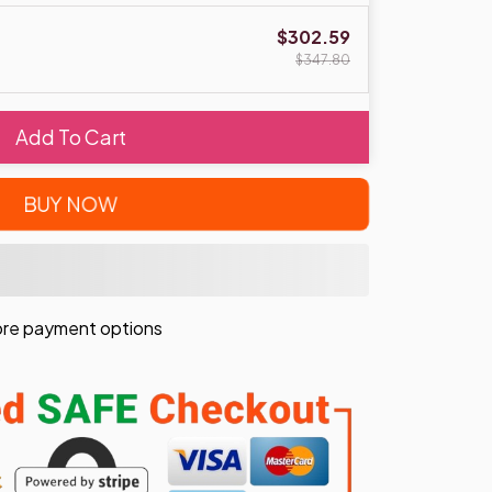
$302.59
$347.80
Add To Cart
BUY NOW
re payment options