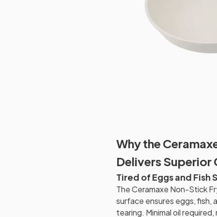
Why the Ceramaxe
Delivers Superior
Tired of Eggs and Fish 
The Ceramaxe Non-Stick Fr
surface ensures eggs, fish, 
tearing. Minimal oil require