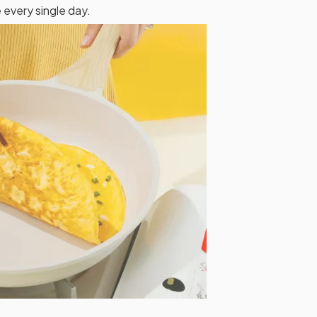
 every single day.