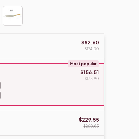
$82.60
$174.00
Most popular
$156.51
$173.90
$229.55
$260.85