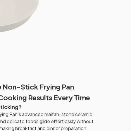
 Non-Stick Frying Pan
 Cooking Results Every Time
Sticking?
ying Pan's advanced maifan-stone ceramic
and delicate foods glide effortlessly without
d, making breakfast and dinner preparation