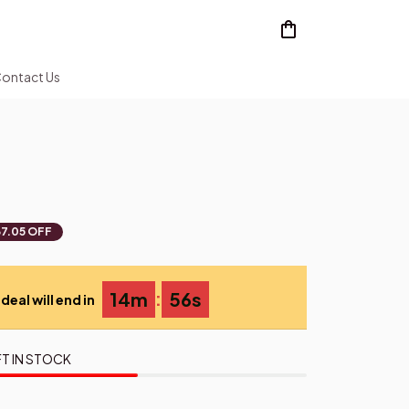
ontact Us
7.05 OFF
:
14m
55s
deal will end in
T IN STOCK