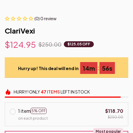
(0) 0 review
ClariVexi
$124.95
$250.00
$125.05 OFF
:
14m
55s
Hurry up! This deal will end in
HURRY!
ONLY
47
ITEMS
LEFT IN STOCK
1 item
$118.70
5% OFF
$250.00
on each product
Most popular