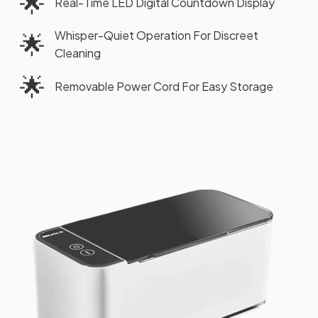
🌟
Real-Time LED Digital Countdown Display
Whisper-Quiet Operation For Discreet
🌟
Cleaning
🌟
Removable Power Cord For Easy Storage