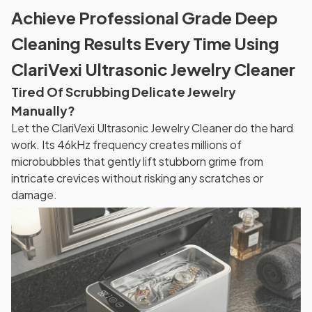
Achieve Professional Grade Deep
Cleaning Results Every Time Using
ClariVexi Ultrasonic Jewelry Cleaner
Tired Of Scrubbing Delicate Jewelry
Manually?
Let the ClariVexi Ultrasonic Jewelry Cleaner do the hard
work. Its 46kHz frequency creates millions of
microbubbles that gently lift stubborn grime from
intricate crevices without risking any scratches or
damage.