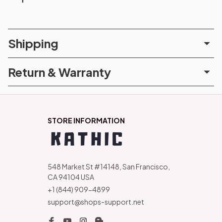
Shipping
Return & Warranty
STORE INFORMATION
548 Market St #14148, San Francisco, 
CA 94104 USA
+1 (844) 909-4899
support@shops-support.net