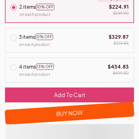
2 items
$224.91
10% OFF
$249.90
on each product
3 items
$329.87
12% OFF
$374.85
on each product
4 items
$434.83
13% OFF
$499.80
on each product
Add To Cart
BUY NOW