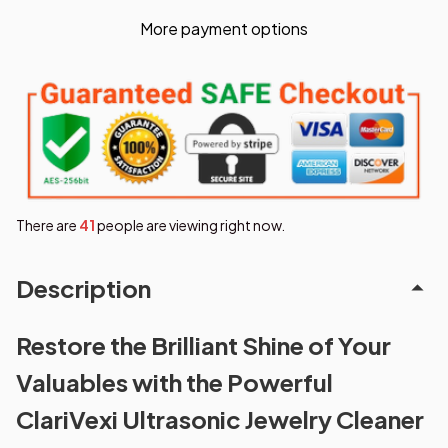
More payment options
There are
43
people are viewing right now.
Description
Restore the Brilliant Shine of Your
Valuables with the Powerful
ClariVexi Ultrasonic Jewelry Cleaner