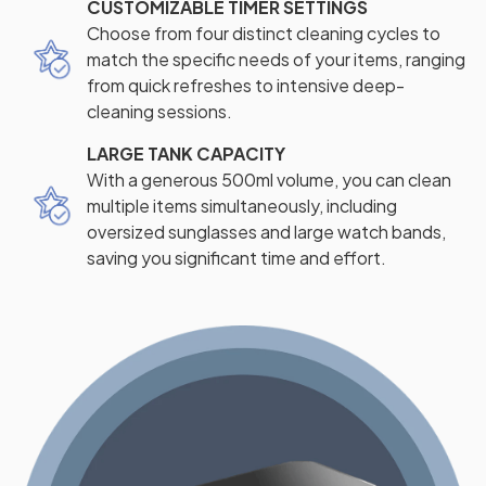
CUSTOMIZABLE TIMER SETTINGS
Choose from four distinct cleaning cycles to
match the specific needs of your items, ranging
from quick refreshes to intensive deep-
cleaning sessions.
LARGE TANK CAPACITY
With a generous 500ml volume, you can clean
multiple items simultaneously, including
oversized sunglasses and large watch bands,
saving you significant time and effort.