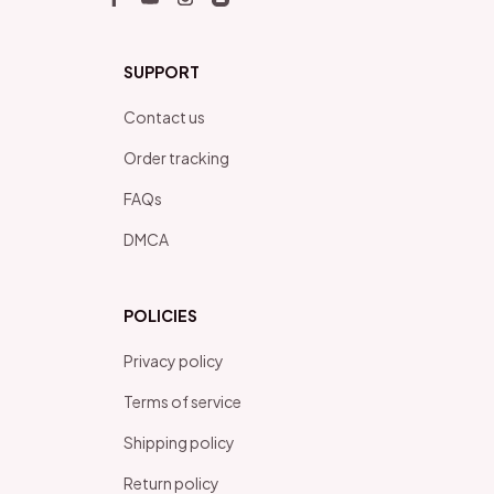
SUPPORT
Contact us
Order tracking
FAQs
DMCA
POLICIES
Privacy policy
Terms of service
Shipping policy
Return policy