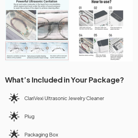
What’s Included in Your Package?
🌟
ClariVexi Ultrasonic Jewelry Cleaner
🌟
Plug
🌟
Packaging Box