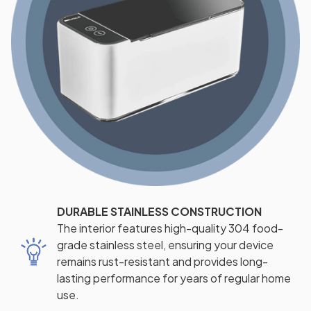
DURABLE STAINLESS CONSTRUCTION
The interior features high-quality 304 food-
grade stainless steel, ensuring your device
remains rust-resistant and provides long-
lasting performance for years of regular home
use.