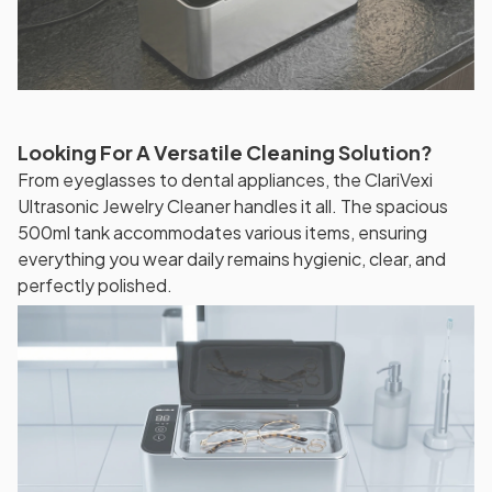
Looking For A Versatile Cleaning Solution?
From eyeglasses to dental appliances, the ClariVexi
Ultrasonic Jewelry Cleaner handles it all. The spacious
500ml tank accommodates various items, ensuring
everything you wear daily remains hygienic, clear, and
perfectly polished.