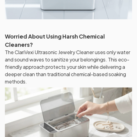
Worried About Using Harsh Chemical
Cleaners?
The ClariVexi Ultrasonic Jewelry Cleaner uses only water
and sound waves to sanitize your belongings. This eco-
friendly approach protects your skin while delivering a
deeper clean than traditional chemical-based soaking
methods.