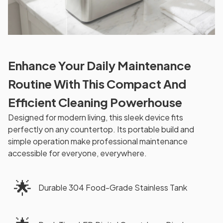
Enhance Your Daily Maintenance
Routine With This Compact And
Efficient Cleaning Powerhouse
Designed for modern living, this sleek device fits
perfectly on any countertop. Its portable build and
simple operation make professional maintenance
accessible for everyone, everywhere.
🌟
Durable 304 Food-Grade Stainless Tank