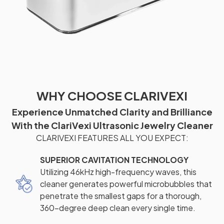
WHY CHOOSE CLARIVEXI
Experience Unmatched Clarity and Brilliance
With the ClariVexi Ultrasonic Jewelry Cleaner
CLARIVEXI FEATURES ALL YOU EXPECT:
SUPERIOR CAVITATION TECHNOLOGY
Utilizing 46kHz high-frequency waves, this
cleaner generates powerful microbubbles that
penetrate the smallest gaps for a thorough,
360-degree deep clean every single time.