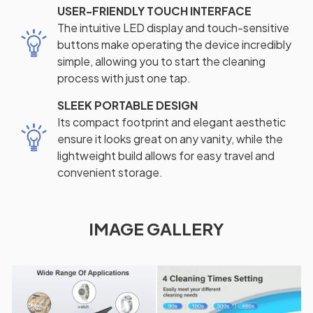
USER-FRIENDLY TOUCH INTERFACE
The intuitive LED display and touch-sensitive
buttons make operating the device incredibly
simple, allowing you to start the cleaning
process with just one tap.
SLEEK PORTABLE DESIGN
Its compact footprint and elegant aesthetic
ensure it looks great on any vanity, while the
lightweight build allows for easy travel and
convenient storage.
IMAGE GALLERY