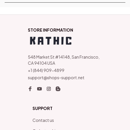
STORE INFORMATION
548 Market St #14148, San Francisco, 
CA 94104 USA
+1 (844) 909-4899
support@shops-support.net
SUPPORT
Contact us