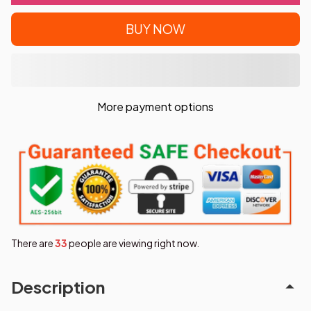
BUY NOW
More payment options
There are
35
people are viewing right now.
Description