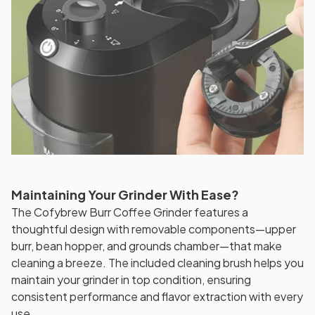
Maintaining Your Grinder With Ease?
The Cofybrew Burr Coffee Grinder features a
thoughtful design with removable components—upper
burr, bean hopper, and grounds chamber—that make
cleaning a breeze. The included cleaning brush helps you
maintain your grinder in top condition, ensuring
consistent performance and flavor extraction with every
use.