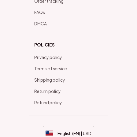
Order tracking
FAQs
DMCA
POLICIES
Privacy policy
Terms of service
Shipping policy
Return policy
Refund policy
| English (EN) | USD