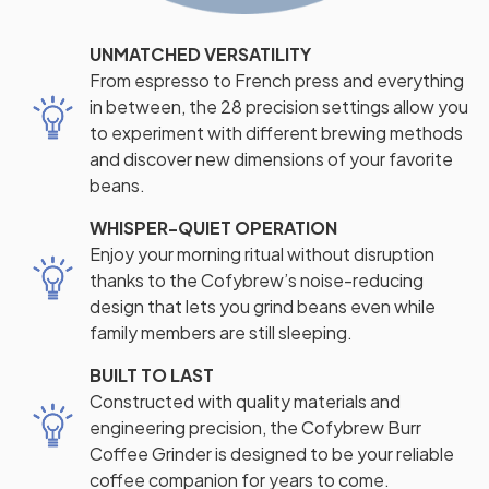
UNMATCHED VERSATILITY
From espresso to French press and everything
in between, the 28 precision settings allow you
to experiment with different brewing methods
and discover new dimensions of your favorite
beans.
WHISPER-QUIET OPERATION
Enjoy your morning ritual without disruption
thanks to the Cofybrew’s noise-reducing
design that lets you grind beans even while
family members are still sleeping.
BUILT TO LAST
Constructed with quality materials and
engineering precision, the Cofybrew Burr
Coffee Grinder is designed to be your reliable
coffee companion for years to come.