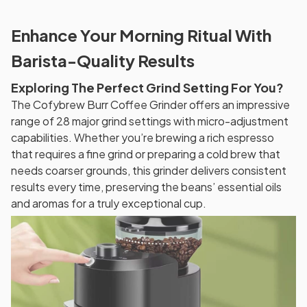
Enhance Your Morning Ritual With
Barista-Quality Results
Exploring The Perfect Grind Setting For You?
The Cofybrew Burr Coffee Grinder offers an impressive
range of 28 major grind settings with micro-adjustment
capabilities. Whether you’re brewing a rich espresso
that requires a fine grind or preparing a cold brew that
needs coarser grounds, this grinder delivers consistent
results every time, preserving the beans’ essential oils
and aromas for a truly exceptional cup.