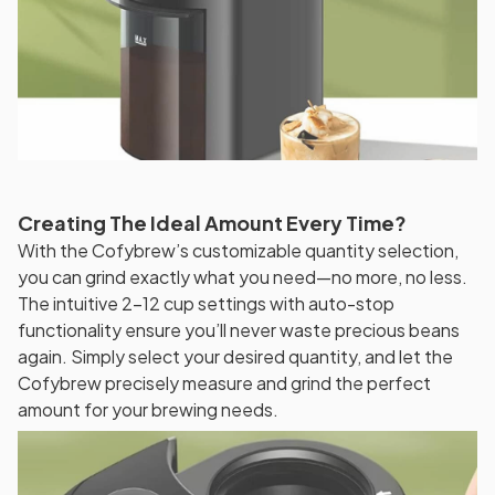
Creating The Ideal Amount Every Time?
With the Cofybrew’s customizable quantity selection,
you can grind exactly what you need—no more, no less.
The intuitive 2-12 cup settings with auto-stop
functionality ensure you’ll never waste precious beans
again. Simply select your desired quantity, and let the
Cofybrew precisely measure and grind the perfect
amount for your brewing needs.