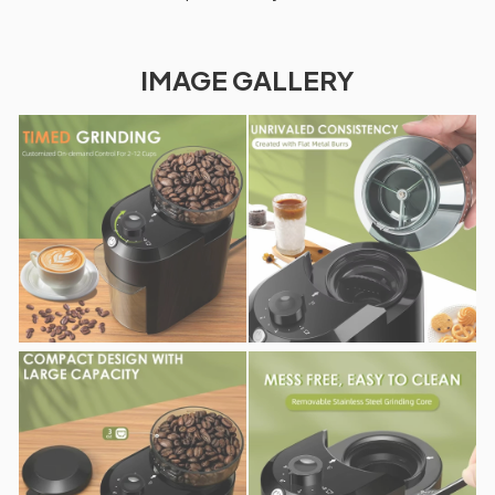
IMAGE GALLERY