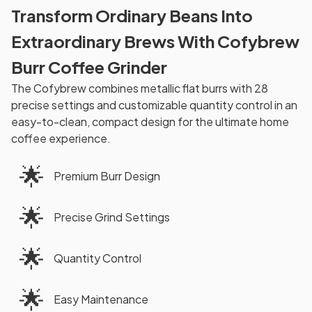
Transform Ordinary Beans Into
Extraordinary Brews With Cofybrew
Burr Coffee Grinder
The Cofybrew combines metallic flat burrs with 28
precise settings and customizable quantity control in an
easy-to-clean, compact design for the ultimate home
coffee experience.
🌟
Premium Burr Design
🌟
Precise Grind Settings
🌟
Quantity Control
🌟
Easy Maintenance