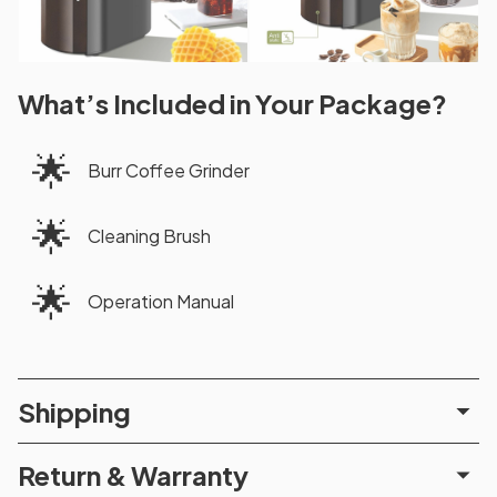
What’s Included in Your Package?
🌟
Burr Coffee Grinder
🌟
Cleaning Brush
🌟
Operation Manual
Shipping
Return & Warranty