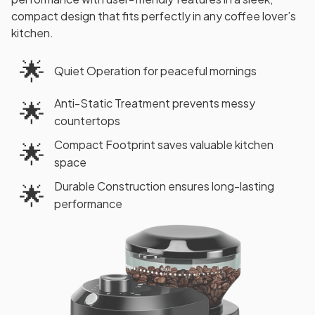
compact design that fits perfectly in any coffee lover’s
kitchen.
🌟
Quiet Operation for peaceful mornings
Anti-Static Treatment prevents messy
🌟
countertops
Compact Footprint saves valuable kitchen
🌟
space
Durable Construction ensures long-lasting
🌟
performance