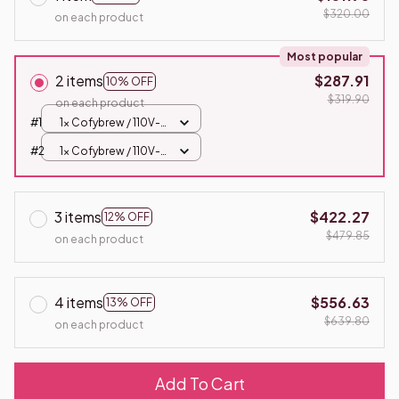
$320.00
on each product
Most popular
2 items
$287.91
10% OFF
$319.90
on each product
#1
1x Cofybrew / 110V-
US
#2
1x Cofybrew / 110V-
US
3 items
$422.27
12% OFF
$479.85
on each product
4 items
$556.63
13% OFF
$639.80
on each product
Add To Cart