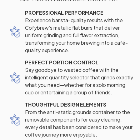
PROFESSIONAL PERFORMANCE
Experience barista-quality results with the
Cofybrew’s metallic flat burrs that deliver
uniform grinding and full flavor extraction,
transforming your home brewing into a café-
quality experience.
PERFECT PORTION CONTROL
Say goodbye to wasted coffee with the
intelligent quantity selector that grinds exactly
what you need—whether for a solo morning
cup or entertaining a group of friends.
THOUGHTFUL DESIGN ELEMENTS
From the anti-static grounds container to the
removable components for easy cleaning,
every detail has been considered to make your
coffee journey more enjoyable.