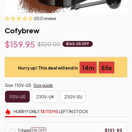
(0) 0 review
Cofybrew
$159.95
$320.00
$160.05 OFF
:
14m
54s
Hurry up! This deal will end in
Size: 110V-US
Size guide
110V-US
230V-UK
230V-EU
HURRY!
ONLY
13
ITEMS
LEFT IN STOCK
1 item
$151.95
5% OFF