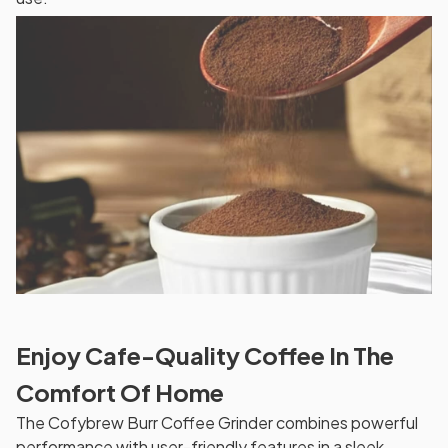
Enjoy Cafe-Quality Coffee In The
Comfort Of Home
The Cofybrew Burr Coffee Grinder combines powerful
performance with user-friendly features in a sleek,