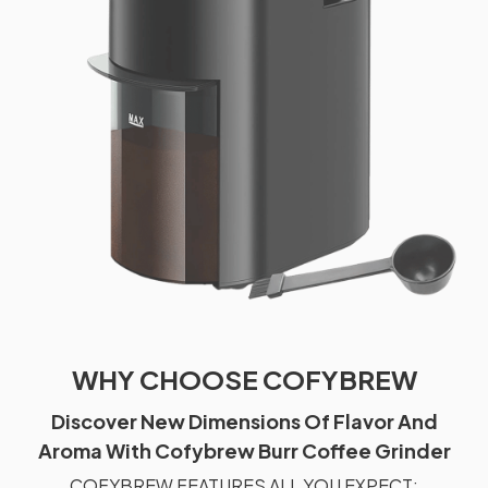
WHY CHOOSE COFYBREW
Discover New Dimensions Of Flavor And
Aroma With Cofybrew Burr Coffee Grinder
COFYBREW FEATURES ALL YOU EXPECT: