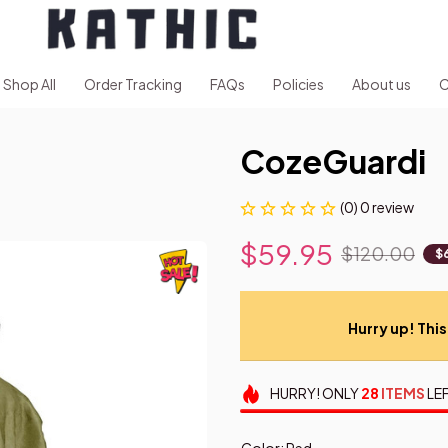
Shop All
Order Tracking
FAQs
Policies
About us
C
CozeGuardi
(0) 0 review
$59.95
$120.00
$
Hurry up! This 
HURRY!
ONLY
28
ITEMS
LEF
Color: Red