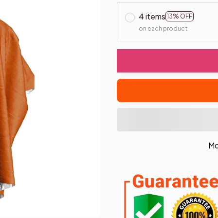
4 items
13% OFF
on each product
Mo