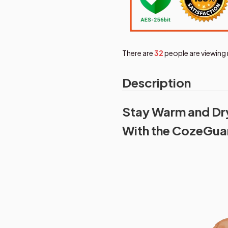
There are
36
people are viewing 
Description
Stay Warm and Dry 
With the CozeGua