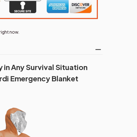
right now.
in Any Survival Situation
rdi Emergency Blanket