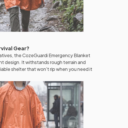
rvival Gear?
rnatives, the CozeGuardi Emergency Blanket
t design. It withstands rough terrain and
liable shelter that won't rip when you need it