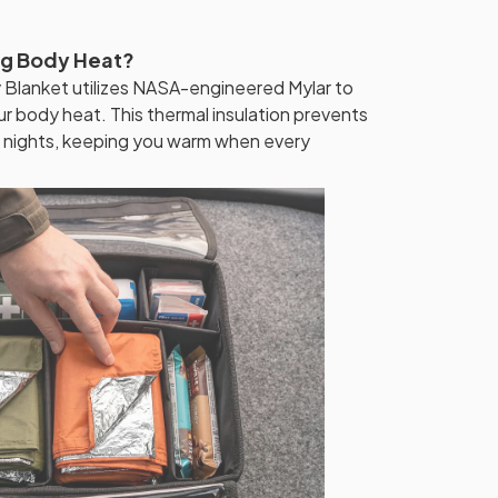
ng Body Heat?
lanket utilizes NASA-engineered Mylar to
ur body heat. This thermal insulation prevents
g nights, keeping you warm when every