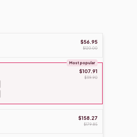
$56.95
$120.00
Most popular
$107.91
$119.90
$158.27
$179.85