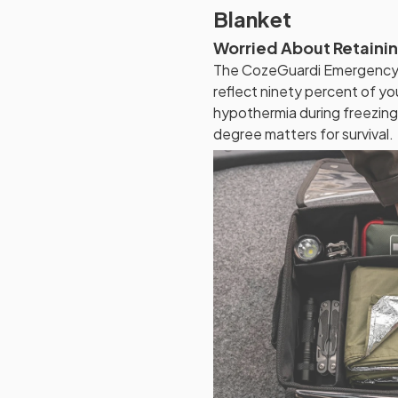
Blanket
Worried About Retaini
The CozeGuardi Emergency B
reflect ninety percent of yo
hypothermia during freezin
degree matters for survival.