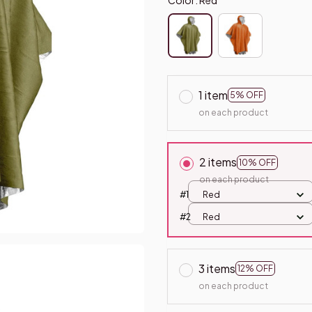
1 item
5% OFF
on each product
2 items
10% OFF
on each product
#1
Red
#2
Red
3 items
12% OFF
on each product