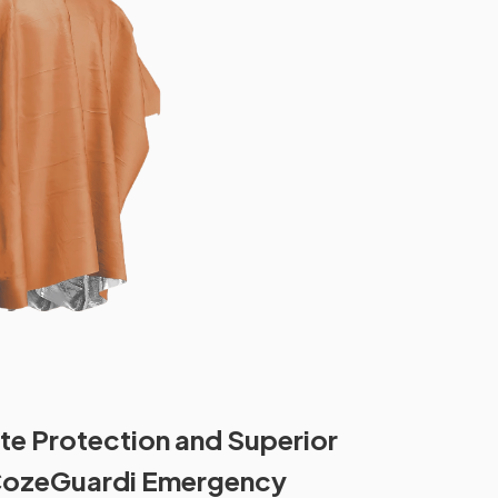
te Protection and Superior
CozeGuardi Emergency