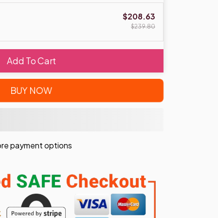
$208.63
$239.80
Add To Cart
BUY NOW
re payment options