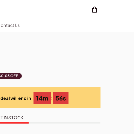
ontact Us
60.05 OFF
:
14m
54s
deal will end in
T IN STOCK