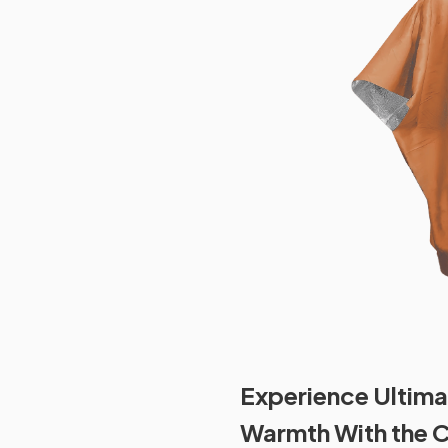
Experience Ultima
Warmth With the 