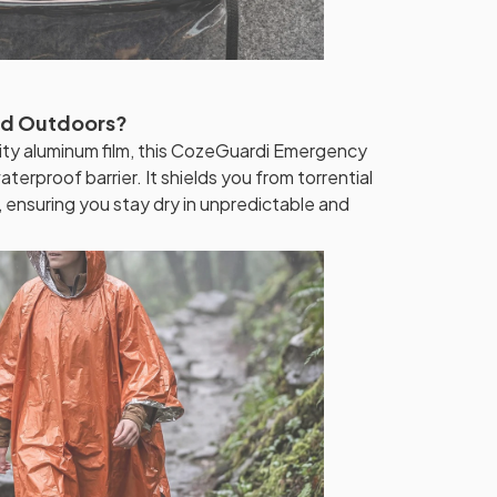
ed Outdoors?
ty aluminum film, this CozeGuardi Emergency
erproof barrier. It shields you from torrential
 ensuring you stay dry in unpredictable and