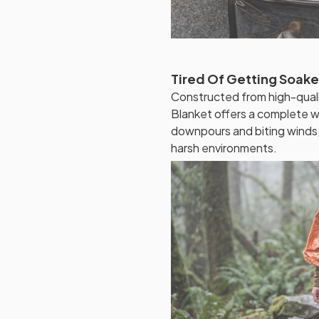
Tired Of Getting Soak
Constructed from high-quali
Blanket offers a complete wat
downpours and biting winds,
harsh environments.