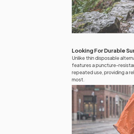
Looking For Durable Su
Unlike thin disposable alte
features a puncture-resistan
repeated use, providing a re
most.