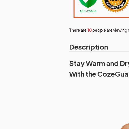
There are
11
people are viewing r
Description
Stay Warm and Dry 
With the CozeGua