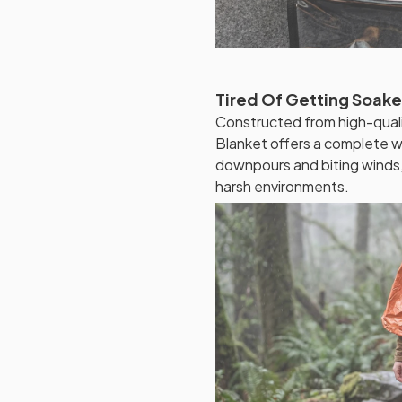
Tired Of Getting Soak
Constructed from high-quali
Blanket offers a complete wat
downpours and biting winds,
harsh environments.