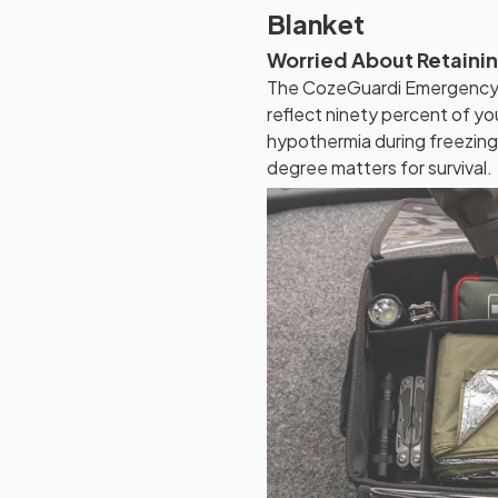
Blanket
Worried About Retaini
The CozeGuardi Emergency B
reflect ninety percent of yo
hypothermia during freezin
degree matters for survival.