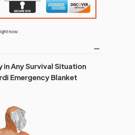
ight now.
in Any Survival Situation
rdi Emergency Blanket