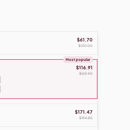
$61.70
$130.00
Most popular
$116.91
$129.90
$171.47
$194.85