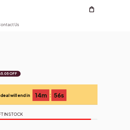
ontact Us
65.05 OFF
:
14m
55s
deal will end in
FT IN STOCK