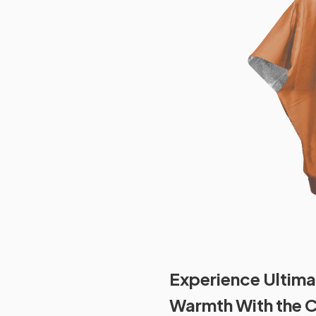
Experience Ultima
Warmth With the 