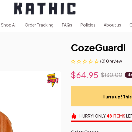
Shop All
Order Tracking
FAQs
Policies
About us
C
CozeGuardi
(0) 0 review
$64.95
$130.00
$
Hurry up! This 
HURRY!
ONLY
48
ITEMS
LE
Color: Orange