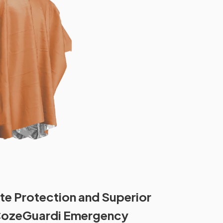
te Protection and Superior
CozeGuardi Emergency