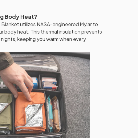
ng Body Heat?
lanket utilizes NASA-engineered Mylar to
ur body heat. This thermal insulation prevents
g nights, keeping you warm when every