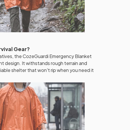
rvival Gear?
rnatives, the CozeGuardi Emergency Blanket
t design. It withstands rough terrain and
liable shelter that won't rip when you need it