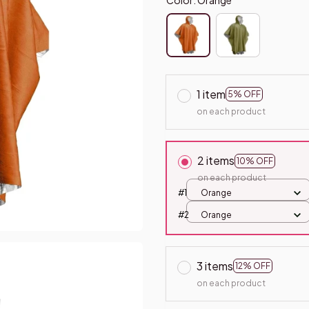
1 item
5% OFF
on each product
2 items
10% OFF
on each product
#1
Orange
#2
Orange
3 items
12% OFF
on each product