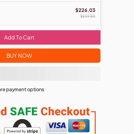
$226.03
$259.80
Add To Cart
BUY NOW
re payment options