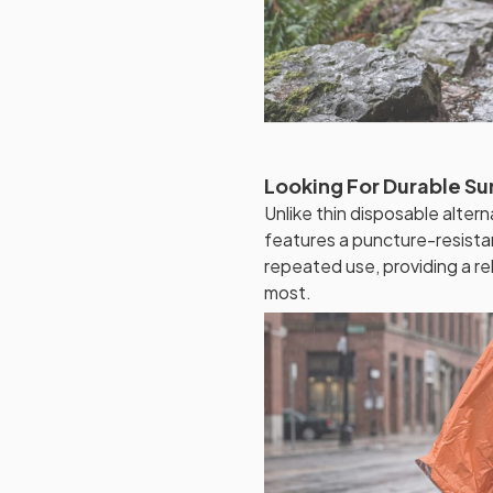
Looking For Durable Su
Unlike thin disposable alte
features a puncture-resistan
repeated use, providing a re
most.