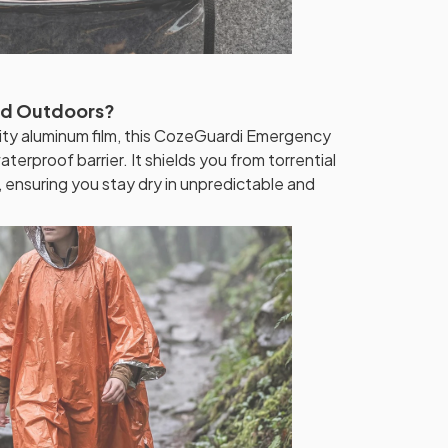
ed Outdoors?
ty aluminum film, this CozeGuardi Emergency
erproof barrier. It shields you from torrential
 ensuring you stay dry in unpredictable and