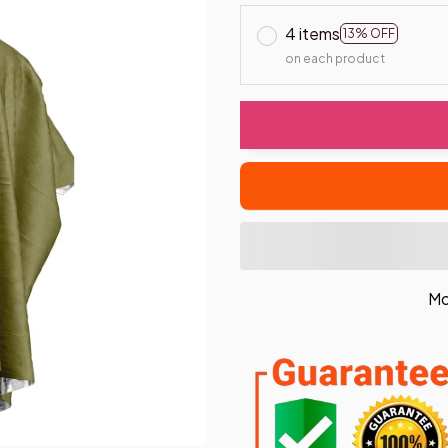
4 items
13% OFF
on each product
Mo