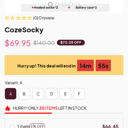
(0) 0 review
CozeSocky
$69.95
$140.00
$70.05 OFF
:
14m
54s
Hurry up! This deal will end in
Variant: A
A
B
C
D
E
F
HURRY!
ONLY
20
ITEMS
LEFT IN STOCK
1 item
$66.45
5% OFF