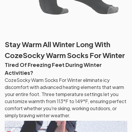
Stay Warm All Winter Long With
CozeSocky Warm Socks For Winter
Tired Of Freezing Feet During Winter
Activities?
CozeSocky Warm Socks For Winter eliminate icy
discomfort with advanced heating elements that warm
your entire foot. Three temperature settings let you
customize warmth from 113°F to 149°F, ensuring perfect
comfort whether you're skiing, working outdoors, or
simply braving winter weather.