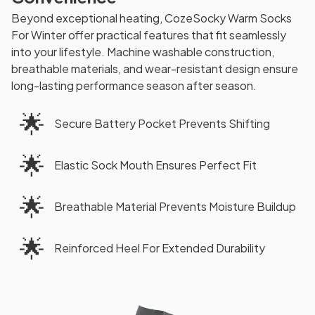
Beyond exceptional heating, CozeSocky Warm Socks
For Winter offer practical features that fit seamlessly
into your lifestyle. Machine washable construction,
breathable materials, and wear-resistant design ensure
long-lasting performance season after season.
🌟
Secure Battery Pocket Prevents Shifting
🌟
Elastic Sock Mouth Ensures Perfect Fit
🌟
Breathable Material Prevents Moisture Buildup
🌟
Reinforced Heel For Extended Durability