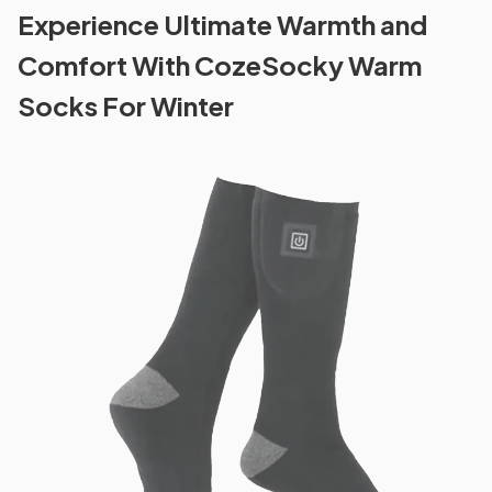
Experience Ultimate Warmth and
Comfort With CozeSocky Warm
Socks For Winter