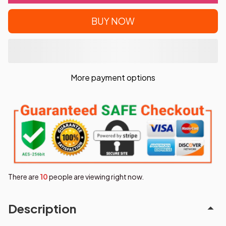
BUY NOW
More payment options
There are
11
people are viewing right now.
Description