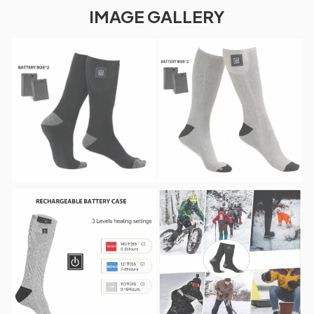
IMAGE GALLERY