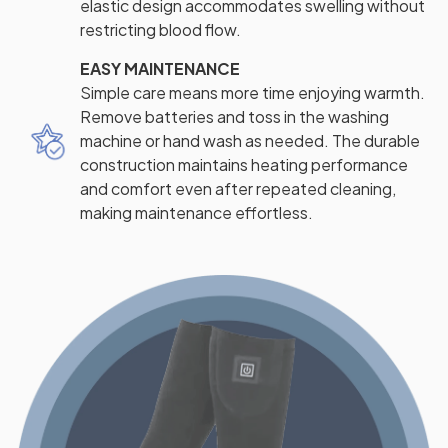
elastic design accommodates swelling without
restricting blood flow.
EASY MAINTENANCE
Simple care means more time enjoying warmth.
Remove batteries and toss in the washing
machine or hand wash as needed. The durable
construction maintains heating performance
and comfort even after repeated cleaning,
making maintenance effortless.