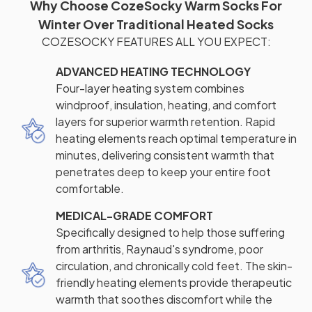
Why Choose CozeSocky Warm Socks For
Winter Over Traditional Heated Socks
COZESOCKY FEATURES ALL YOU EXPECT:
ADVANCED HEATING TECHNOLOGY
Four-layer heating system combines
windproof, insulation, heating, and comfort
layers for superior warmth retention. Rapid
heating elements reach optimal temperature in
minutes, delivering consistent warmth that
penetrates deep to keep your entire foot
comfortable.
MEDICAL-GRADE COMFORT
Specifically designed to help those suffering
from arthritis, Raynaud's syndrome, poor
circulation, and chronically cold feet. The skin-
friendly heating elements provide therapeutic
warmth that soothes discomfort while the