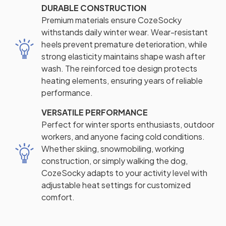
DURABLE CONSTRUCTION
Premium materials ensure CozeSocky
withstands daily winter wear. Wear-resistant
heels prevent premature deterioration, while
strong elasticity maintains shape wash after
wash. The reinforced toe design protects
heating elements, ensuring years of reliable
performance.
VERSATILE PERFORMANCE
Perfect for winter sports enthusiasts, outdoor
workers, and anyone facing cold conditions.
Whether skiing, snowmobiling, working
construction, or simply walking the dog,
CozeSocky adapts to your activity level with
adjustable heat settings for customized
comfort.