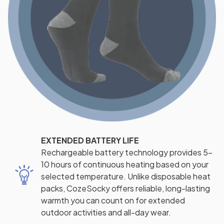
EXTENDED BATTERY LIFE
Rechargeable battery technology provides 5-
10 hours of continuous heating based on your
selected temperature. Unlike disposable heat
packs, CozeSocky offers reliable, long-lasting
warmth you can count on for extended
outdoor activities and all-day wear.