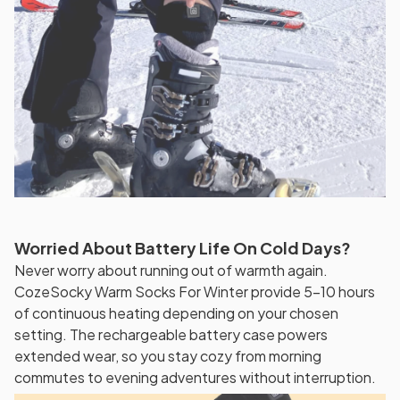
Worried About Battery Life On Cold Days?
Never worry about running out of warmth again.
CozeSocky Warm Socks For Winter provide 5-10 hours
of continuous heating depending on your chosen
setting. The rechargeable battery case powers
extended wear, so you stay cozy from morning
commutes to evening adventures without interruption.