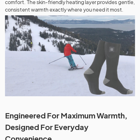
comfort. The skin-friendly heating layer provides gentle,
consistent warmth exactly where you need it most.
Engineered For Maximum Warmth,
Designed For Everyday
Convenience