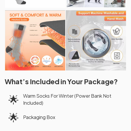
What’s Included in Your Package?
Warm Socks For Winter (Power Bank Not
🌟
Included)
🌟
Packaging Box