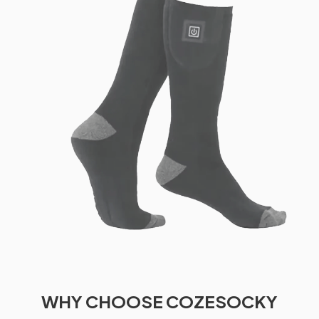
WHY CHOOSE COZESOCKY