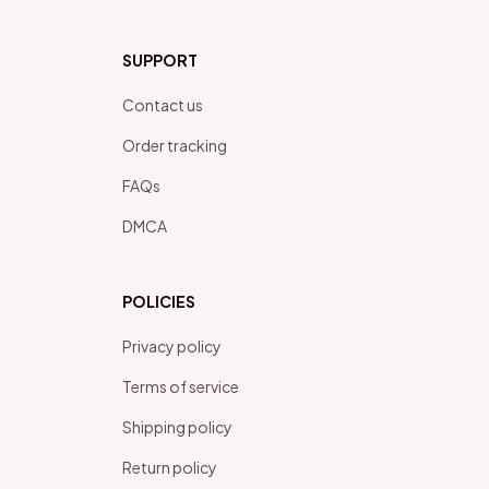
SUPPORT
Contact us
Order tracking
FAQs
DMCA
POLICIES
Privacy policy
Terms of service
Shipping policy
Return policy