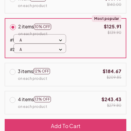
$140.00
on each product
Most popular
2 items
$125.91
10% OFF
$139.90
on each product
#1
A
#2
A
3 items
$184.67
12% OFF
$209.85
on each product
4 items
$243.43
13% OFF
$279.80
on each product
Add To Cart