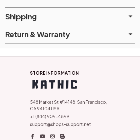
Shipping
Return & Warranty
STORE INFORMATION
548 Market St #14148, San Francisco, 
CA 94104 USA
+1 (844) 909-4899
support@shops-support.net