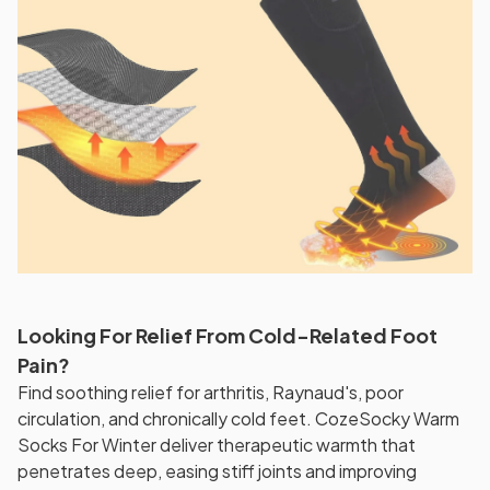
Looking For Relief From Cold-Related Foot
Pain?
Find soothing relief for arthritis, Raynaud's, poor
circulation, and chronically cold feet. CozeSocky Warm
Socks For Winter deliver therapeutic warmth that
penetrates deep, easing stiff joints and improving