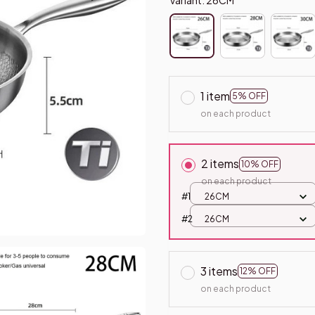
1 item
5% OFF
on each product
2 items
10% OFF
on each product
#1
26CM
#2
26CM
3 items
12% OFF
on each product