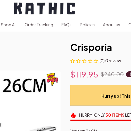
Shop All
Order Tracking
FAQs
Policies
About us
C
Crisporia
(0) 0 review
$119.95
$240.00
Hurry up! This 
HURRY!
ONLY
30
ITEMS
LE
Variant: 26CM