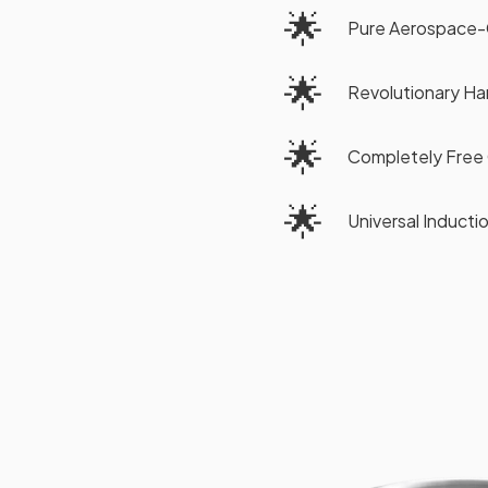
🌟
Pure Aerospace-
🌟
Revolutionary H
🌟
Completely Free 
🌟
Universal Induct