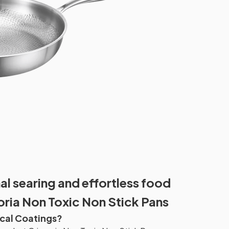
l searing and effortless food
oria Non Toxic Non Stick Pans
cal Coatings?