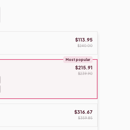
$113.95
$240.00
Most popular
$215.91
$239.90
$316.67
$359.85