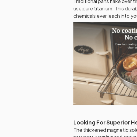
Traditional pans flake over 
use pure titanium. This dura
chemicals ever leach into y
Looking For Superior He
The thickened magnetic sole