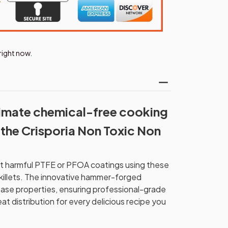
right now.
timate chemical-free cooking
the Crisporia Non Toxic Non
ut harmful PTFE or PFOA coatings using these
killets. The innovative hammer-forged
ease properties, ensuring professional-grade
at distribution for every delicious recipe you