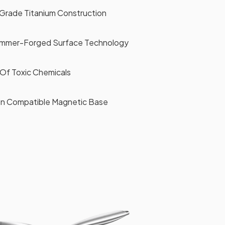
Grade Titanium Construction
ammer-Forged Surface Technology
Of Toxic Chemicals
ion Compatible Magnetic Base