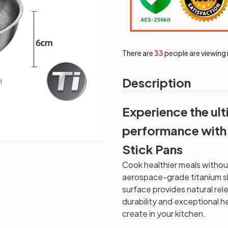
There are
36
people are viewing 
Description
Experience the ul
performance with 
Stick Pans
Cook healthier meals witho
aerospace-grade titanium s
surface provides natural rel
durability and exceptional he
create in your kitchen.