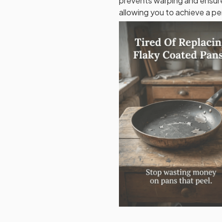
prevents warping and ensure
allowing you to achieve a pe