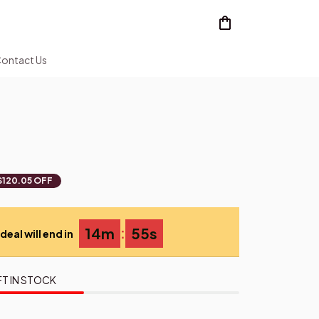
ontact Us
$120.05 OFF
:
14m
54s
deal will end in
FT IN STOCK