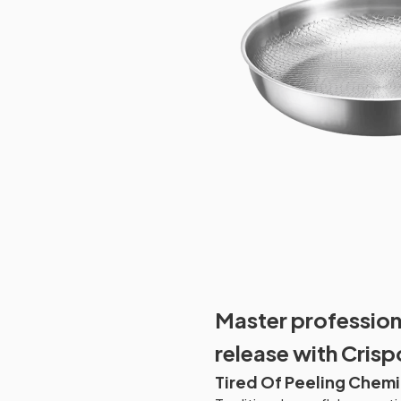
Master professiona
release with Crisp
Tired Of Peeling Chemi