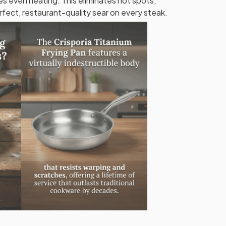
s even heating. This eliminates hot spots,
rfect, restaurant-quality sear on every steak.