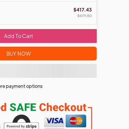
$417.43
$479.80
Add To Cart
BUY NOW
re payment options