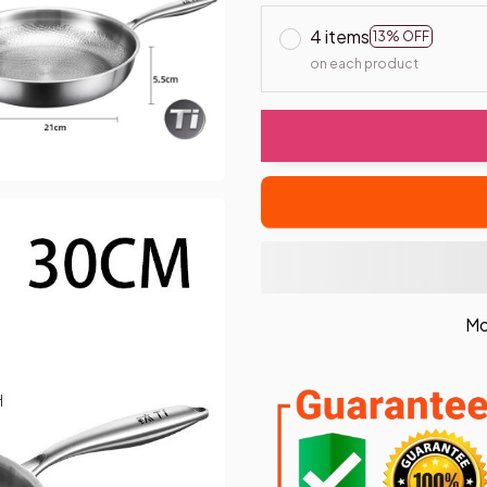
4 items
13% OFF
on each product
Mo