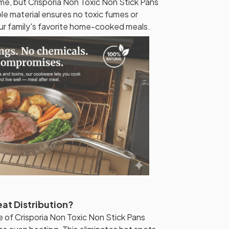
time, but Crisporia Non Toxic Non Stick Pans
ble material ensures no toxic fumes or
our family's favorite home-cooked meals.
at Distribution?
 of Crisporia Non Toxic Non Stick Pans