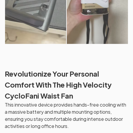
Revolutionize Your Personal
Comfort With The High Velocity
CycloFani Waist Fan
This innovative device provides hands-free cooling with
a massive battery and multiple mounting options,
ensuring you stay comfortable during intense outdoor
activities or long office hours.