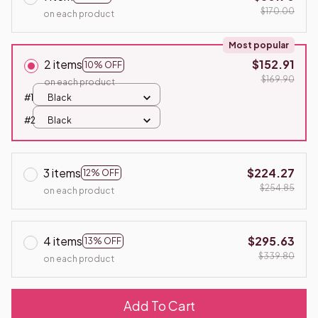
$170.00
on each product
Most popular
2 items
$152.91
10% OFF
$169.90
on each product
#1
Black
#2
Black
3 items
$224.27
12% OFF
$254.85
on each product
4 items
$295.63
13% OFF
$339.80
on each product
Add To Cart