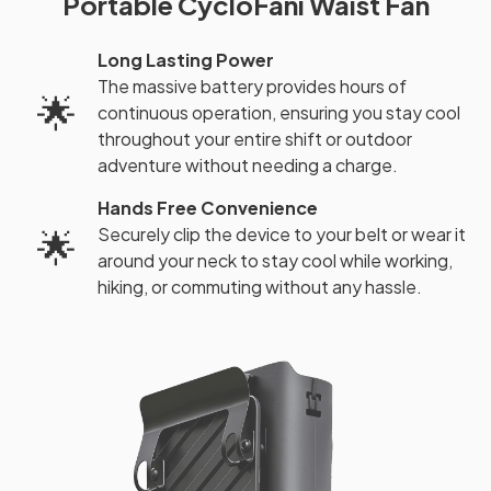
Portable CycloFani Waist Fan
Long Lasting Power
The massive battery provides hours of
🌟
continuous operation, ensuring you stay cool
throughout your entire shift or outdoor
adventure without needing a charge.
Hands Free Convenience
Securely clip the device to your belt or wear it
🌟
around your neck to stay cool while working,
hiking, or commuting without any hassle.