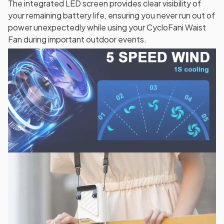
The integrated LED screen provides clear visibility of
your remaining battery life, ensuring you never run out of
power unexpectedly while using your CycloFani Waist
Fan during important outdoor events.