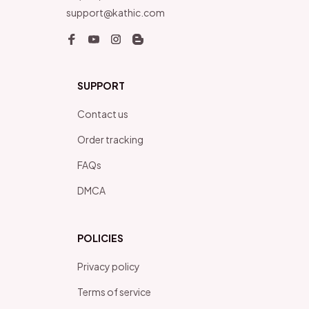
support@kathic.com
SUPPORT
Contact us
Order tracking
FAQs
DMCA
POLICIES
Privacy policy
Terms of service