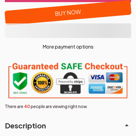
BUY NOW
More payment options
There are
44
people are viewing right now.
Description