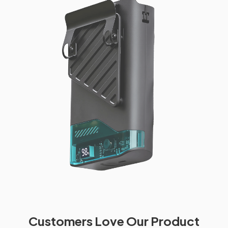
Customers Love Our Product