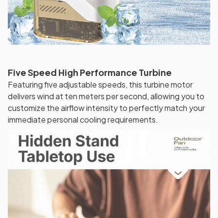
Five Speed High Performance Turbine
Featuring five adjustable speeds, this turbine motor
delivers wind at ten meters per second, allowing you to
customize the airflow intensity to perfectly match your
immediate personal cooling requirements.