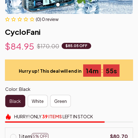
(0) 0 review
CycloFani
$84.95
$170.00
$85.05 OFF
:
14m
54s
Hurry up! This deal will end in
Color: Black
Black
White
Green
HURRY!
ONLY
39
ITEMS
LEFT IN STOCK
1 item
$80.70
5% OFF