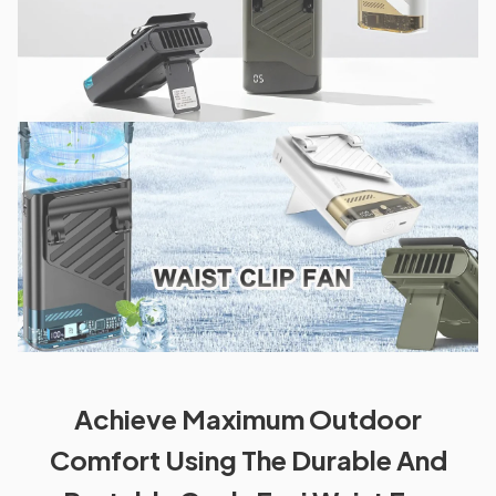
Achieve Maximum Outdoor
Comfort Using The Durable And