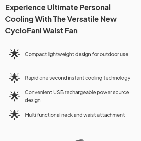
Experience Ultimate Personal
Cooling With The Versatile New
CycloFani Waist Fan
🌟
Compact lightweight design for outdoor use
🌟
Rapid one second instant cooling technology
Convenient USB rechargeable power source
🌟
design
🌟
Multi functional neck and waist attachment