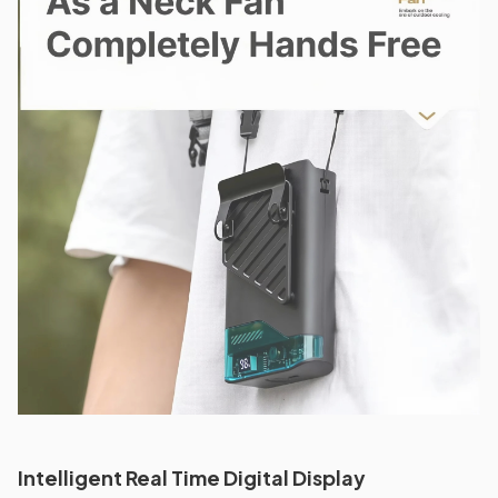
Intelligent Real Time Digital Display