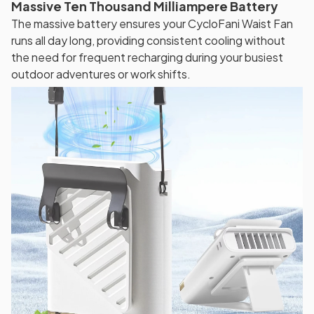
Massive Ten Thousand Milliampere Battery
The massive battery ensures your CycloFani Waist Fan
runs all day long, providing consistent cooling without
the need for frequent recharging during your busiest
outdoor adventures or work shifts.