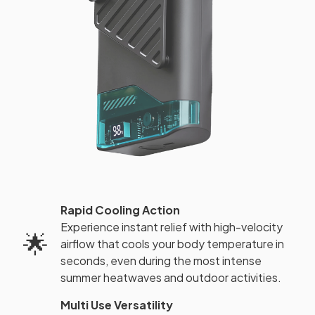
Rapid Cooling Action
Experience instant relief with high-velocity
🌟
airflow that cools your body temperature in
seconds, even during the most intense
summer heatwaves and outdoor activities.
Multi Use Versatility