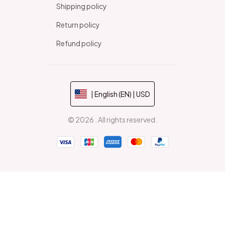
Shipping policy
Return policy
Refund policy
| English (EN) | USD
© 2026 . All rights reserved.