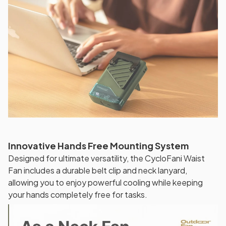
Innovative Hands Free Mounting System
Designed for ultimate versatility, the CycloFani Waist
Fan includes a durable belt clip and neck lanyard,
allowing you to enjoy powerful cooling while keeping
your hands completely free for tasks.