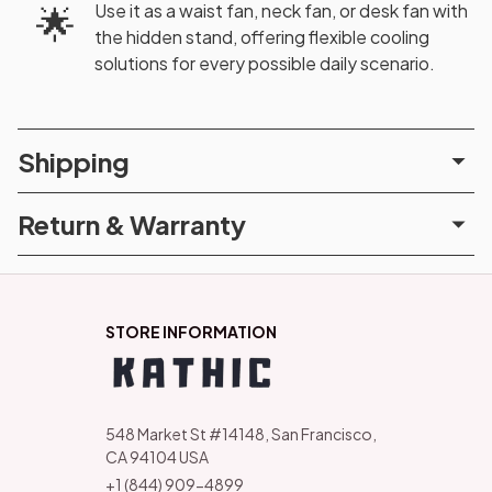
Use it as a waist fan, neck fan, or desk fan with
🌟
the hidden stand, offering flexible cooling
solutions for every possible daily scenario.
Shipping
Return & Warranty
STORE INFORMATION
548 Market St #14148, San Francisco, 
CA 94104 USA
+1 (844) 909-4899