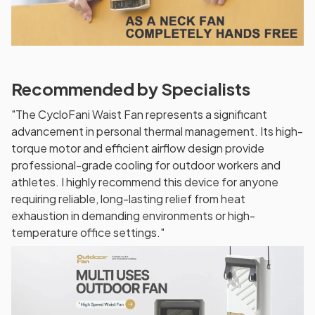
Recommended by Specialists
"The CycloFani Waist Fan represents a significant
advancement in personal thermal management. Its high-
torque motor and efficient airflow design provide
professional-grade cooling for outdoor workers and
athletes. I highly recommend this device for anyone
requiring reliable, long-lasting relief from heat
exhaustion in demanding environments or high-
temperature office settings."