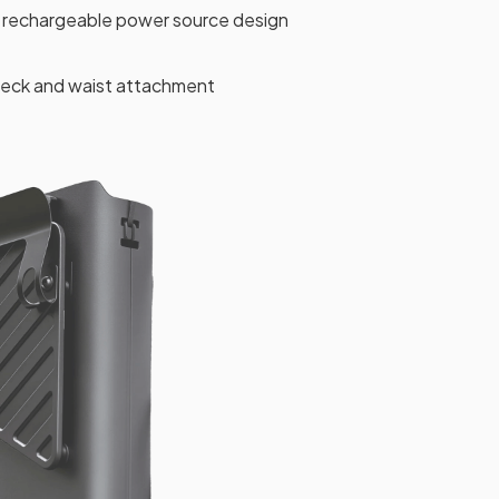
rechargeable power source design
 neck and waist attachment