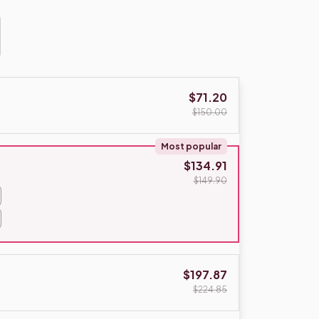
$71.20
$150.00
Most popular
$134.91
$149.90
$197.87
$224.85