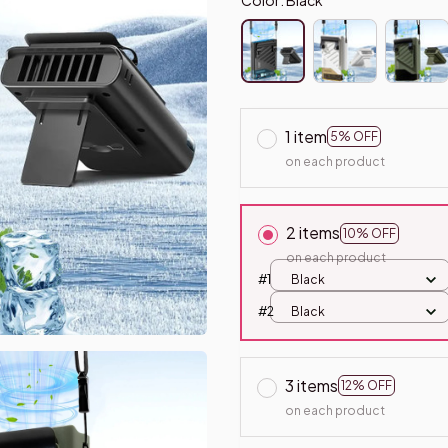
1 item
5% OFF
on each product
2 items
10% OFF
on each product
#1
Black
#2
Black
3 items
12% OFF
on each product