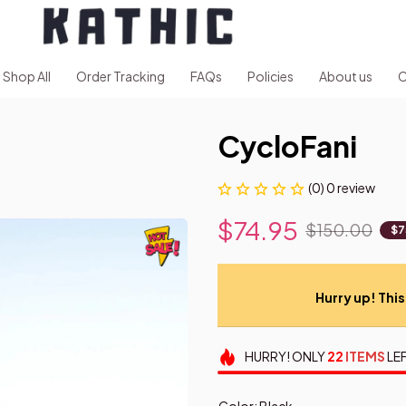
Shop All
Order Tracking
FAQs
Policies
About us
C
CycloFani
(0) 0 review
$74.95
$150.00
$7
Hurry up! This 
HURRY!
ONLY
22
ITEMS
LEF
Color: Black