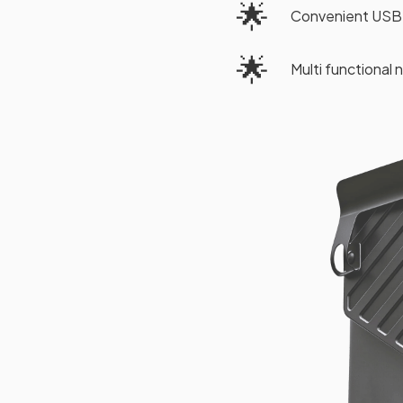
🌟
Convenient USB 
🌟
Multi functional