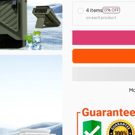
4 items
13% OFF
on each product
Mo