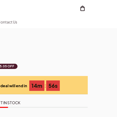
ontact Us
5.05 OFF
:
14m
55s
deal will end in
T IN STOCK