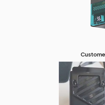
Customer