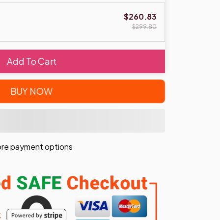
$260.83
$299.80
Add To Cart
BUY NOW
re payment options