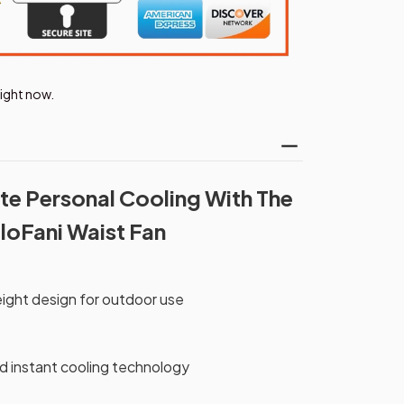
right now.
te Personal Cooling With The
loFani Waist Fan
ight design for outdoor use
 instant cooling technology