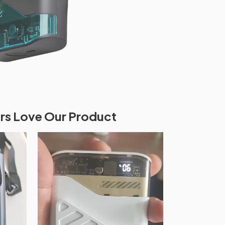
s Love Our Product