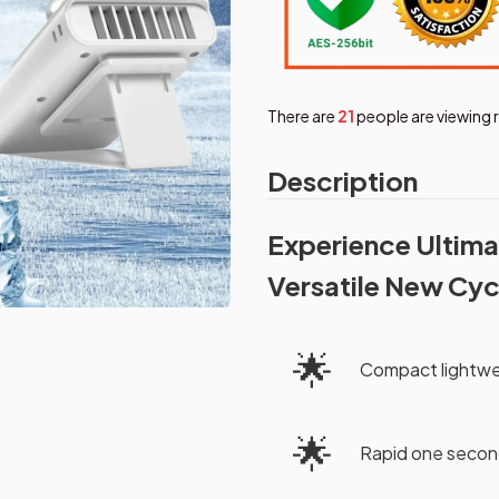
There are
24
people are viewing 
Description
Experience Ultima
Versatile New Cyc
🌟
Compact lightwe
🌟
Rapid one second