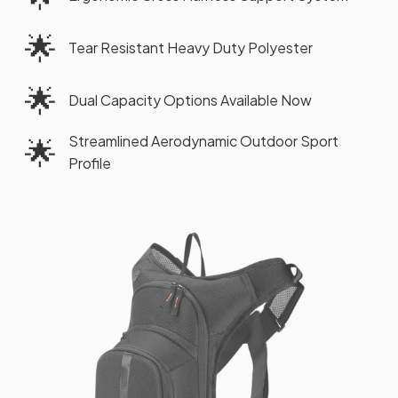
🌟
Tear Resistant Heavy Duty Polyester
🌟
Dual Capacity Options Available Now
Streamlined Aerodynamic Outdoor Sport
🌟
Profile