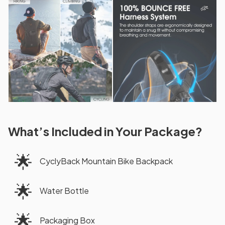
What’s Included in Your Package?
🌟
CyclyBack Mountain Bike Backpack
🌟
Water Bottle
🌟
Packaging Box