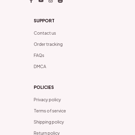
SUPPORT
Contact us
Order tracking
FAQs
DMCA
POLICIES
Privacy policy
Terms of service
Shipping policy
Return policy