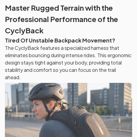
Master Rugged Terrain with the
Professional Performance of the
CyclyBack
Tired Of Unstable Backpack Movement?
The CyclyBack features a specialized harness that
eliminates bouncing during intense rides. This ergonomic
design stays tight against your body, providing total
stability and comfort so you can focus on the trail
ahead.