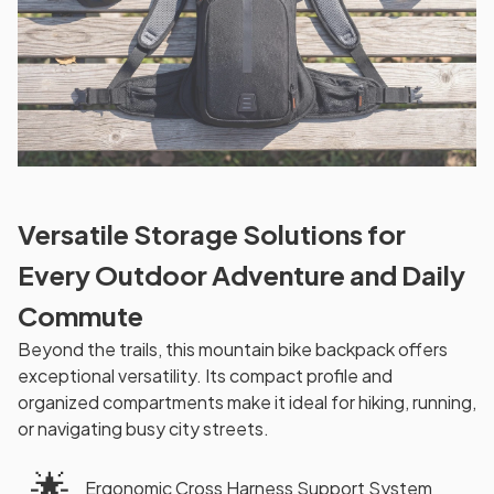
Versatile Storage Solutions for
Every Outdoor Adventure and Daily
Commute
Beyond the trails, this mountain bike backpack offers
exceptional versatility. Its compact profile and
organized compartments make it ideal for hiking, running,
or navigating busy city streets.
🌟
Ergonomic Cross Harness Support System