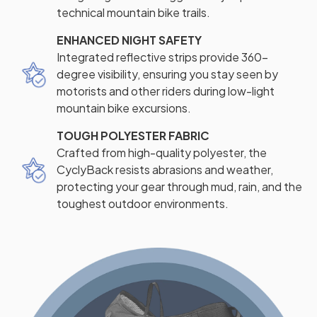
technical mountain bike trails.
ENHANCED NIGHT SAFETY
Integrated reflective strips provide 360-
degree visibility, ensuring you stay seen by
motorists and other riders during low-light
mountain bike excursions.
TOUGH POLYESTER FABRIC
Crafted from high-quality polyester, the
CyclyBack resists abrasions and weather,
protecting your gear through mud, rain, and the
toughest outdoor environments.