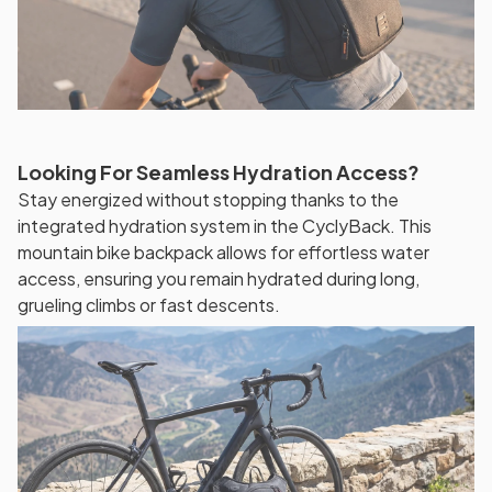
Looking For Seamless Hydration Access?
Stay energized without stopping thanks to the
integrated hydration system in the CyclyBack. This
mountain bike backpack allows for effortless water
access, ensuring you remain hydrated during long,
grueling climbs or fast descents.