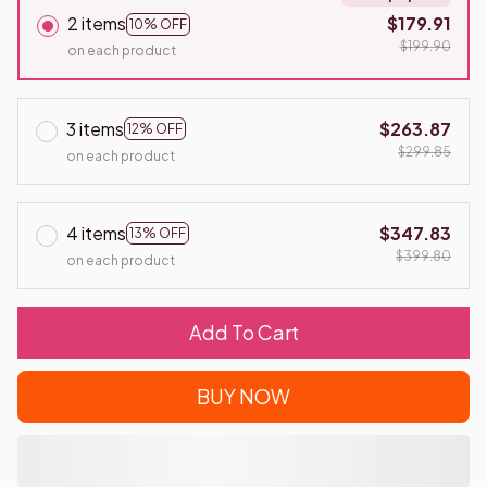
2 items
$179.91
10% OFF
$199.90
on each product
3 items
$263.87
12% OFF
$299.85
on each product
4 items
$347.83
13% OFF
$399.80
on each product
Add To Cart
BUY NOW