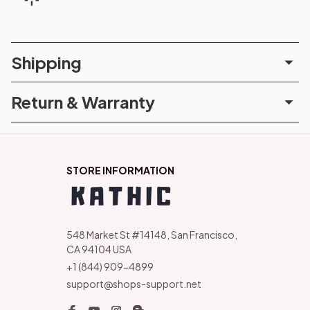
Shipping
Return & Warranty
STORE INFORMATION
548 Market St #14148, San Francisco, 
CA 94104 USA
+1 (844) 909-4899
support@shops-support.net