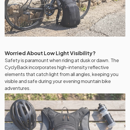
Worried About Low Light Visibility?
Safety is paramount when riding at dusk or dawn. The
CyclyBack incorporates high-intensity reflective
elements that catch light from all angles, keeping you
visible and safe during your evening mountain bike
adventures.