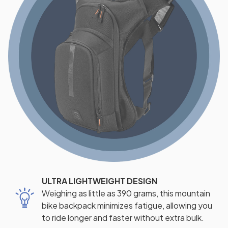
ULTRA LIGHTWEIGHT DESIGN
Weighing as little as 390 grams, this mountain
bike backpack minimizes fatigue, allowing you
to ride longer and faster without extra bulk.