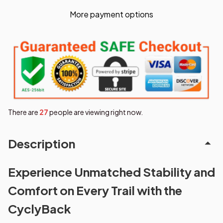
More payment options
There are
27
people are viewing right now.
Description
Experience Unmatched Stability and
Comfort on Every Trail with the
CyclyBack