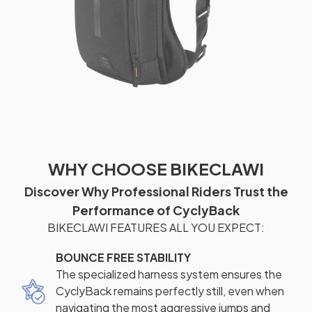
WHY CHOOSE BIKECLAWI
Discover Why Professional Riders Trust the
Performance of CyclyBack
BIKECLAWI FEATURES ALL YOU EXPECT:
BOUNCE FREE STABILITY
The specialized harness system ensures the
CyclyBack remains perfectly still, even when
navigating the most aggressive jumps and