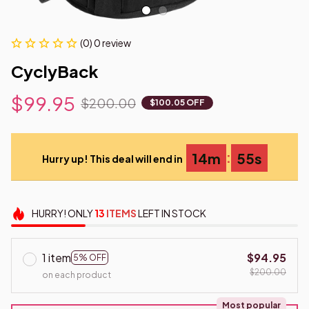
(0) 0 review
CyclyBack
$99.95
$200.00
$100.05 OFF
:
14m
54s
Hurry up! This deal will end in
HURRY!
ONLY
13
ITEMS
LEFT IN STOCK
1 item
$94.95
5% OFF
$200.00
on each product
Most popular