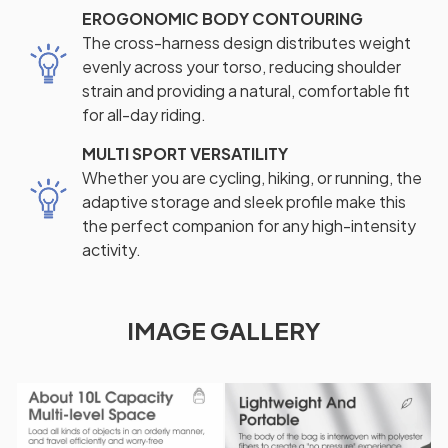
EROGONOMIC BODY CONTOURING
The cross-harness design distributes weight
evenly across your torso, reducing shoulder
strain and providing a natural, comfortable fit
for all-day riding.
MULTI SPORT VERSATILITY
Whether you are cycling, hiking, or running, the
adaptive storage and sleek profile make this
the perfect companion for any high-intensity
activity.
IMAGE GALLERY