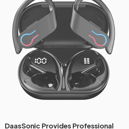
DaasSonic Provides Professional