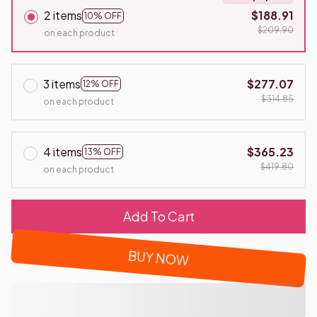
2 items
$188.91
10% OFF
$209.90
on each product
3 items
$277.07
12% OFF
$314.85
on each product
4 items
$365.23
13% OFF
$419.80
on each product
Add To Cart
BUY NOW