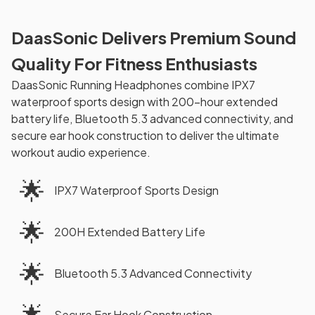
DaasSonic Delivers Premium Sound
Quality For Fitness Enthusiasts
DaasSonic Running Headphones combine IPX7
waterproof sports design with 200-hour extended
battery life, Bluetooth 5.3 advanced connectivity, and
secure ear hook construction to deliver the ultimate
workout audio experience.
🌟
IPX7 Waterproof Sports Design
🌟
200H Extended Battery Life
🌟
Bluetooth 5.3 Advanced Connectivity
🌟
Secure Ear Hook Construction