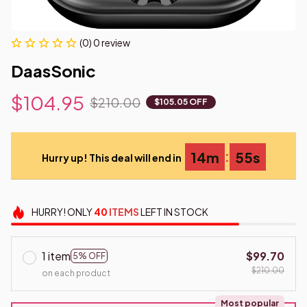
(0) 0 review
DaasSonic
$104.95
$210.00
$105.05 OFF
:
14m
53s
Hurry up! This deal will end in
HURRY!
ONLY
40
ITEMS
LEFT IN STOCK
1 item
$99.70
5% OFF
$210.00
on each product
Most popular