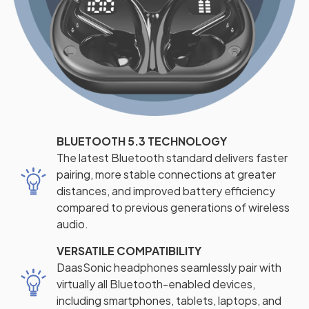
BLUETOOTH 5.3 TECHNOLOGY
The latest Bluetooth standard delivers faster
pairing, more stable connections at greater
distances, and improved battery efficiency
compared to previous generations of wireless
audio.
VERSATILE COMPATIBILITY
DaasSonic headphones seamlessly pair with
virtually all Bluetooth-enabled devices,
including smartphones, tablets, laptops, and