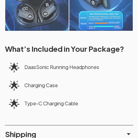
What’s Included in Your Package?
🌟
DaasSonic Running Headphones
🌟
Charging Case
🌟
Type-C Charging Cable
Shipping