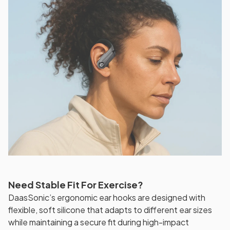
Need Stable Fit For Exercise?
DaasSonic’s ergonomic ear hooks are designed with
flexible, soft silicone that adapts to different ear sizes
while maintaining a secure fit during high-impact