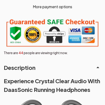
More payment options
There are
48
people are viewing right now.
Description
Experience Crystal Clear Audio With
DaasSonic Running Headphones