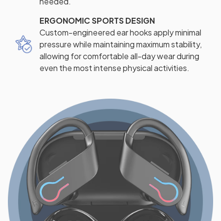
needed.
ERGONOMIC SPORTS DESIGN
Custom-engineered ear hooks apply minimal
pressure while maintaining maximum stability,
allowing for comfortable all-day wear during
even the most intense physical activities.