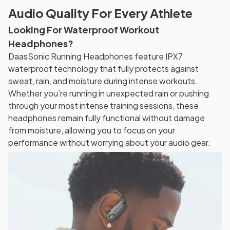
Audio Quality For Every Athlete
Looking For Waterproof Workout
Headphones?
DaasSonic Running Headphones feature IPX7
waterproof technology that fully protects against
sweat, rain, and moisture during intense workouts.
Whether you’re running in unexpected rain or pushing
through your most intense training sessions, these
headphones remain fully functional without damage
from moisture, allowing you to focus on your
performance without worrying about your audio gear.