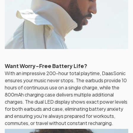
Want Worry-Free Battery Life?
With an impressive 200-hour total playtime, DaasSonic
ensures your music never stops. The earbuds provide 10
hours of continuous use on a single charge, while the
800mAh charging case delivers multiple additional
charges. The dual LED display shows exact power levels
for both earbuds and case, eliminating battery anxiety
and ensuring you’re always prepared for workouts,
commutes, or travel without constant recharging.