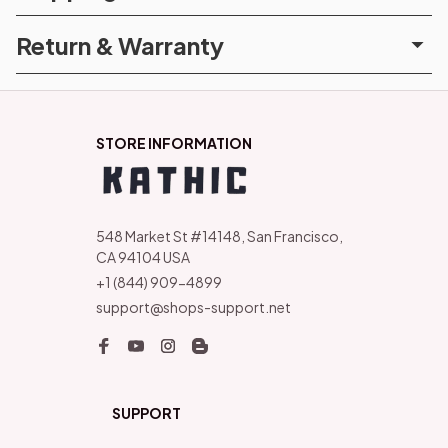
Return & Warranty
STORE INFORMATION
548 Market St #14148, San Francisco, 
CA 94104 USA
+1 (844) 909-4899
support@shops-support.net
SUPPORT