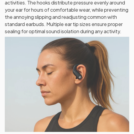
activities. The hooks distribute pressure evenly around
your ear for hours of comfortable wear, while preventing
the annoying slipping and readjusting common with
standard earbuds. Multiple ear tip sizes ensure proper
sealing for optimal sound isolation during any activity.