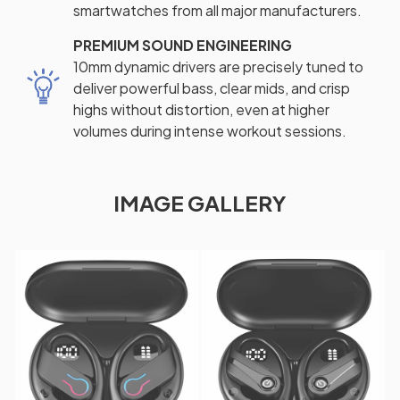
smartwatches from all major manufacturers.
PREMIUM SOUND ENGINEERING
10mm dynamic drivers are precisely tuned to
deliver powerful bass, clear mids, and crisp
highs without distortion, even at higher
volumes during intense workout sessions.
IMAGE GALLERY