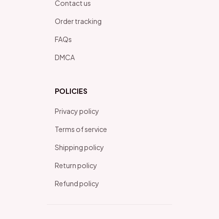
Contact us
Order tracking
FAQs
DMCA
POLICIES
Privacy policy
Terms of service
Shipping policy
Return policy
Refund policy