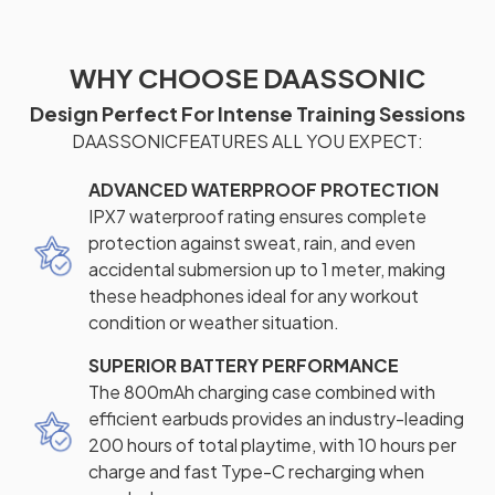
WHY CHOOSE DAASSONIC
Design Perfect For Intense Training Sessions
DAASSONICFEATURES ALL YOU EXPECT:
ADVANCED WATERPROOF PROTECTION
IPX7 waterproof rating ensures complete
protection against sweat, rain, and even
accidental submersion up to 1 meter, making
these headphones ideal for any workout
condition or weather situation.
SUPERIOR BATTERY PERFORMANCE
The 800mAh charging case combined with
efficient earbuds provides an industry-leading
200 hours of total playtime, with 10 hours per
charge and fast Type-C recharging when