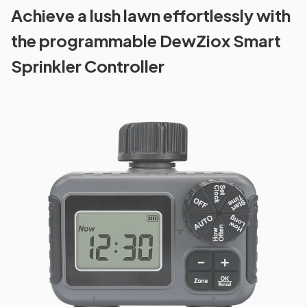
Achieve a lush lawn effortlessly with
the programmable DewZiox Smart
Sprinkler Controller