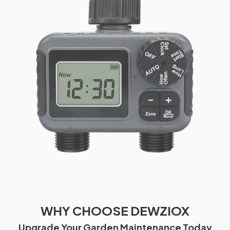
WHY CHOOSE DEWZIOX
Upgrade Your Garden Maintenance Today