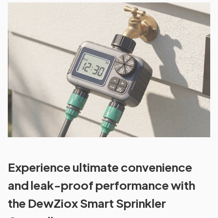
Experience ultimate convenience
and leak-proof performance with
the DewZiox Smart Sprinkler