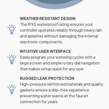
WEATHER RESISTANT DESIGN
The IPX5 waterproof rating ensures your
controller operates reliably through heavy rain
and splashes without damaging the internal
electronic components.
INTUITIVE USER INTERFACE
Easily program your watering cycles with a
large screen and simple rotary dial navigation
that makes setup quick for any user.
RUGGED LEAK PROTECTION
High-pressure reinforced materials and quality
gaskets ensure a drip-free experience,
preventing water waste at the faucet
connection for years.