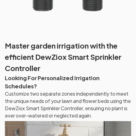
Master garden irrigation with the
efficient DewZiox Smart Sprinkler
Controller
Looking For Personalized Irrigation
Schedules?
Customize two separate zones independently to meet
the unique needs of your lawn and flower beds using the
DewZiox Smart Sprinkler Controller, ensuring no plant is
ever over-watered or neglected again.