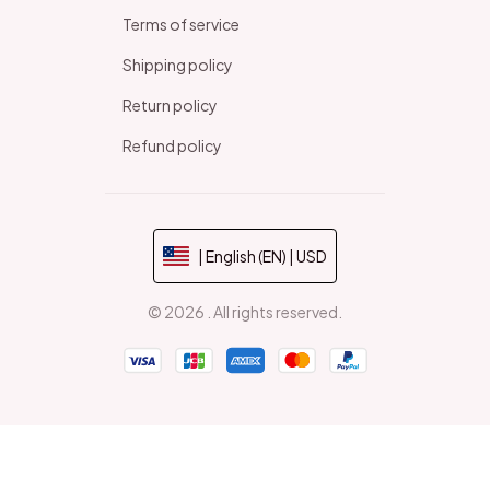
Terms of service
Shipping policy
Return policy
Refund policy
| English (EN) | USD
© 2026 . All rights reserved.