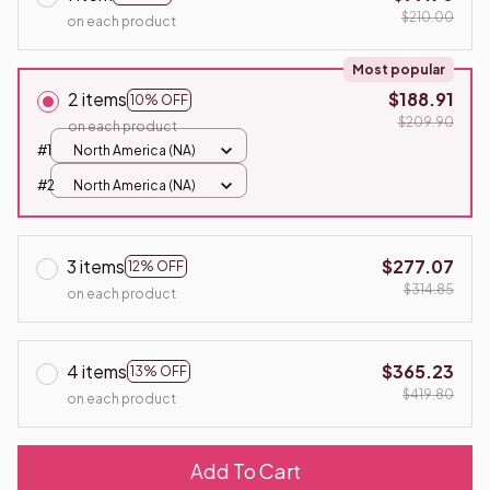
$210.00
on each product
Most popular
2 items
$188.91
10% OFF
$209.90
on each product
#1
North America (NA)
#2
North America (NA)
3 items
$277.07
12% OFF
$314.85
on each product
4 items
$365.23
13% OFF
$419.80
on each product
Add To Cart