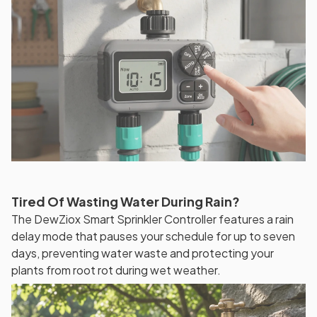
Tired Of Wasting Water During Rain?
The DewZiox Smart Sprinkler Controller features a rain
delay mode that pauses your schedule for up to seven
days, preventing water waste and protecting your
plants from root rot during wet weather.