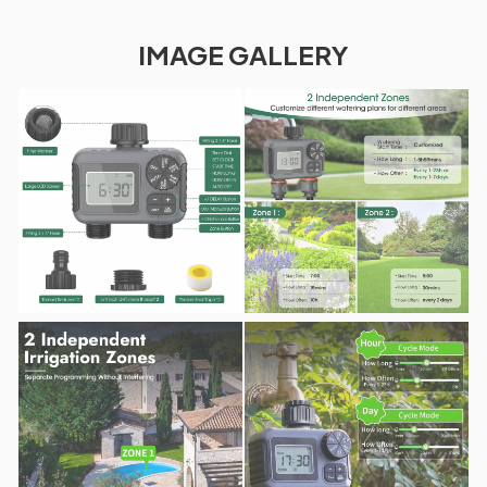
IMAGE GALLERY