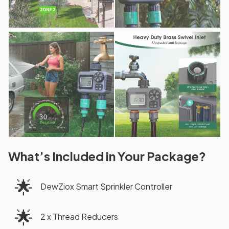
What’s Included in Your Package?
🌟
DewZiox Smart Sprinkler Controller
🌟
2 x Thread Reducers