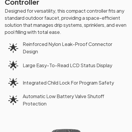
Controller
Designed for versatility, this compact controller fits any
standard outdoor faucet, providing a space-efficient
solution that manages drip systems, sprinklers, and even
pool filling with total ease.
Reinforced Nylon Leak-Proof Connector
🌟
Design
🌟
Large Easy-To-Read LCD Status Display
🌟
Integrated Child Lock For Program Safety
Automatic Low Battery Valve Shutoff
🌟
Protection