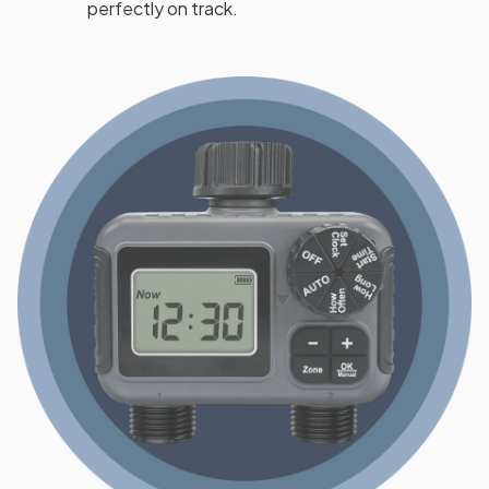
perfectly on track.