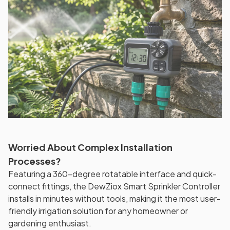
Worried About Complex Installation
Processes?
Featuring a 360-degree rotatable interface and quick-
connect fittings, the DewZiox Smart Sprinkler Controller
installs in minutes without tools, making it the most user-
friendly irrigation solution for any homeowner or
gardening enthusiast.