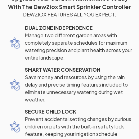
With The DewZiox Smart Sprinkler Controller
DEWZIOX FEATURES ALL YOU EXPECT:
DUAL ZONE INDEPENDENCE
Manage two different garden areas with
completely separate schedules for maximum
watering precision and plant health across your
entire landscape.
SMART WATER CONSERVATION
Save money and resources by using the rain
delay and precise timing features included to
eliminate unnecessary watering during wet
weather.
SECURE CHILD LOCK
Prevent accidental setting changes by curious
children or pets with the built-in safety lock
feature, keeping your irrigation schedule