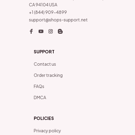
CA 94104 USA
+1 (844) 909-4899
support@shops-support.net
SUPPORT
Contact us
Order tracking
FAQs
DMCA
POLICIES
Privacy policy