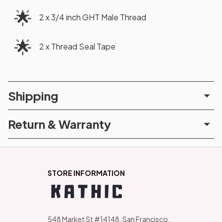
🌟
2 x 3/4 inch GHT Male Thread
🌟
2 x Thread Seal Tape
Shipping
Return & Warranty
STORE INFORMATION
548 Market St #14148, San Francisco, 