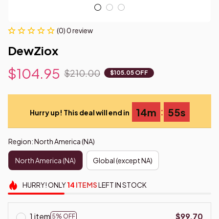
(0) 0 review
DewZiox
$104.95
$210.00
$105.05 OFF
:
14m
54s
Hurry up! This deal will end in
Region: North America (NA)
North America (NA)
Global (except NA)
HURRY!
ONLY
14
ITEMS
LEFT IN STOCK
1 item
$99.70
5% OFF