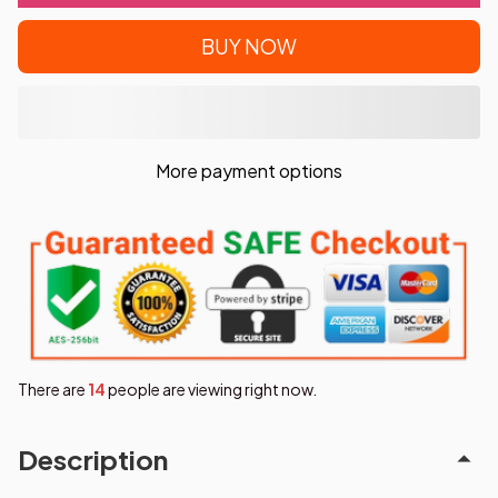
BUY NOW
More payment options
There are
15
people are viewing right now.
Description