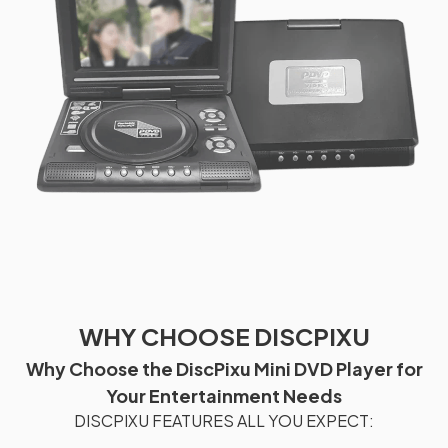
WHY CHOOSE DISCPIXU
Why Choose the DiscPixu Mini DVD Player for
Your Entertainment Needs
DISCPIXU FEATURES ALL YOU EXPECT: