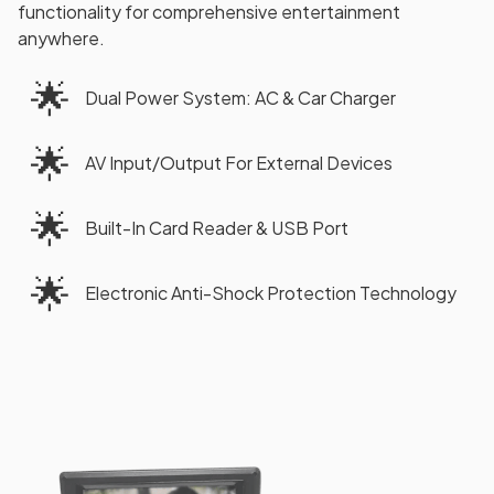
functionality for comprehensive entertainment
anywhere.
🌟
Dual Power System: AC & Car Charger
🌟
AV Input/Output For External Devices
🌟
Built-In Card Reader & USB Port
🌟
Electronic Anti-Shock Protection Technology