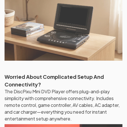
Worried About Complicated Setup And
Connectivity?
The DiscPixu Mini DVD Player offers plug-and-play
simplicity with comprehensive connectivity. Includes
remote control, game controller, AV cables, AC adapter,
and car charger—everything you need for instant
entertainment setup anywhere.