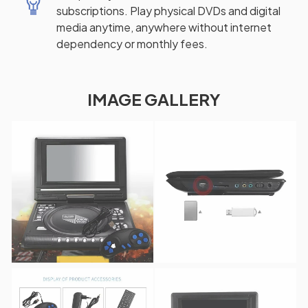
subscriptions. Play physical DVDs and digital
media anytime, anywhere without internet
dependency or monthly fees.
IMAGE GALLERY