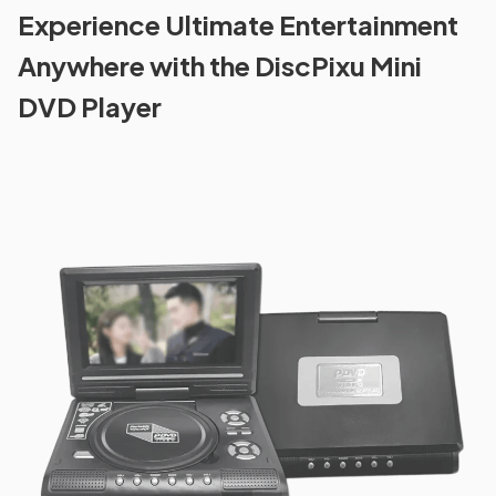
Experience Ultimate Entertainment
Anywhere with the DiscPixu Mini
DVD Player