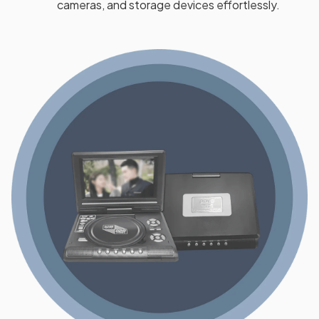
cameras, and storage devices effortlessly.