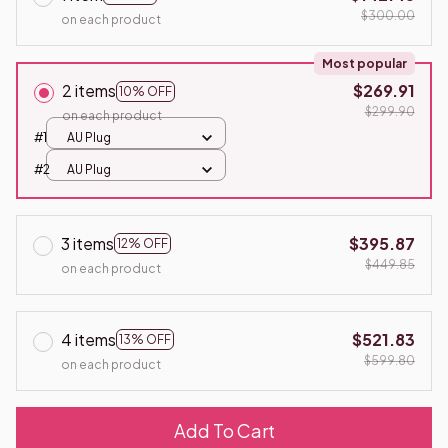
$300.00
on each product
Most popular
2 items
$269.91
10% OFF
$299.90
on each product
#1
AU Plug
#2
AU Plug
3 items
$395.87
12% OFF
$449.85
on each product
4 items
$521.83
13% OFF
$599.80
on each product
Add To Cart