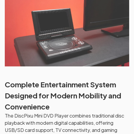
Complete Entertainment System
Designed for Modern Mobility and
Convenience
The DiscPixu Mini DVD Player combines traditional disc
playback with modern digital capabilities, offering
USB/SD card support, TV connectivity, and gaming