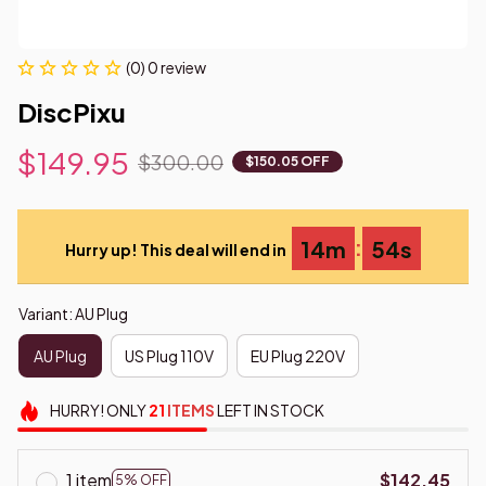
(0) 0 review
DiscPixu
$149.95
$300.00
$150.05 OFF
:
14m
53s
Hurry up! This deal will end in
Variant: AU Plug
AU Plug
US Plug 110V
EU Plug 220V
HURRY!
ONLY
21
ITEMS
LEFT IN STOCK
1 item
$142.45
5% OFF