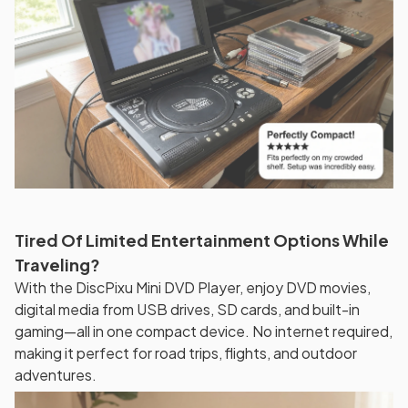
Tired Of Limited Entertainment Options While
Traveling?
With the DiscPixu Mini DVD Player, enjoy DVD movies,
digital media from USB drives, SD cards, and built-in
gaming—all in one compact device. No internet required,
making it perfect for road trips, flights, and outdoor
adventures.