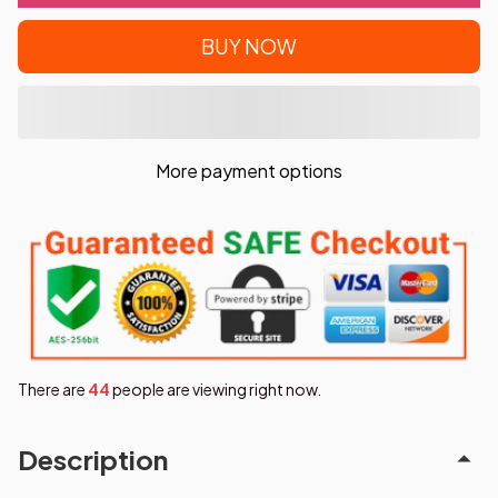
BUY NOW
More payment options
There are
44
people are viewing right now.
Description