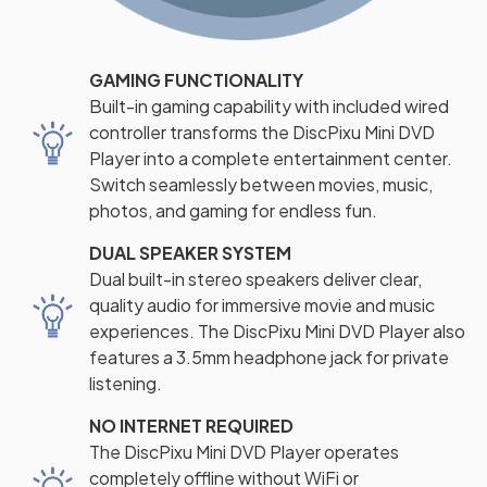
GAMING FUNCTIONALITY
Built-in gaming capability with included wired
controller transforms the DiscPixu Mini DVD
Player into a complete entertainment center.
Switch seamlessly between movies, music,
photos, and gaming for endless fun.
DUAL SPEAKER SYSTEM
Dual built-in stereo speakers deliver clear,
quality audio for immersive movie and music
experiences. The DiscPixu Mini DVD Player also
features a 3.5mm headphone jack for private
listening.
NO INTERNET REQUIRED
The DiscPixu Mini DVD Player operates
completely offline without WiFi or