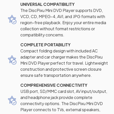
UNIVERSAL COMPATIBILITY
The DiscPixu Mini DVD Player supports DVD,
VCD, CD, MPEG-4, AVI, and JPG formats with
region-free playback. Enjoy your entire media
collection without format restrictions or
compatibility concerns.
COMPLETE PORTABILITY
Compact folding design with included AC
adapter and car charger makes the DiscPixu
Mini DVD Player perfect for travel. Lightweight
construction and protective screen closure
ensure safe transportation anywhere.
COMPREHENSIVE CONNECTIVITY
USB port, SD/MMC card slot, AV input/output,
and headphone jack provide complete
connectivity options. The DiscPixu Mini DVD
Player connects to TVs, external speakers,