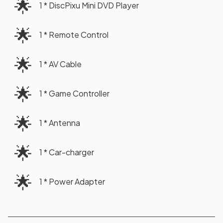
🌟
1 * DiscPixu Mini DVD Player
🌟
1 * Remote Control
🌟
1 * AV Cable
🌟
1 * Game Controller
🌟
1 * Antenna
🌟
1 * Car-charger
🌟
1 * Power Adapter