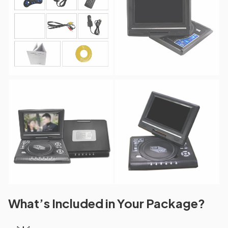
What’s Included in Your Package?