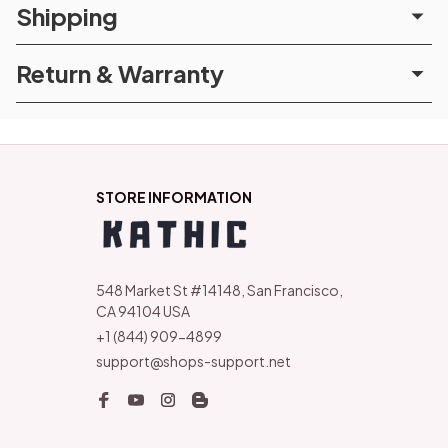
Shipping
Return & Warranty
STORE INFORMATION
548 Market St #14148, San Francisco, 
CA 94104 USA
+1 (844) 909-4899
support@shops-support.net