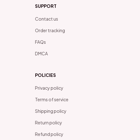
SUPPORT
Contact us
Order tracking
FAQs
DMCA
POLICIES
Privacy policy
Terms of service
Shipping policy
Return policy
Refund policy