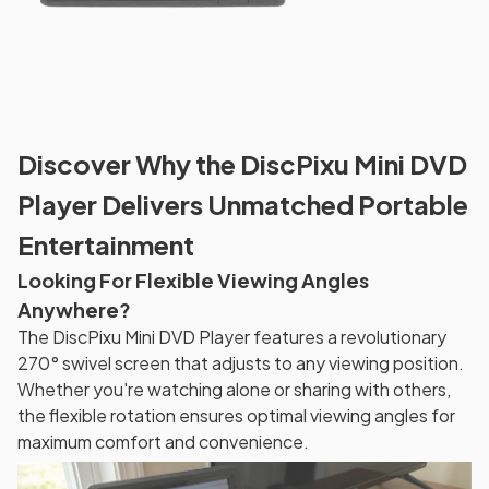
Discover Why the DiscPixu Mini DVD
Player Delivers Unmatched Portable
Entertainment
Looking For Flexible Viewing Angles
Anywhere?
The DiscPixu Mini DVD Player features a revolutionary
270° swivel screen that adjusts to any viewing position.
Whether you're watching alone or sharing with others,
the flexible rotation ensures optimal viewing angles for
maximum comfort and convenience.