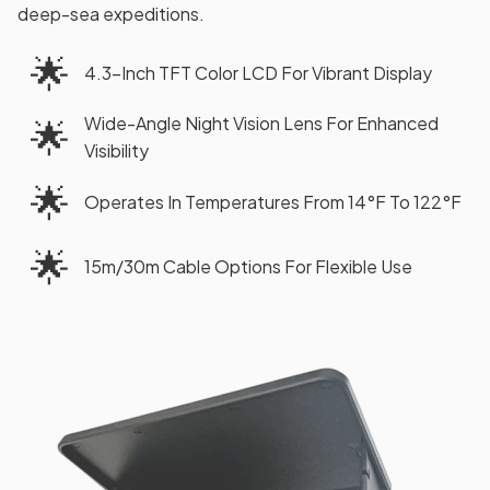
deep-sea expeditions.
🌟
4.3-Inch TFT Color LCD For Vibrant Display
Wide-Angle Night Vision Lens For Enhanced
🌟
Visibility
🌟
Operates In Temperatures From 14°F To 122°F
🌟
15m/30m Cable Options For Flexible Use