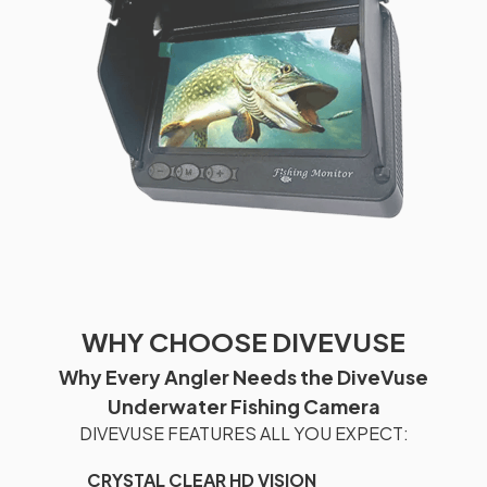
WHY CHOOSE DIVEVUSE
Why Every Angler Needs the DiveVuse
Underwater Fishing Camera
DIVEVUSE FEATURES ALL YOU EXPECT:
CRYSTAL CLEAR HD VISION