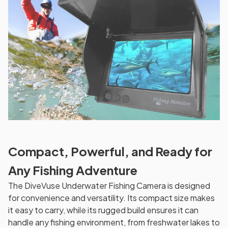
Compact, Powerful, and Ready for
Any Fishing Adventure
The DiveVuse Underwater Fishing Camera is designed
for convenience and versatility. Its compact size makes
it easy to carry, while its rugged build ensures it can
handle any fishing environment, from freshwater lakes to