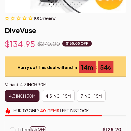
(0) 0 review
DiveVuse
$134.95
$270.00
$135.05 OFF
:
14m
53s
Hurry up! This deal will end in
Variant: 4.3 INCH 30M
4.3 INCH 30M
4.3 INCH 15M
7 INCH 15M
HURRY!
ONLY
40
ITEMS
LEFT IN STOCK
1 item
$128.20
5% OFF