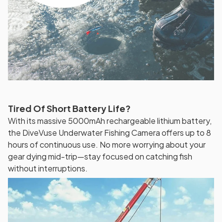
Tired Of Short Battery Life?
With its massive 5000mAh rechargeable lithium battery,
the DiveVuse Underwater Fishing Camera offers up to 8
hours of continuous use. No more worrying about your
gear dying mid-trip—stay focused on catching fish
without interruptions.