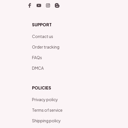
SUPPORT
Contact us
Order tracking
FAQs
DMCA
POLICIES
Privacy policy
Terms of service
Shipping policy