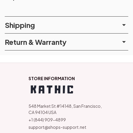
Shipping
Return & Warranty
STORE INFORMATION
548 Market St #14148, San Francisco, 
CA 94104 USA
+1 (844) 909-4899
support@shops-support.net