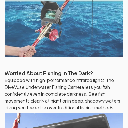
Worried About Fishing In The Dark?
Equipped with high-performance infrared lights, the
DiveVuse Underwater Fishing Camera lets you fish
confidently even in complete darkness. See fish
movements clearly at night or in deep, shadowy waters,
giving you the edge over traditional fishing methods.