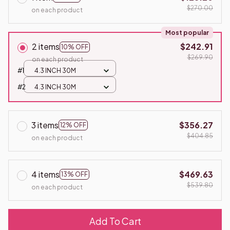
$270.00
on each product
Most popular
2 items
$242.91
10% OFF
$269.90
on each product
#1
4.3 INCH 30M
#2
4.3 INCH 30M
3 items
$356.27
12% OFF
$404.85
on each product
4 items
$469.63
13% OFF
$539.80
on each product
Add To Cart