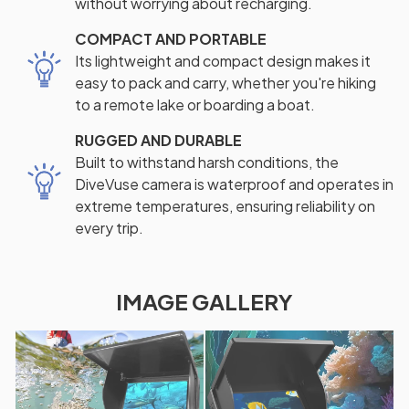
without worrying about recharging.
COMPACT AND PORTABLE
Its lightweight and compact design makes it
easy to pack and carry, whether you're hiking
to a remote lake or boarding a boat.
RUGGED AND DURABLE
Built to withstand harsh conditions, the
DiveVuse camera is waterproof and operates in
extreme temperatures, ensuring reliability on
every trip.
IMAGE GALLERY