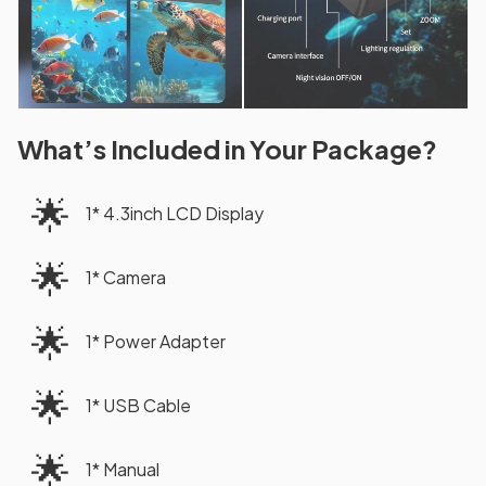
What’s Included in Your Package?
🌟
1* 4.3inch LCD Display
🌟
1* Camera
🌟
1* Power Adapter
🌟
1* USB Cable
🌟
1* Manual