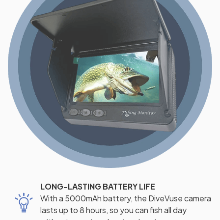
LONG-LASTING BATTERY LIFE
With a 5000mAh battery, the DiveVuse camera
lasts up to 8 hours, so you can fish all day