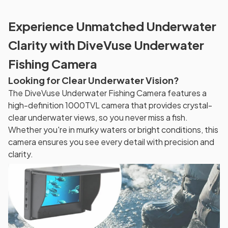
Experience Unmatched Underwater
Clarity with DiveVuse Underwater
Fishing Camera
Looking for Clear Underwater Vision?
The DiveVuse Underwater Fishing Camera features a
high-definition 1000TVL camera that provides crystal-
clear underwater views, so you never miss a fish.
Whether you're in murky waters or bright conditions, this
camera ensures you see every detail with precision and
clarity.