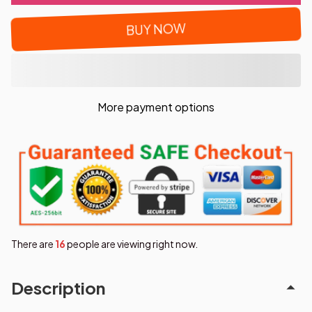
BUY NOW
More payment options
There are
19
people are viewing right now.
Description