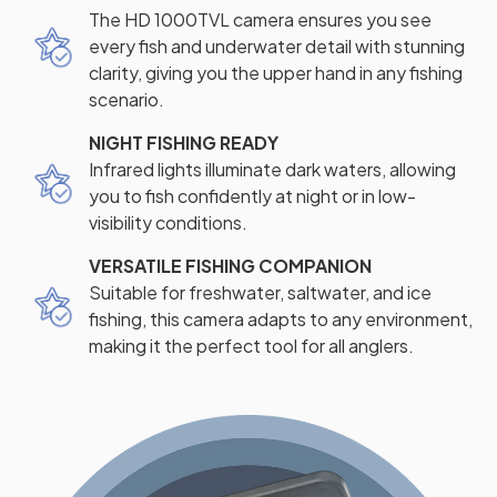
The HD 1000TVL camera ensures you see
every fish and underwater detail with stunning
clarity, giving you the upper hand in any fishing
scenario.
NIGHT FISHING READY
Infrared lights illuminate dark waters, allowing
you to fish confidently at night or in low-
visibility conditions.
VERSATILE FISHING COMPANION
Suitable for freshwater, saltwater, and ice
fishing, this camera adapts to any environment,
making it the perfect tool for all anglers.