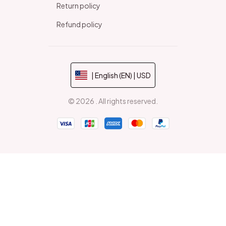
Return policy
Refund policy
| English (EN) | USD
© 2026 . All rights reserved.