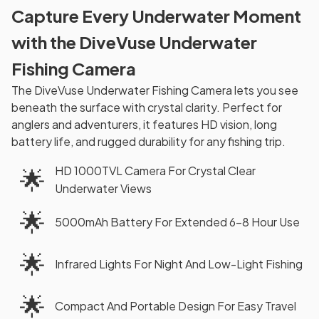
Capture Every Underwater Moment
with the DiveVuse Underwater
Fishing Camera
The DiveVuse Underwater Fishing Camera lets you see
beneath the surface with crystal clarity. Perfect for
anglers and adventurers, it features HD vision, long
battery life, and rugged durability for any fishing trip.
HD 1000TVL Camera For Crystal Clear
🌟
Underwater Views
🌟
5000mAh Battery For Extended 6-8 Hour Use
🌟
Infrared Lights For Night And Low-Light Fishing
🌟
Compact And Portable Design For Easy Travel