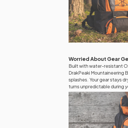
Worried About Gear G
Built with water-resistant O
DrakPeaki Mountaineering Ba
splashes. Your gear stays 
turns unpredictable during y