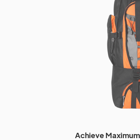
Achieve Maximum 