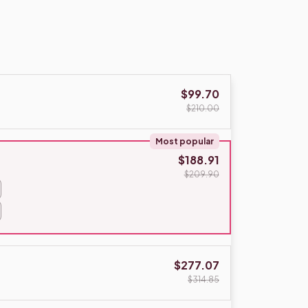
$99.70
$210.00
Most popular
$188.91
$209.90
$277.07
$314.85