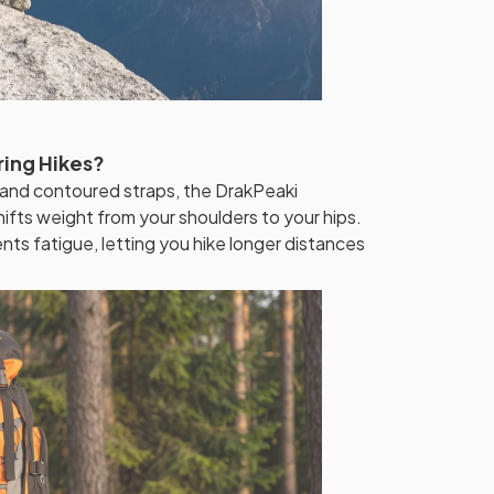
ring Hikes?
 and contoured straps, the DrakPeaki
fts weight from your shoulders to your hips.
ts fatigue, letting you hike longer distances