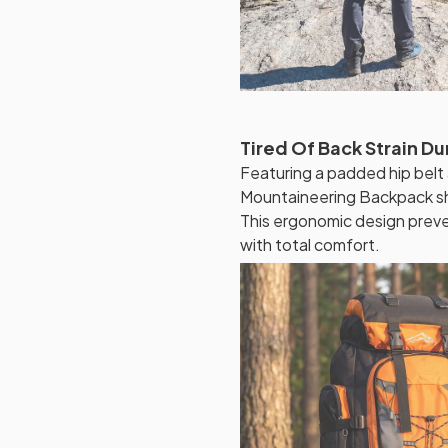
Tired Of Back Strain Du
Featuring a padded hip belt
Mountaineering Backpack shi
This ergonomic design preven
with total comfort.