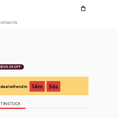
ontact Us
$105.05 OFF
:
14m
53s
deal will end in
T IN STOCK