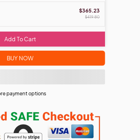
$365.23
$419.80
Add To Cart
BUY NOW
re payment options