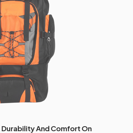
Durability And Comfort On