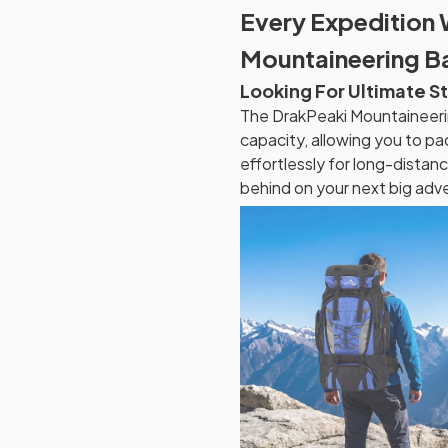
Every Expedition 
Mountaineering 
Looking For Ultimate S
The DrakPeaki Mountaineeri
capacity, allowing you to pa
effortlessly for long-distan
behind on your next big adv