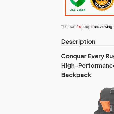
There are
17
people are viewing 
Description
Conquer Every Rug
High-Performance
Backpack