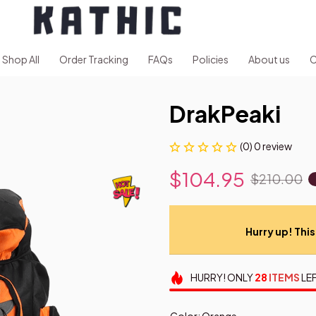
Shop All
Order Tracking
FAQs
Policies
About us
C
DrakPeaki
(0) 0 review
$104.95
$210.00
Hurry up! This 
HURRY!
ONLY
28
ITEMS
LEF
Color: Orange