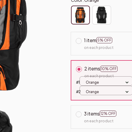
1 item
5% OFF
on each product
2 items
10% OFF
on each product
#1
Orange
#2
Orange
3 items
12% OFF
on each product