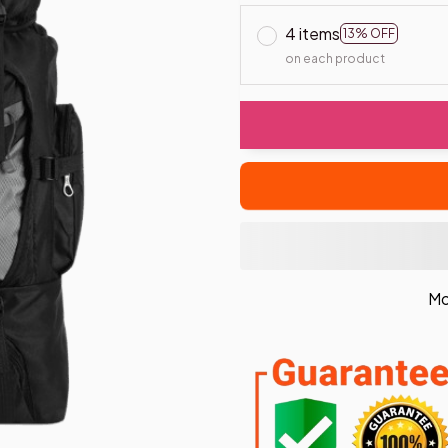
4 items
13% OFF
on each product
Mo