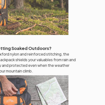
etting Soaked Outdoors?
xford nylon and reinforced stitching, the
ckpack shields your valuables from rain and
dry and protected even when the weather
our mountain climb.