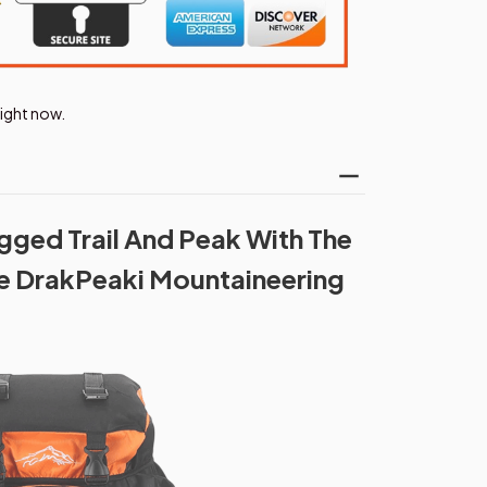
right now.
ged Trail And Peak With The
 DrakPeaki Mountaineering