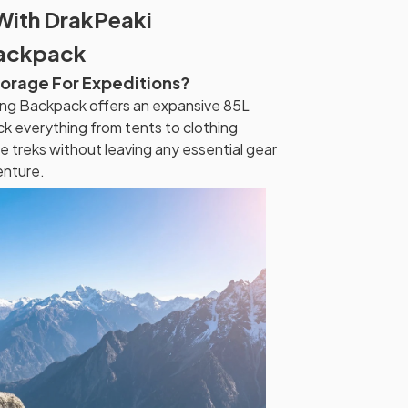
With DrakPeaki
Backpack
torage For Expeditions?
ng Backpack offers an expansive 85L
ck everything from tents to clothing
ce treks without leaving any essential gear
enture.