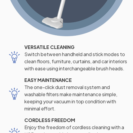
VERSATILE CLEANING
Switch between handheld and stick modes to
clean floors, furniture, curtains, and car interiors
with ease using interchangeable brush heads.
EASY MAINTENANCE
The one-click dust removal system and
washable filters make maintenance simple,
keeping your vacuum in top condition with
minimal effort.
CORDLESS FREEDOM
Enjoy the freedom of cordless cleaning with a