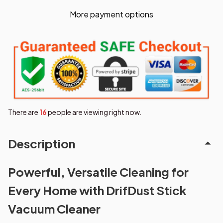
More payment options
There are
18
people are viewing right now.
Description
Powerful, Versatile Cleaning for
Every Home with DrifDust Stick
Vacuum Cleaner