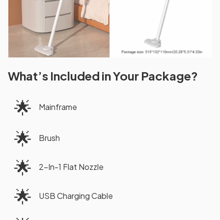
What’s Included in Your Package?
🌟
Mainframe
🌟
Brush
🌟
2-In-1 Flat Nozzle
🌟
USB Charging Cable