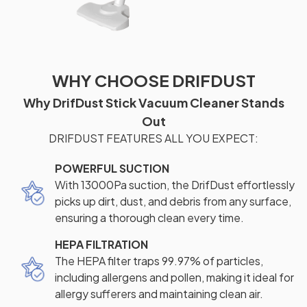
WHY CHOOSE DRIFDUST
Why DrifDust Stick Vacuum Cleaner Stands
Out
DRIFDUST FEATURES ALL YOU EXPECT:
POWERFUL SUCTION
With 13000Pa suction, the DrifDust effortlessly
picks up dirt, dust, and debris from any surface,
ensuring a thorough clean every time.
HEPA FILTRATION
The HEPA filter traps 99.97% of particles,
including allergens and pollen, making it ideal for
allergy sufferers and maintaining clean air.