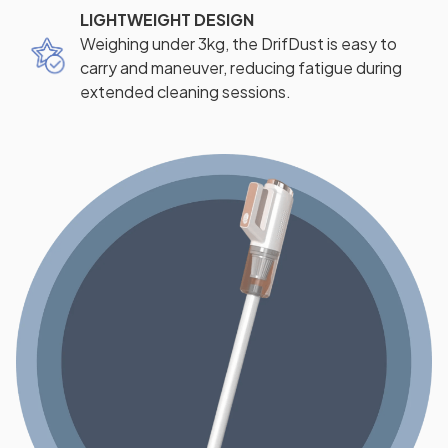
LIGHTWEIGHT DESIGN
Weighing under 3kg, the DrifDust is easy to
carry and maneuver, reducing fatigue during
extended cleaning sessions.