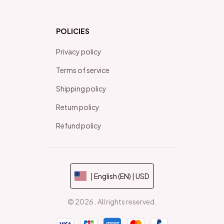
POLICIES
Privacy policy
Terms of service
Shipping policy
Return policy
Refund policy
| English (EN) | USD
© 2026 . All rights reserved.