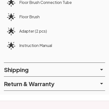
🌟
Floor Brush Connection Tube
🌟
Floor Brush
🌟
Adapter (2 pcs)
🌟
Instruction Manual
Shipping
Return & Warranty