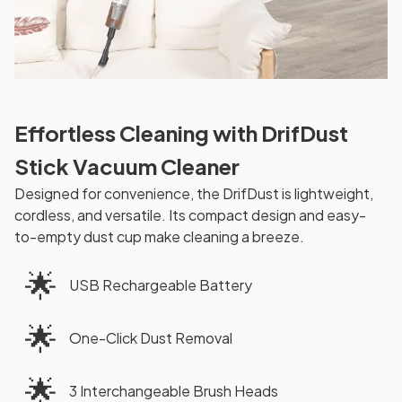
Effortless Cleaning with DrifDust
Stick Vacuum Cleaner
Designed for convenience, the DrifDust is lightweight,
cordless, and versatile. Its compact design and easy-
to-empty dust cup make cleaning a breeze.
🌟
USB Rechargeable Battery
🌟
One-Click Dust Removal
🌟
3 Interchangeable Brush Heads