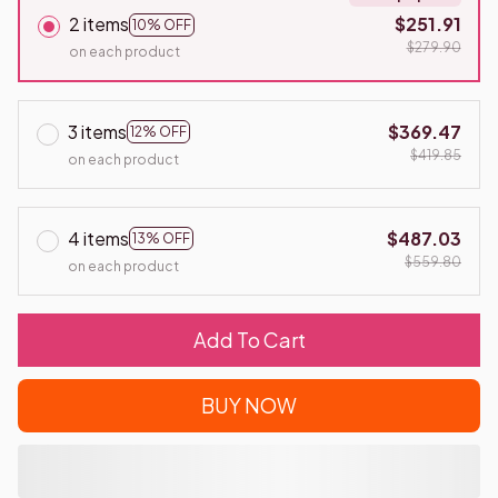
2 items
$251.91
10% OFF
$279.90
on each product
3 items
$369.47
12% OFF
$419.85
on each product
4 items
$487.03
13% OFF
$559.80
on each product
Add To Cart
BUY NOW