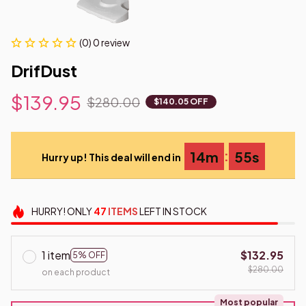
(0) 0 review
DrifDust
$139.95
$280.00
$140.05 OFF
:
14m
53s
Hurry up! This deal will end in
HURRY!
ONLY
47
ITEMS
LEFT IN STOCK
1 item
$132.95
5% OFF
$280.00
on each product
Most popular