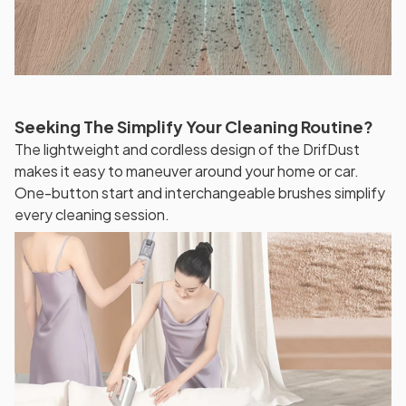
Seeking The Simplify Your Cleaning Routine?
The lightweight and cordless design of the DrifDust
makes it easy to maneuver around your home or car.
One-button start and interchangeable brushes simplify
every cleaning session.