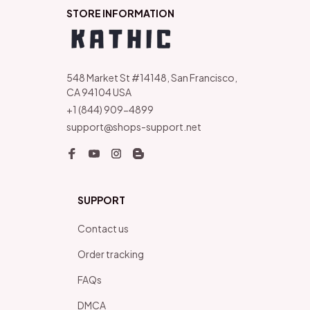
STORE INFORMATION
548 Market St #14148, San Francisco, 
CA 94104 USA
+1 (844) 909-4899
support@shops-support.net
SUPPORT
Contact us
Order tracking
FAQs
DMCA