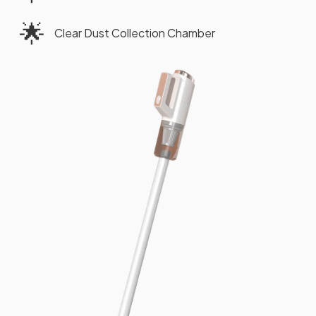
🌟
Clear Dust Collection Chamber