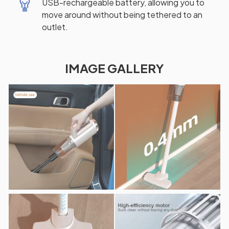
USB-rechargeable battery, allowing you to
move around without being tethered to an
outlet.
IMAGE GALLERY