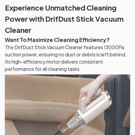
Experience Unmatched Cleaning
Power with DrifDust Stick Vacuum
Cleaner
Want To Maximize Cleaning Efficiency?
The DrifDust Stick Vacuum Cleaner features 13000Pa
suction power, ensuring no dust or debris is left behind.
Its high-efficiency motor delivers consistent
performance for all cleaning tasks.