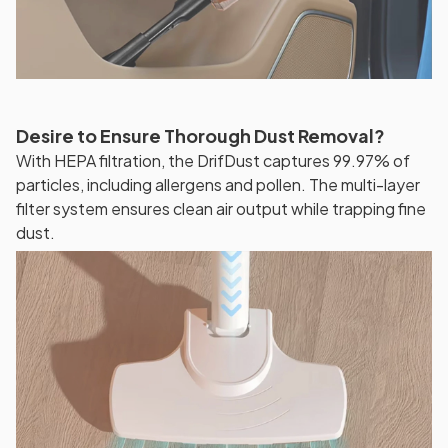
Desire to Ensure Thorough Dust Removal?
With HEPA filtration, the DrifDust captures 99.97% of
particles, including allergens and pollen. The multi-layer
filter system ensures clean air output while trapping fine
dust.