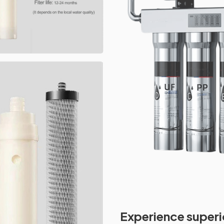
Experience superi