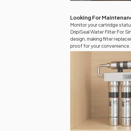
Looking For Maintenanc
Monitor your cartridge statu
DripiSeal Water Filter For S
design, making filter replac
proof for your convenience.