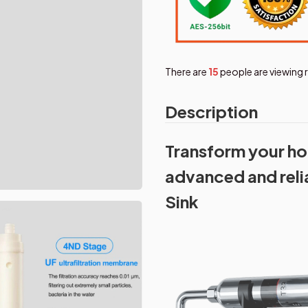
There are
16
people are viewing 
Description
Transform your ho
advanced and relia
Sink