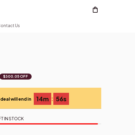
ontact Us
$300.05 OFF
:
14m
54s
deal will end in
FT IN STOCK