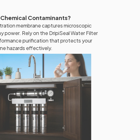
 Chemical Contaminants?
iltration membrane captures microscopic
ny power. Rely on the DripiSeal Water Filter
formance purification that protects your
ne hazards effectively.