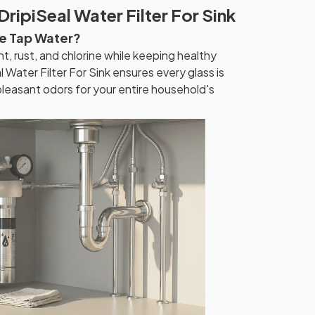
DripiSeal Water Filter For Sink
re Tap Water?
, rust, and chlorine while keeping healthy
l Water Filter For Sink ensures every glass is
pleasant odors for your entire household's