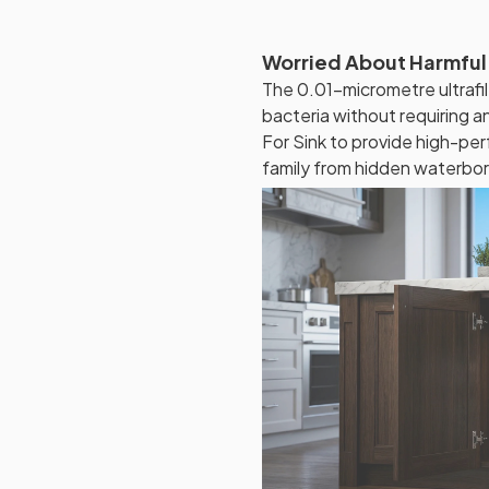
Worried About Harmful
The 0.01-micrometre ultraf
bacteria without requiring a
For Sink to provide high-per
family from hidden waterbor