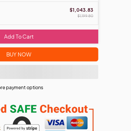
$1,043.83
$1,199.80
Add To Cart
BUY NOW
re payment options