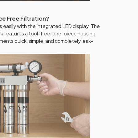
e Free Filtration?
s easily with the integrated LED display. The
ink features a tool-free, one-piece housing
ements quick, simple, and completely leak-