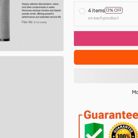
4 items
13% OFF
on each product
Mo