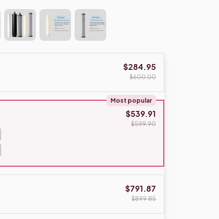
$284.95
$600.00
Most popular
$539.91
$599.90
$791.87
$899.85