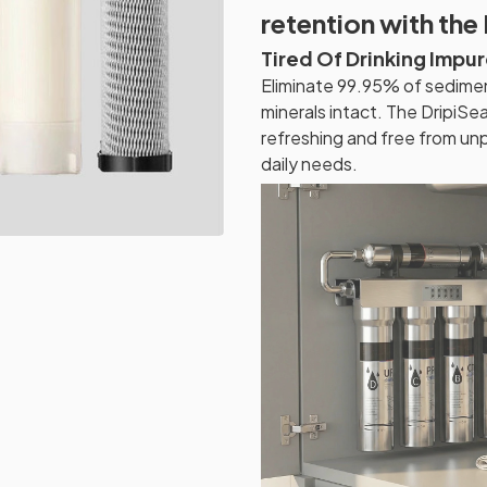
retention with the 
Tired Of Drinking Impu
Eliminate 99.95% of sediment
minerals intact. The DripiSea
refreshing and free from un
daily needs.