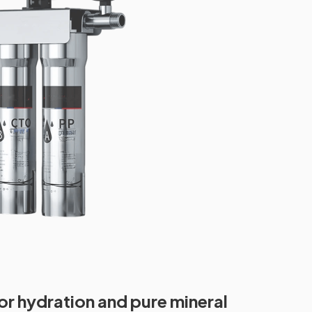
or hydration and pure mineral