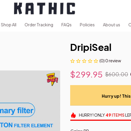
Shop All
Order Tracking
FAQs
Policies
About us
C
DripiSeal
(0) 0 review
$299.95
$600.00
Hurry up! This 
HURRY!
ONLY
49
ITEMS
LE
Color: PP