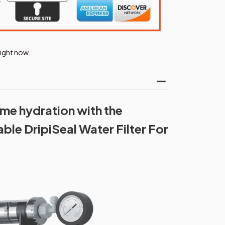
right now.
me hydration with the
ble DripiSeal Water Filter For