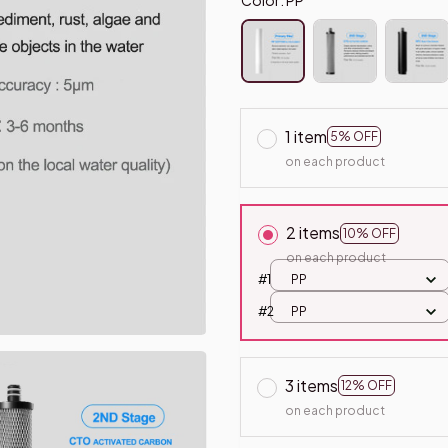
1 item
5% OFF
on each product
2 items
10% OFF
on each product
#1
PP
#2
PP
3 items
12% OFF
on each product