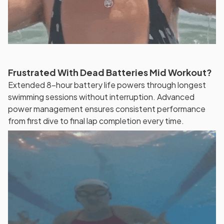
Frustrated With Dead Batteries Mid Workout?
Extended 8-hour battery life powers through longest
swimming sessions without interruption. Advanced
power management ensures consistent performance
from first dive to final lap completion every time.