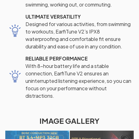
swimming, working out, or commuting.
ULTIMATE VERSATILITY
Designed for various activities, from swimming
to workouts, EarfiTune V2’s IPX8
waterproofing and comfortable fit ensure
durability and ease of use in any condition.
RELIABLE PERFORMANCE
With 8-hour battery life and a stable
connection, EarfiTune V2 ensures an
uninterrupted listening experience, so you can
focus on your performance without
distractions.
IMAGE GALLERY