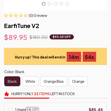
(0) 0 review
EarfiTune V2
$89.95
$180.00
$90.05 OFF
:
14m
53s
Hurry up! This deal will end in
Color: Black
Black
White
Orange Blue
Orange
HURRY!
ONLY
22
ITEMS
LEFT IN STOCK
1 item
$85.45
5% OFF