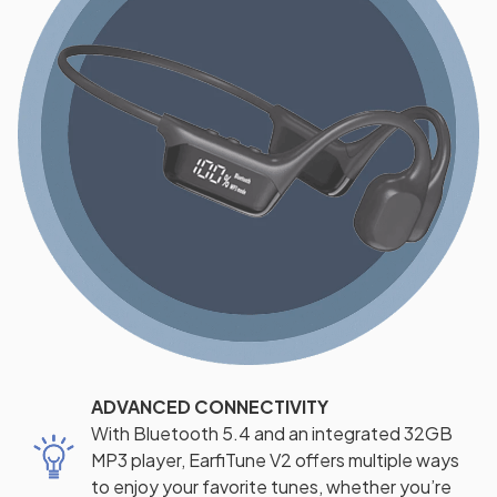
ADVANCED CONNECTIVITY
With Bluetooth 5.4 and an integrated 32GB
MP3 player, EarfiTune V2 offers multiple ways
to enjoy your favorite tunes, whether you’re