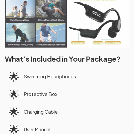
What’s Included in Your Package?
🌟
Swimming Headphones
🌟
Protective Box
🌟
Charging Cable
🌟
User Manual