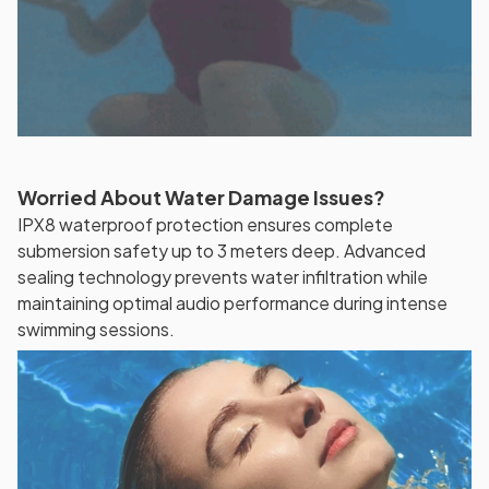
Worried About Water Damage Issues?
IPX8 waterproof protection ensures complete
submersion safety up to 3 meters deep. Advanced
sealing technology prevents water infiltration while
maintaining optimal audio performance during intense
swimming sessions.