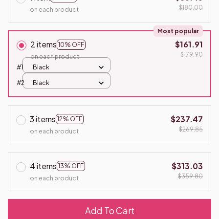
$180.00
on each product
Most popular
2 items
$161.91
10% OFF
$179.90
on each product
#1
Black
#2
Black
3 items
$237.47
12% OFF
$269.85
on each product
4 items
$313.03
13% OFF
$359.80
on each product
Add To Cart