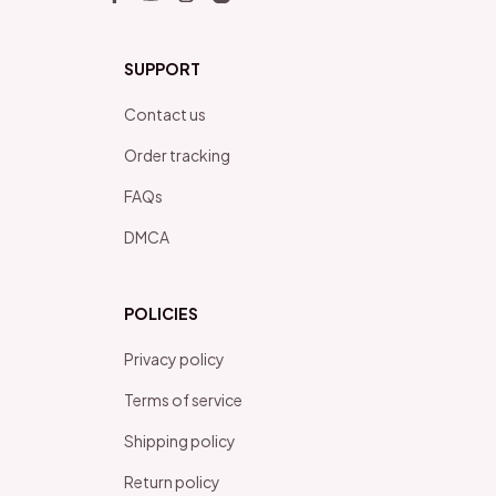
SUPPORT
Contact us
Order tracking
FAQs
DMCA
POLICIES
Privacy policy
Terms of service
Shipping policy
Return policy