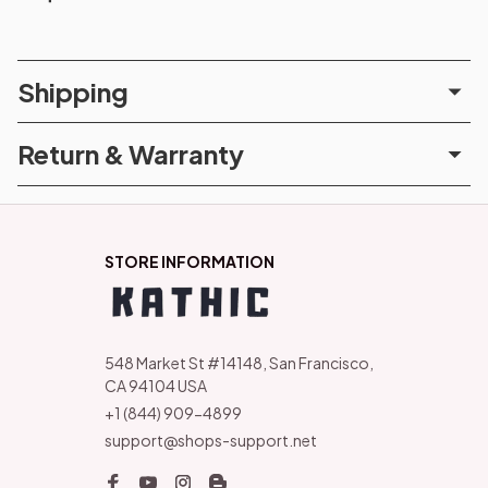
Shipping
Return & Warranty
STORE INFORMATION
548 Market St #14148, San Francisco, 
CA 94104 USA
+1 (844) 909-4899
support@shops-support.net