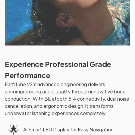
Experience Professional Grade
Performance
EarfiTune V2’s advanced engineering delivers
uncompromising audio quality through innovative bone
conduction. With Bluetooth 5.4 connectivity, dual noise
cancellation, and ergonomic design, it transforms
underwater listening experiences completely.
🌟
AI Smart LED Display for Easy Navigation