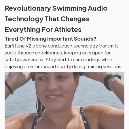
Revolutionary Swimming Audio
Technology That Changes
Everything For Athletes
Tired Of Missing Important Sounds?
EarfiTune V2’s bone conduction technology transmits
audio through cheekbones, keeping ears open for
safety awareness. Stay alert to surroundings while
enjoying premium sound quality during training sessions.