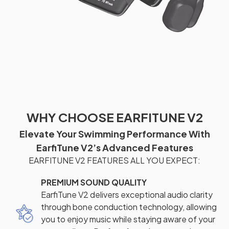
WHY CHOOSE EARFITUNE V2
Elevate Your Swimming Performance With
EarfiTune V2’s Advanced Features
EARFITUNE V2 FEATURES ALL YOU EXPECT:
PREMIUM SOUND QUALITY
EarfiTune V2 delivers exceptional audio clarity
through bone conduction technology, allowing
you to enjoy music while staying aware of your