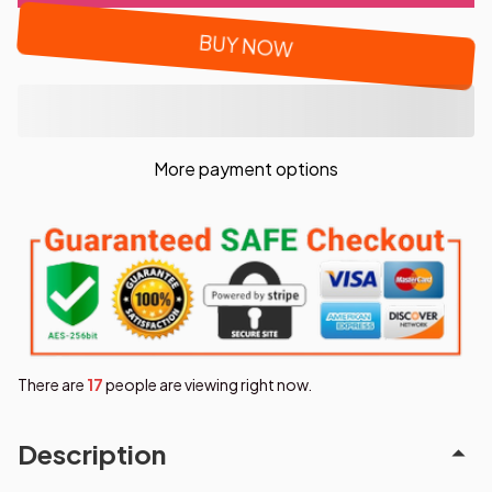
BUY NOW
More payment options
There are
19
people are viewing right now.
Description