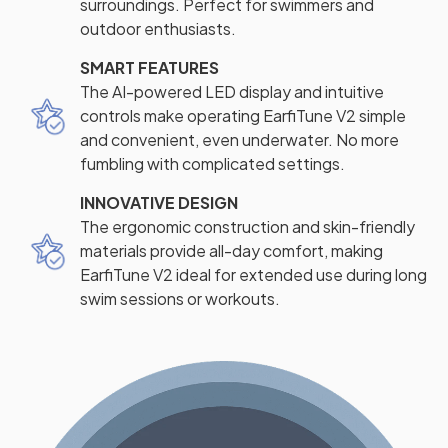
surroundings. Perfect for swimmers and
outdoor enthusiasts.
SMART FEATURES
The AI-powered LED display and intuitive
controls make operating EarfiTune V2 simple
and convenient, even underwater. No more
fumbling with complicated settings.
INNOVATIVE DESIGN
The ergonomic construction and skin-friendly
materials provide all-day comfort, making
EarfiTune V2 ideal for extended use during long
swim sessions or workouts.