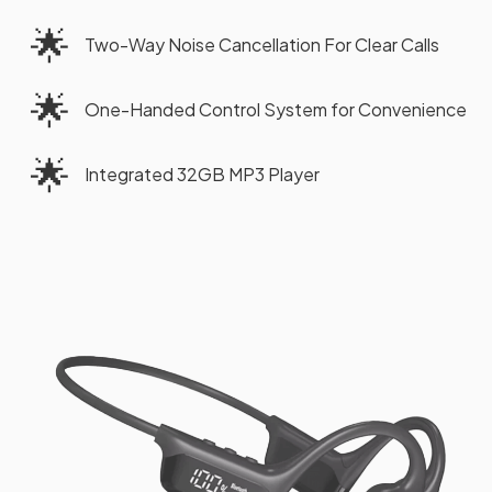
🌟
Two-Way Noise Cancellation For Clear Calls
🌟
One-Handed Control System for Convenience
🌟
Integrated 32GB MP3 Player