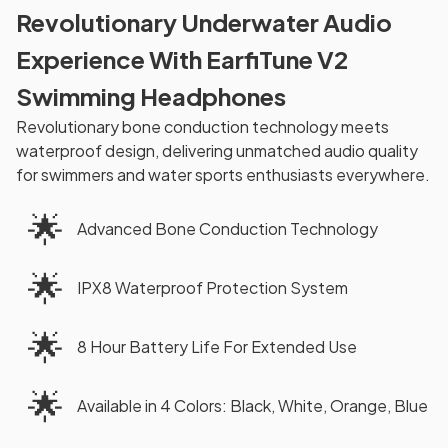
Revolutionary Underwater Audio
Experience With EarfiTune V2
Swimming Headphones
Revolutionary bone conduction technology meets
waterproof design, delivering unmatched audio quality
for swimmers and water sports enthusiasts everywhere.
🌟
Advanced Bone Conduction Technology
🌟
IPX8 Waterproof Protection System
🌟
8 Hour Battery Life For Extended Use
🌟
Available in 4 Colors: Black, White, Orange, Blue