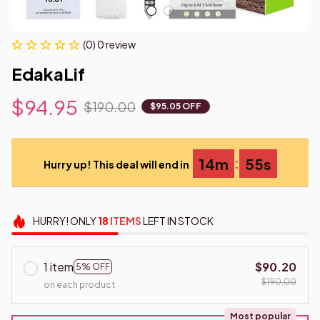
(0) 0 review
EdakaLif
$94.95
$190.00
$95.05 OFF
:
14m
54s
Hurry up! This deal will end in
HURRY!
ONLY
18
ITEMS
LEFT IN STOCK
1 item
$90.20
5% OFF
$190.00
on each product
Most popular