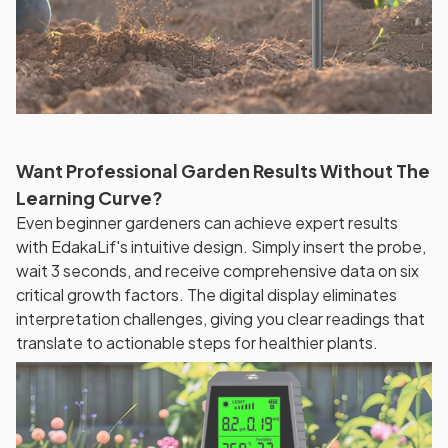
Want Professional Garden Results Without The
Learning Curve?
Even beginner gardeners can achieve expert results
with EdakaLif's intuitive design. Simply insert the probe,
wait 3 seconds, and receive comprehensive data on six
critical growth factors. The digital display eliminates
interpretation challenges, giving you clear readings that
translate to actionable steps for healthier plants.