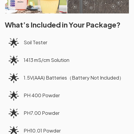
What’s Included in Your Package?
🌟
Soil Tester
🌟
1413 mS/cm Solution
🌟
1.5V(AAA) Batteries（Battery Not Included）
🌟
PH 400 Powder
🌟
PH7.00 Powder
🌟
PH10.01 Powder