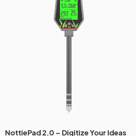
NottiePad 2.0 – Digitize Your Ideas