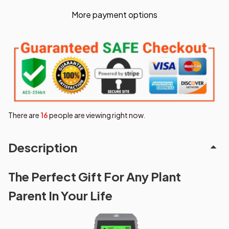
More payment options
There are
16
people are viewing right now.
Description
The Perfect Gift For Any Plant
Parent In Your Life