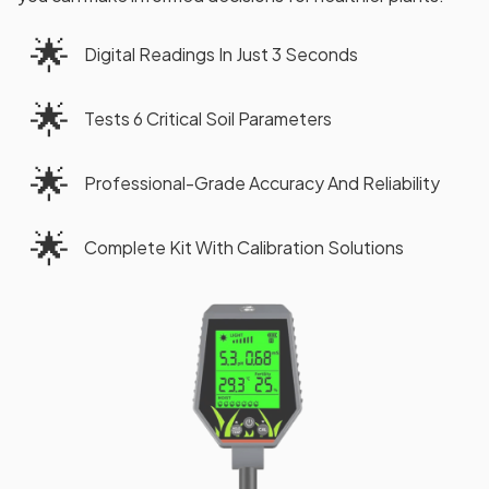
🌟
Digital Readings In Just 3 Seconds
🌟
Tests 6 Critical Soil Parameters
🌟
Professional-Grade Accuracy And Reliability
🌟
Complete Kit With Calibration Solutions