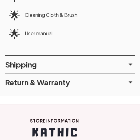
🌟
Cleaning Cloth & Brush
🌟
User manual
Shipping
Return & Warranty
STORE INFORMATION