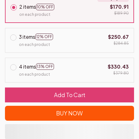
2 items
$170.91
10% OFF
$189.90
on each product
3 items
$250.67
12% OFF
$284.85
on each product
4 items
$330.43
13% OFF
$379.80
on each product
Add To Cart
BUY NOW