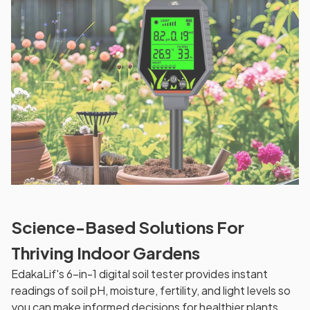
Science-Based Solutions For
Thriving Indoor Gardens
EdakaLif's 6-in-1 digital soil tester provides instant
readings of soil pH, moisture, fertility, and light levels so
you can make informed decisions for healthier plants.