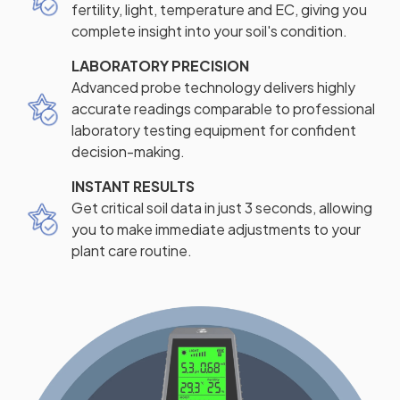
fertility, light, temperature and EC, giving you
complete insight into your soil's condition.
LABORATORY PRECISION
Advanced probe technology delivers highly
accurate readings comparable to professional
laboratory testing equipment for confident
decision-making.
INSTANT RESULTS
Get critical soil data in just 3 seconds, allowing
you to make immediate adjustments to your
plant care routine.