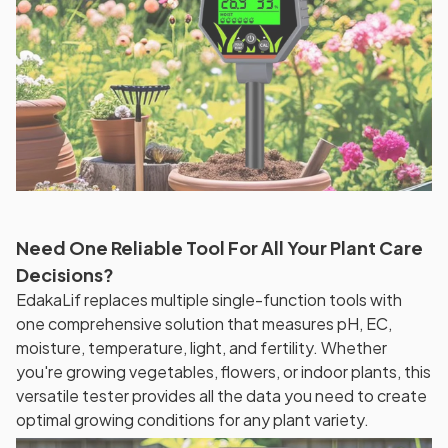
Need One Reliable Tool For All Your Plant Care
Decisions?
EdakaLif replaces multiple single-function tools with
one comprehensive solution that measures pH, EC,
moisture, temperature, light, and fertility. Whether
you're growing vegetables, flowers, or indoor plants, this
versatile tester provides all the data you need to create
optimal growing conditions for any plant variety.