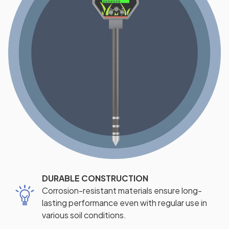
DURABLE CONSTRUCTION
Corrosion-resistant materials ensure long-
lasting performance even with regular use in
various soil conditions.