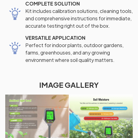
COMPLETE SOLUTION
Kit includes calibration solutions, cleaning tools,
and comprehensive instructions for immediate,
accurate testing right out of the box.
VERSATILE APPLICATION
Perfect for indoor plants, outdoor gardens,
farms, greenhouses, and any growing
environment where soil quality matters.
IMAGE GALLERY