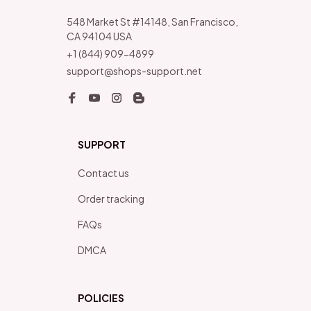
548 Market St #14148, San Francisco, 
CA 94104 USA
+1 (844) 909-4899
support@shops-support.net
SUPPORT
Contact us
Order tracking
FAQs
DMCA
POLICIES