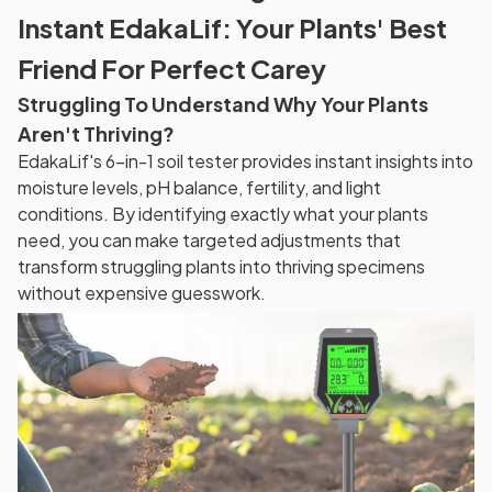
Instant EdakaLif: Your Plants' Best
Friend For Perfect Carey
Struggling To Understand Why Your Plants
Aren't Thriving?
EdakaLif's 6-in-1 soil tester provides instant insights into
moisture levels, pH balance, fertility, and light
conditions. By identifying exactly what your plants
need, you can make targeted adjustments that
transform struggling plants into thriving specimens
without expensive guesswork.