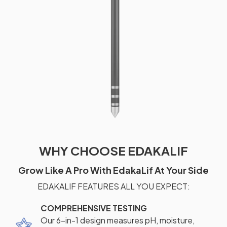
WHY CHOOSE EDAKALIF
Grow Like A Pro With EdakaLif At Your Side
EDAKALIF FEATURES ALL YOU EXPECT:
COMPREHENSIVE TESTING
Our 6-in-1 design measures pH, moisture,