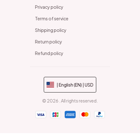
Privacy policy
Terms of service
Shipping policy
Return policy
Refund policy
| English (EN) | USD
© 2026 . All rights reserved.