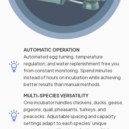
AUTOMATIC OPERATION
Automated egg turning, temperature
regulation, and water replenishment free you
from constant monitoring. Spend minutes
instead of hours on incubation while achieving
better results than manual methods.
MULTI-SPECIES VERSATILITY
One incubator handles chickens, ducks, geese,
pigeons, quail, pheasants, turkeys, and
peacocks. Adjustable spacing and capacity
settings adapt to each species' unique