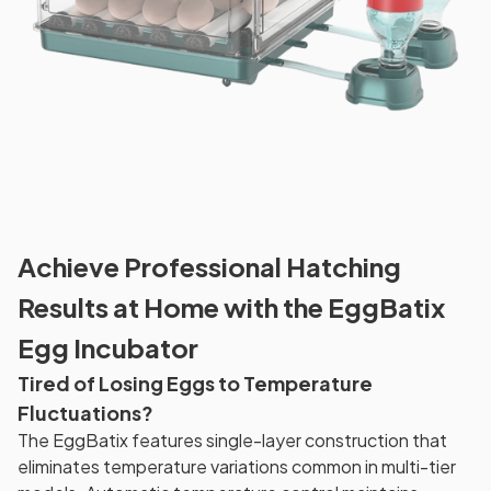
Achieve Professional Hatching
Results at Home with the EggBatix
Egg Incubator
Tired of Losing Eggs to Temperature
Fluctuations?
The EggBatix features single-layer construction that
eliminates temperature variations common in multi-tier