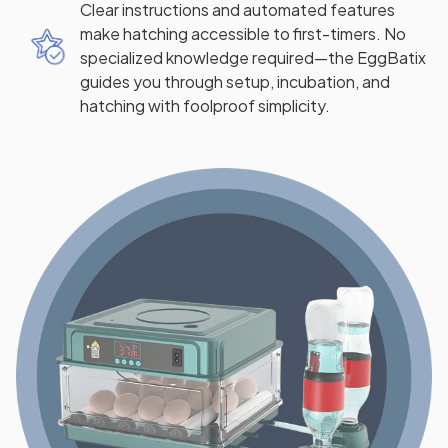
Clear instructions and automated features
make hatching accessible to first-timers. No
specialized knowledge required—the EggBatix
guides you through setup, incubation, and
hatching with foolproof simplicity.