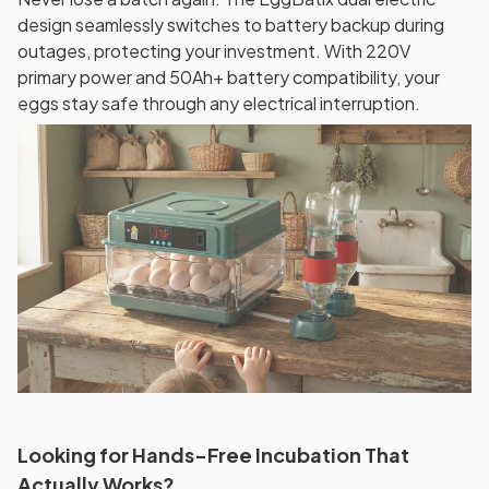
design seamlessly switches to battery backup during
outages, protecting your investment. With 220V
primary power and 50Ah+ battery compatibility, your
eggs stay safe through any electrical interruption.
Looking for Hands-Free Incubation That
Actually Works?