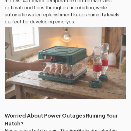
models. Automatic temperature control maintains
optimal conditions throughout incubation, while
automatic water replenishment keeps humidity levels
perfect for developing embryos.
Worried About Power Outages Ruining Your
Hatch?
Never lose a batch again. The EggBatix dual electric