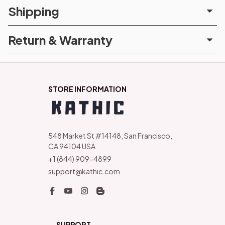
Shipping
Return & Warranty
STORE INFORMATION
548 Market St #14148, San Francisco, 
CA 94104 USA
+1 (844) 909-4899
support@kathic.com
SUPPORT