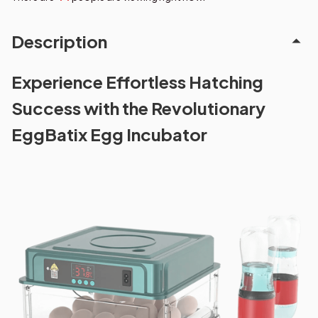
Description
Experience Effortless Hatching
Success with the Revolutionary
EggBatix Egg Incubator