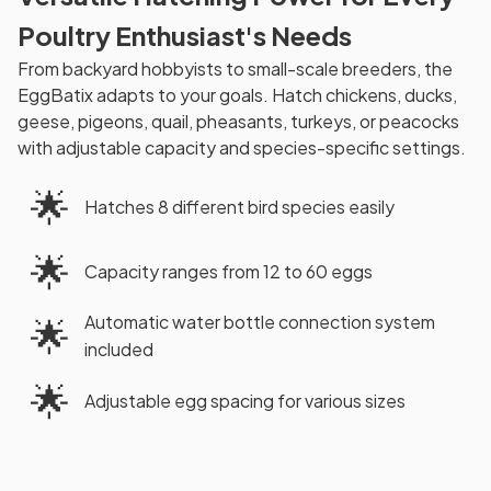
Poultry Enthusiast's Needs
From backyard hobbyists to small-scale breeders, the
EggBatix adapts to your goals. Hatch chickens, ducks,
geese, pigeons, quail, pheasants, turkeys, or peacocks
with adjustable capacity and species-specific settings.
🌟
Hatches 8 different bird species easily
🌟
Capacity ranges from 12 to 60 eggs
Automatic water bottle connection system
🌟
included
🌟
Adjustable egg spacing for various sizes