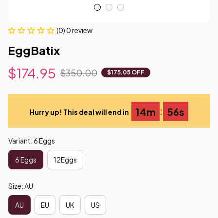
(0) 0 review
EggBatix
$174.95
$350.00
$175.05 OFF
:
14m
54s
Hurry up! This deal will end in
Variant: 6 Eggs
6 Eggs
12Eggs
Size: AU
AU
EU
UK
US