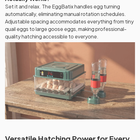
Set it and relax. The EggBatix handles egg turning
automatically, eliminating manual rotation schedules.
Adjustable spacing accommodates everything from tiny
quail eggs to large goose eggs, making professional-
quality hatching accessible to everyone.
Versatile Hatching Power for Every