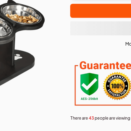
Mo
There are
45
people are viewing 