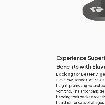
Experience Superi
Benefits with Ela
Looking for Better Dige
ElavaPaw Raised Cat Bowls e
height, promoting natural e
vomiting. The ergonomic des
bending their necks excessi
healthier for cats of all ages