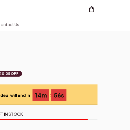
ontact Us
40.05 OFF
:
14m
54s
deal will end in
FT IN STOCK