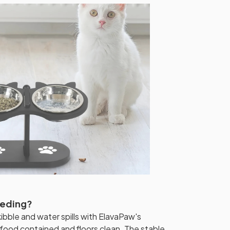
eeding?
bble and water spills with ElavaPaw's
food contained and floors clean. The stable