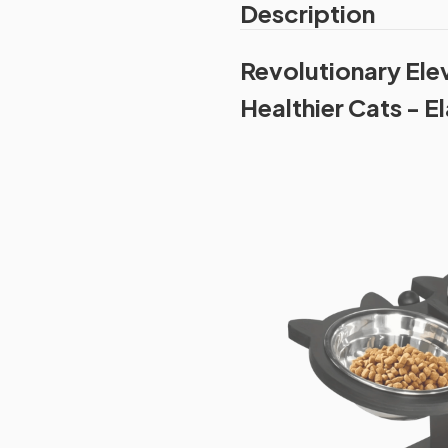
Description
Revolutionary Ele
Healthier Cats - 