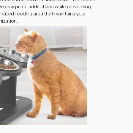
e paw prints adds charm while preventing
ignated feeding area that maintains your
nization.