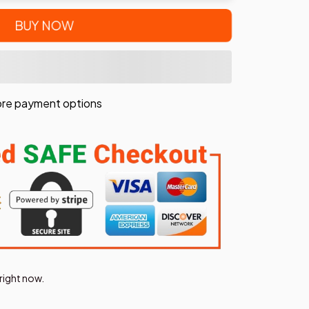
BUY NOW
re payment options
right now.