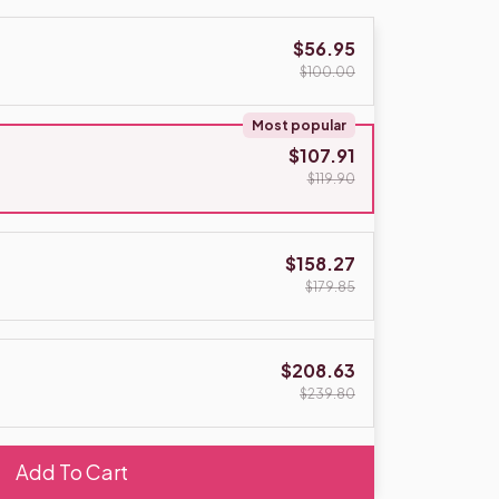
$56.95
$100.00
Most popular
$107.91
$119.90
$158.27
$179.85
$208.63
$239.80
Add To Cart