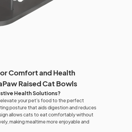
or Comfort and Health
vaPaw Raised Cat Bowls
stive Health Solutions?
levate your pet's food to the perfect
ating posture that aids digestion and reduces
ign allows cats to eat comfortably without
vely, making mealtime more enjoyable and
.