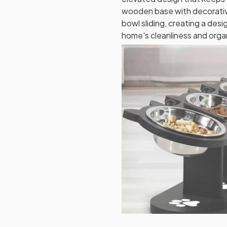
wooden base with decorativ
bowl sliding, creating a des
home's cleanliness and orga