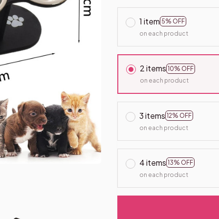
1 item
5% OFF
on each product
2 items
10% OFF
on each product
3 items
12% OFF
on each product
4 items
13% OFF
on each product