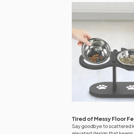
Tired of Messy Floor F
Say goodbye to scattered ki
elevated design that keeps 