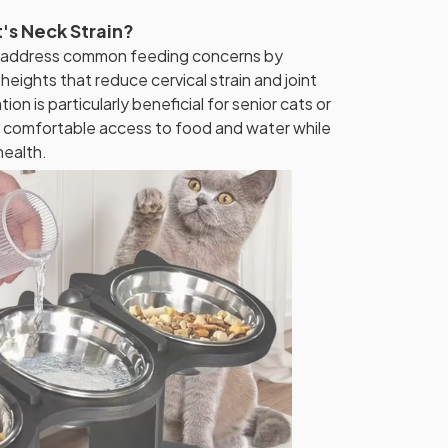
's Neck Strain?
 address common feeding concerns by
heights that reduce cervical strain and joint
ion is particularly beneficial for senior cats or
ng comfortable access to food and water while
health.