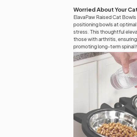
Worried About Your Cat
ElavaPaw Raised Cat Bowls
positioning bowls at optimal 
stress. This thoughtful elevat
those with arthritis, ensuri
promoting long-term spinal 