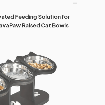
vated Feeding Solution for
ElavaPaw Raised Cat Bowls