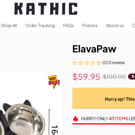
Shop All
Order Tracking
FAQs
Policies
About us
C
ElavaPaw
(0) 0 review
$59.95
$100.00
$
Hurry up! This 
HURRY!
ONLY
47
ITEMS
LE