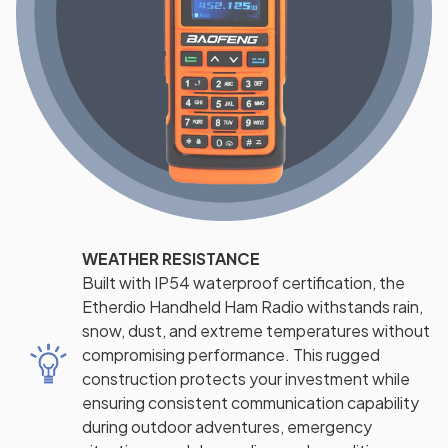
WEATHER RESISTANCE
Built with IP54 waterproof certification, the
Etherdio Handheld Ham Radio withstands rain,
snow, dust, and extreme temperatures without
compromising performance. This rugged
construction protects your investment while
ensuring consistent communication capability
during outdoor adventures, emergency