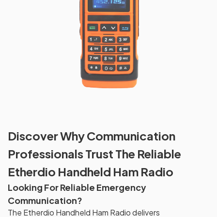
Discover Why Communication
Professionals Trust The Reliable
Etherdio Handheld Ham Radio
Looking For Reliable Emergency
Communication?
The Etherdio Handheld Ham Radio delivers