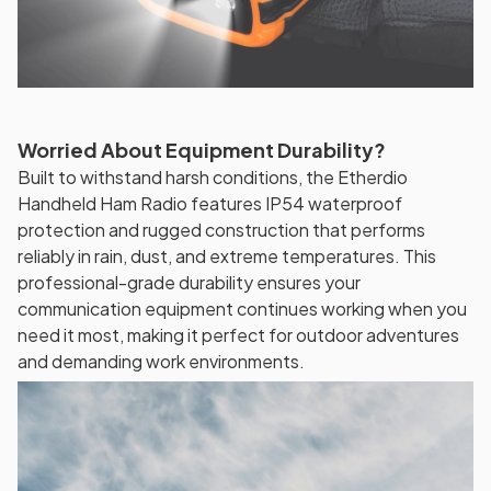
Worried About Equipment Durability?
Built to withstand harsh conditions, the Etherdio
Handheld Ham Radio features IP54 waterproof
protection and rugged construction that performs
reliably in rain, dust, and extreme temperatures. This
professional-grade durability ensures your
communication equipment continues working when you
need it most, making it perfect for outdoor adventures
and demanding work environments.