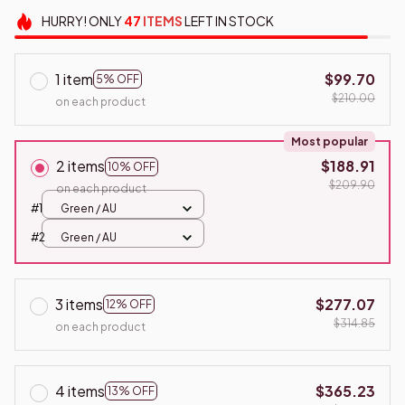
HURRY!
ONLY
47
ITEMS
LEFT IN STOCK
1 item
$99.70
5% OFF
$210.00
on each product
Most popular
2 items
$188.91
10% OFF
$209.90
on each product
#1
Green / AU
#2
Green / AU
3 items
$277.07
12% OFF
$314.85
on each product
4 items
$365.23
13% OFF