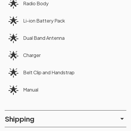
🌟
Radio Body
🌟
Li-ion Battery Pack
🌟
Dual Band Antenna
🌟
Charger
🌟
Belt Clip and Handstrap
🌟
Manual
Shipping