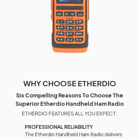
WHY CHOOSE ETHERDIO
Six Compelling Reasons To Choose The
Superior Etherdio Handheld Ham Radio
ETHERDIO FEATURES ALL YOU EXPECT:
PROFESSIONAL RELIABILITY
The Etherdio Handheld Ham Radio delivers