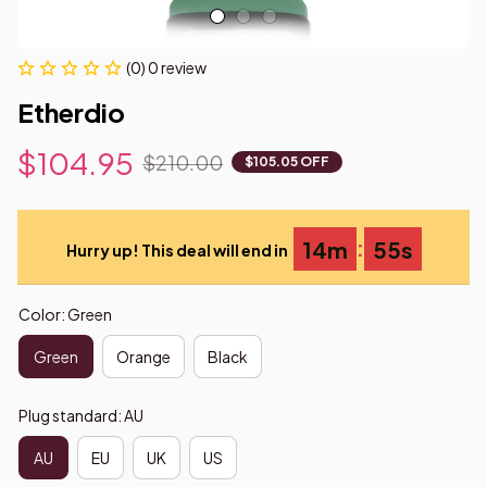
(0) 0 review
Etherdio
$104.95
$210.00
$105.05 OFF
:
14m
55s
Hurry up! This deal will end in
Color: Green
Green
Orange
Black
Plug standard: AU
AU
EU
UK
US