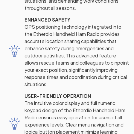
situations, and demanding work conditions
throughout all seasons.
ENHANCED SAFETY
GPS positioning technology integrated into
the Etherdio Handheld Ham Radio provides
accurate location sharing capabilities that
enhance safety during emergencies and
outdoor activities. This advanced feature
allows rescue teams and colleagues to pinpoint
your exact position, significantly improving
response times and coordination during critical
situations.
USER-FRIENDLY OPERATION
The intuitive color display and full numeric
keypad design of the Etherdio Handheld Ham
Radio ensures easy operation for users of all
experience levels. Clear menu navigation and
logical button placement minimize learning