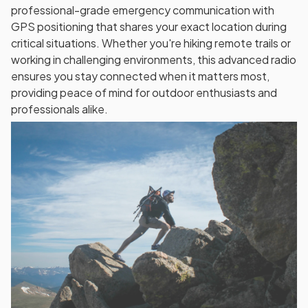
professional-grade emergency communication with
GPS positioning that shares your exact location during
critical situations. Whether you're hiking remote trails or
working in challenging environments, this advanced radio
ensures you stay connected when it matters most,
providing peace of mind for outdoor enthusiasts and
professionals alike.