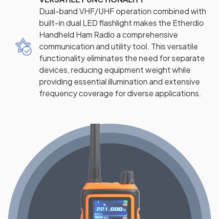
Dual-band VHF/UHF operation combined with
built-in dual LED flashlight makes the Etherdio
Handheld Ham Radio a comprehensive
communication and utility tool. This versatile
functionality eliminates the need for separate
devices, reducing equipment weight while
providing essential illumination and extensive
frequency coverage for diverse applications.