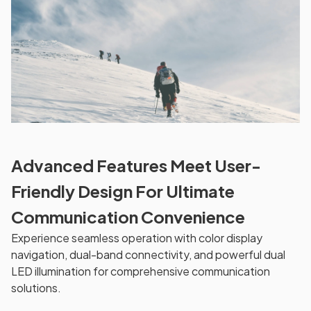
Advanced Features Meet User-
Friendly Design For Ultimate
Communication Convenience
Experience seamless operation with color display
navigation, dual-band connectivity, and powerful dual
LED illumination for comprehensive communication
solutions.