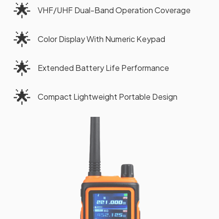
🌟
VHF/UHF Dual-Band Operation Coverage
🌟
Color Display With Numeric Keypad
🌟
Extended Battery Life Performance
🌟
Compact Lightweight Portable Design