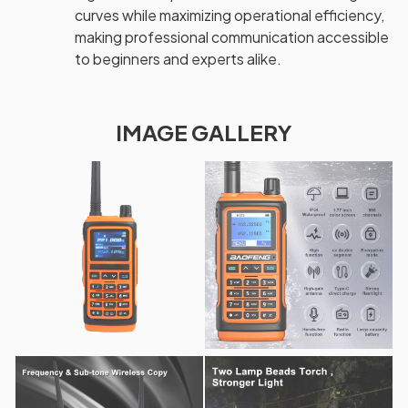
curves while maximizing operational efficiency,
making professional communication accessible
to beginners and experts alike.
IMAGE GALLERY