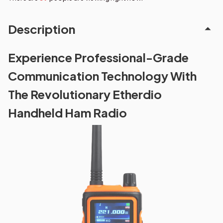
Description
Experience Professional-Grade
Communication Technology With
The Revolutionary Etherdio
Handheld Ham Radio