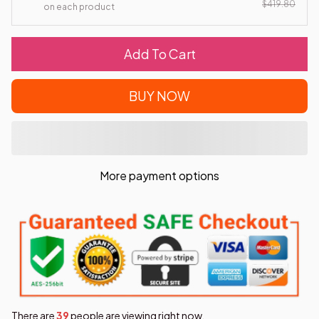
$419.80
on each product
Add To Cart
BUY NOW
More payment options
There are
42
people are viewing right now.