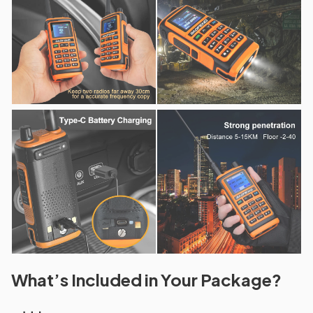
What’s Included in Your Package?