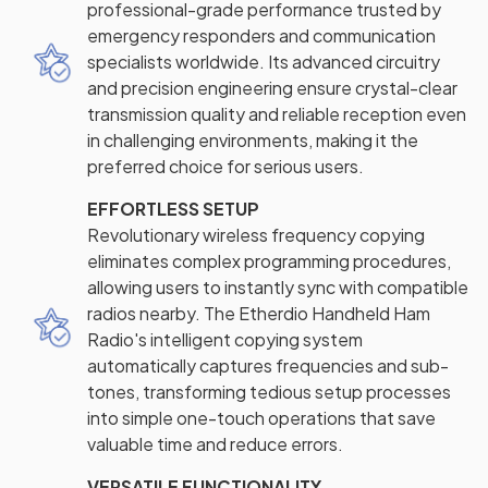
professional-grade performance trusted by
emergency responders and communication
specialists worldwide. Its advanced circuitry
and precision engineering ensure crystal-clear
transmission quality and reliable reception even
in challenging environments, making it the
preferred choice for serious users.
EFFORTLESS SETUP
Revolutionary wireless frequency copying
eliminates complex programming procedures,
allowing users to instantly sync with compatible
radios nearby. The Etherdio Handheld Ham
Radio's intelligent copying system
automatically captures frequencies and sub-
tones, transforming tedious setup processes
into simple one-touch operations that save
valuable time and reduce errors.
VERSATILE FUNCTIONALITY