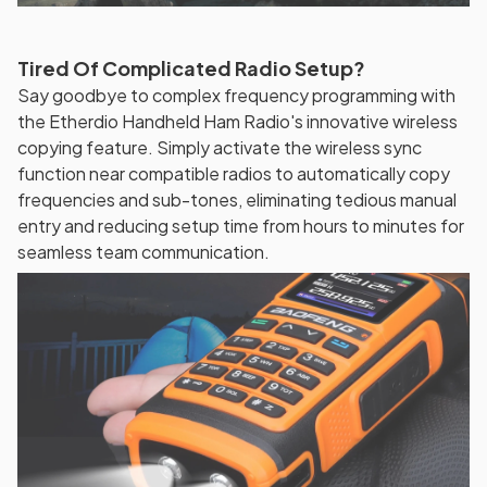
Tired Of Complicated Radio Setup?
Say goodbye to complex frequency programming with
the Etherdio Handheld Ham Radio's innovative wireless
copying feature. Simply activate the wireless sync
function near compatible radios to automatically copy
frequencies and sub-tones, eliminating tedious manual
entry and reducing setup time from hours to minutes for
seamless team communication.