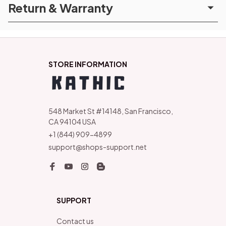
Return & Warranty
STORE INFORMATION
548 Market St #14148, San Francisco, 
CA 94104 USA
+1 (844) 909-4899
support@shops-support.net
SUPPORT
Contact us