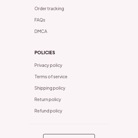
Order tracking
FAQs
DMCA
POLICIES
Privacy policy
Terms of service
Shipping policy
Return policy
Refund policy