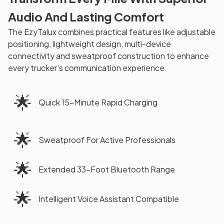
Audio And Lasting Comfort
The EzyTalux combines practical features like adjustable
positioning, lightweight design, multi-device
connectivity and sweatproof construction to enhance
every trucker’s communication experience.
🌟
Quick 15-Minute Rapid Charging
🌟
Sweatproof For Active Professionals
🌟
Extended 33-Foot Bluetooth Range
🌟
Intelligent Voice Assistant Compatible