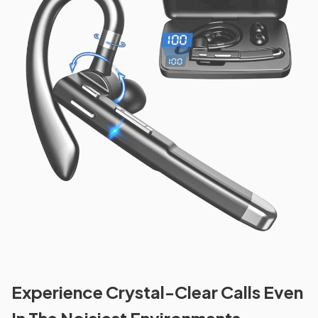
Experience Crystal-Clear Calls Even