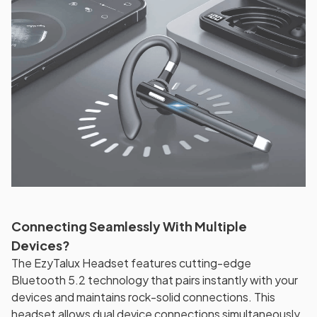
Connecting Seamlessly With Multiple
Devices?
The EzyTalux Headset features cutting-edge
Bluetooth 5.2 technology that pairs instantly with your
devices and maintains rock-solid connections. This
headset allows dual device connections simultaneously,