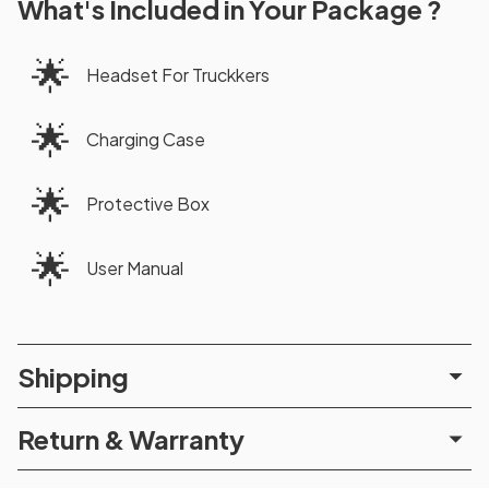
What's Included in Your Package ?
🌟
Headset For Truckkers
🌟
Charging Case
🌟
Protective Box
🌟
User Manual
Shipping
Return & Warranty