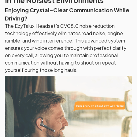
In The Noisiest Environments
Enjoying Crystal-Clear Communication While
Driving?
The EzyTalux Headset’s CVC8.0 noise reduction
technology effectively eliminates road noise, engine
rumble, and wind interference. This advanced system
ensures your voice comes through with perfect clarity
on every call, allowing you to maintain professional
communication without having to shout or repeat
yourself during those long hauls.