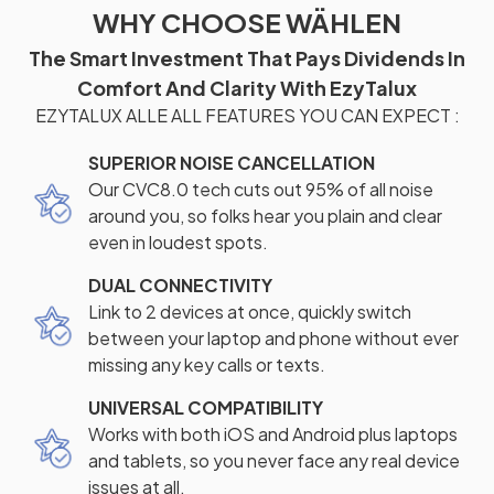
WHY CHOOSE WÄHLEN
The Smart Investment That Pays Dividends In
Comfort And Clarity With EzyTalux
EZYTALUX ALLE ALL FEATURES YOU CAN EXPECT :
SUPERIOR NOISE CANCELLATION
Our CVC8.0 tech cuts out 95% of all noise
around you, so folks hear you plain and clear
even in loudest spots.
DUAL CONNECTIVITY
Link to 2 devices at once, quickly switch
between your laptop and phone without ever
missing any key calls or texts.
UNIVERSAL COMPATIBILITY
Works with both iOS and Android plus laptops
and tablets, so you never face any real device
issues at all.