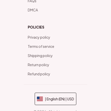
FAQs
DMCA
POLICIES
Privacy policy
Terms of service
Shipping policy
Return policy
Refund policy
| English (EN) | USD