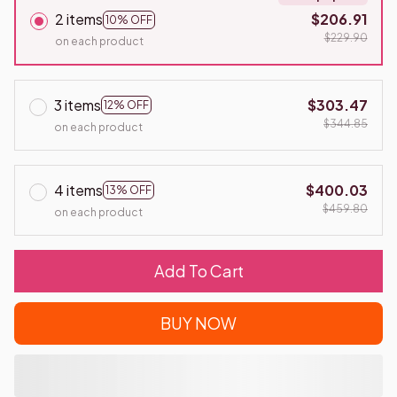
2 items
$206.91
10% OFF
$229.90
on each product
3 items
$303.47
12% OFF
$344.85
on each product
4 items
$400.03
13% OFF
$459.80
on each product
Add To Cart
BUY NOW