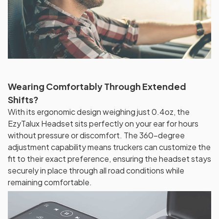
Wearing Comfortably Through Extended
Shifts?
With its ergonomic design weighing just 0.4oz, the
EzyTalux Headset sits perfectly on your ear for hours
without pressure or discomfort. The 360-degree
adjustment capability means truckers can customize the
fit to their exact preference, ensuring the headset stays
securely in place through all road conditions while
remaining comfortable.