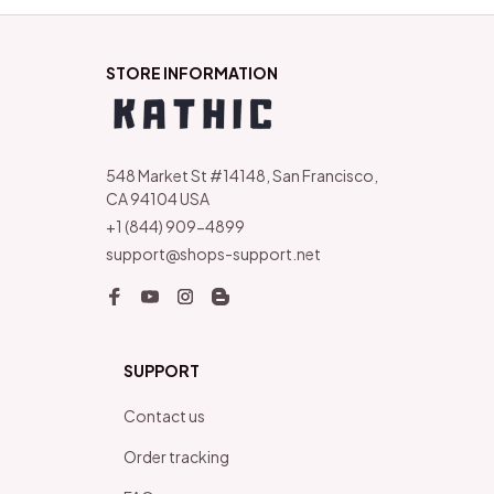
STORE INFORMATION
548 Market St #14148, San Francisco, 
CA 94104 USA
+1 (844) 909-4899
support@shops-support.net
SUPPORT
Contact us
Order tracking