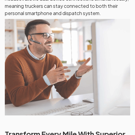
meaning truckers can stay connected to both their
personal smartphone and dispatch system.
Transform Every Mile With Superior