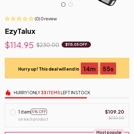
(0) 0 review
EzyTalux
$114.95
$230.00
$115.05 OFF
:
14m
54s
Hurry up! This deal will end in
HURRY!
ONLY
33
ITEMS
LEFT IN STOCK
1 item
$109.20
5% OFF
$230.00
on each product
Most popular