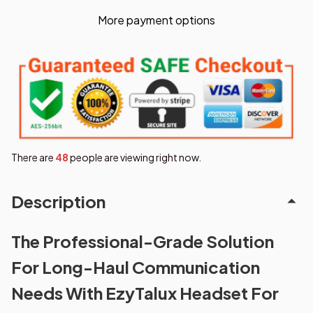
More payment options
There are
49
people are viewing right now.
Description
The Professional-Grade Solution
For Long-Haul Communication
Needs With EzyTalux Headset For