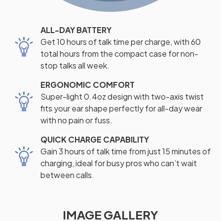
ALL-DAY BATTERY
Get 10 hours of talk time per charge, with 60
total hours from the compact case for non-
stop talks all week.
ERGONOMIC COMFORT
Super-light 0.4oz design with two-axis twist
fits your ear shape perfectly for all-day wear
with no pain or fuss.
QUICK CHARGE CAPABILITY
Gain 3 hours of talk time from just 15 minutes of
charging, ideal for busy pros who can’t wait
between calls.
IMAGE GALLERY