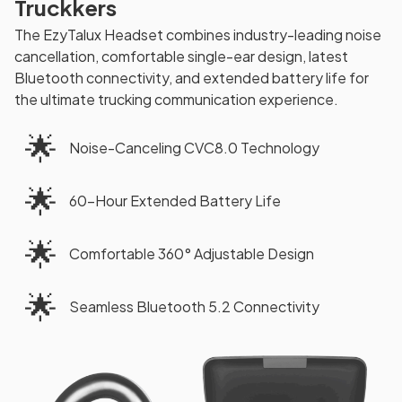
Truckkers
The EzyTalux Headset combines industry-leading noise
cancellation, comfortable single-ear design, latest
Bluetooth connectivity, and extended battery life for
the ultimate trucking communication experience.
🌟
Noise-Canceling CVC8.0 Technology
🌟
60-Hour Extended Battery Life
🌟
Comfortable 360° Adjustable Design
🌟
Seamless Bluetooth 5.2 Connectivity