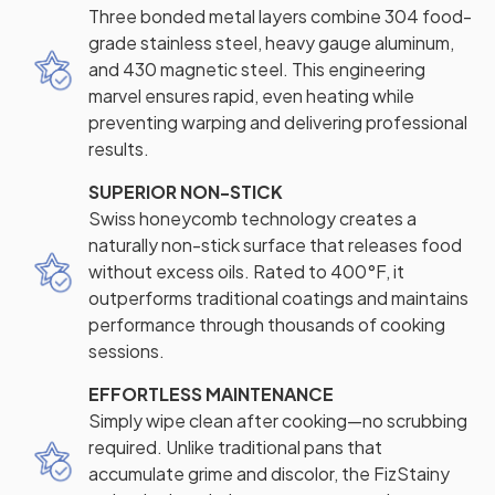
Three bonded metal layers combine 304 food-
grade stainless steel, heavy gauge aluminum,
and 430 magnetic steel. This engineering
marvel ensures rapid, even heating while
preventing warping and delivering professional
results.
SUPERIOR NON-STICK
Swiss honeycomb technology creates a
naturally non-stick surface that releases food
without excess oils. Rated to 400°F, it
outperforms traditional coatings and maintains
performance through thousands of cooking
sessions.
EFFORTLESS MAINTENANCE
Simply wipe clean after cooking—no scrubbing
required. Unlike traditional pans that
accumulate grime and discolor, the FizStainy