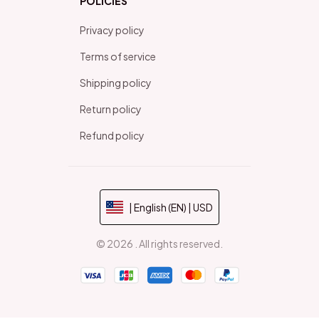
POLICIES
Privacy policy
Terms of service
Shipping policy
Return policy
Refund policy
| English (EN) | USD
© 2026 . All rights reserved.