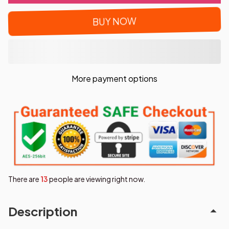
BUY NOW
More payment options
There are
15
people are viewing right now.
Description