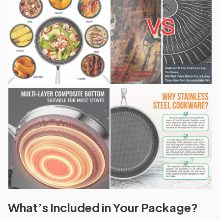
What’s Included in Your Package?