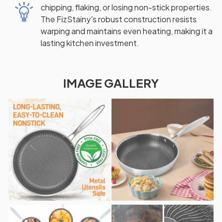
chipping, flaking, or losing non-stick properties.
The FizStainy's robust construction resists
warping and maintains even heating, making it a
lasting kitchen investment.
IMAGE GALLERY