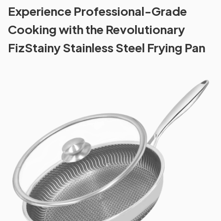
Experience Professional-Grade
Cooking with the Revolutionary
FizStainy Stainless Steel Frying Pan