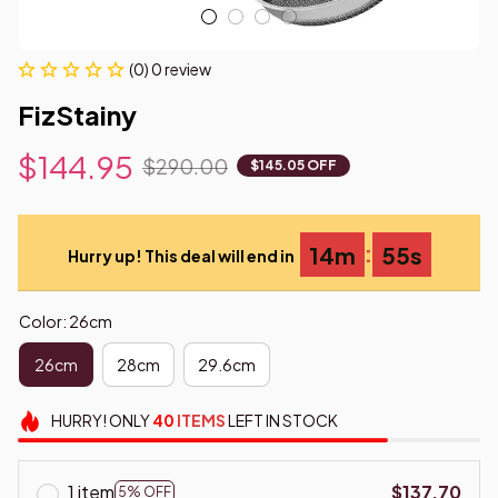
(0) 0 review
FizStainy
$144.95
$290.00
$145.05 OFF
:
14m
54s
Hurry up! This deal will end in
Color: 26cm
26cm
28cm
29.6cm
HURRY!
ONLY
40
ITEMS
LEFT IN STOCK
1 item
$137.70
5% OFF