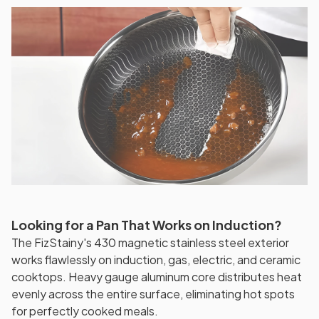
Looking for a Pan That Works on Induction?
The FizStainy's 430 magnetic stainless steel exterior
works flawlessly on induction, gas, electric, and ceramic
cooktops. Heavy gauge aluminum core distributes heat
evenly across the entire surface, eliminating hot spots
for perfectly cooked meals.