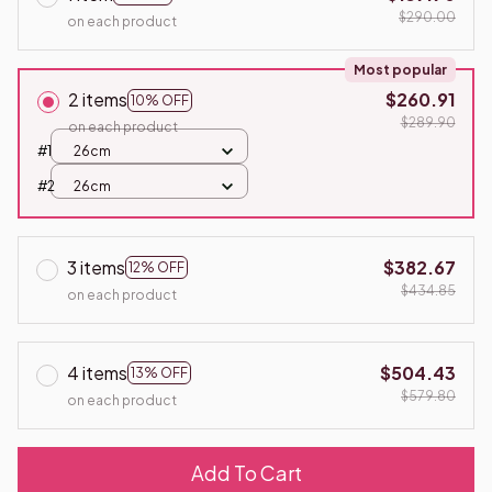
$290.00
on each product
Most popular
2 items
$260.91
10% OFF
$289.90
on each product
#1
26cm
#2
26cm
3 items
$382.67
12% OFF
$434.85
on each product
4 items
$504.43
13% OFF
$579.80
on each product
Add To Cart