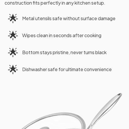
construction fits perfectly in any kitchen setup.
🌟
Metal utensils safe without surface damage
🌟
Wipes clean in seconds after cooking
🌟
Bottom stays pristine, never turns black
🌟
Dishwasher safe for ultimate convenience