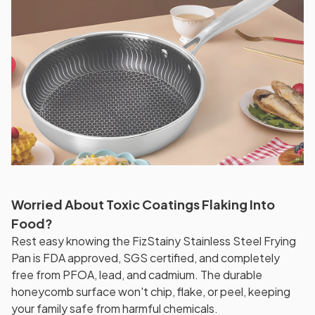
Worried About Toxic Coatings Flaking Into
Food?
Rest easy knowing the FizStainy Stainless Steel Frying
Pan is FDA approved, SGS certified, and completely
free from PFOA, lead, and cadmium. The durable
honeycomb surface won't chip, flake, or peel, keeping
your family safe from harmful chemicals.