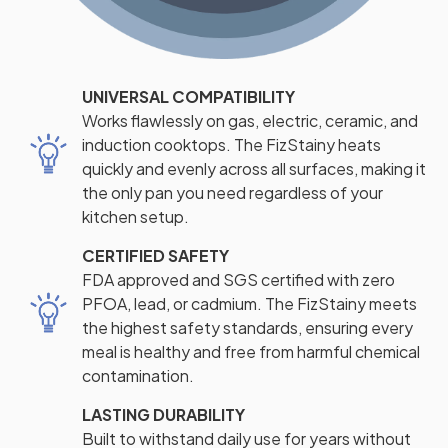
UNIVERSAL COMPATIBILITY
Works flawlessly on gas, electric, ceramic, and
induction cooktops. The FizStainy heats
quickly and evenly across all surfaces, making it
the only pan you need regardless of your
kitchen setup.
CERTIFIED SAFETY
FDA approved and SGS certified with zero
PFOA, lead, or cadmium. The FizStainy meets
the highest safety standards, ensuring every
meal is healthy and free from harmful chemical
contamination.
LASTING DURABILITY
Built to withstand daily use for years without