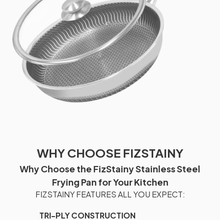
WHY CHOOSE FIZSTAINY
Why Choose the FizStainy Stainless Steel
Frying Pan for Your Kitchen
FIZSTAINY FEATURES ALL YOU EXPECT:
TRI-PLY CONSTRUCTION