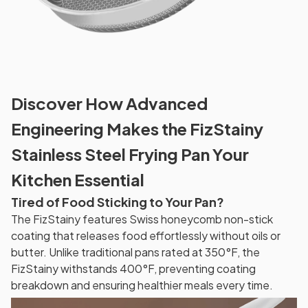
Discover How Advanced
Engineering Makes the FizStainy
Stainless Steel Frying Pan Your
Kitchen Essential
Tired of Food Sticking to Your Pan?
The FizStainy features Swiss honeycomb non-stick
coating that releases food effortlessly without oils or
butter. Unlike traditional pans rated at 350°F, the
FizStainy withstands 400°F, preventing coating
breakdown and ensuring healthier meals every time.