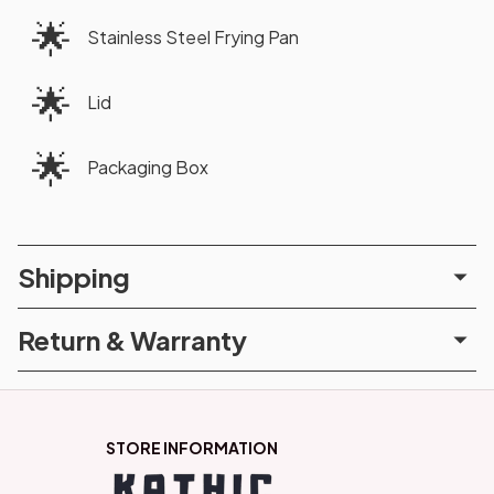
🌟
Stainless Steel Frying Pan
🌟
Lid
🌟
Packaging Box
Shipping
Return & Warranty
STORE INFORMATION