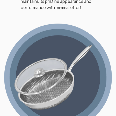
maintains its pristine appearance and
performance with minimal effort.