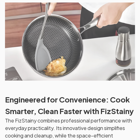
Engineered for Convenience: Cook
Smarter, Clean Faster with FizStainy
The FizStainy combines professional performance with
everyday practicality. Its innovative design simplifies
cooking and cleanup, while the space-efficient