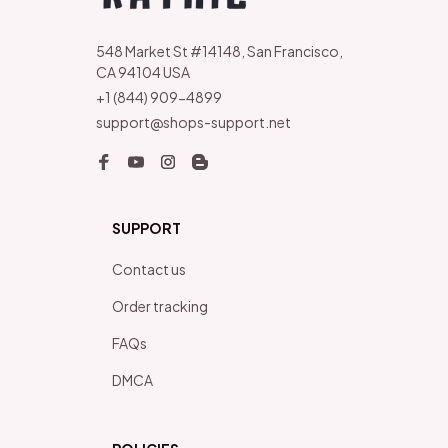
548 Market St #14148, San Francisco, 
CA 94104 USA
+1 (844) 909-4899
support@shops-support.net
SUPPORT
Contact us
Order tracking
FAQs
DMCA