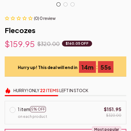
(0) 0 review
Flecozes
$159.95
$320.00
$160.05 OFF
:
14m
54s
Hurry up! This deal will end in
HURRY!
ONLY
22
ITEMS
LEFT IN STOCK
1 item
$151.95
5% OFF
$320.00
on each product
Most popular