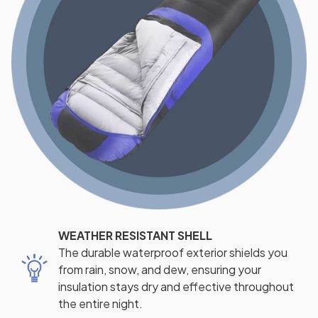
WEATHER RESISTANT SHELL
The durable waterproof exterior shields you
from rain, snow, and dew, ensuring your
insulation stays dry and effective throughout
the entire night.