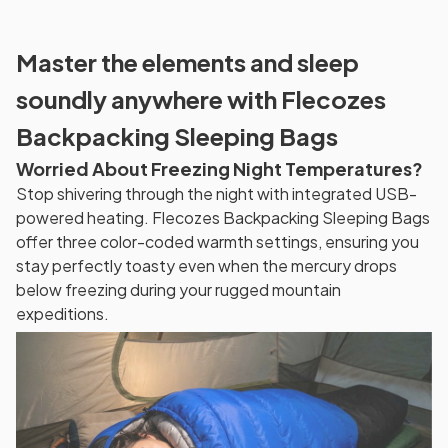
Master the elements and sleep
soundly anywhere with Flecozes
Backpacking Sleeping Bags
Worried About Freezing Night Temperatures?
Stop shivering through the night with integrated USB-
powered heating. Flecozes Backpacking Sleeping Bags
offer three color-coded warmth settings, ensuring you
stay perfectly toasty even when the mercury drops
below freezing during your rugged mountain
expeditions.