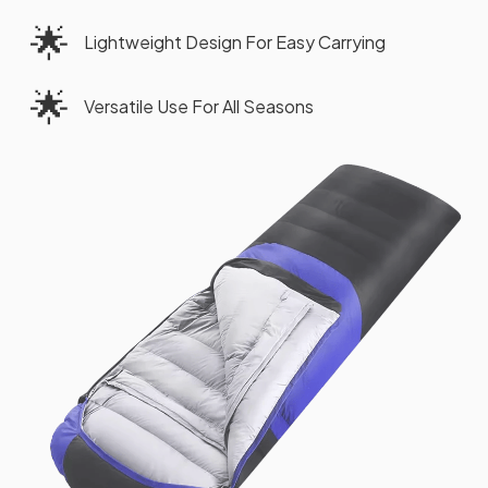
🌟
Lightweight Design For Easy Carrying
🌟
Versatile Use For All Seasons