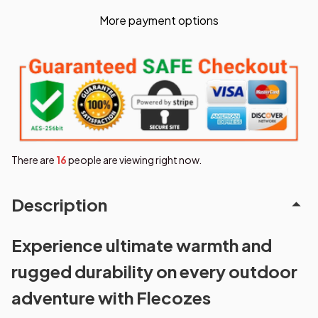
More payment options
There are
16
people are viewing right now.
Description
Experience ultimate warmth and
rugged durability on every outdoor
adventure with Flecozes