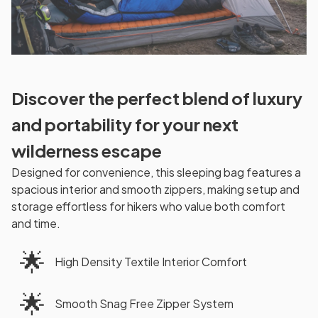
Discover the perfect blend of luxury
and portability for your next
wilderness escape
Designed for convenience, this sleeping bag features a
spacious interior and smooth zippers, making setup and
storage effortless for hikers who value both comfort
and time.
🌟
High Density Textile Interior Comfort
🌟
Smooth Snag Free Zipper System