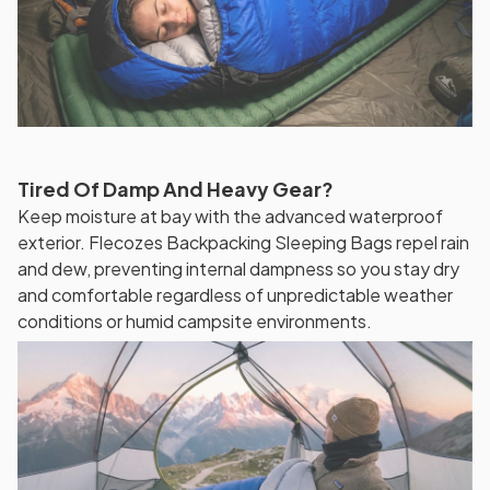
Tired Of Damp And Heavy Gear?
Keep moisture at bay with the advanced waterproof
exterior. Flecozes Backpacking Sleeping Bags repel rain
and dew, preventing internal dampness so you stay dry
and comfortable regardless of unpredictable weather
conditions or humid campsite environments.