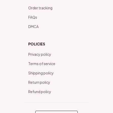
Order tracking
FAQs
DMCA
POLICIES
Privacy policy
Terms of service
Shipping policy
Return policy
Refund policy