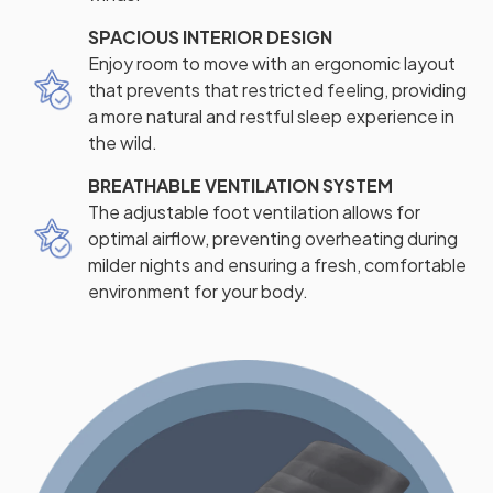
SPACIOUS INTERIOR DESIGN
Enjoy room to move with an ergonomic layout
that prevents that restricted feeling, providing
a more natural and restful sleep experience in
the wild.
BREATHABLE VENTILATION SYSTEM
The adjustable foot ventilation allows for
optimal airflow, preventing overheating during
milder nights and ensuring a fresh, comfortable
environment for your body.