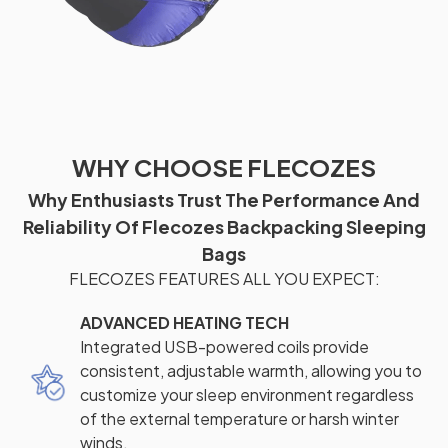
WHY CHOOSE FLECOZES
Why Enthusiasts Trust The Performance And
Reliability Of Flecozes Backpacking Sleeping
Bags
FLECOZES FEATURES ALL YOU EXPECT:
ADVANCED HEATING TECH
Integrated USB-powered coils provide
consistent, adjustable warmth, allowing you to
customize your sleep environment regardless
of the external temperature or harsh winter
winds.