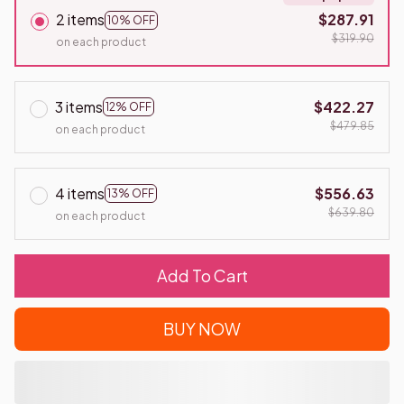
2 items
$287.91
10% OFF
$319.90
on each product
3 items
$422.27
12% OFF
$479.85
on each product
4 items
$556.63
13% OFF
$639.80
on each product
Add To Cart
BUY NOW