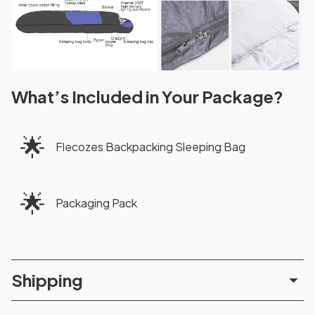
What’s Included in Your Package?
🌟
Flecozes Backpacking Sleeping Bag
🌟
Packaging Pack
Shipping