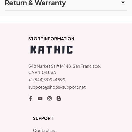
Return & Warranty
STORE INFORMATION
548 Market St #14148, San Francisco, 
CA 94104 USA
+1 (844) 909-4899
support@shops-support.net
SUPPORT
Contact us