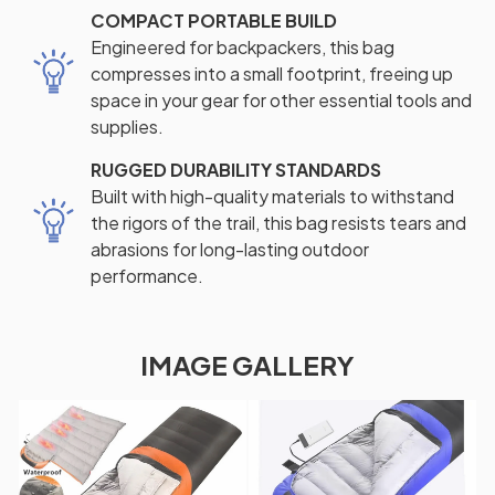
COMPACT PORTABLE BUILD
Engineered for backpackers, this bag
compresses into a small footprint, freeing up
space in your gear for other essential tools and
supplies.
RUGGED DURABILITY STANDARDS
Built with high-quality materials to withstand
the rigors of the trail, this bag resists tears and
abrasions for long-lasting outdoor
performance.
IMAGE GALLERY