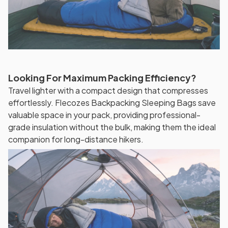
Looking For Maximum Packing Efficiency?
Travel lighter with a compact design that compresses
effortlessly. Flecozes Backpacking Sleeping Bags save
valuable space in your pack, providing professional-
grade insulation without the bulk, making them the ideal
companion for long-distance hikers.