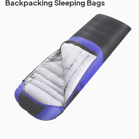
Backpacking Sleeping Bags