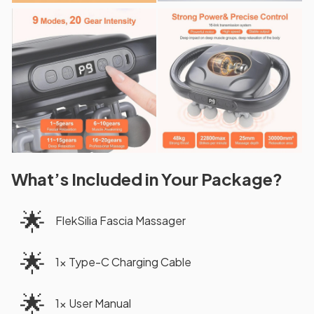
What’s Included in Your Package?
🌟
FlekSilia Fascia Massager
🌟
1× Type-C Charging Cable
🌟
1× User Manual