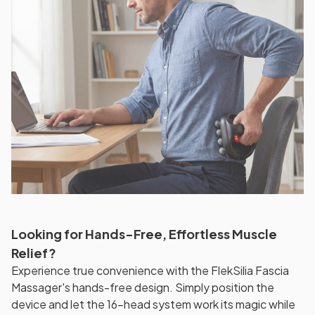
Looking for Hands-Free, Effortless Muscle
Relief?
Experience true convenience with the FlekSilia Fascia
Massager's hands-free design. Simply position the
device and let the 16-head system work its magic while