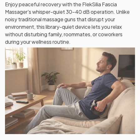
Enjoy peaceful recovery with the FlekSilia Fascia
Massager's whisper-quiet 30-40 dB operation. Unlike
noisy traditional massage guns that disrupt your
environment, this library-quiet device lets you relax
without disturbing family, roommates, or coworkers
during your wellness routine.