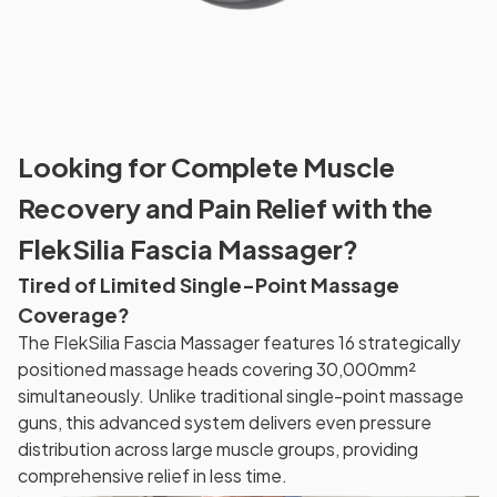
Looking for Complete Muscle
Recovery and Pain Relief with the
FlekSilia Fascia Massager?
Tired of Limited Single-Point Massage
Coverage?
The FlekSilia Fascia Massager features 16 strategically
positioned massage heads covering 30,000mm²
simultaneously. Unlike traditional single-point massage
guns, this advanced system delivers even pressure
distribution across large muscle groups, providing
comprehensive relief in less time.