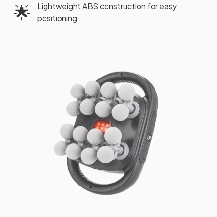
Lightweight ABS construction for easy
🌟
positioning