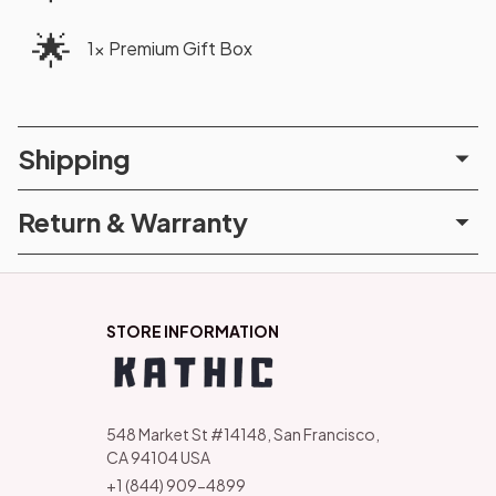
🌟
1× Premium Gift Box
Shipping
Return & Warranty
STORE INFORMATION
548 Market St #14148, San Francisco, 
CA 94104 USA
+1 (844) 909-4899