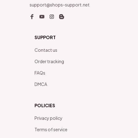
support@shops-support.net
SUPPORT
Contact us
Order tracking
FAQs
DMCA
POLICIES
Privacy policy
Terms of service