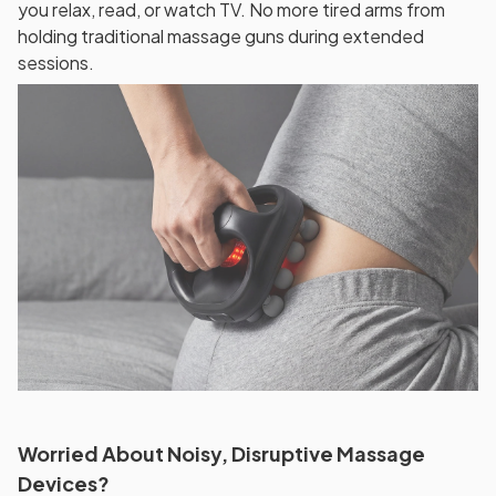
you relax, read, or watch TV. No more tired arms from
holding traditional massage guns during extended
sessions.
Worried About Noisy, Disruptive Massage
Devices?