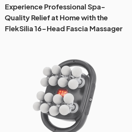
Experience Professional Spa-
Quality Relief at Home with the
FlekSilia 16-Head Fascia Massager