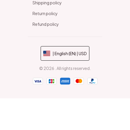
Shipping policy
Return policy
Refund policy
| English (EN) | USD
© 2026 . All rights reserved.