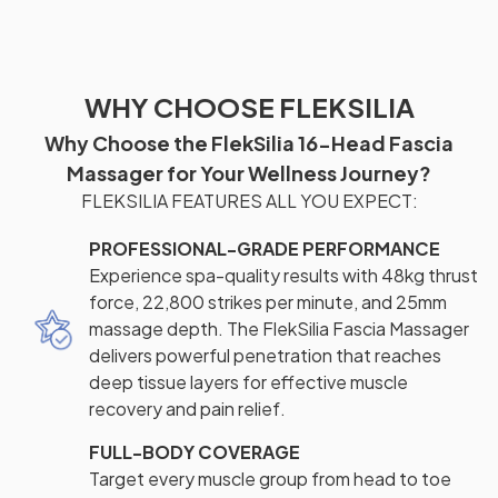
WHY CHOOSE FLEKSILIA
Why Choose the FlekSilia 16-Head Fascia
Massager for Your Wellness Journey?
FLEKSILIA FEATURES ALL YOU EXPECT:
PROFESSIONAL-GRADE PERFORMANCE
Experience spa-quality results with 48kg thrust
force, 22,800 strikes per minute, and 25mm
massage depth. The FlekSilia Fascia Massager
delivers powerful penetration that reaches
deep tissue layers for effective muscle
recovery and pain relief.
FULL-BODY COVERAGE
Target every muscle group from head to toe