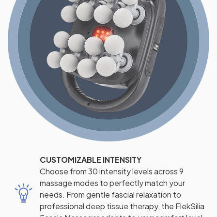
CUSTOMIZABLE INTENSITY
Choose from 30 intensity levels across 9
massage modes to perfectly match your
needs. From gentle fascial relaxation to
professional deep tissue therapy, the FlekSilia