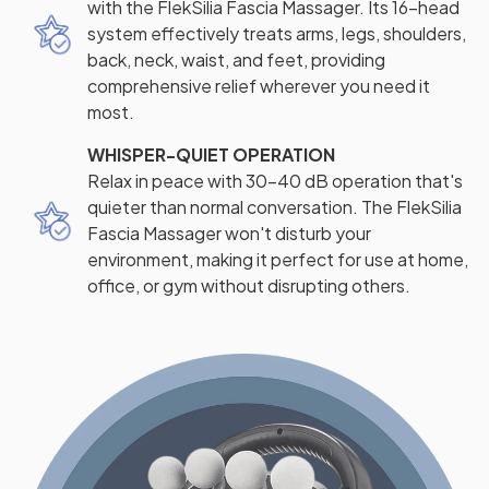
with the FlekSilia Fascia Massager. Its 16-head
system effectively treats arms, legs, shoulders,
back, neck, waist, and feet, providing
comprehensive relief wherever you need it
most.
WHISPER-QUIET OPERATION
Relax in peace with 30-40 dB operation that's
quieter than normal conversation. The FlekSilia
Fascia Massager won't disturb your
environment, making it perfect for use at home,
office, or gym without disrupting others.