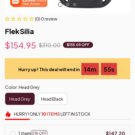
(0) 0 review
FlekSilia
$154.95
$310.00
$155.05 OFF
:
14m
54s
Hurry up! This deal will end in
Color: Head Grey
Head Grey
Head Black
HURRY!
ONLY
10
ITEMS
LEFT IN STOCK
1 item
$147.20
5% OFF