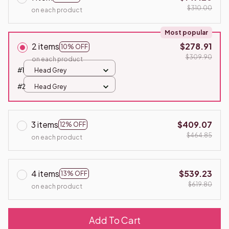
$310.00
on each product
Most popular
2 items
$278.91
10% OFF
$309.90
on each product
#1
Head Grey
#2
Head Grey
3 items
$409.07
12% OFF
$464.85
on each product
4 items
$539.23
13% OFF
$619.80
on each product
Add To Cart