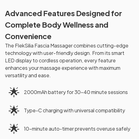
Advanced Features Designed for
Complete Body Wellness and
Convenience
The FlekSilia Fascia Massager combines cutting-edge
technology with user-friendly design. From its smart
LED display to cordless operation, every feature
enhances your massage experience with maximum
versatility and ease.
🌟
2000mAh battery for 30-40 minute sessions
🌟
Type-C charging with universal compatibility
🌟
10-minute auto-timer prevents overuse safely