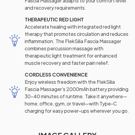
Fascia Massager adapts to your comfort level
and recovery requirements.
THERAPEUTIC RED LIGHT
Accelerate healing with integrated red light
therapy that promotes circulation and reduces
inflammation. The FlekSilia Fascia Massager
combines percussion massage with
therapeutic light treatment for enhanced
muscle recovery and faster pain relief.
CORDLESS CONVENIENCE
Enjoy wireless freedom with the FlekSilia
Fascia Massager's 2000mAh battery providing
30-40 minutes of runtime. Take it anywhere—
home, office, gym, or travel—with Type-C
charging for easy power-ups wherever you go.
IMAGE GALLERY