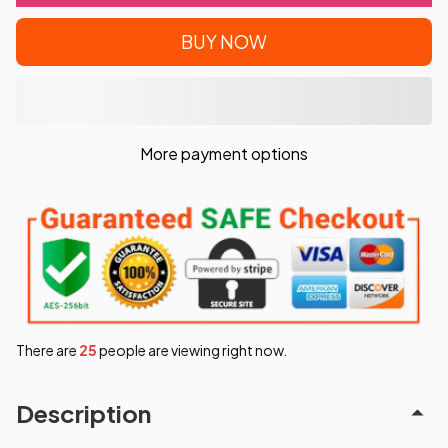
BUY NOW
More payment options
There are
28
people are viewing right now.
Description