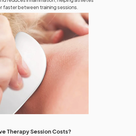
er faster between training sessions.
ve Therapy Session Costs?