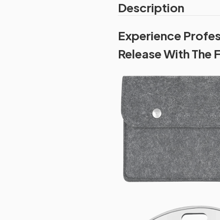
Description
Experience Profe
Release With The 