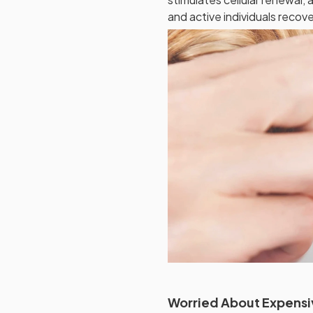
and active individuals recov
Worried About Expensi