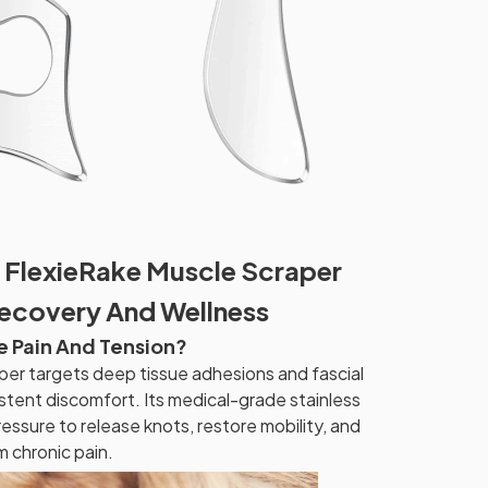
 FlexieRake Muscle Scraper
Recovery And Wellness
e Pain And Tension?
er targets deep tissue adhesions and fascial
istent discomfort. Its medical-grade stainless
essure to release knots, restore mobility, and
m chronic pain.