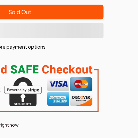
Sold Out
re payment options
right now.