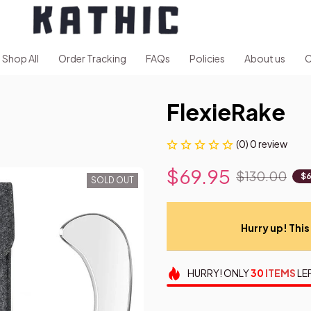
Shop All
Order Tracking
FAQs
Policies
About us
C
FlexieRake
(0) 0 review
$69.95
$130.00
$6
SOLD OUT
Hurry up! This 
HURRY!
ONLY
30
ITEMS
LE