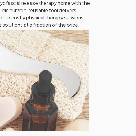
myofascial release therapy home with the
his durable, reusable tool delivers
nt to costly physical therapy sessions,
solutions at a fraction of the price.