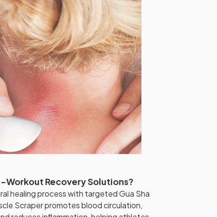
st-Workout Recovery Solutions?
ral healing process with targeted Gua Sha
cle Scraper promotes blood circulation,
 and reduces inflammation, helping athletes