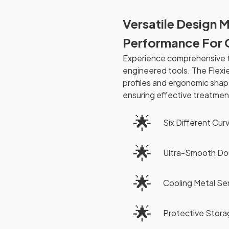
Versatile Design 
Performance For 
Experience comprehensive t
engineered tools. The Flexi
profiles and ergonomic shap
ensuring effective treatmen
🌟
Six Different Cur
🌟
Ultra-Smooth Do
🌟
Cooling Metal Se
🌟
Protective Stora