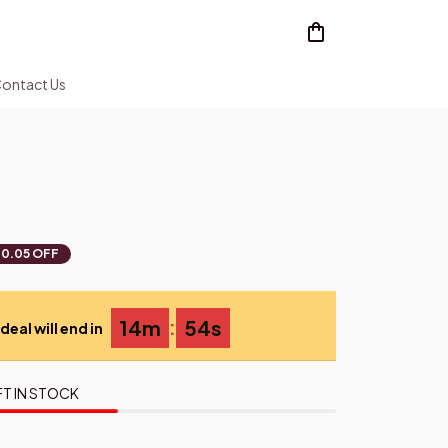
ontact Us
0.05 OFF
:
14m
54s
deal will end in
FT IN STOCK