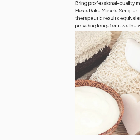
Bring professional-quality 
FlexieRake Muscle Scraper. T
therapeutic results equivale
providing long-term wellness 