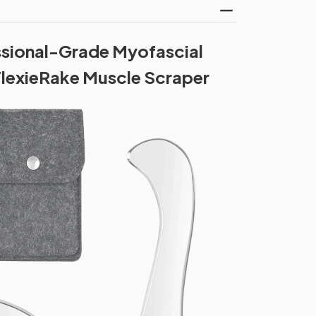
ssional-Grade Myofascial
FlexieRake Muscle Scraper