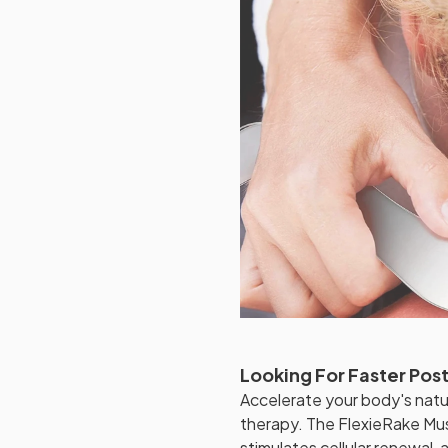
Looking For Faster Po
Accelerate your body's natu
therapy. The FlexieRake Mus
stimulates cellular renewal,