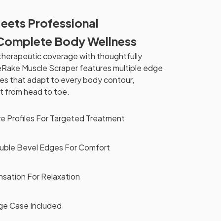
Meets Professional
Complete Body Wellness
herapeutic coverage with thoughtfully
eRake Muscle Scraper features multiple edge
es that adapt to every body contour,
t from head to toe.
ve Profiles For Targeted Treatment
uble Bevel Edges For Comfort
nsation For Relaxation
ge Case Included