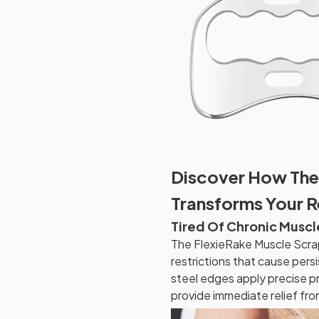
Discover How The
Transforms Your 
Tired Of Chronic Muscl
The FlexieRake Muscle Scrap
restrictions that cause pers
steel edges apply precise pr
provide immediate relief fro