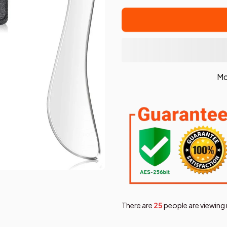
Mo
There are
28
people are viewing 