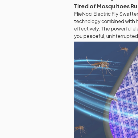
Tired of Mosquitoes Ru
FlieNoci Electric Fly Swatt
technology combined with h
effectively. The powerful ele
you peaceful, uninterrupted