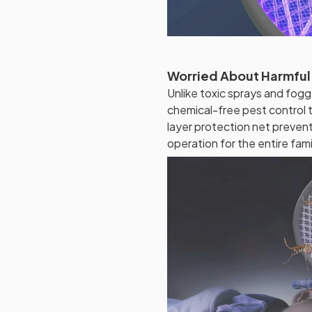
Worried About Harmful
Unlike toxic sprays and fogg
chemical-free pest control t
layer protection net preven
operation for the entire fami