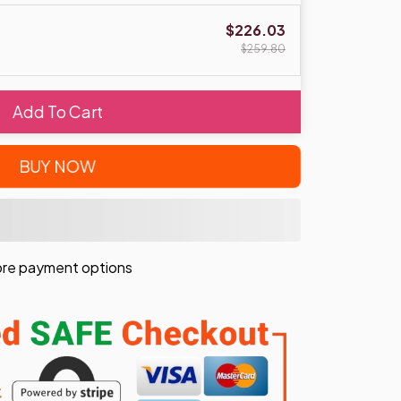
$226.03
$259.80
Add To Cart
BUY NOW
re payment options