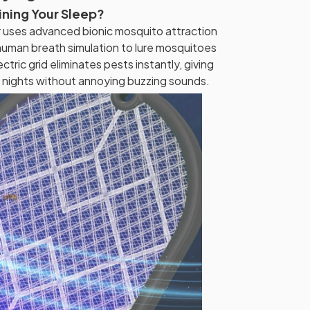
ining Your Sleep?
er uses advanced bionic mosquito attraction
uman breath simulation to lure mosquitoes
ctric grid eliminates pests instantly, giving
 nights without annoying buzzing sounds.