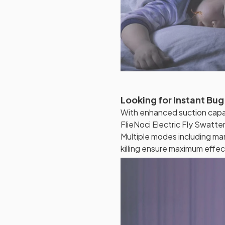
Looking for Instant Bug
With enhanced suction capabi
FlieNoci Electric Fly Swatte
Multiple modes including man
killing ensure maximum effec