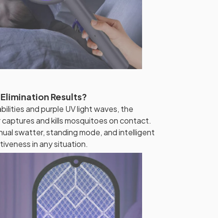
 Elimination Results?
lities and purple UV light waves, the
r captures and kills mosquitoes on contact.
ual swatter, standing mode, and intelligent
tiveness in any situation.