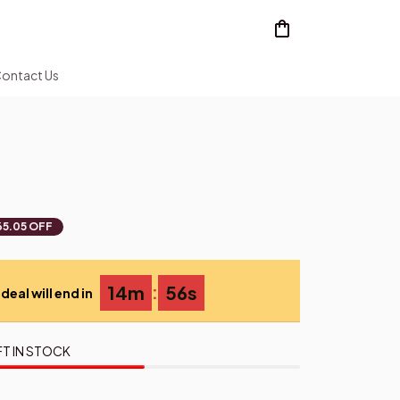
ontact Us
65.05 OFF
:
14m
55s
deal will end in
FT IN STOCK