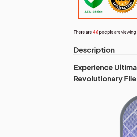
There are
47
people are viewing 
Description
Experience Ultima
Revolutionary Flie