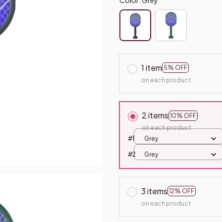
1 item
5% OFF
on each product
2 items
10% OFF
on each product
#1
Grey
#2
Grey
3 items
12% OFF
on each product