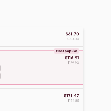
$61.70
$130.00
Most popular
$116.91
$129.90
$171.47
$194.85