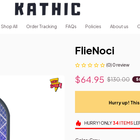
Shop All
Order Tracking
FAQs
Policies
About us
C
FlieNoci
(0) 0 review
$64.95
$130.00
$
Hurry up! This 
HURRY!
ONLY
34
ITEMS
LE
Color: Grey