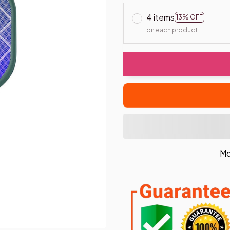
4 items
13% OFF
on each product
Mo