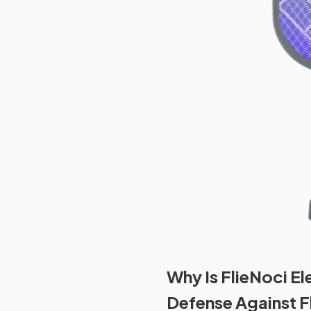
Why Is FlieNoci El
Defense Against F