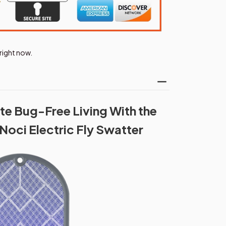
right now.
te Bug-Free Living With the
Noci Electric Fly Swatter