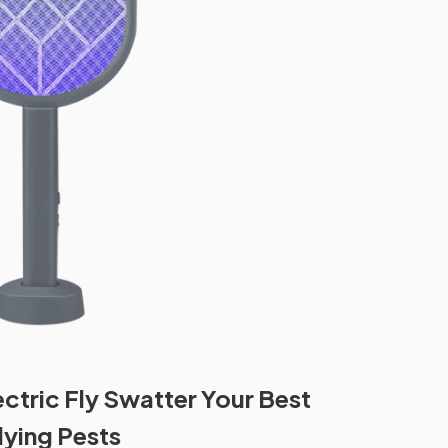
ectric Fly Swatter Your Best
lying Pests