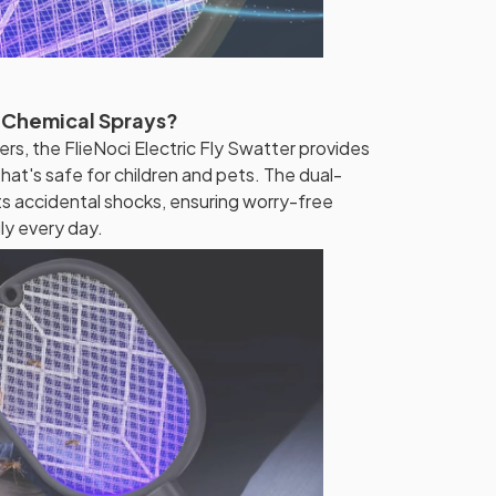
 Chemical Sprays?
ers, the FlieNoci Electric Fly Swatter provides
hat's safe for children and pets. The dual-
ts accidental shocks, ensuring worry-free
ly every day.